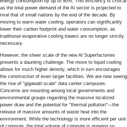
energy consumption by up to 90%. This efficiency is critical
as the total power demand of the AI sector is projected to
rival that of small nations by the end of the decade. By
moving to warm water cooling, operators can significantly
lower their carbon footprint and water consumption, as
traditional evaporative cooling towers are no longer strictly
necessary.
However, the sheer scale of the new AI Superfactories
presents a daunting challenge. The move to liquid cooling
allows for much higher density, which in turn encourages
the construction of even larger facilities. We are now seeing
the rise of "gigawatt-scale" data center campuses.
Concerns are mounting among local governments and
environmental groups regarding the massive localized
power draw and the potential for "thermal pollution"—the
release of massive amounts of waste heat into the
environment. While the technology is more efficient per unit
of compute, the total volume of compute is growing so