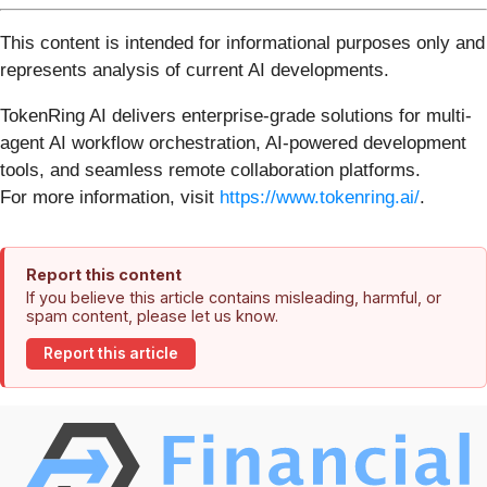
This content is intended for informational purposes only and
represents analysis of current AI developments.
TokenRing AI delivers enterprise-grade solutions for multi-
agent AI workflow orchestration, AI-powered development
tools, and seamless remote collaboration platforms.
For more information, visit
https://www.tokenring.ai/
.
Report this content
If you believe this article contains misleading, harmful, or
spam content, please let us know.
Report this article