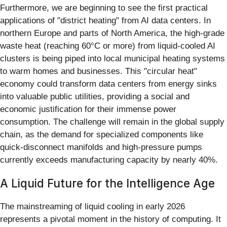
Furthermore, we are beginning to see the first practical
applications of "district heating" from AI data centers. In
northern Europe and parts of North America, the high-grade
waste heat (reaching 60°C or more) from liquid-cooled AI
clusters is being piped into local municipal heating systems
to warm homes and businesses. This "circular heat"
economy could transform data centers from energy sinks
into valuable public utilities, providing a social and
economic justification for their immense power
consumption. The challenge will remain in the global supply
chain, as the demand for specialized components like
quick-disconnect manifolds and high-pressure pumps
currently exceeds manufacturing capacity by nearly 40%.
A Liquid Future for the Intelligence Age
The mainstreaming of liquid cooling in early 2026
represents a pivotal moment in the history of computing. It