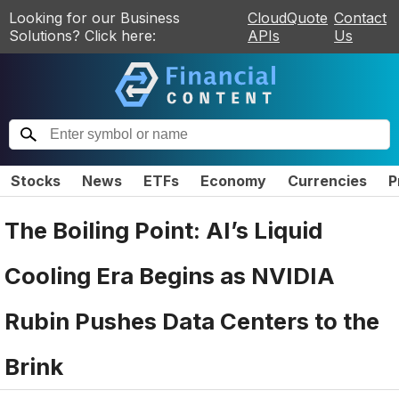
Looking for our Business
CloudQuote
Contact
Solutions? Click here:
APIs
Us
Stocks
News
ETFs
Economy
Currencies
P
The Boiling Point: AI’s Liquid
Cooling Era Begins as NVIDIA
Rubin Pushes Data Centers to the
Brink