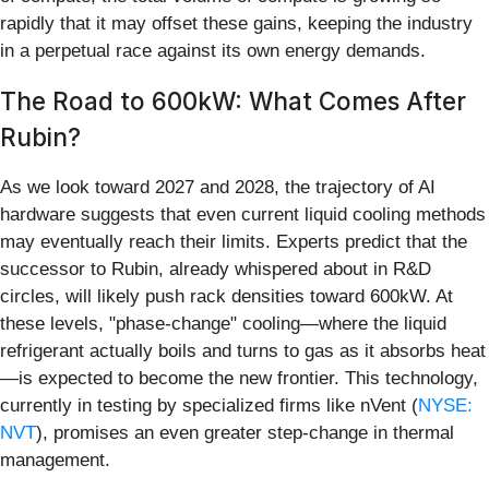
rapidly that it may offset these gains, keeping the industry
in a perpetual race against its own energy demands.
The Road to 600kW: What Comes After
Rubin?
As we look toward 2027 and 2028, the trajectory of AI
hardware suggests that even current liquid cooling methods
may eventually reach their limits. Experts predict that the
successor to Rubin, already whispered about in R&D
circles, will likely push rack densities toward 600kW. At
these levels, "phase-change" cooling—where the liquid
refrigerant actually boils and turns to gas as it absorbs heat
—is expected to become the new frontier. This technology,
currently in testing by specialized firms like nVent (
NYSE:
NVT
), promises an even greater step-change in thermal
management.