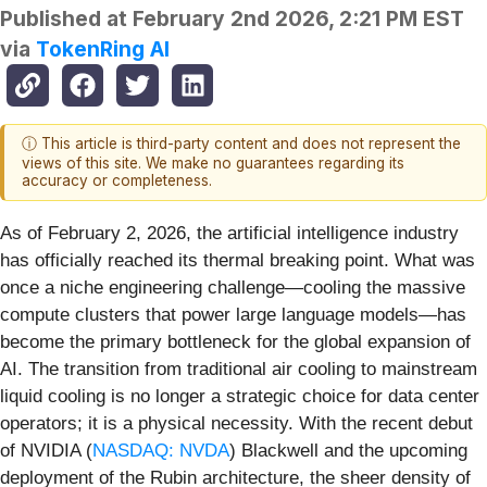
Published at
February 2nd 2026, 2:21 PM EST
via
TokenRing AI
ⓘ This article is third-party content and does not represent the
views of this site. We make no guarantees regarding its
accuracy or completeness.
As of February 2, 2026, the artificial intelligence industry
has officially reached its thermal breaking point. What was
once a niche engineering challenge—cooling the massive
compute clusters that power large language models—has
become the primary bottleneck for the global expansion of
AI. The transition from traditional air cooling to mainstream
liquid cooling is no longer a strategic choice for data center
operators; it is a physical necessity. With the recent debut
of NVIDIA (
NASDAQ: NVDA
) Blackwell and the upcoming
deployment of the Rubin architecture, the sheer density of