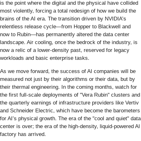
is the point where the digital and the physical have collided
most violently, forcing a total redesign of how we build the
brains of the AI era. The transition driven by NVIDIA’s
relentless release cycle—from Hopper to Blackwell and
now to Rubin—has permanently altered the data center
landscape. Air cooling, once the bedrock of the industry, is
now a relic of a lower-density past, reserved for legacy
workloads and basic enterprise tasks.
As we move forward, the success of AI companies will be
measured not just by their algorithms or their data, but by
their thermal engineering. In the coming months, watch for
the first full-scale deployments of "Vera Rubin" clusters and
the quarterly earnings of infrastructure providers like Vertiv
and Schneider Electric, which have become the barometers
for AI’s physical growth. The era of the "cool and quiet" data
center is over; the era of the high-density, liquid-powered AI
factory has arrived.