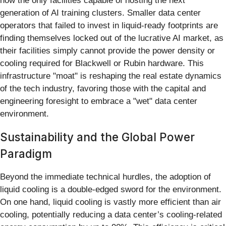
now the only facilities capable of hosting the next
generation of AI training clusters. Smaller data center
operators that failed to invest in liquid-ready footprints are
finding themselves locked out of the lucrative AI market, as
their facilities simply cannot provide the power density or
cooling required for Blackwell or Rubin hardware. This
infrastructure "moat" is reshaping the real estate dynamics
of the tech industry, favoring those with the capital and
engineering foresight to embrace a "wet" data center
environment.
Sustainability and the Global Power
Paradigm
Beyond the immediate technical hurdles, the adoption of
liquid cooling is a double-edged sword for the environment.
On one hand, liquid cooling is vastly more efficient than air
cooling, potentially reducing a data center’s cooling-related