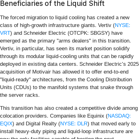
Beneficiaries of the Liquid Shift
The forced migration to liquid cooling has created a new
class of high-growth infrastructure giants. Vertiv (
NYSE:
VRT
) and Schneider Electric (OTCPK: SBGSY) have
emerged as the primary "arms dealers" in this transition.
Vertiv, in particular, has seen its market position solidify
through its modular liquid-cooling units that can be rapidly
deployed in existing data centers. Schneider Electric’s 2025
acquisition of Motivair has allowed it to offer end-to-end
"liquid-ready" architectures, from the Cooling Distribution
Units (CDUs) to the manifold systems that snake through
the server racks.
This transition has also created a competitive divide among
colocation providers. Companies like Equinix (
NASDAQ:
EQIX
) and Digital Realty (
NYSE: DLR
) that moved early to
install heavy-duty piping and liquid-loop infrastructure are