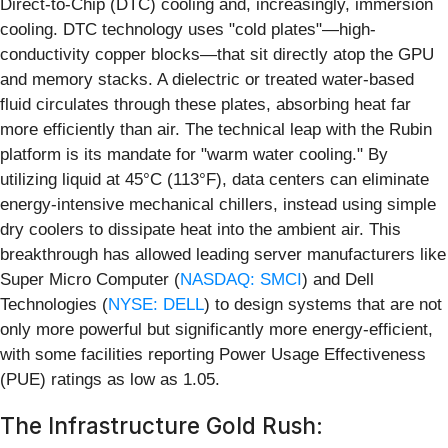
Direct-to-Chip (DTC) cooling and, increasingly, immersion
cooling. DTC technology uses "cold plates"—high-
conductivity copper blocks—that sit directly atop the GPU
and memory stacks. A dielectric or treated water-based
fluid circulates through these plates, absorbing heat far
more efficiently than air. The technical leap with the Rubin
platform is its mandate for "warm water cooling." By
utilizing liquid at 45°C (113°F), data centers can eliminate
energy-intensive mechanical chillers, instead using simple
dry coolers to dissipate heat into the ambient air. This
breakthrough has allowed leading server manufacturers like
Super Micro Computer (
NASDAQ: SMCI
) and Dell
Technologies (
NYSE: DELL
) to design systems that are not
only more powerful but significantly more energy-efficient,
with some facilities reporting Power Usage Effectiveness
(PUE) ratings as low as 1.05.
The Infrastructure Gold Rush: