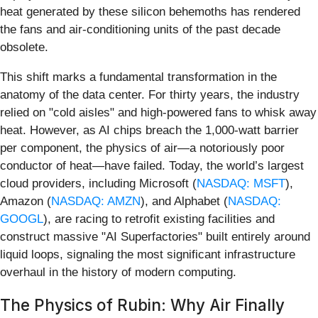
heat generated by these silicon behemoths has rendered
the fans and air-conditioning units of the past decade
obsolete.
This shift marks a fundamental transformation in the
anatomy of the data center. For thirty years, the industry
relied on "cold aisles" and high-powered fans to whisk away
heat. However, as AI chips breach the 1,000-watt barrier
per component, the physics of air—a notoriously poor
conductor of heat—have failed. Today, the world’s largest
cloud providers, including Microsoft (
NASDAQ: MSFT
),
Amazon (
NASDAQ: AMZN
), and Alphabet (
NASDAQ:
GOOGL
), are racing to retrofit existing facilities and
construct massive "AI Superfactories" built entirely around
liquid loops, signaling the most significant infrastructure
overhaul in the history of modern computing.
The Physics of Rubin: Why Air Finally