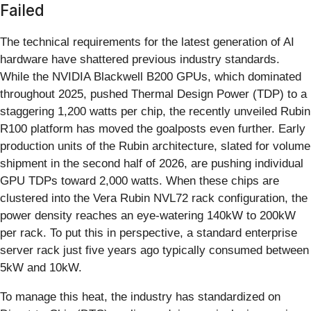
Failed
The technical requirements for the latest generation of AI
hardware have shattered previous industry standards.
While the NVIDIA Blackwell B200 GPUs, which dominated
throughout 2025, pushed Thermal Design Power (TDP) to a
staggering 1,200 watts per chip, the recently unveiled Rubin
R100 platform has moved the goalposts even further. Early
production units of the Rubin architecture, slated for volume
shipment in the second half of 2026, are pushing individual
GPU TDPs toward 2,000 watts. When these chips are
clustered into the Vera Rubin NVL72 rack configuration, the
power density reaches an eye-watering 140kW to 200kW
per rack. To put this in perspective, a standard enterprise
server rack just five years ago typically consumed between
5kW and 10kW.
To manage this heat, the industry has standardized on