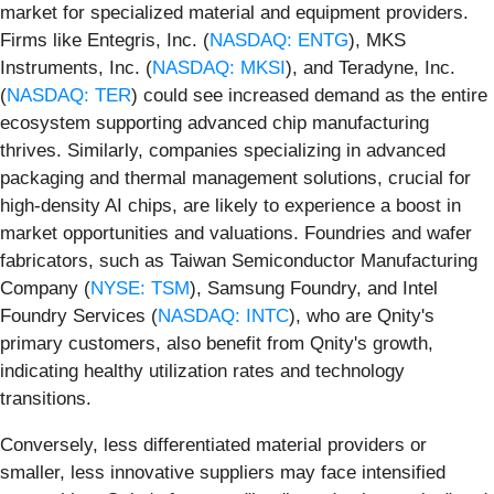
market for specialized material and equipment providers.
Firms like Entegris, Inc. (
NASDAQ: ENTG
), MKS
Instruments, Inc. (
NASDAQ: MKSI
), and Teradyne, Inc.
(
NASDAQ: TER
) could see increased demand as the entire
ecosystem supporting advanced chip manufacturing
thrives. Similarly, companies specializing in advanced
packaging and thermal management solutions, crucial for
high-density AI chips, are likely to experience a boost in
market opportunities and valuations. Foundries and wafer
fabricators, such as Taiwan Semiconductor Manufacturing
Company (
NYSE: TSM
), Samsung Foundry, and Intel
Foundry Services (
NASDAQ: INTC
), who are Qnity's
primary customers, also benefit from Qnity's growth,
indicating healthy utilization rates and technology
transitions.
Conversely, less differentiated material providers or
smaller, less innovative suppliers may face intensified