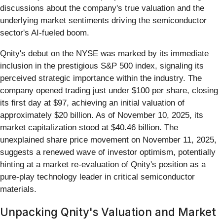
discussions about the company's true valuation and the
underlying market sentiments driving the semiconductor
sector's AI-fueled boom.
Qnity's debut on the NYSE was marked by its immediate
inclusion in the prestigious S&P 500 index, signaling its
perceived strategic importance within the industry. The
company opened trading just under $100 per share, closing
its first day at $97, achieving an initial valuation of
approximately $20 billion. As of November 10, 2025, its
market capitalization stood at $40.46 billion. The
unexplained share price movement on November 11, 2025,
suggests a renewed wave of investor optimism, potentially
hinting at a market re-evaluation of Qnity's position as a
pure-play technology leader in critical semiconductor
materials.
Unpacking Qnity's Valuation and Market