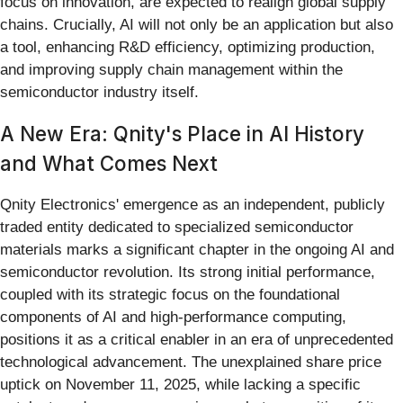
focus on innovation, are expected to realign global supply
chains. Crucially, AI will not only be an application but also
a tool, enhancing R&D efficiency, optimizing production,
and improving supply chain management within the
semiconductor industry itself.
A New Era: Qnity's Place in AI History
and What Comes Next
Qnity Electronics' emergence as an independent, publicly
traded entity dedicated to specialized semiconductor
materials marks a significant chapter in the ongoing AI and
semiconductor revolution. Its strong initial performance,
coupled with its strategic focus on the foundational
components of AI and high-performance computing,
positions it as a critical enabler in an era of unprecedented
technological advancement. The unexplained share price
uptick on November 11, 2025, while lacking a specific