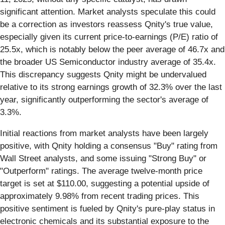
significant attention. Market analysts speculate this could
be a correction as investors reassess Qnity's true value,
especially given its current price-to-earnings (P/E) ratio of
25.5x, which is notably below the peer average of 46.7x and
the broader US Semiconductor industry average of 35.4x.
This discrepancy suggests Qnity might be undervalued
relative to its strong earnings growth of 32.3% over the last
year, significantly outperforming the sector's average of
3.3%.
Initial reactions from market analysts have been largely
positive, with Qnity holding a consensus "Buy" rating from
Wall Street analysts, and some issuing "Strong Buy" or
"Outperform" ratings. The average twelve-month price
target is set at $110.00, suggesting a potential upside of
approximately 9.98% from recent trading prices. This
positive sentiment is fueled by Qnity's pure-play status in
electronic chemicals and its substantial exposure to the