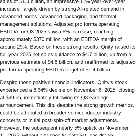
sales of $1.3 billion, an impressive 11% year-over-year
increase, largely driven by strong AI-related demand in
advanced nodes, advanced packaging, and thermal
management solutions. Adjusted pro forma operating
EBITDA for Q3 2025 saw a 6% increase, reaching
approximately $370 million, with an EBITDA margin of
around 29%. Based on these strong results, Qnity raised its
full-year 2025 net sales guidance to $4.7 billion, up from a
previous estimate of $4.6 billion, and reaffirmed its adjusted
pro forma operating EBITDA target of $1.4 billion.
Despite these positive financial indicators, Qnity's stock
experienced a 6.34% decline on November 6, 2025, closing
at $99.65, immediately following its Q3 earnings
announcement. This dip, despite the strong growth metrics,
could be attributed to broader semiconductor industry
concerns or initial post-spin-off market adjustments.
However, the subsequent nearly 5% uptick on November
11, 2025, without any specific catalyst, has drawn