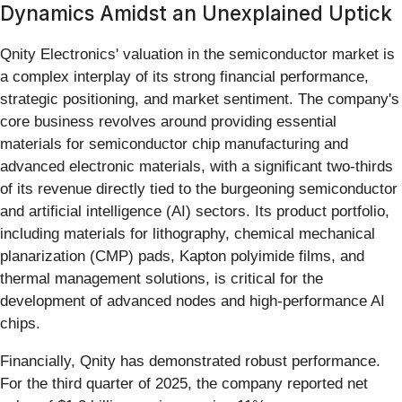
Dynamics Amidst an Unexplained Uptick
Qnity Electronics' valuation in the semiconductor market is
a complex interplay of its strong financial performance,
strategic positioning, and market sentiment. The company's
core business revolves around providing essential
materials for semiconductor chip manufacturing and
advanced electronic materials, with a significant two-thirds
of its revenue directly tied to the burgeoning semiconductor
and artificial intelligence (AI) sectors. Its product portfolio,
including materials for lithography, chemical mechanical
planarization (CMP) pads, Kapton polyimide films, and
thermal management solutions, is critical for the
development of advanced nodes and high-performance AI
chips.
Financially, Qnity has demonstrated robust performance.
For the third quarter of 2025, the company reported net