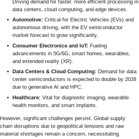
Driving demand for faster, more efficient processing in
data centers, cloud computing, and edge devices.
Automotive:
Critical for Electric Vehicles (EVs) and
autonomous driving, with the EV semiconductor
market forecast to grow significantly.
Consumer Electronics and IoT:
Fueling
advancements in 5G/6G, smart homes, wearables,
and extended reality (XR).
Data Centers & Cloud Computing:
Demand for data
center semiconductors is expected to double by 2028
due to generative AI and HPC.
Healthcare:
Vital for diagnostic imaging, wearable
health monitors, and smart implants.
However, significant challenges persist. Global supply
chain disruptions due to geopolitical tensions and raw
material shortages remain a concern, necessitating