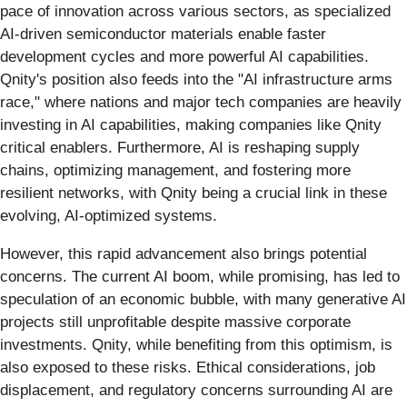
pace of innovation across various sectors, as specialized
AI-driven semiconductor materials enable faster
development cycles and more powerful AI capabilities.
Qnity's position also feeds into the "AI infrastructure arms
race," where nations and major tech companies are heavily
investing in AI capabilities, making companies like Qnity
critical enablers. Furthermore, AI is reshaping supply
chains, optimizing management, and fostering more
resilient networks, with Qnity being a crucial link in these
evolving, AI-optimized systems.
However, this rapid advancement also brings potential
concerns. The current AI boom, while promising, has led to
speculation of an economic bubble, with many generative AI
projects still unprofitable despite massive corporate
investments. Qnity, while benefiting from this optimism, is
also exposed to these risks. Ethical considerations, job
displacement, and regulatory concerns surrounding AI are