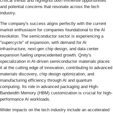
critical trends and highlights both immense opportunities
and potential concerns that resonate across the tech
industry.
The company's success aligns perfectly with the current
market enthusiasm for companies foundational to the AI
revolution. The semiconductor sector is experiencing a
"supercycle" of expansion, with demand for AI
infrastructure, next-gen chip design, and data center
expansion fueling unprecedented growth. Qnity's
specialization in AI-driven semiconductor materials places
it at the cutting edge of innovation, contributing to advanced
materials discovery, chip design optimization, and
manufacturing efficiency through AI and quantum
computing. Its role in advanced packaging and High-
Bandwidth Memory (HBM) customization is crucial for high-
performance AI workloads.
Wider impacts on the tech industry include an accelerated