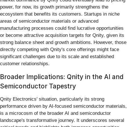
power, for now, its growth primarily strengthens the
ecosystem that benefits its customers. Startups in niche
areas of semiconductor materials or advanced
manufacturing processes could find lucrative opportunities
or become attractive acquisition targets for Qnity, given its
strong balance sheet and growth ambitions. However, those
directly competing with Qnity's core offerings might face
significant challenges due to its scale and established
customer relationships.
Broader Implications: Qnity in the AI and
Semiconductor Tapestry
Qnity Electronics' situation, particularly its strong
performance driven by AI-focused semiconductor materials,
is a microcosm of the broader AI and semiconductor
landscape's transformative journey. It underscores several