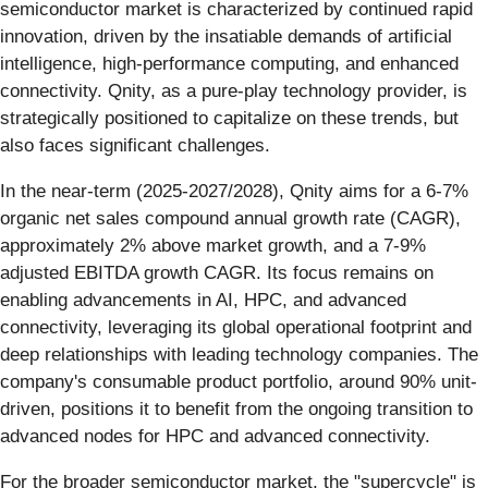
semiconductor market is characterized by continued rapid
innovation, driven by the insatiable demands of artificial
intelligence, high-performance computing, and enhanced
connectivity. Qnity, as a pure-play technology provider, is
strategically positioned to capitalize on these trends, but
also faces significant challenges.
In the near-term (2025-2027/2028), Qnity aims for a 6-7%
organic net sales compound annual growth rate (CAGR),
approximately 2% above market growth, and a 7-9%
adjusted EBITDA growth CAGR. Its focus remains on
enabling advancements in AI, HPC, and advanced
connectivity, leveraging its global operational footprint and
deep relationships with leading technology companies. The
company's consumable product portfolio, around 90% unit-
driven, positions it to benefit from the ongoing transition to
advanced nodes for HPC and advanced connectivity.
For the broader semiconductor market, the "supercycle" is