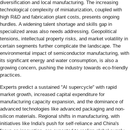
diversification and local manufacturing. The increasing
technological complexity of miniaturization, coupled with
high R&D and fabrication plant costs, presents ongoing
hurdles. A widening talent shortage and skills gap in
specialized areas also needs addressing. Geopolitical
tensions, intellectual property risks, and market volatility in
certain segments further complicate the landscape. The
environmental impact of semiconductor manufacturing, with
its significant energy and water consumption, is also a
growing concern, pushing the industry towards eco-friendly
practices.
Experts predict a sustained "AI supercycle" with rapid
market growth, increased capital expenditure for
manufacturing capacity expansion, and the dominance of
advanced technologies like advanced packaging and non-
silicon materials. Regional shifts in manufacturing, with
initiatives like India's push for self-reliance and China's