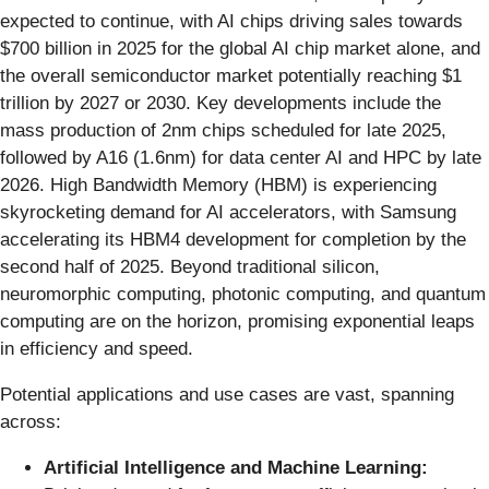
expected to continue, with AI chips driving sales towards
$700 billion in 2025 for the global AI chip market alone, and
the overall semiconductor market potentially reaching $1
trillion by 2027 or 2030. Key developments include the
mass production of 2nm chips scheduled for late 2025,
followed by A16 (1.6nm) for data center AI and HPC by late
2026. High Bandwidth Memory (HBM) is experiencing
skyrocketing demand for AI accelerators, with Samsung
accelerating its HBM4 development for completion by the
second half of 2025. Beyond traditional silicon,
neuromorphic computing, photonic computing, and quantum
computing are on the horizon, promising exponential leaps
in efficiency and speed.
Potential applications and use cases are vast, spanning
across:
Artificial Intelligence and Machine Learning: