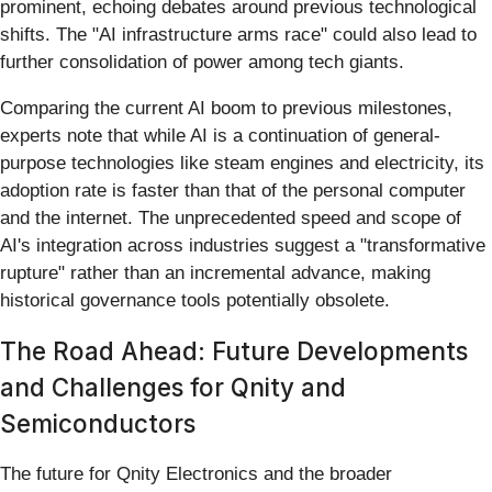
prominent, echoing debates around previous technological
shifts. The "AI infrastructure arms race" could also lead to
further consolidation of power among tech giants.
Comparing the current AI boom to previous milestones,
experts note that while AI is a continuation of general-
purpose technologies like steam engines and electricity, its
adoption rate is faster than that of the personal computer
and the internet. The unprecedented speed and scope of
AI's integration across industries suggest a "transformative
rupture" rather than an incremental advance, making
historical governance tools potentially obsolete.
The Road Ahead: Future Developments
and Challenges for Qnity and
Semiconductors
The future for Qnity Electronics and the broader