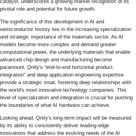
catalyst, underscores a growing market recognition of its
pivotal role and potential for future growth.
The significance of this development in AI and
semiconductor history lies in the increasing specialization
and strategic importance of the materials sector. As AI
models become more complex and demand greater
computational power, the underlying materials that enable
advanced chip design and manufacturing become
paramount. Qnity's "end-to-end horizontal product
integration" and deep application engineering expertise
provide a strategic moat, fostering deep relationships with
the world's most innovative technology companies. This
level of specialization and integration is crucial for pushing
the boundaries of what AI hardware can achieve.
Looking ahead, Qnity's long-term impact will be measured
by its ability to consistently deliver leading-edge
innovations that address the evolving needs of the AI