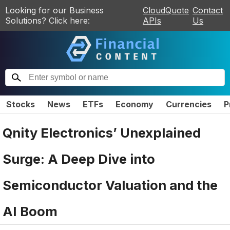
Looking for our Business
CloudQuote
Contact
Solutions? Click here:
APIs
Us
Stocks
News
ETFs
Economy
Currencies
P
Qnity Electronics’ Unexplained
Surge: A Deep Dive into
Semiconductor Valuation and the
AI Boom