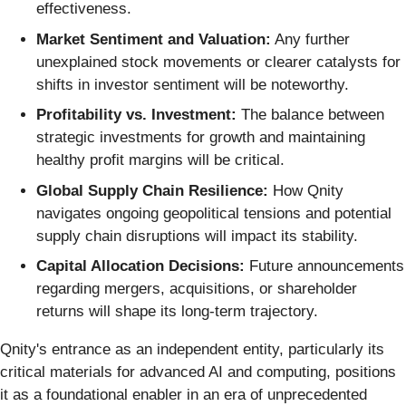
effectiveness.
Market Sentiment and Valuation:
Any further
unexplained stock movements or clearer catalysts for
shifts in investor sentiment will be noteworthy.
Profitability vs. Investment:
The balance between
strategic investments for growth and maintaining
healthy profit margins will be critical.
Global Supply Chain Resilience:
How Qnity
navigates ongoing geopolitical tensions and potential
supply chain disruptions will impact its stability.
Capital Allocation Decisions:
Future announcements
regarding mergers, acquisitions, or shareholder
returns will shape its long-term trajectory.
Qnity's entrance as an independent entity, particularly its
critical materials for advanced AI and computing, positions
it as a foundational enabler in an era of unprecedented