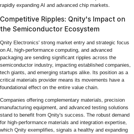
rapidly expanding AI and advanced chip markets.
Competitive Ripples: Qnity's Impact on
the Semiconductor Ecosystem
Qnity Electronics' strong market entry and strategic focus
on AI, high-performance computing, and advanced
packaging are sending significant ripples across the
semiconductor industry, impacting established companies,
tech giants, and emerging startups alike. Its position as a
critical materials provider means its movements have a
foundational effect on the entire value chain.
Companies offering complementary materials, precision
manufacturing equipment, and advanced testing solutions
stand to benefit from Qnity's success. The robust demand
for high-performance materials and integration expertise,
which Qnity exemplifies, signals a healthy and expanding