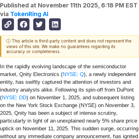
Published at
November 11th 2025, 6:18 PM EST
via
TokenRing AI
ⓘ This article is third-party content and does not represent the
views of this site. We make no guarantees regarding its
accuracy or completeness.
In the rapidly evolving landscape of the semiconductor
market, Qnity Electronics (
NYSE: Q
), a newly independent
entity, has swiftly captured the attention of investors and
industry analysts alike. Following its spin-off from DuPont
(
NYSE: DD
) on November 1, 2025, and subsequent listing
on the New York Stock Exchange (NYSE) on November 3,
2025, Qnity has been a subject of intense scrutiny,
particularly in light of an unexplained nearly 5% share price
uptick on November 11, 2025. This sudden surge, occurring
without any immediate company announcement, has ignited