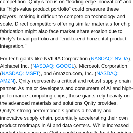
competition. Qnity's focus on "leading-edge innovation" and
its "high-value product portfolio" could pressure these
players, making it difficult to compete on technology and
scale. Direct competitors offering similar materials for chip
fabrication might also face market share erosion due to
Qnity's broad portfolio and "end-to-end horizontal product
integration."
For tech giants like NVIDIA Corporation (
NASDAQ: NVDA
),
Alphabet Inc. (
NASDAQ: GOOGL
), Microsoft Corporation
(
NASDAQ: MSFT
), and Amazon.com, Inc. (
NASDAQ:
AMZN
), Qnity represents a critical and robust supply chain
partner. As major developers and consumers of AI and high-
performance computing chips, these giants rely heavily on
the advanced materials and solutions Qnity provides.
Qnity's strong performance signifies a healthy and
innovative supply chain, potentially accelerating their own
product roadmaps in AI and data centers. While increased
market dominance by Qnity could eventually lead to pricing