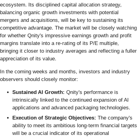
ecosystem. Its disciplined capital allocation strategy,
balancing organic growth investments with potential
mergers and acquisitions, will be key to sustaining its
competitive advantage. The market will be closely watching
for whether Qnity's impressive earnings growth and profit
margins translate into a re-rating of its P/E multiple,
bringing it closer to industry averages and reflecting a fuller
appreciation of its value.
In the coming weeks and months, investors and industry
observers should closely monitor:
Sustained AI Growth:
Qnity's performance is
intrinsically linked to the continued expansion of AI
applications and advanced packaging technologies.
Execution of Strategic Objectives:
The company's
ability to meet its ambitious long-term financial targets
will be a crucial indicator of its operational