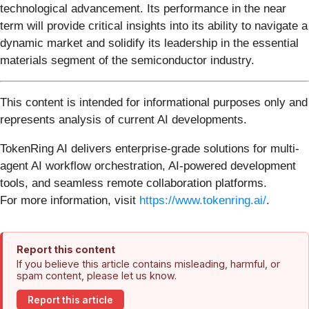
technological advancement. Its performance in the near
term will provide critical insights into its ability to navigate a
dynamic market and solidify its leadership in the essential
materials segment of the semiconductor industry.
This content is intended for informational purposes only and
represents analysis of current AI developments.
TokenRing AI delivers enterprise-grade solutions for multi-
agent AI workflow orchestration, AI-powered development
tools, and seamless remote collaboration platforms.
For more information, visit
https://www.tokenring.ai/
.
Report this content
If you believe this article contains misleading, harmful, or
spam content, please let us know.
Report this article