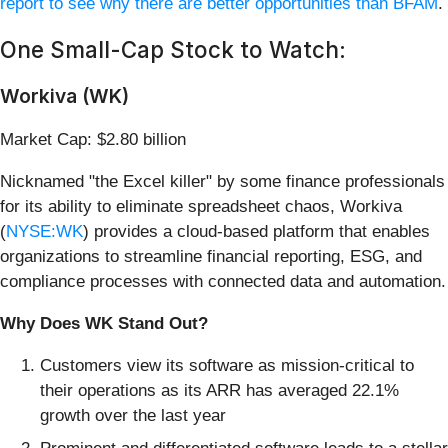
report to see why there are better opportunities than BFAM
.
One Small-Cap Stock to Watch:
Workiva (WK)
Market Cap: $2.80 billion
Nicknamed "the Excel killer" by some finance professionals
for its ability to eliminate spreadsheet chaos, Workiva
(
NYSE:WK
) provides a cloud-based platform that enables
organizations to streamline financial reporting, ESG, and
compliance processes with connected data and automation.
Why Does WK Stand Out?
Customers view its software as mission-critical to
their operations as its ARR has averaged 22.1%
growth over the last year