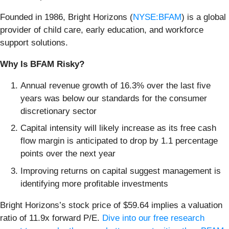
Founded in 1986, Bright Horizons (
NYSE:BFAM
) is a global
provider of child care, early education, and workforce
support solutions.
Why Is BFAM Risky?
Annual revenue growth of 16.3% over the last five
years was below our standards for the consumer
discretionary sector
Capital intensity will likely increase as its free cash
flow margin is anticipated to drop by 1.1 percentage
points over the next year
Improving returns on capital suggest management is
identifying more profitable investments
Bright Horizons’s stock price of $59.64 implies a valuation
ratio of 11.9x forward P/E.
Dive into our free research