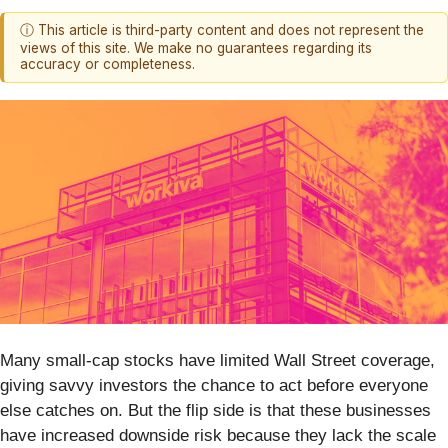
ⓘ This article is third-party content and does not represent the
views of this site. We make no guarantees regarding its
accuracy or completeness.
Many small-cap stocks have limited Wall Street coverage,
giving savvy investors the chance to act before everyone
else catches on. But the flip side is that these businesses
have increased downside risk because they lack the scale