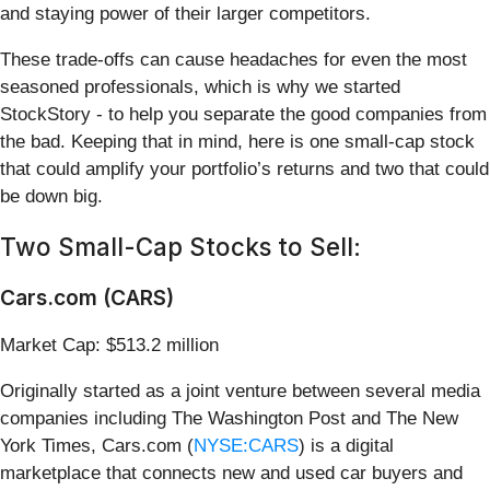
and staying power of their larger competitors.
These trade-offs can cause headaches for even the most
seasoned professionals, which is why we started
StockStory - to help you separate the good companies from
the bad. Keeping that in mind, here is one small-cap stock
that could amplify your portfolio’s returns and two that could
be down big.
Two Small-Cap Stocks to Sell:
Cars.com (CARS)
Market Cap: $513.2 million
Originally started as a joint venture between several media
companies including The Washington Post and The New
York Times, Cars.com (
NYSE:CARS
) is a digital
marketplace that connects new and used car buyers and