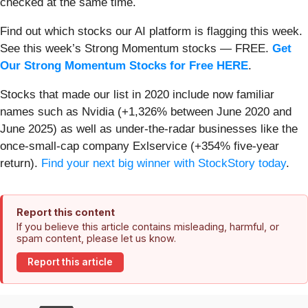
checked at the same time.
Find out which stocks our AI platform is flagging this week.
See this week’s Strong Momentum stocks — FREE.
Get
Our Strong Momentum Stocks for Free HERE
.
Stocks that made our list in 2020 include now familiar
names such as Nvidia (+1,326% between June 2020 and
June 2025) as well as under-the-radar businesses like the
once-small-cap company Exlservice (+354% five-year
return).
Find your next big winner with StockStory today
.
Report this content
If you believe this article contains misleading, harmful, or
spam content, please let us know.
Report this article