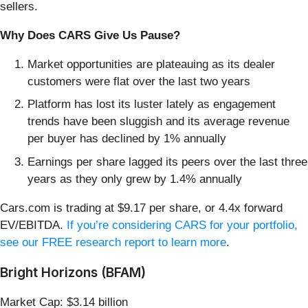
sellers.
Why Does CARS Give Us Pause?
Market opportunities are plateauing as its dealer
customers were flat over the last two years
Platform has lost its luster lately as engagement
trends have been sluggish and its average revenue
per buyer has declined by 1% annually
Earnings per share lagged its peers over the last three
years as they only grew by 1.4% annually
Cars.com is trading at $9.17 per share, or 4.4x forward
EV/EBITDA.
If you’re considering CARS for your portfolio,
see our FREE research report to learn more
.
Bright Horizons (BFAM)
Market Cap: $3.14 billion