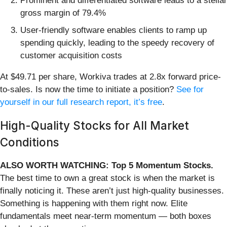
Prominent and differentiated software leads to a stellar
gross margin of 79.4%
User-friendly software enables clients to ramp up
spending quickly, leading to the speedy recovery of
customer acquisition costs
At $49.71 per share, Workiva trades at 2.8x forward price-
to-sales. Is now the time to initiate a position?
See for
yourself in our full research report, it’s free
.
High-Quality Stocks for All Market
Conditions
ALSO WORTH WATCHING: Top 5 Momentum Stocks.
The best time to own a great stock is when the market is
finally noticing it. These aren’t just high-quality businesses.
Something is happening with them right now. Elite
fundamentals meet near-term momentum — both boxes