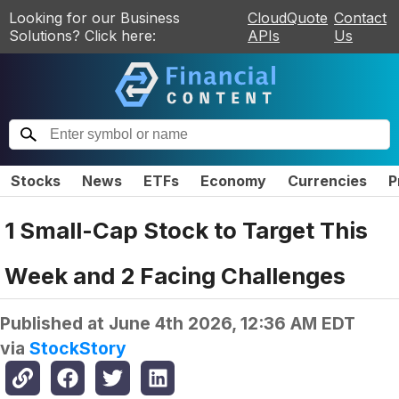
Looking for our Business
CloudQuote
Contact
Solutions? Click here:
APIs
Us
Stocks
News
ETFs
Economy
Currencies
P
1 Small-Cap Stock to Target This
Week and 2 Facing Challenges
Published at
June 4th 2026, 12:36 AM EDT
via
StockStory