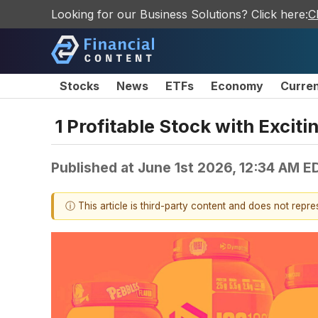
Looking for our Business Solutions? Click here:
C
Stocks
News
ETFs
Economy
Curre
1 Profitable Stock with Excit
Published at
June 1st 2026, 12:34 AM E
ⓘ This article is third-party content and does not repr