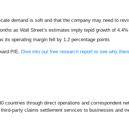
ndicate demand is soft and that the company may need to revi
months as Wall Street’s estimates imply tepid growth of 4.4%
s its operating margin fell by 1.2 percentage points
rward P/E.
Dive into our free research report to see why ther
0 countries through direct operations and correspondent net
 third-party claims settlement services to businesses and in