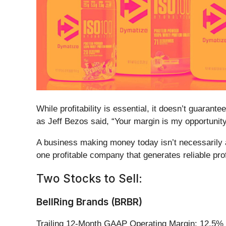
While profitability is essential, it doesn’t guara
as Jeff Bezos said, “Your margin is my opportunity
A business making money today isn’t necessarily 
one profitable company that generates reliable pro
Two Stocks to Sell:
BellRing Brands (BRBR)
Trailing 12-Month GAAP Operating Margin: 12.5%