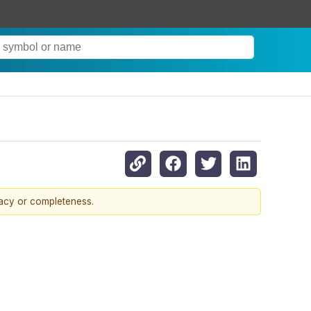
racy or completeness.