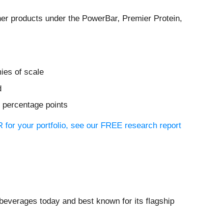
other products under the PowerBar, Premier Protein,
ies of scale
d
3 percentage points
 for your portfolio, see our FREE research report
beverages today and best known for its flagship