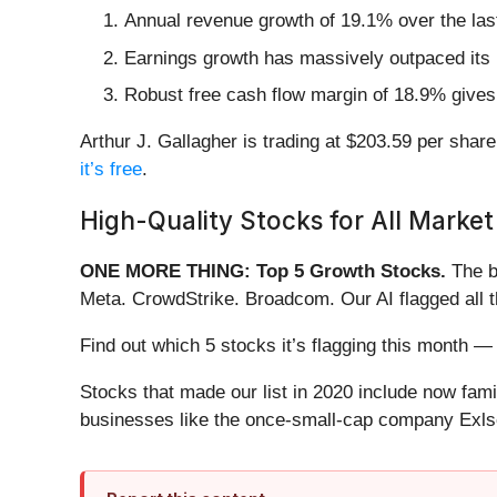
Annual revenue growth of 19.1% over the last
Earnings growth has massively outpaced its 
Robust free cash flow margin of 18.9% gives 
Arthur J. Gallagher is trading at $203.59 per share
it’s free
.
High-Quality Stocks for All Market
ONE MORE THING: Top 5 Growth Stocks.
The b
Meta. CrowdStrike. Broadcom. Our AI flagged all 
Find out which 5 stocks it’s flagging this month
Stocks that made our list in 2020 include now fa
businesses like the once-small-cap company Exls