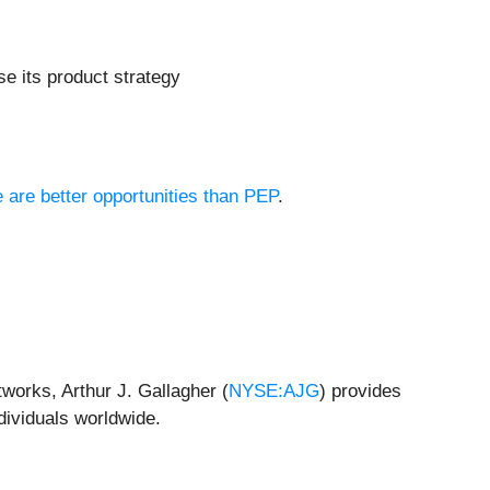
se its product strategy
e are better opportunities than PEP
.
works, Arthur J. Gallagher (
NYSE:AJG
) provides
dividuals worldwide.