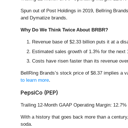
Spun out of Post Holdings in 2019, Bellring Brands
and Dymatize brands.
Why Do We Think Twice About BRBR?
Revenue base of $2.33 billion puts it at a d
Estimated sales growth of 1.3% for the next 
Costs have risen faster than its revenue over
BellRing Brands’s stock price of $8.37 implies a v
to learn more
.
PepsiCo (PEP)
Trailing 12-Month GAAP Operating Margin: 12.7%
With a history that goes back more than a century
soda.