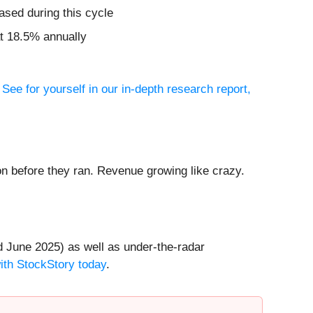
ased during this cycle
t 18.5% annually
?
See for yourself in our in-depth research report,
 before they ran. Revenue growing like crazy.
 June 2025) as well as under-the-radar
with StockStory today
.