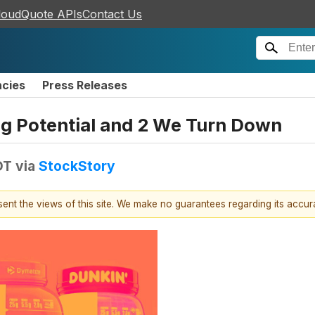
loudQuote APIs
Contact Us
ncies
Press Releases
ing Potential and 2 We Turn Down
DT
via
StockStory
esent the views of this site. We make no guarantees regarding its accu