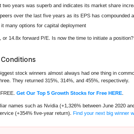
 two years was superb and indicates its market share incre
peers over the last five years as its EPS has compounded a
it many options for capital deployment
, or 14.8x forward P/E. Is now the time to initiate a position
 Conditions
iggest stock winners almost always had one thing in common
three. They returned 315%, 314%, and 455%, respectively.
 — FREE.
Get Our Top 5 Growth Stocks for Free HERE
.
miliar names such as Nvidia (+1,326% between June 2020 and
ervice (+354% five-year return).
Find your next big winner 