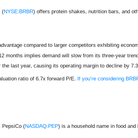
 (
NYSE:BRBR
) offers protein shakes, nutrition bars, and 
isadvantage compared to larger competitors exhibiting econom
12 months implies demand will slow from its three-year tren
 the last year, causing its operating margin to decline by 7.
aluation ratio of 6.7x forward P/E.
If you’re considering BRBR
, PepsiCo (
NASDAQ:PEP
) is a household name in food and 