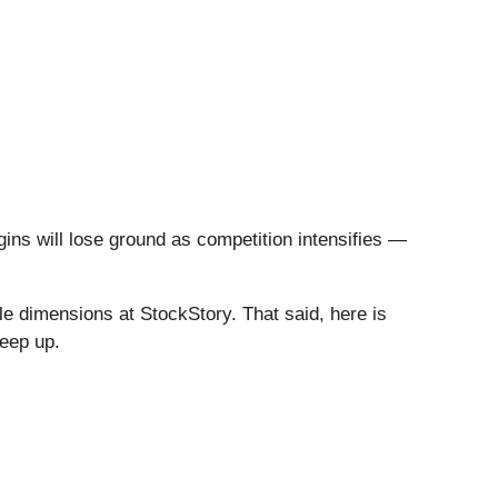
gins will lose ground as competition intensifies —
e dimensions at StockStory. That said, here is
keep up.