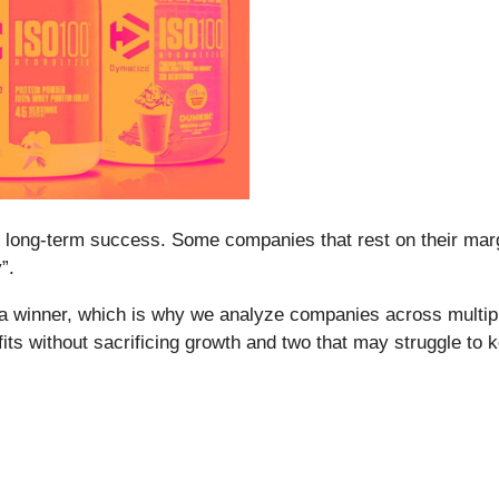
ntee long-term success. Some companies that rest on their mar
”.
a winner, which is why we analyze companies across multipl
fits without sacrificing growth and two that may struggle to 