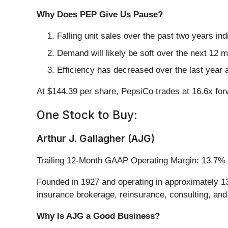
Why Does PEP Give Us Pause?
Falling unit sales over the past two years i
Demand will likely be soft over the next 12 
Efficiency has decreased over the last year a
At $144.39 per share, PepsiCo trades at 16.6x fo
One Stock to Buy:
Arthur J. Gallagher (AJG)
Trailing 12-Month GAAP Operating Margin: 13.7%
Founded in 1927 and operating in approximately 13
insurance brokerage, reinsurance, consulting, and
Why Is AJG a Good Business?