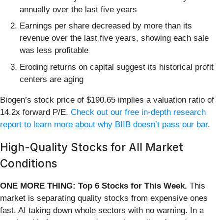
annually over the last five years
Earnings per share decreased by more than its
revenue over the last five years, showing each sale
was less profitable
Eroding returns on capital suggest its historical profit
centers are aging
Biogen’s stock price of $190.65 implies a valuation ratio of
14.2x forward P/E.
Check out our free in-depth research
report to learn more about why BIIB doesn’t pass our bar
.
High-Quality Stocks for All Market
Conditions
ONE MORE THING: Top 6 Stocks for This Week.
This
market is separating quality stocks from expensive ones
fast. AI taking down whole sectors with no warning. In a