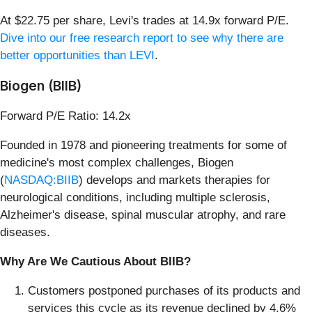
At $22.75 per share, Levi's trades at 14.9x forward P/E.
Dive into our free research report to see why there are
better opportunities than LEVI
.
Biogen (BIIB)
Forward P/E Ratio: 14.2x
Founded in 1978 and pioneering treatments for some of
medicine's most complex challenges, Biogen
(
NASDAQ:BIIB
) develops and markets therapies for
neurological conditions, including multiple sclerosis,
Alzheimer's disease, spinal muscular atrophy, and rare
diseases.
Why Are We Cautious About BIIB?
Customers postponed purchases of its products and
services this cycle as its revenue declined by 4.6%