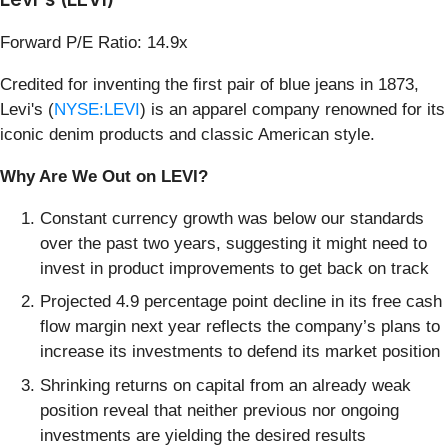
Forward P/E Ratio: 14.9x
Credited for inventing the first pair of blue jeans in 1873,
Levi's (
NYSE:LEVI
) is an apparel company renowned for its
iconic denim products and classic American style.
Why Are We Out on LEVI?
Constant currency growth was below our standards
over the past two years, suggesting it might need to
invest in product improvements to get back on track
Projected 4.9 percentage point decline in its free cash
flow margin next year reflects the company’s plans to
increase its investments to defend its market position
Shrinking returns on capital from an already weak
position reveal that neither previous nor ongoing
investments are yielding the desired results