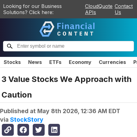
Looking for our Business
CloudQuote
Contact
Solutions? Click here:
APIs
Us
Stocks
News
ETFs
Economy
Currencies
P
3 Value Stocks We Approach with
Caution
Published at
May 8th 2026, 12:36 AM EDT
via
StockStory