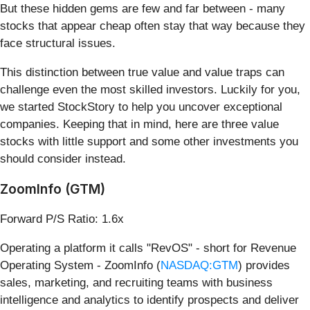
But these hidden gems are few and far between - many
stocks that appear cheap often stay that way because they
face structural issues.
This distinction between true value and value traps can
challenge even the most skilled investors. Luckily for you,
we started StockStory to help you uncover exceptional
companies. Keeping that in mind, here are three value
stocks with little support and some other investments you
should consider instead.
ZoomInfo (GTM)
Forward P/S Ratio: 1.6x
Operating a platform it calls "RevOS" - short for Revenue
Operating System - ZoomInfo (
NASDAQ:GTM
) provides
sales, marketing, and recruiting teams with business
intelligence and analytics to identify prospects and deliver