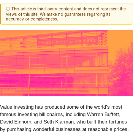
ⓘ This article is third-party content and does not represent the
views of this site. We make no guarantees regarding its
accuracy or completeness.
Value investing has produced some of the world’s most
famous investing billionaires, including Warren Buffett,
David Einhorn, and Seth Klarman, who built their fortunes
by purchasing wonderful businesses at reasonable prices.