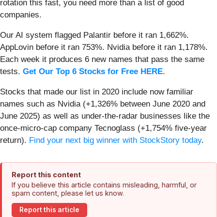
rotation this fast, you need more than a list of good
companies.
Our AI system flagged Palantir before it ran 1,662%.
AppLovin before it ran 753%. Nvidia before it ran 1,178%.
Each week it produces 6 new names that pass the same
tests.
Get Our Top 6 Stocks for Free HERE
.
Stocks that made our list in 2020 include now familiar
names such as Nvidia (+1,326% between June 2020 and
June 2025) as well as under-the-radar businesses like the
once-micro-cap company Tecnoglass (+1,754% five-year
return).
Find your next big winner with StockStory today
.
Report this content
If you believe this article contains misleading, harmful, or
spam content, please let us know.
Report this article