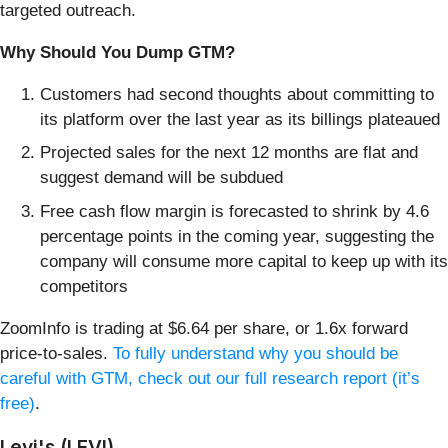
targeted outreach.
Why Should You Dump GTM?
Customers had second thoughts about committing to
its platform over the last year as its billings plateaued
Projected sales for the next 12 months are flat and
suggest demand will be subdued
Free cash flow margin is forecasted to shrink by 4.6
percentage points in the coming year, suggesting the
company will consume more capital to keep up with its
competitors
ZoomInfo is trading at $6.64 per share, or 1.6x forward
price-to-sales.
To fully understand why you should be
careful with GTM, check out our full research report (it’s
free)
.
Levi's (LEVI)