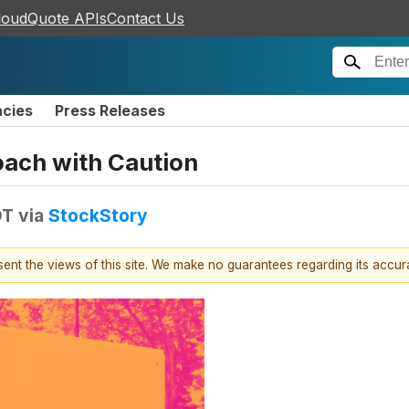
loudQuote APIs
Contact Us
ncies
Press Releases
ach with Caution
DT
via
StockStory
esent the views of this site. We make no guarantees regarding its accu