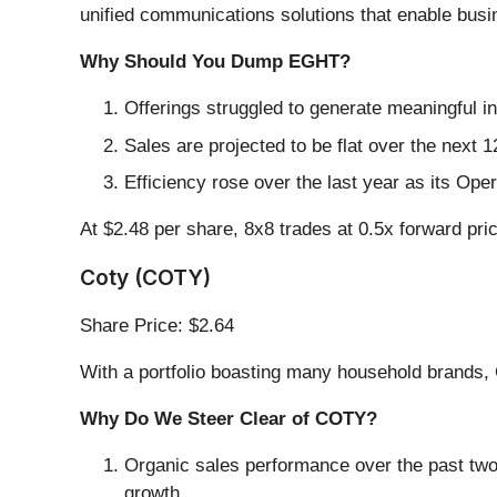
unified communications solutions that enable busi
Why Should You Dump EGHT?
Offerings struggled to generate meaningful in
Sales are projected to be flat over the nex
Efficiency rose over the last year as its Op
At $2.48 per share, 8x8 trades at 0.5x forward pri
Coty (COTY)
Share Price: $2.64
With a portfolio boasting many household brands, 
Why Do We Steer Clear of COTY?
Organic sales performance over the past two
growth