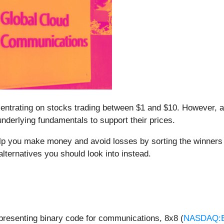
ncentrating on stocks trading between $1 and $10. However,
nderlying fundamentals to support their prices.
elp you make money and avoid losses by sorting the winners 
lternatives you should look into instead.
epresenting binary code for communications, 8x8 (
NASDAQ: