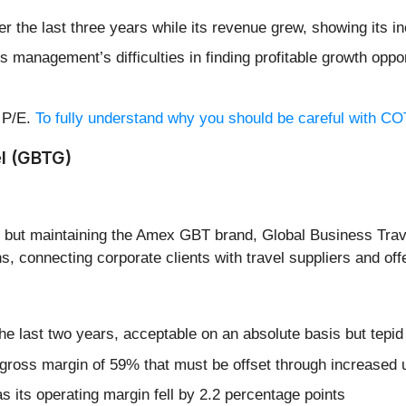
er the last three years while its revenue grew, showing its 
 management’s difficulties in finding profitable growth oppor
d P/E.
To fully understand why you should be careful with COTY
l (GBTG)
4 but maintaining the Amex GBT brand, Global Business Trav
 connecting corporate clients with travel suppliers and offe
 last two years, acceptable on an absolute basis but tepid
or gross margin of 59% that must be offset through increased
s its operating margin fell by 2.2 percentage points