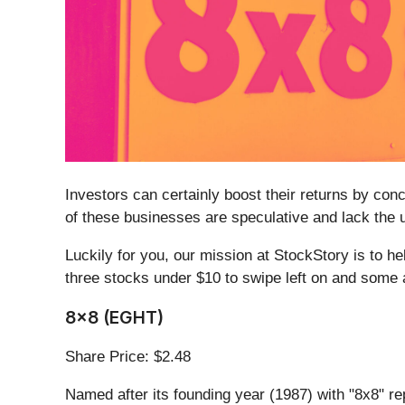
Investors can certainly boost their returns by co
of these businesses are speculative and lack the u
Luckily for you, our mission at StockStory is to h
three stocks under $10 to swipe left on and some a
8x8 (EGHT)
Share Price: $2.48
Named after its founding year (1987) with "8x8" r