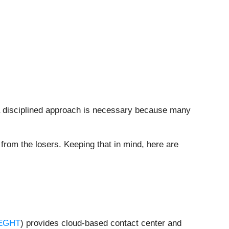
 a disciplined approach is necessary because many
from the losers. Keeping that in mind, here are
EGHT
) provides cloud-based contact center and