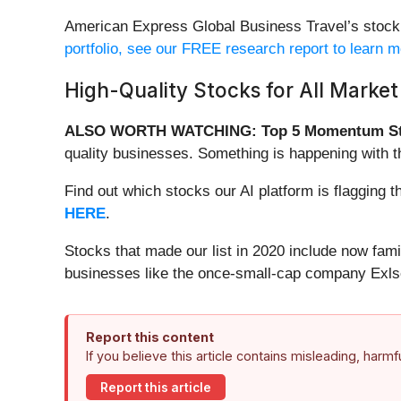
American Express Global Business Travel’s stock pr
portfolio, see our FREE research report to learn 
High-Quality Stocks for All Market
ALSO WORTH WATCHING: Top 5 Momentum St
quality businesses. Something is happening with 
Find out which stocks our AI platform is flaggin
HERE
.
Stocks that made our list in 2020 include now fa
businesses like the once-small-cap company Exls
Report this content
If you believe this article contains misleading, harm
Report this article