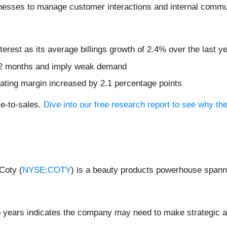
nesses to manage customer interactions and internal commun
terest as its average billings growth of 2.4% over the last y
t 12 months and imply weak demand
erating margin increased by 2.1 percentage points
ce-to-sales.
Dive into our free research report to see why th
Coty (
NYSE:COTY
) is a beauty products powerhouse spann
 years indicates the company may need to make strategic ad