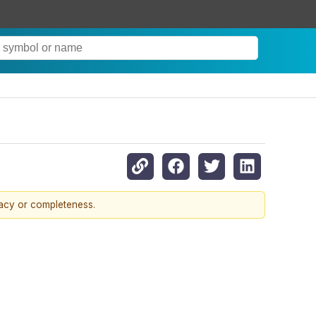
racy or completeness.