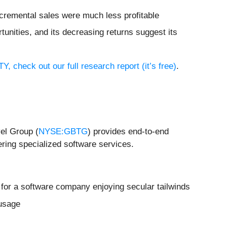
incremental sales were much less profitable
tunities, and its decreasing returns suggest its
, check out our full research report (it’s free)
.
el Group (
NYSE:GBTG
) provides end-to-end
ring specialized software services.
 for a software company enjoying secular tailwinds
 usage