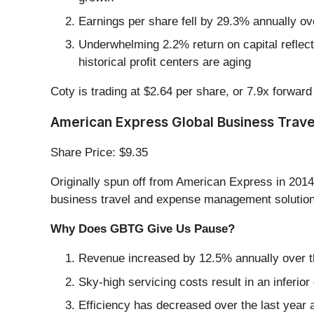
Earnings per share fell by 29.3% annually ov
Underwhelming 2.2% return on capital reflects
historical profit centers are aging
Coty is trading at $2.64 per share, or 7.9x forwar
American Express Global Business Trave
Share Price: $9.35
Originally spun off from American Express in 201
business travel and expense management solutions,
Why Does GBTG Give Us Pause?
Revenue increased by 12.5% annually over the
Sky-high servicing costs result in an inferi
Efficiency has decreased over the last year a