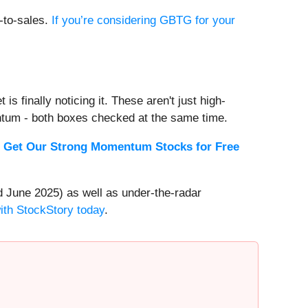
e-to-sales.
If you’re considering GBTG for your
s finally noticing it. These aren't just high-
ntum - both boxes checked at the same time.
.
Get Our Strong Momentum Stocks for Free
 June 2025) as well as under-the-radar
with StockStory today
.