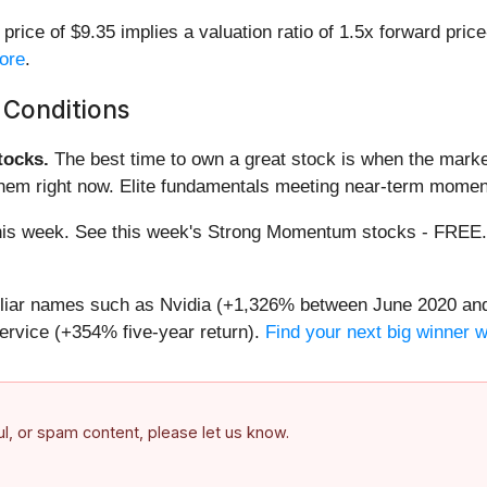
ice of $9.35 implies a valuation ratio of 1.5x forward pric
more
.
 Conditions
ocks.
The best time to own a great stock is when the market i
them right now. Elite fundamentals meeting near-term mome
g this week. See this week's Strong Momentum stocks - FREE
miliar names such as Nvidia (+1,326% between June 2020 and
ervice (+354% five-year return).
Find your next big winner 
ful, or spam content, please let us know.