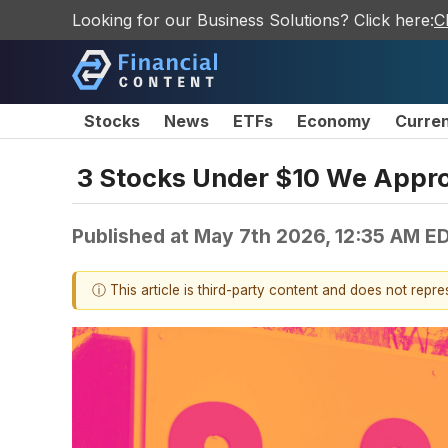
Looking for our Business Solutions? Click here:
C
Stocks
News
ETFs
Economy
Curre
3 Stocks Under $10 We Appro
Published at
May 7th 2026, 12:35 AM E
ⓘ This article is third-party content and does not repr