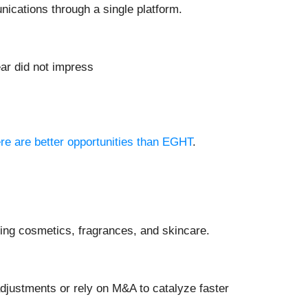
ications through a single platform.
ear did not impress
ere are better opportunities than EGHT
.
ing cosmetics, fragrances, and skincare.
justments or rely on M&A to catalyze faster