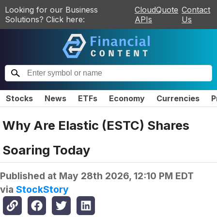
Looking for our Business
CloudQuote
Contact
Solutions? Click here:
APIs
Us
Stocks
News
ETFs
Economy
Currencies
P
Why Are Elastic (ESTC) Shares
Soaring Today
Published at
May 28th 2026, 12:10 PM EDT
via
StockStory