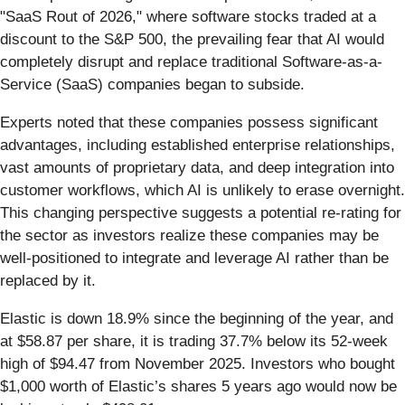
"SaaS Rout of 2026," where software stocks traded at a
discount to the S&P 500, the prevailing fear that AI would
completely disrupt and replace traditional Software-as-a-
Service (SaaS) companies began to subside.
Experts noted that these companies possess significant
advantages, including established enterprise relationships,
vast amounts of proprietary data, and deep integration into
customer workflows, which AI is unlikely to erase overnight.
This changing perspective suggests a potential re-rating for
the sector as investors realize these companies may be
well-positioned to integrate and leverage AI rather than be
replaced by it.
Elastic is down 18.9% since the beginning of the year, and
at $58.87 per share, it is trading 37.7% below its 52-week
high of $94.47 from November 2025. Investors who bought
$1,000 worth of Elastic’s shares 5 years ago would now be