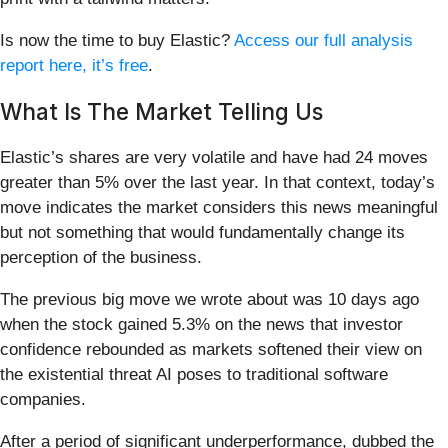
Is now the time to buy Elastic?
Access our full analysis
report here, it’s free
.
What Is The Market Telling Us
Elastic’s shares are very volatile and have had 24 moves
greater than 5% over the last year. In that context, today’s
move indicates the market considers this news meaningful
but not something that would fundamentally change its
perception of the business.
The previous big move we wrote about was 10 days ago
when the stock gained 5.3% on the news that investor
confidence rebounded as markets softened their view on
the existential threat AI poses to traditional software
companies.
After a period of significant underperformance, dubbed the