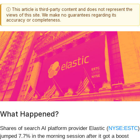
ⓘ This article is third-party content and does not represent the
views of this site. We make no guarantees regarding its
accuracy or completeness.
What Happened?
Shares of search AI platform provider Elastic (
NYSE:ESTC
)
jumped 7.7% in the morning session after it got a boost