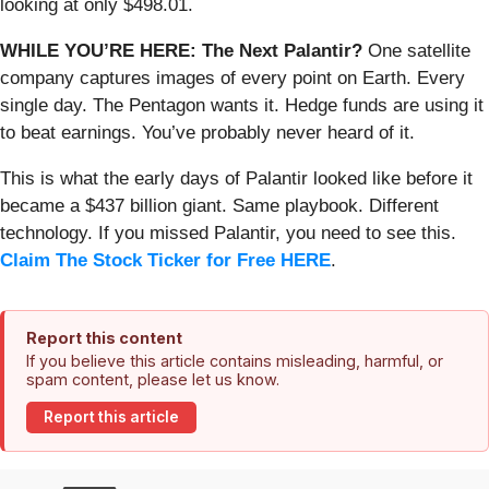
looking at only $498.01.
WHILE YOU’RE HERE: The Next Palantir?
One satellite
company captures images of every point on Earth. Every
single day. The Pentagon wants it. Hedge funds are using it
to beat earnings. You’ve probably never heard of it.
This is what the early days of Palantir looked like before it
became a $437 billion giant. Same playbook. Different
technology. If you missed Palantir, you need to see this.
Claim The Stock Ticker for Free HERE
.
Report this content
If you believe this article contains misleading, harmful, or
spam content, please let us know.
Report this article