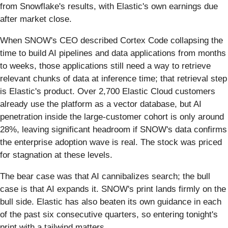
from Snowflake's results, with Elastic's own earnings due
after market close.
When SNOW's CEO described Cortex Code collapsing the
time to build AI pipelines and data applications from months
to weeks, those applications still need a way to retrieve
relevant chunks of data at inference time; that retrieval step
is Elastic's product. Over 2,700 Elastic Cloud customers
already use the platform as a vector database, but AI
penetration inside the large-customer cohort is only around
28%, leaving significant headroom if SNOW's data confirms
the enterprise adoption wave is real. The stock was priced
for stagnation at these levels.
The bear case was that AI cannibalizes search; the bull
case is that AI expands it. SNOW's print lands firmly on the
bull side. Elastic has also beaten its own guidance in each
of the past six consecutive quarters, so entering tonight's
print with a tailwind matters.