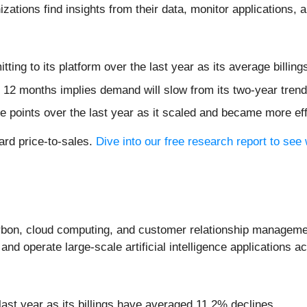
zations find insights from their data, monitor applications, a
ing to its platform over the last year as its average billi
 12 months implies demand will slow from its two-year trend
 points over the last year as it scaled and became more eff
ward price-to-sales.
Dive into our free research report to see
arbon, cloud computing, and customer relationship managem
and operate large-scale artificial intelligence applications a
 last year as its billings have averaged 11.2% declines