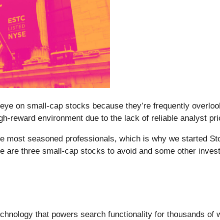
eye on small-cap stocks because they’re frequently overlook
 high-reward environment due to the lack of reliable analyst pri
e most seasoned professionals, which is why we started Sto
re are three small-cap stocks to avoid and some other inves
chnology that powers search functionality for thousands of 