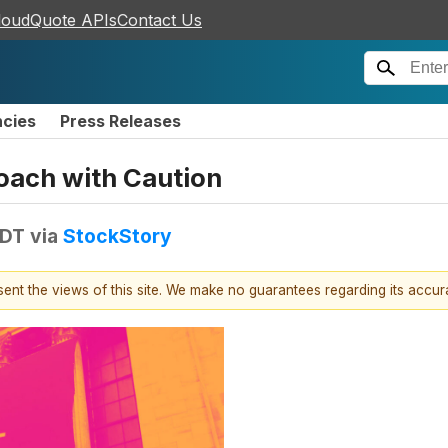
loudQuote APIs
Contact Us
ncies
Press Releases
oach with Caution
EDT
via
StockStory
esent the views of this site. We make no guarantees regarding its accu