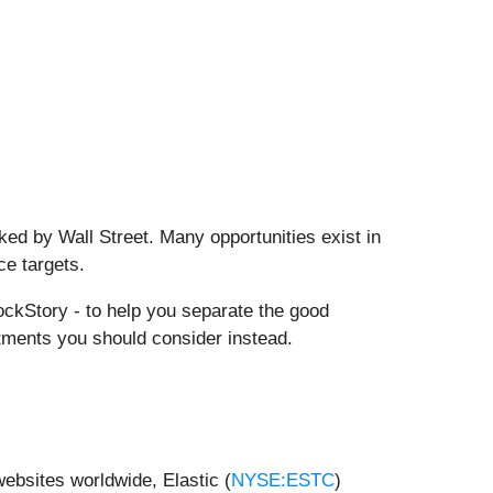
ed by Wall Street. Many opportunities exist in
ce targets.
ckStory - to help you separate the good
tments you should consider instead.
websites worldwide, Elastic (
NYSE:ESTC
)