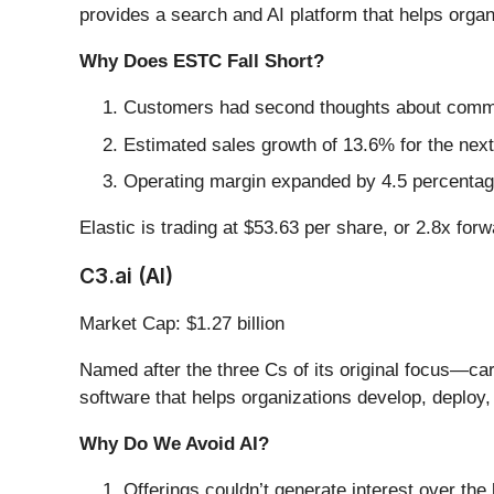
provides a search and AI platform that helps organi
Why Does ESTC Fall Short?
Customers had second thoughts about committ
Estimated sales growth of 13.6% for the next
Operating margin expanded by 4.5 percentage
Elastic is trading at $53.63 per share, or 2.8x for
C3.ai (AI)
Market Cap: $1.27 billion
Named after the three Cs of its original focus—c
software that helps organizations develop, deploy, 
Why Do We Avoid AI?
Offerings couldn’t generate interest over the