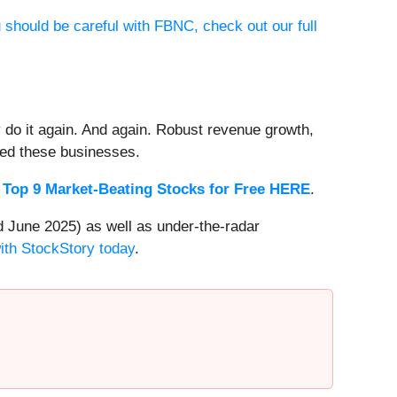
 should be careful with FBNC, check out our full
 do it again. And again. Robust revenue growth,
rded these businesses.
 Top 9 Market-Beating Stocks for Free HERE
.
 June 2025) as well as under-the-radar
with StockStory today
.