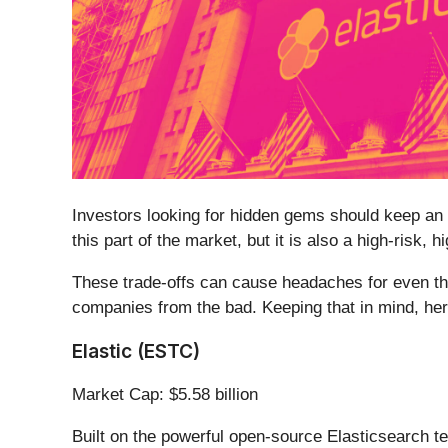
Investors looking for hidden gems should keep an 
this part of the market, but it is also a high-risk,
These trade-offs can cause headaches for even th
companies from the bad. Keeping that in mind, he
Elastic (ESTC)
Market Cap: $5.58 billion
Built on the powerful open-source Elasticsearch te