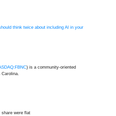
hould think twice about including AI in your
ASDAQ:FBNC
) is a community-oriented
 Carolina.
 share were flat