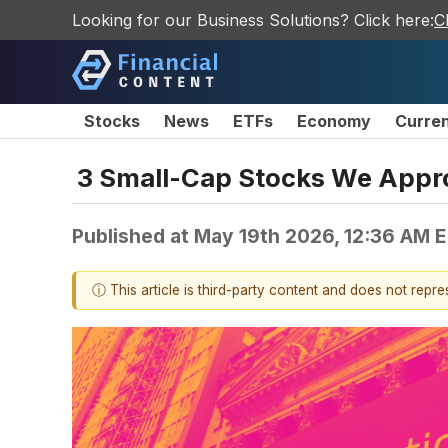
Looking for our Business Solutions? Click here:
C
Stocks
News
ETFs
Economy
Curre
3 Small-Cap Stocks We Appr
Published at
May 19th 2026, 12:36 AM 
ⓘ This article is third-party content and does not repr