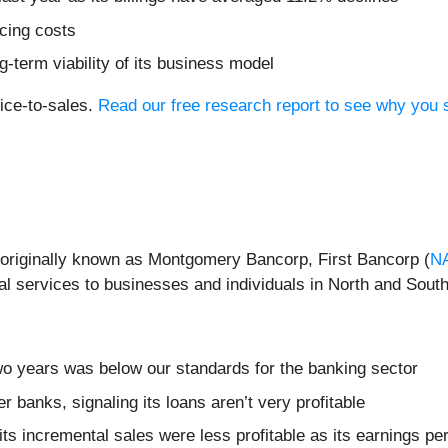
icing costs
-term viability of its business model
rice-to-sales.
Read our free research report to see why you s
originally known as Montgomery Bancorp, First Bancorp (
N
al services to businesses and individuals in North and South
wo years was below our standards for the banking sector
r banks, signaling its loans aren’t very profitable
s incremental sales were less profitable as its earnings per