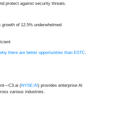
nd protect against security threats.
ngs growth of 12.5% underwhelmed
icient
 why there are better opportunities than ESTC
.
ent—C3.ai (
NYSE:AI
) provides enterprise AI
cross various industries.