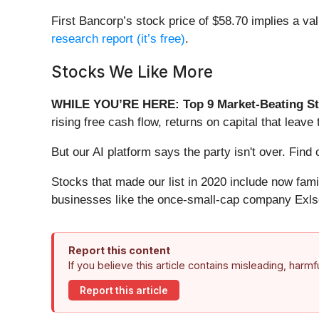
First Bancorp’s stock price of $58.70 implies a val
research report (it’s free)
.
Stocks We Like More
WHILE YOU’RE HERE: Top 9 Market-Beating St
rising free cash flow, returns on capital that lea
But our AI platform says the party isn't over. Fin
Stocks that made our list in 2020 include now fa
businesses like the once-small-cap company Exls
Report this content
If you believe this article contains misleading, harm
Report this article