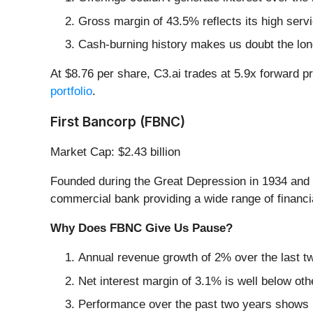
Gross margin of 43.5% reflects its high serv
Cash-burning history makes us doubt the long
At $8.76 per share, C3.ai trades at 5.9x forward p
portfolio
.
First Bancorp (FBNC)
Market Cap: $2.43 billion
Founded during the Great Depression in 1934 and 
commercial bank providing a wide range of financi
Why Does FBNC Give Us Pause?
Annual revenue growth of 2% over the last t
Net interest margin of 3.1% is well below othe
Performance over the past two years shows it