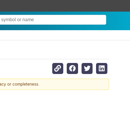
racy or completeness.