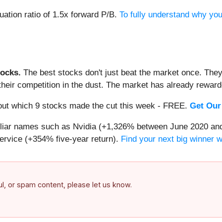
uation ratio of 1.5x forward P/B.
To fully understand why you
ocks.
The best stocks don't just beat the market once. They
ve their competition in the dust. The market has already rewa
d out which 9 stocks made the cut this week - FREE.
Get Our
miliar names such as Nvidia (+1,326% between June 2020 and
ervice (+354% five-year return).
Find your next big winner 
ful, or spam content, please let us know.