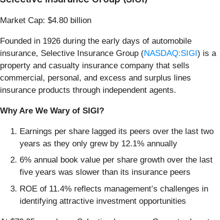
Market Cap: $4.80 billion
Founded in 1926 during the early days of automobile
insurance, Selective Insurance Group (
NASDAQ:SIGI
) is a
property and casualty insurance company that sells
commercial, personal, and excess and surplus lines
insurance products through independent agents.
Why Are We Wary of SIGI?
Earnings per share lagged its peers over the last two
years as they only grew by 12.1% annually
6% annual book value per share growth over the last
five years was slower than its insurance peers
ROE of 11.4% reflects management’s challenges in
identifying attractive investment opportunities