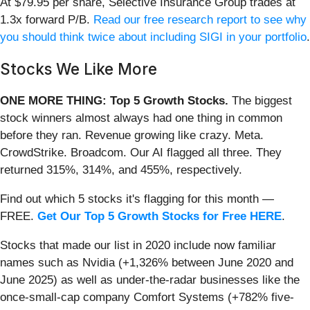
At $79.95 per share, Selective Insurance Group trades at
1.3x forward P/B.
Read our free research report to see why
you should think twice about including SIGI in your portfolio
.
Stocks We Like More
ONE MORE THING: Top 5 Growth Stocks.
The biggest
stock winners almost always had one thing in common
before they ran. Revenue growing like crazy. Meta.
CrowdStrike. Broadcom. Our AI flagged all three. They
returned 315%, 314%, and 455%, respectively.
Find out which 5 stocks it's flagging for this month —
FREE.
Get Our Top 5 Growth Stocks for Free HERE
.
Stocks that made our list in 2020 include now familiar
names such as Nvidia (+1,326% between June 2020 and
June 2025) as well as under-the-radar businesses like the
once-small-cap company Comfort Systems (+782% five-