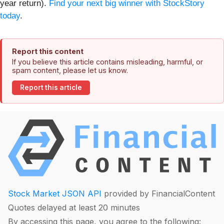
year return).
Find your next big winner with StockStory
today
.
Report this content
If you believe this article contains misleading, harmful, or
spam content, please let us know.
Report this article
Stock Market JSON API
provided by FinancialContent
Quotes delayed at least 20 minutes
By accessing this page, you agree to the following: