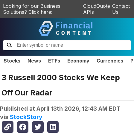
Looking for our Business
CloudQuote
Contact
Solutions? Click here:
APIs
Us
Stocks
News
ETFs
Economy
Currencies
P
3 Russell 2000 Stocks We Keep
Off Our Radar
Published at
April 13th 2026, 12:43 AM EDT
via
StockStory