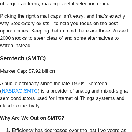
of large-cap firms, making careful selection crucial.
Picking the right small caps isn’t easy, and that’s exactly
why StockStory exists - to help you focus on the best
opportunities. Keeping that in mind, here are three Russell
2000 stocks to steer clear of and some alternatives to
watch instead.
Semtech (SMTC)
Market Cap: $7.92 billion
A public company since the late 1960s, Semtech
(
NASDAQ:SMTC
) is a provider of analog and mixed-signal
semiconductors used for Internet of Things systems and
cloud connectivity.
Why Are We Out on SMTC?
Efficiency has decreased over the last five years as