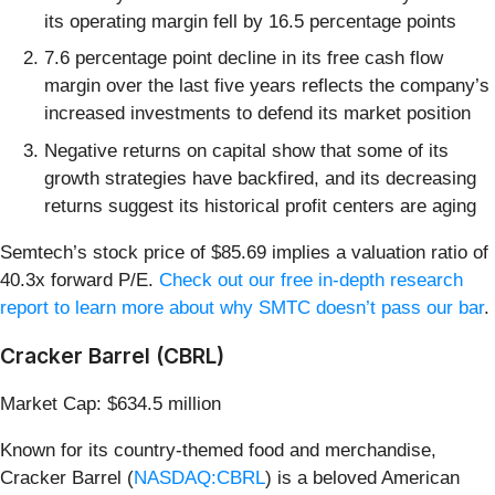
its operating margin fell by 16.5 percentage points
7.6 percentage point decline in its free cash flow
margin over the last five years reflects the company’s
increased investments to defend its market position
Negative returns on capital show that some of its
growth strategies have backfired, and its decreasing
returns suggest its historical profit centers are aging
Semtech’s stock price of $85.69 implies a valuation ratio of
40.3x forward P/E.
Check out our free in-depth research
report to learn more about why SMTC doesn’t pass our bar
.
Cracker Barrel (CBRL)
Market Cap: $634.5 million
Known for its country-themed food and merchandise,
Cracker Barrel (
NASDAQ:CBRL
) is a beloved American