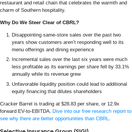
restaurant and retail chain that celebrates the warmth and
charm of Southern hospitality.
Why Do We Steer Clear of CBRL?
Disappointing same-store sales over the past two
years show customers aren’t responding well to its
menu offerings and dining experience
Incremental sales over the last six years were much
less profitable as its earnings per share fell by 33.1%
annually while its revenue grew
Unfavorable liquidity position could lead to additional
equity financing that dilutes shareholders
Cracker Barrel is trading at $28.83 per share, or 12.9x
forward EV-to-EBITDA.
Dive into our free research report to
see why there are better opportunities than CBRL
.
Selective Insurance Group (SIGI)