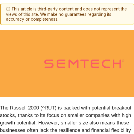
ⓘ This article is third-party content and does not represent the
views of this site. We make no guarantees regarding its
accuracy or completeness.
The Russell 2000 (^RUT) is packed with potential breakout
stocks, thanks to its focus on smaller companies with high
growth potential. However, smaller size also means these
businesses often lack the resilience and financial flexibility