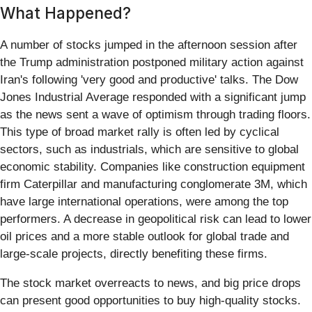
What Happened?
A number of stocks jumped in the afternoon session after
the Trump administration postponed military action against
Iran's following 'very good and productive' talks. The Dow
Jones Industrial Average responded with a significant jump
as the news sent a wave of optimism through trading floors.
This type of broad market rally is often led by cyclical
sectors, such as industrials, which are sensitive to global
economic stability. Companies like construction equipment
firm Caterpillar and manufacturing conglomerate 3M, which
have large international operations, were among the top
performers. A decrease in geopolitical risk can lead to lower
oil prices and a more stable outlook for global trade and
large-scale projects, directly benefiting these firms.
The stock market overreacts to news, and big price drops
can present good opportunities to buy high-quality stocks.