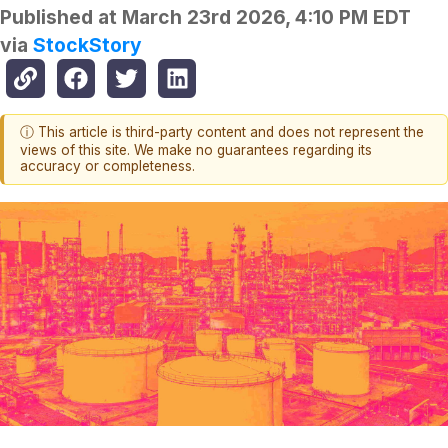
Published at
March 23rd 2026, 4:10 PM EDT
via
StockStory
ⓘ This article is third-party content and does not represent the
views of this site. We make no guarantees regarding its
accuracy or completeness.