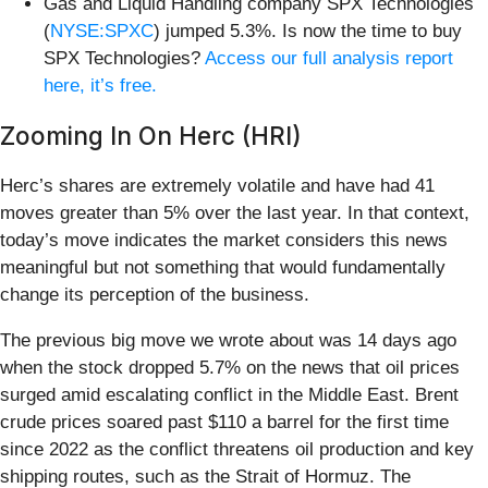
Gas and Liquid Handling company SPX Technologies
(
NYSE:SPXC
) jumped 5.3%. Is now the time to buy
SPX Technologies?
Access our full analysis report
here, it’s free.
Zooming In On Herc (HRI)
Herc’s shares are extremely volatile and have had 41
moves greater than 5% over the last year. In that context,
today’s move indicates the market considers this news
meaningful but not something that would fundamentally
change its perception of the business.
The previous big move we wrote about was 14 days ago
when the stock dropped 5.7% on the news that oil prices
surged amid escalating conflict in the Middle East. Brent
crude prices soared past $110 a barrel for the first time
since 2022 as the conflict threatens oil production and key
shipping routes, such as the Strait of Hormuz. The