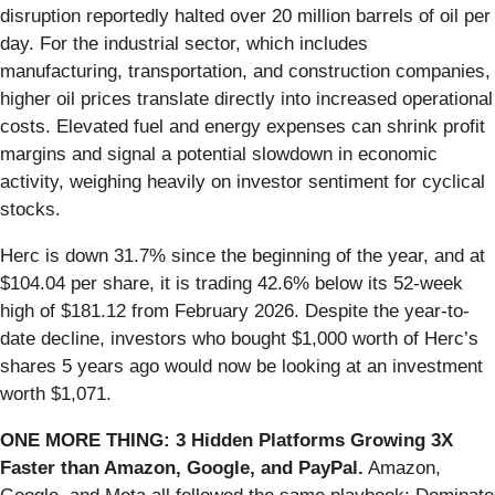
disruption reportedly halted over 20 million barrels of oil per
day. For the industrial sector, which includes
manufacturing, transportation, and construction companies,
higher oil prices translate directly into increased operational
costs. Elevated fuel and energy expenses can shrink profit
margins and signal a potential slowdown in economic
activity, weighing heavily on investor sentiment for cyclical
stocks.
Herc is down 31.7% since the beginning of the year, and at
$104.04 per share, it is trading 42.6% below its 52-week
high of $181.12 from February 2026. Despite the year-to-
date decline, investors who bought $1,000 worth of Herc’s
shares 5 years ago would now be looking at an investment
worth $1,071.
ONE MORE THING: 3 Hidden Platforms Growing 3X
Faster than Amazon, Google, and PayPal.
Amazon,