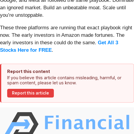
Google, and Meta all followed the same playbook: Dominate
an ignored market. Build an unbeatable moat. Scale until
you’re unstoppable.
These three platforms are running that exact playbook right
now. The early investors in Amazon made fortunes. The
early investors in these could do the same.
Get All 3
Stocks Here for FREE
.
Report this content
If you believe this article contains misleading, harmful, or
spam content, please let us know.
Report this article