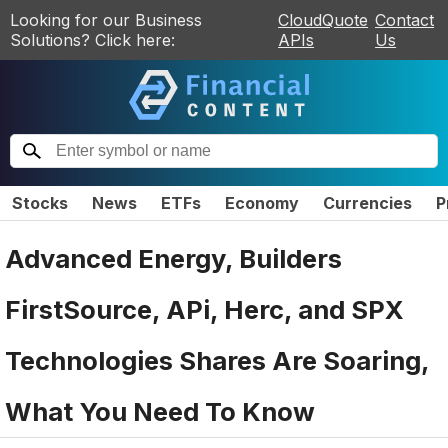
Looking for our Business
CloudQuote
Contact
Solutions? Click here:
APIs
Us
Stocks
News
ETFs
Economy
Currencies
P
Advanced Energy, Builders
FirstSource, APi, Herc, and SPX
Technologies Shares Are Soaring,
What You Need To Know