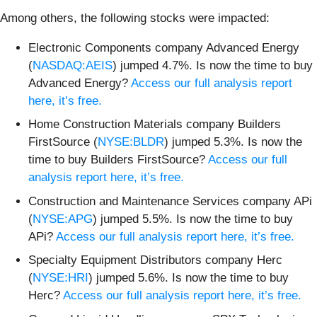
Among others, the following stocks were impacted:
Electronic Components company Advanced Energy
(
NASDAQ:AEIS
) jumped 4.7%. Is now the time to buy
Advanced Energy?
Access our full analysis report
here, it’s free.
Home Construction Materials company Builders
FirstSource (
NYSE:BLDR
) jumped 5.3%. Is now the
time to buy Builders FirstSource?
Access our full
analysis report here, it’s free.
Construction and Maintenance Services company APi
(
NYSE:APG
) jumped 5.5%. Is now the time to buy
APi?
Access our full analysis report here, it’s free.
Specialty Equipment Distributors company Herc
(
NYSE:HRI
) jumped 5.6%. Is now the time to buy
Herc?
Access our full analysis report here, it’s free.