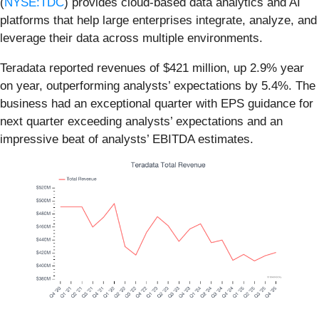
(
NYSE:TDC
) provides cloud-based data analytics and AI
platforms that help large enterprises integrate, analyze, and
leverage their data across multiple environments.
Teradata reported revenues of $421 million, up 2.9% year
on year, outperforming analysts’ expectations by 5.4%. The
business had an exceptional quarter with EPS guidance for
next quarter exceeding analysts’ expectations and an
impressive beat of analysts’ EBITDA estimates.