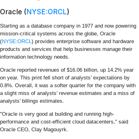
Oracle (
NYSE:ORCL
)
Starting as a database company in 1977 and now powering
mission-critical systems across the globe, Oracle
(
NYSE:ORCL
) provides enterprise software and hardware
products and services that help businesses manage their
information technology needs.
Oracle reported revenues of $16.06 billion, up 14.2% year
on year. This print fell short of analysts’ expectations by
0.8%. Overall, it was a softer quarter for the company with
a slight miss of analysts’ revenue estimates and a miss of
analysts’ billings estimates.
"Oracle is very good at building and running high-
performance and cost-efficient cloud datacenters," said
Oracle CEO, Clay Magouyrk.