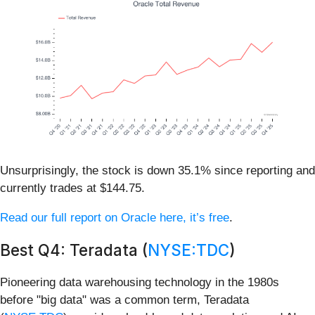
Unsurprisingly, the stock is down 35.1% since reporting and
currently trades at $144.75.
Read our full report on Oracle here, it’s free
.
Best Q4: Teradata (
NYSE:TDC
)
Pioneering data warehousing technology in the 1980s
before "big data" was a common term, Teradata