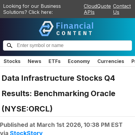
Looking for our Business
CloudQuote
Contact
Solutions? Click here:
APIs
Us
Stocks
News
ETFs
Economy
Currencies
P
Data Infrastructure Stocks Q4
Results: Benchmarking Oracle
(NYSE:ORCL)
Published at
March 1st 2026, 10:38 PM EST
via
StockStory