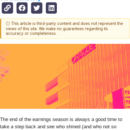
ⓘ This article is third-party content and does not represent the
views of this site. We make no guarantees regarding its
accuracy or completeness.
The end of the earnings season is always a good time to
take a step back and see who shined (and who not so