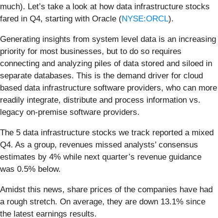
much). Let’s take a look at how data infrastructure stocks
fared in Q4, starting with Oracle (
NYSE:ORCL
).
Generating insights from system level data is an increasing
priority for most businesses, but to do so requires
connecting and analyzing piles of data stored and siloed in
separate databases. This is the demand driver for cloud
based data infrastructure software providers, who can more
readily integrate, distribute and process information vs.
legacy on-premise software providers.
The 5 data infrastructure stocks we track reported a mixed
Q4. As a group, revenues missed analysts’ consensus
estimates by 4% while next quarter’s revenue guidance
was 0.5% below.
Amidst this news, share prices of the companies have had
a rough stretch. On average, they are down 13.1% since
the latest earnings results.