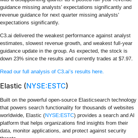
guidance missing analysts’ expectations significantly and
revenue guidance for next quarter missing analysts’
expectations significantly.
C3.ai delivered the weakest performance against analyst
estimates, slowest revenue growth, and weakest full-year
guidance update in the group. As expected, the stock is
down 23% since the results and currently trades at $7.97.
Read our full analysis of C3.ai’s results here.
Elastic (
NYSE:ESTC
)
Built on the powerful open-source Elasticsearch technology
that powers search functionality for thousands of websites
worldwide, Elastic (
NYSE:ESTC
) provides a search and AI
platform that helps organizations find insights from their
data, monitor applications, and protect against security