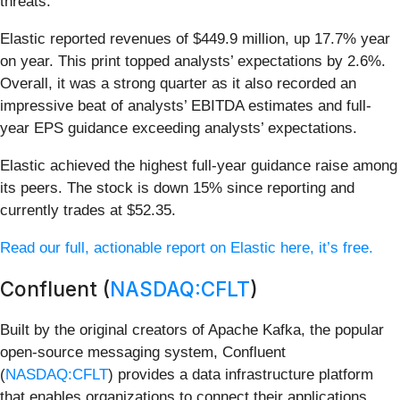
threats.
Elastic reported revenues of $449.9 million, up 17.7% year
on year. This print topped analysts’ expectations by 2.6%.
Overall, it was a strong quarter as it also recorded an
impressive beat of analysts’ EBITDA estimates and full-
year EPS guidance exceeding analysts’ expectations.
Elastic achieved the highest full-year guidance raise among
its peers. The stock is down 15% since reporting and
currently trades at $52.35.
Read our full, actionable report on Elastic here, it’s free.
Confluent (
NASDAQ:CFLT
)
Built by the original creators of Apache Kafka, the popular
open-source messaging system, Confluent
(
NASDAQ:CFLT
) provides a data infrastructure platform
that enables organizations to connect their applications,