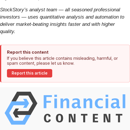
StockStory’s analyst team — all seasoned professional
investors — uses quantitative analysis and automation to
deliver market-beating insights faster and with higher
quality.
Report this content
If you believe this article contains misleading, harmful, or
spam content, please let us know.
Report this article