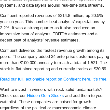
systems, and data layers around real-time data streams.
Confluent reported revenues of $314.8 million, up 20.5%
year on year. This number beat analysts’ expectations by
2.2%. It was a strong quarter as it also produced an
impressive beat of analysts’ EBITDA estimates and a
decent beat of analysts’ revenue estimates.
Confluent delivered the fastest revenue growth among its
peers. The company added 34 enterprise customers paying
more than $100,000 annually to reach a total of 1,521. The
stock is flat since reporting and currently trades at $30.59.
Read our full, actionable report on Confluent here, it’s free.
Want to invest in winners with rock-solid fundamentals?
Check out our
Hidden Gem Stocks
and add them to your
watchlist. These companies are poised for growth
regardless of the political or macroeconomic climate.