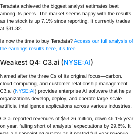
Teradata achieved the biggest analyst estimates beat
among its peers. The market seems happy with the results
as the stock is up 7.1% since reporting. It currently trades
at $31.32.
Is now the time to buy Teradata?
Access our full analysis of
the earnings results here, it’s free
.
Weakest Q4: C3.ai (
NYSE:AI
)
Named after the three Cs of its original focus—carbon,
cloud computing, and customer relationship management—
C3.ai (
NYSE:AI
) provides enterprise AI software that helps
organizations develop, deploy, and operate large-scale
artificial intelligence applications across various industries.
C3.ai reported revenues of $53.26 million, down 46.1% year
on year, falling short of analysts’ expectations by 29.6%. It
was a disappointing quarter as it posted full-year revenue