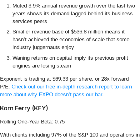
Muted 3.9% annual revenue growth over the last two
years shows its demand lagged behind its business
services peers
Smaller revenue base of $536.8 million means it
hasn’t achieved the economies of scale that some
industry juggernauts enjoy
Waning returns on capital imply its previous profit
engines are losing steam
Exponent is trading at $69.33 per share, or 28x forward
P/E.
Check out our free in-depth research report to learn
more about why EXPO doesn’t pass our bar
.
Korn Ferry (KFY)
Rolling One-Year Beta: 0.75
With clients including 97% of the S&P 100 and operations in