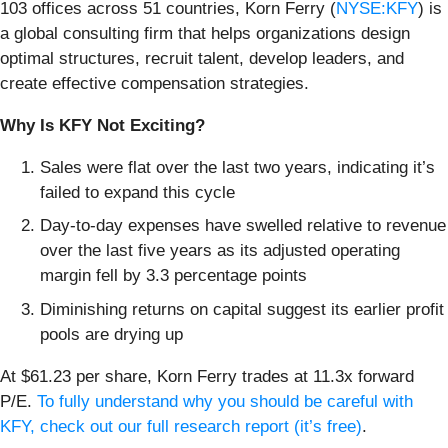
103 offices across 51 countries, Korn Ferry (
NYSE:KFY
) is
a global consulting firm that helps organizations design
optimal structures, recruit talent, develop leaders, and
create effective compensation strategies.
Why Is KFY Not Exciting?
Sales were flat over the last two years, indicating it’s
failed to expand this cycle
Day-to-day expenses have swelled relative to revenue
over the last five years as its adjusted operating
margin fell by 3.3 percentage points
Diminishing returns on capital suggest its earlier profit
pools are drying up
At $61.23 per share, Korn Ferry trades at 11.3x forward
P/E.
To fully understand why you should be careful with
KFY, check out our full research report (it’s free)
.