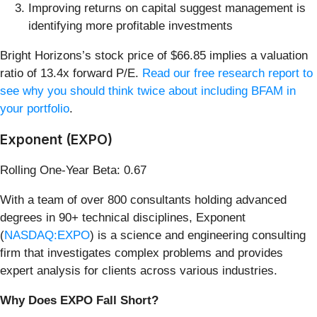
Improving returns on capital suggest management is
identifying more profitable investments
Bright Horizons’s stock price of $66.85 implies a valuation
ratio of 13.4x forward P/E.
Read our free research report to
see why you should think twice about including BFAM in
your portfolio
.
Exponent (EXPO)
Rolling One-Year Beta: 0.67
With a team of over 800 consultants holding advanced
degrees in 90+ technical disciplines, Exponent
(
NASDAQ:EXPO
) is a science and engineering consulting
firm that investigates complex problems and provides
expert analysis for clients across various industries.
Why Does EXPO Fall Short?