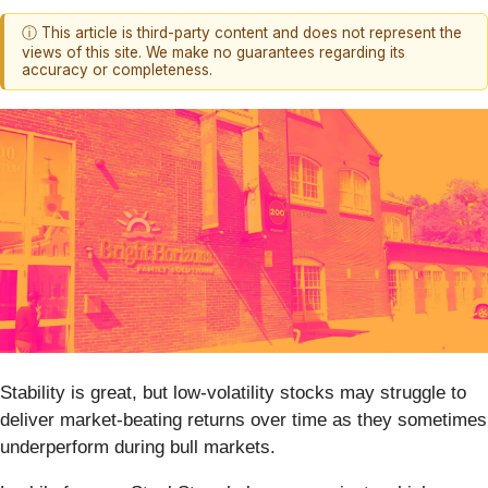
ⓘ This article is third-party content and does not represent the
views of this site. We make no guarantees regarding its
accuracy or completeness.
Stability is great, but low-volatility stocks may struggle to
deliver market-beating returns over time as they sometimes
underperform during bull markets.