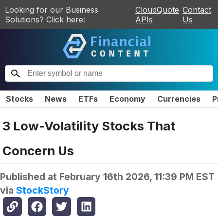
Looking for our Business
CloudQuote
Contact
Solutions? Click here:
APIs
Us
Stocks
News
ETFs
Economy
Currencies
P
3 Low-Volatility Stocks That
Concern Us
Published at
February 16th 2026, 11:39 PM EST
via
StockStory