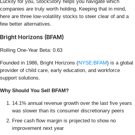
Luckily for you, StockStory helps you navigate which
companies are truly worth holding. Keeping that in mind,
here are three low-volatility stocks to steer clear of and a
few better alternatives.
Bright Horizons (BFAM)
Rolling One-Year Beta: 0.63
Founded in 1986, Bright Horizons (
NYSE:BFAM
) is a global
provider of child care, early education, and workforce
support solutions.
Why Should You Sell BFAM?
14.1% annual revenue growth over the last five years
was slower than its consumer discretionary peers
Free cash flow margin is projected to show no
improvement next year