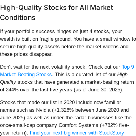
High-Quality Stocks for All Market
Conditions
If your portfolio success hinges on just 4 stocks, your
wealth is built on fragile ground. You have a small window to
secure high-quality assets before the market widens and
these prices disappear.
Don’t wait for the next volatility shock. Check out our
Top 9
Market-Beating Stocks
. This is a curated list of our
High
Quality
stocks that have generated a market-beating return
of 244% over the last five years (as of June 30, 2025).
Stocks that made our list in 2020 include now familiar
names such as Nvidia (+1,326% between June 2020 and
June 2025) as well as under-the-radar businesses like the
once-small-cap company Comfort Systems (+782% five-
year return).
Find your next big winner with StockStory