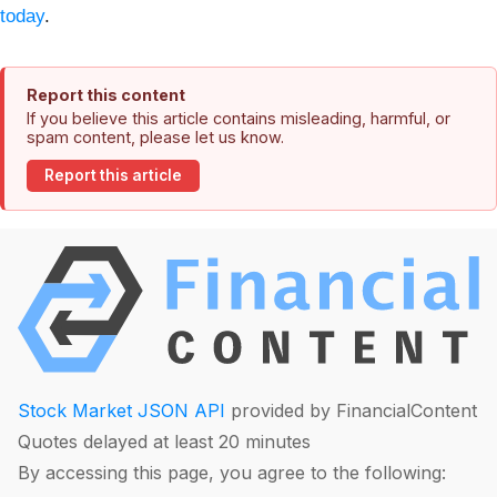
today
.
Report this content
If you believe this article contains misleading, harmful, or
spam content, please let us know.
Report this article
Stock Market JSON API
provided by FinancialContent
Quotes delayed at least 20 minutes
By accessing this page, you agree to the following: