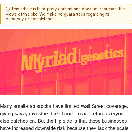
ⓘ This article is third-party content and does not represent the
views of this site. We make no guarantees regarding its
accuracy or completeness.
Many small-cap stocks have limited Wall Street coverage,
giving savvy investors the chance to act before everyone
else catches on. But the flip side is that these businesses
have increased downside risk because they lack the scale