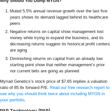
Why Should You Dump MYGN?
Muted 5.5% annual revenue growth over the last five
years shows its demand lagged behind its healthcare
peers
Negative returns on capital show management lost
money while trying to expand the business, and its
decreasing returns suggest its historical profit centers
are aging
Diminishing returns on capital from an already low
starting point show that neither management’s prior
nor current bets are going as planned
Myriad Genetics’s stock price of $7.65 implies a valuation
ratio of 85.9x forward P/E.
Read our free research report to
see why you should think twice about including MYGN in
your portfolio
.
PAR Technology (PAR)