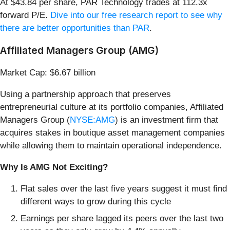
At $43.84 per share, PAR Technology trades at 112.3x
forward P/E.
Dive into our free research report to see why
there are better opportunities than PAR
.
Affiliated Managers Group (AMG)
Market Cap: $6.67 billion
Using a partnership approach that preserves
entrepreneurial culture at its portfolio companies, Affiliated
Managers Group (
NYSE:AMG
) is an investment firm that
acquires stakes in boutique asset management companies
while allowing them to maintain operational independence.
Why Is AMG Not Exciting?
Flat sales over the last five years suggest it must find
different ways to grow during this cycle
Earnings per share lagged its peers over the last two