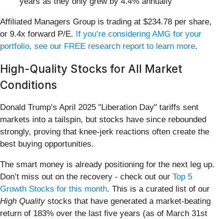
years as they only grew by 4.4% annually
Affiliated Managers Group is trading at $234.78 per share,
or 9.4x forward P/E.
If you’re considering AMG for your
portfolio, see our FREE research report to learn more
.
High-Quality Stocks for All Market
Conditions
Donald Trump’s April 2025 "Liberation Day" tariffs sent
markets into a tailspin, but stocks have since rebounded
strongly, proving that knee-jerk reactions often create the
best buying opportunities.
The smart money is already positioning for the next leg up.
Don’t miss out on the recovery - check out our
Top 5
Growth Stocks for this month
. This is a curated list of our
High Quality
stocks that have generated a market-beating
return of 183% over the last five years (as of March 31st