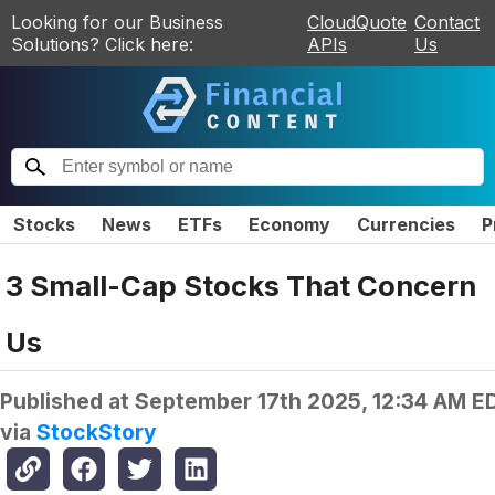
Looking for our Business
CloudQuote
Contact
Solutions? Click here:
APIs
Us
Stocks
News
ETFs
Economy
Currencies
P
3 Small-Cap Stocks That Concern
Us
Published at
September 17th 2025, 12:34 AM E
via
StockStory