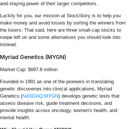
and staying power of their larger competitors.
Luckily for you, our mission at StockStory is to help you
make money and avoid losses by sorting the winners from
the losers. That said, here are three small-cap stocks to
swipe left on and some alternatives you should look into
instead.
Myriad Genetics (MYGN)
Market Cap: $697.8 million
Founded in 1991 as one of the pioneers in translating
genetic discoveries into clinical applications, Myriad
Genetics (
NASDAQ:MYGN
) develops genetic tests that
assess disease risk, guide treatment decisions, and
provide insights across oncology, women's health, and
mental health.