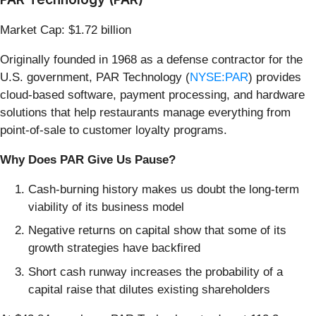
Market Cap: $1.72 billion
Originally founded in 1968 as a defense contractor for the
U.S. government, PAR Technology (
NYSE:PAR
) provides
cloud-based software, payment processing, and hardware
solutions that help restaurants manage everything from
point-of-sale to customer loyalty programs.
Why Does PAR Give Us Pause?
Cash-burning history makes us doubt the long-term
viability of its business model
Negative returns on capital show that some of its
growth strategies have backfired
Short cash runway increases the probability of a
capital raise that dilutes existing shareholders