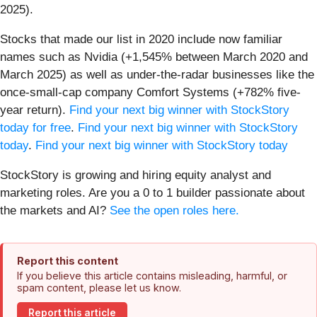
2025).
Stocks that made our list in 2020 include now familiar
names such as Nvidia (+1,545% between March 2020 and
March 2025) as well as under-the-radar businesses like the
once-small-cap company Comfort Systems (+782% five-
year return).
Find your next big winner with StockStory
today for free
.
Find your next big winner with StockStory
today
.
Find your next big winner with StockStory today
StockStory is growing and hiring equity analyst and
marketing roles. Are you a 0 to 1 builder passionate about
the markets and AI?
See the open roles here.
Report this content
If you believe this article contains misleading, harmful, or
spam content, please let us know.
Report this article