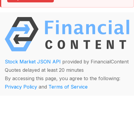
Stock Market JSON API
provided by FinancialContent
Quotes delayed at least 20 minutes
By accessing this page, you agree to the following:
Privacy Policy
and
Terms of Service