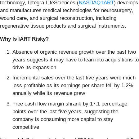
technology, Integra LifeSciences (
NASDAQ:IART
) develops
and manufactures medical technologies for neurosurgery,
wound care, and surgical reconstruction, including
regenerative tissue products and surgical instruments.
Why Is IART Risky?
Absence of organic revenue growth over the past two
years suggests it may have to lean into acquisitions to
drive its expansion
Incremental sales over the last five years were much
less profitable as its earnings per share fell by 1.2%
annually while its revenue grew
Free cash flow margin shrank by 17.1 percentage
points over the last five years, suggesting the
company is consuming more capital to stay
competitive