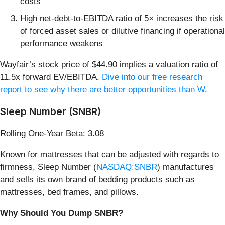
costs
High net-debt-to-EBITDA ratio of 5× increases the risk
of forced asset sales or dilutive financing if operational
performance weakens
Wayfair’s stock price of $44.90 implies a valuation ratio of
11.5x forward EV/EBITDA.
Dive into our free research
report to see why there are better opportunities than W
.
Sleep Number (SNBR)
Rolling One-Year Beta: 3.08
Known for mattresses that can be adjusted with regards to
firmness, Sleep Number (
NASDAQ:SNBR
) manufactures
and sells its own brand of bedding products such as
mattresses, bed frames, and pillows.
Why Should You Dump SNBR?