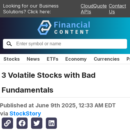
Looking for our Business
CloudQuote
Contact
Solutions? Click here:
APIs
Us
Stocks
News
ETFs
Economy
Currencies
P
3 Volatile Stocks with Bad
Fundamentals
Published at
June 9th 2025, 12:33 AM EDT
via
StockStory