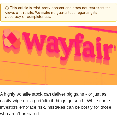
ⓘ This article is third-party content and does not represent the
views of this site. We make no guarantees regarding its
accuracy or completeness.
A highly volatile stock can deliver big gains - or just as
easily wipe out a portfolio if things go south. While some
investors embrace risk, mistakes can be costly for those
who aren’t prepared.