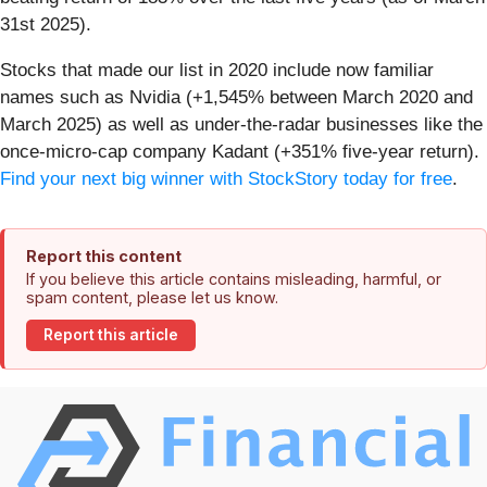
31st 2025).
Stocks that made our list in 2020 include now familiar
names such as Nvidia (+1,545% between March 2020 and
March 2025) as well as under-the-radar businesses like the
once-micro-cap company Kadant (+351% five-year return).
Find your next big winner with StockStory today for free
.
Report this content
If you believe this article contains misleading, harmful, or
spam content, please let us know.
Report this article