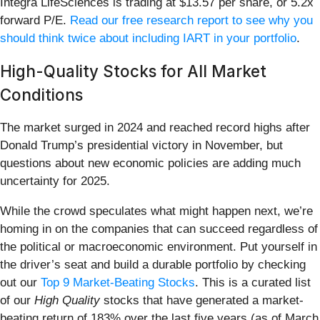
Integra LifeSciences is trading at $13.57 per share, or 5.2x
forward P/E.
Read our free research report to see why you
should think twice about including IART in your portfolio
.
High-Quality Stocks for All Market
Conditions
The market surged in 2024 and reached record highs after
Donald Trump’s presidential victory in November, but
questions about new economic policies are adding much
uncertainty for 2025.
While the crowd speculates what might happen next, we’re
homing in on the companies that can succeed regardless of
the political or macroeconomic environment. Put yourself in
the driver’s seat and build a durable portfolio by checking
out our
Top 9 Market-Beating Stocks
. This is a curated list
of our
High Quality
stocks that have generated a market-
beating return of 183% over the last five years (as of March