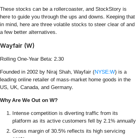
These stocks can be a rollercoaster, and StockStory is
here to guide you through the ups and downs. Keeping that
in mind, here are three volatile stocks to steer clear of and
a few better alternatives.
Wayfair (W)
Rolling One-Year Beta: 2.30
Founded in 2002 by Niraj Shah, Wayfair (
NYSE:W
) is a
leading online retailer of mass-market home goods in the
US, UK, Canada, and Germany.
Why Are We Out on W?
Intense competition is diverting traffic from its
platform as its active customers fell by 2.1% annually
Gross margin of 30.5% reflects its high servicing