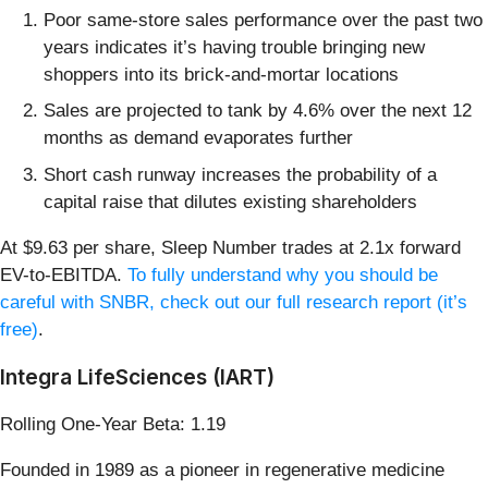
Poor same-store sales performance over the past two
years indicates it’s having trouble bringing new
shoppers into its brick-and-mortar locations
Sales are projected to tank by 4.6% over the next 12
months as demand evaporates further
Short cash runway increases the probability of a
capital raise that dilutes existing shareholders
At $9.63 per share, Sleep Number trades at 2.1x forward
EV-to-EBITDA.
To fully understand why you should be
careful with SNBR, check out our full research report (it’s
free)
.
Integra LifeSciences (IART)
Rolling One-Year Beta: 1.19
Founded in 1989 as a pioneer in regenerative medicine