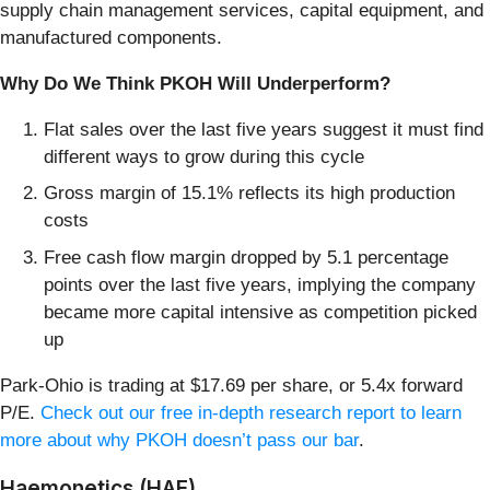
supply chain management services, capital equipment, and
manufactured components.
Why Do We Think PKOH Will Underperform?
Flat sales over the last five years suggest it must find
different ways to grow during this cycle
Gross margin of 15.1% reflects its high production
costs
Free cash flow margin dropped by 5.1 percentage
points over the last five years, implying the company
became more capital intensive as competition picked
up
Park-Ohio is trading at $17.69 per share, or 5.4x forward
P/E.
Check out our free in-depth research report to learn
more about why PKOH doesn’t pass our bar
.
Haemonetics (HAE)