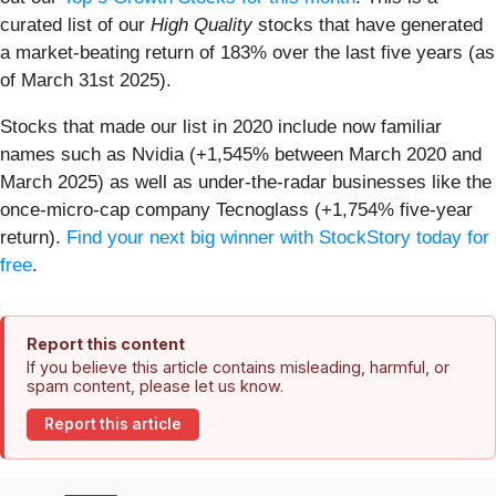
curated list of our
High Quality
stocks that have generated
a market-beating return of 183% over the last five years (as
of March 31st 2025).
Stocks that made our list in 2020 include now familiar
names such as Nvidia (+1,545% between March 2020 and
March 2025) as well as under-the-radar businesses like the
once-micro-cap company Tecnoglass (+1,754% five-year
return).
Find your next big winner with StockStory today for
free
.
Report this content
If you believe this article contains misleading, harmful, or
spam content, please let us know.
Report this article