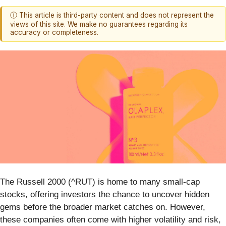
ⓘ This article is third-party content and does not represent the
views of this site. We make no guarantees regarding its
accuracy or completeness.
The Russell 2000 (^RUT) is home to many small-cap
stocks, offering investors the chance to uncover hidden
gems before the broader market catches on. However,
these companies often come with higher volatility and risk,