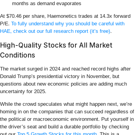
months as demand evaporates
At $70.46 per share, Haemonetics trades at 14.3x forward
P/E.
To fully understand why you should be careful with
HAE, check out our full research report (it’s free)
.
High-Quality Stocks for All Market
Conditions
The market surged in 2024 and reached record highs after
Donald Trump’s presidential victory in November, but
questions about new economic policies are adding much
uncertainty for 2025.
While the crowd speculates what might happen next, we’re
homing in on the companies that can succeed regardless of
the political or macroeconomic environment. Put yourself in
the driver’s seat and build a durable portfolio by checking
out our
Top 5 Growth Stocks for this month
. This is a