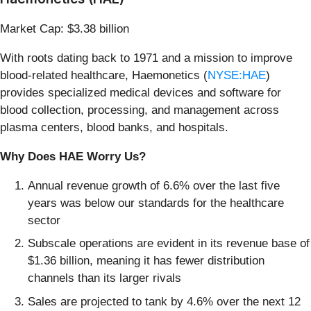
Market Cap: $3.38 billion
With roots dating back to 1971 and a mission to improve
blood-related healthcare, Haemonetics (
NYSE:HAE
)
provides specialized medical devices and software for
blood collection, processing, and management across
plasma centers, blood banks, and hospitals.
Why Does HAE Worry Us?
Annual revenue growth of 6.6% over the last five
years was below our standards for the healthcare
sector
Subscale operations are evident in its revenue base of
$1.36 billion, meaning it has fewer distribution
channels than its larger rivals
Sales are projected to tank by 4.6% over the next 12