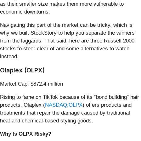
as their smaller size makes them more vulnerable to
economic downturns.
Navigating this part of the market can be tricky, which is
why we built StockStory to help you separate the winners
from the laggards. That said, here are three Russell 2000
stocks to steer clear of and some alternatives to watch
instead.
Olaplex (OLPX)
Market Cap: $872.4 million
Rising to fame on TikTok because of its “bond building" hair
products, Olaplex (
NASDAQ:OLPX
) offers products and
treatments that repair the damage caused by traditional
heat and chemical-based styling goods.
Why Is OLPX Risky?