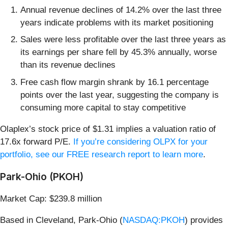
Annual revenue declines of 14.2% over the last three
years indicate problems with its market positioning
Sales were less profitable over the last three years as
its earnings per share fell by 45.3% annually, worse
than its revenue declines
Free cash flow margin shrank by 16.1 percentage
points over the last year, suggesting the company is
consuming more capital to stay competitive
Olaplex’s stock price of $1.31 implies a valuation ratio of
17.6x forward P/E.
If you’re considering OLPX for your
portfolio, see our FREE research report to learn more
.
Park-Ohio (PKOH)
Market Cap: $239.8 million
Based in Cleveland, Park-Ohio (
NASDAQ:PKOH
) provides