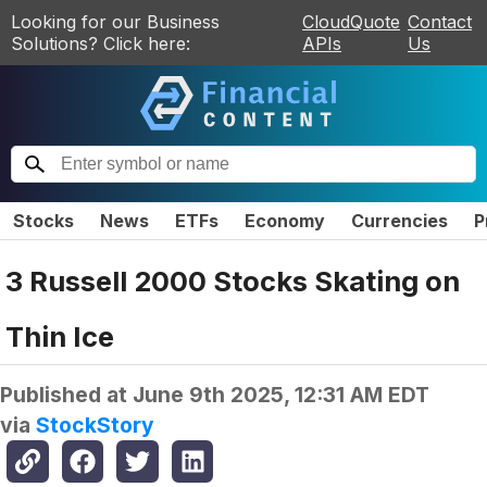
Looking for our Business
CloudQuote
Contact
Solutions? Click here:
APIs
Us
Stocks
News
ETFs
Economy
Currencies
P
3 Russell 2000 Stocks Skating on
Thin Ice
Published at
June 9th 2025, 12:31 AM EDT
via
StockStory