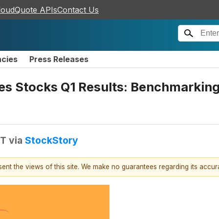
loudQuote APIs
Contact Us
ncies
Press Releases
ces Stocks Q1 Results: Benchmarki
DT
via
StockStory
esent the views of this site. We make no guarantees regarding its accu