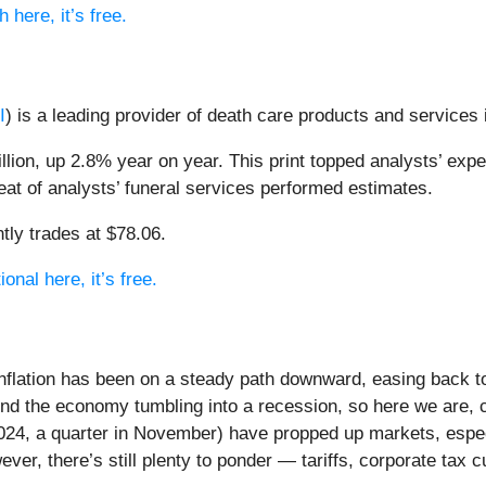
 here, it’s free.
I
) is a leading provider of death care products and services
llion, up 2.8% year on year. This print topped analysts’ expe
beat of analysts’ funeral services performed estimates.
tly trades at $78.06.
onal here, it’s free.
inflation has been on a steady path downward, easing back t
send the economy tumbling into a recession, so here we are, 
2024, a quarter in November) have propped up markets, especi
ever, there’s still plenty to ponder — tariffs, corporate tax