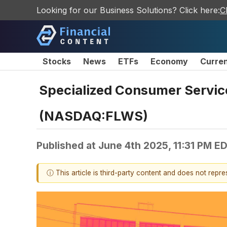
Looking for our Business Solutions? Click here:
C
Stocks
News
ETFs
Economy
Curre
Specialized Consumer Servi
(NASDAQ:FLWS)
Published at
June 4th 2025, 11:31 PM E
ⓘ This article is third-party content and does not repr