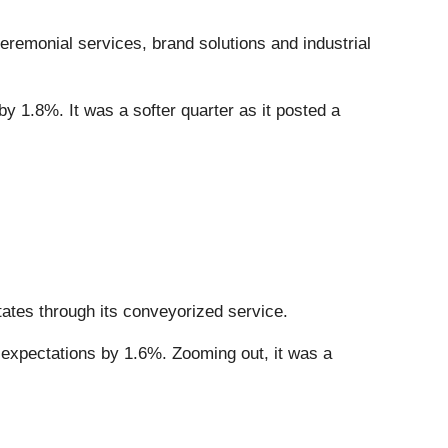
ceremonial services, brand solutions and industrial
y 1.8%. It was a softer quarter as it posted a
tates through its conveyorized service.
 expectations by 1.6%. Zooming out, it was a