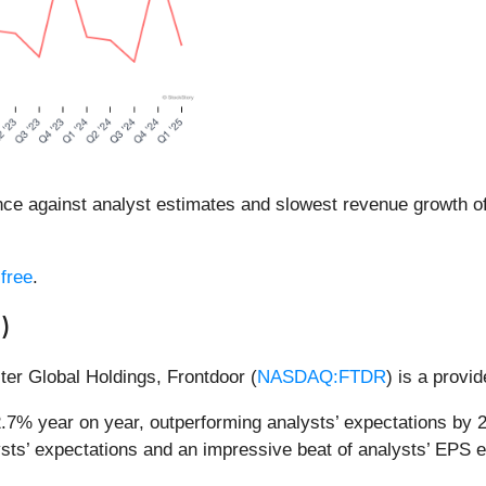
 against analyst estimates and slowest revenue growth of
free
.
R
)
ter Global Holdings, Frontdoor (
NASDAQ:FTDR
) is a provi
2.7% year on year, outperforming analysts’ expectations by 
sts’ expectations and an impressive beat of analysts’ EPS e