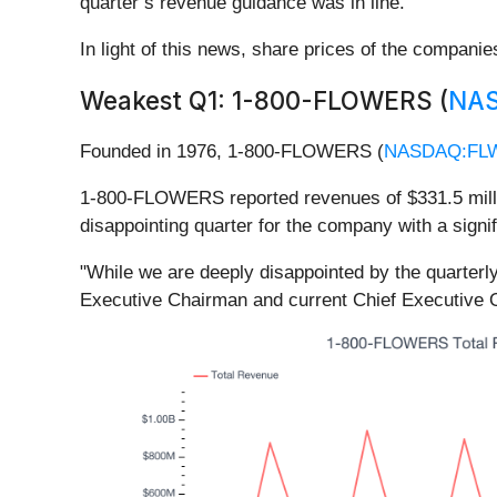
quarter’s revenue guidance was in line.
In light of this news, share prices of the compani
Weakest Q1: 1-800-FLOWERS (
NA
Founded in 1976, 1-800-FLOWERS (
NASDAQ:FL
1-800-FLOWERS reported revenues of $331.5 million
disappointing quarter for the company with a sign
"While we are deeply disappointed by the quarterl
Executive Chairman and current Chief Executiv