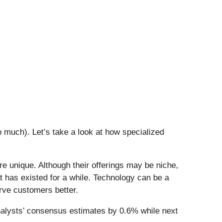
 much). Let’s take a look at how specialized
e unique. Although their offerings may be niche,
t has existed for a while. Technology can be a
rve customers better.
alysts’ consensus estimates by 0.6% while next