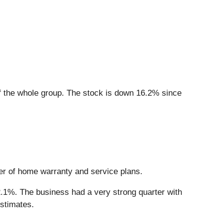
 the whole group. The stock is down 16.2% since
der of home warranty and service plans.
2.1%. The business had a very strong quarter with
stimates.