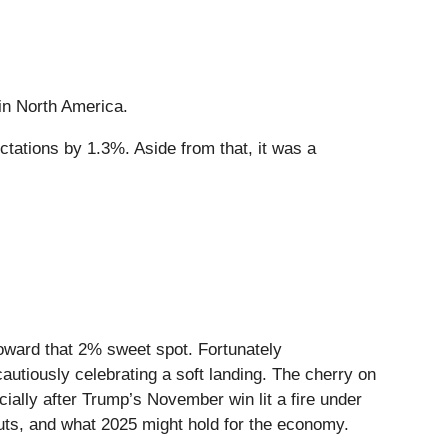
 in North America.
ctations by 1.3%. Aside from that, it was a
oward that 2% sweet spot. Fortunately
cautiously celebrating a soft landing. The cherry on
ally after Trump’s November win lit a fire under
 cuts, and what 2025 might hold for the economy.