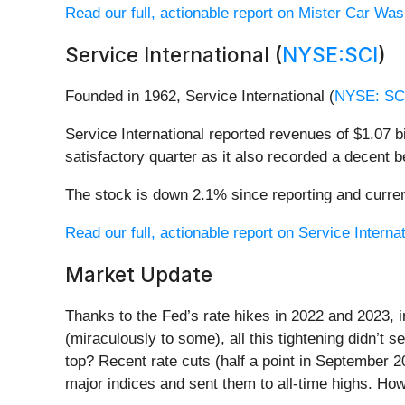
Read our full, actionable report on Mister Car Wash
Service International (
NYSE:SCI
)
Founded in 1962, Service International (
NYSE: SC
Service International reported revenues of $1.07 bi
satisfactory quarter as it also recorded a decent 
The stock is down 2.1% since reporting and curren
Read our full, actionable report on Service Internati
Market Update
Thanks to the Fed’s rate hikes in 2022 and 2023, 
(miraculously to some), all this tightening didn’t 
top? Recent rate cuts (half a point in September 
major indices and sent them to all-time highs. How