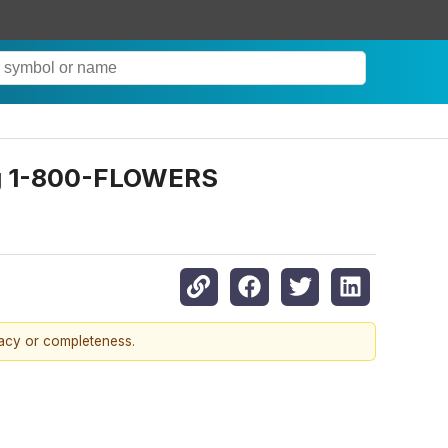
ng 1-800-FLOWERS
racy or completeness.