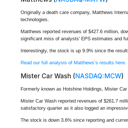
Originally a death care company, Matthews Interna
technologies.
Matthews reported revenues of $427.6 million, down
significant miss of analysts’ EPS estimates and f
Interestingly, the stock is up 9.9% since the resul
Read our full analysis of Matthews’s results here.
Mister Car Wash (
NASDAQ:MCW
)
Formerly known as Hotshine Holdings, Mister Car
Mister Car Wash reported revenues of $261.7 mill
satisfactory quarter as it also logged an impressi
The stock is down 3.6% since reporting and curren