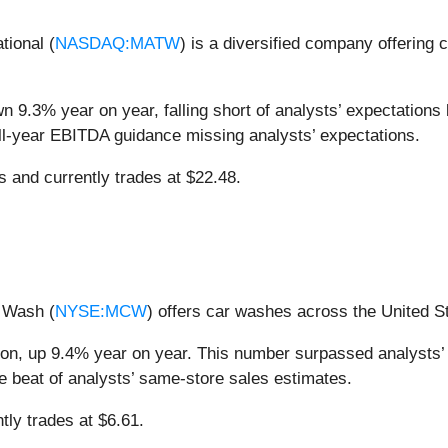
tional (
NASDAQ:MATW
) is a diversified company offering 
 9.3% year on year, falling short of analysts’ expectations b
ull-year EBITDA guidance missing analysts’ expectations.
ts and currently trades at $22.48.
 Wash (
NYSE:MCW
) offers car washes across the United S
ion, up 9.4% year on year. This number surpassed analysts’
ve beat of analysts’ same-store sales estimates.
tly trades at $6.61.