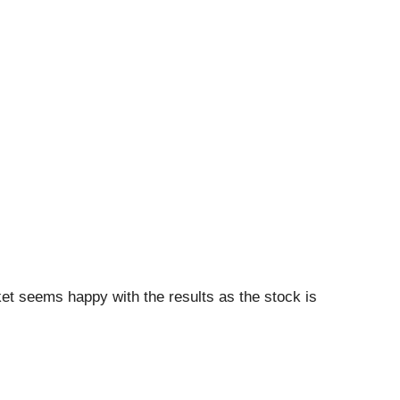
et seems happy with the results as the stock is