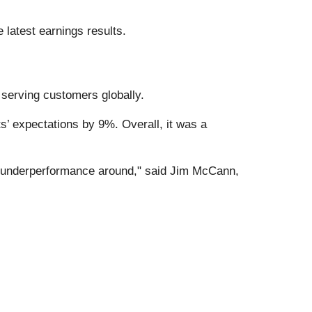
 latest earnings results.
, serving customers globally.
s’ expectations by 9%. Overall, it was a
is underperformance around," said Jim McCann,