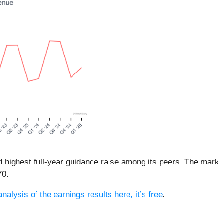
d highest full-year guidance raise among its peers. The mark
70.
nalysis of the earnings results here, it’s free
.