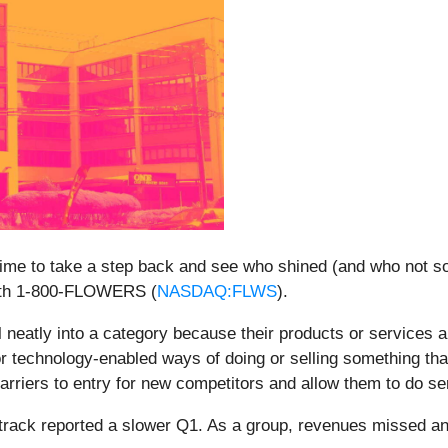
ime to take a step back and see who shined (and who not so
with 1-800-FLOWERS (
NASDAQ:FLWS
).
neatly into a category because their products or services ar
r technology-enabled ways of doing or selling something tha
arriers to entry for new competitors and allow them to do se
track reported a slower Q1. As a group, revenues missed an