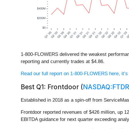
1-800-FLOWERS delivered the weakest performance
reporting and currently trades at $4.86.
Read our full report on 1-800-FLOWERS here, it’s 
Best Q1: Frontdoor (
NASDAQ:FTD
Established in 2018 as a spin-off from ServiceMas
Frontdoor reported revenues of $426 million, up 1
EBITDA guidance for next quarter exceeding analy