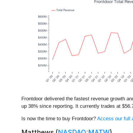
Frontdoor delivered the fastest revenue growth an
up 38% since reporting. It currently trades at $56.
Is now the time to buy Frontdoor?
Access our full a
Matthews (
NASDAQ:MATW
)