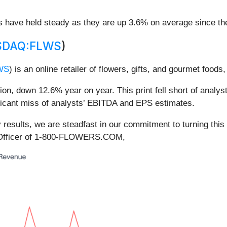
es have held steady as they are up 3.6% on average since the
SDAQ:FLWS
)
WS
) is an online retailer of flowers, gifts, and gourmet foods
, down 12.6% year on year. This print fell short of analyst
ificant miss of analysts’ EBITDA and EPS estimates.
y results, we are steadfast in our commitment to turning th
e Officer of 1-800-FLOWERS.COM,