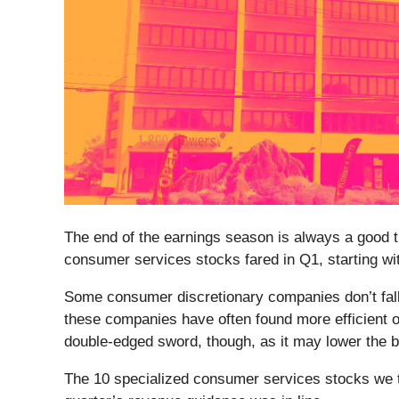
The end of the earnings season is always a good t
consumer services stocks fared in Q1, starting 
Some consumer discretionary companies don’t fall 
these companies have often found more efficient o
double-edged sword, though, as it may lower the b
The 10 specialized consumer services stocks we 