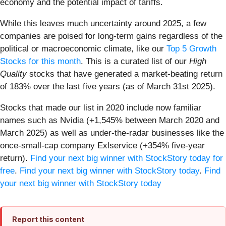
economy and the potential impact of tariffs.
While this leaves much uncertainty around 2025, a few
companies are poised for long-term gains regardless of the
political or macroeconomic climate, like our
Top 5 Growth
Stocks for this month
. This is a curated list of our
High
Quality
stocks that have generated a market-beating return
of 183% over the last five years (as of March 31st 2025).
Stocks that made our list in 2020 include now familiar
names such as Nvidia (+1,545% between March 2020 and
March 2025) as well as under-the-radar businesses like the
once-small-cap company Exlservice (+354% five-year
return).
Find your next big winner with StockStory today for
free
.
Find your next big winner with StockStory today
.
Find
your next big winner with StockStory today
Report this content