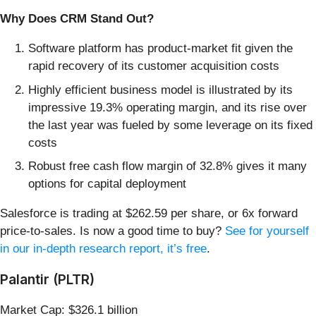
Why Does CRM Stand Out?
Software platform has product-market fit given the
rapid recovery of its customer acquisition costs
Highly efficient business model is illustrated by its
impressive 19.3% operating margin, and its rise over
the last year was fueled by some leverage on its fixed
costs
Robust free cash flow margin of 32.8% gives it many
options for capital deployment
Salesforce is trading at $262.59 per share, or 6x forward
price-to-sales. Is now a good time to buy?
See for yourself
in our in-depth research report, it’s free
.
Palantir (PLTR)
Market Cap: $326.1 billion