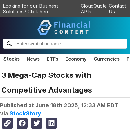
Looking for our Business
CloudQuote
Contact
Solutions? Click here:
APIs
Us
Stocks
News
ETFs
Economy
Currencies
P
3 Mega-Cap Stocks with
Competitive Advantages
Published at
June 18th 2025, 12:33 AM EDT
via
StockStory