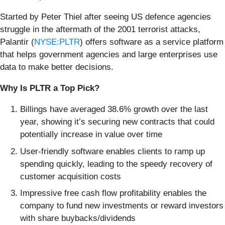
Started by Peter Thiel after seeing US defence agencies
struggle in the aftermath of the 2001 terrorist attacks,
Palantir (
NYSE:PLTR
) offers software as a service platform
that helps government agencies and large enterprises use
data to make better decisions.
Why Is PLTR a Top Pick?
Billings have averaged 38.6% growth over the last
year, showing it’s securing new contracts that could
potentially increase in value over time
User-friendly software enables clients to ramp up
spending quickly, leading to the speedy recovery of
customer acquisition costs
Impressive free cash flow profitability enables the
company to fund new investments or reward investors
with share buybacks/dividends