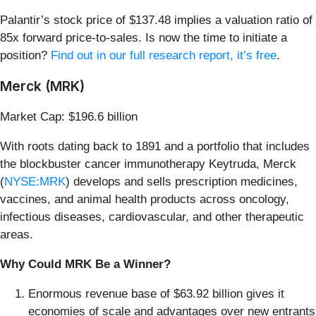
Palantir’s stock price of $137.48 implies a valuation ratio of
85x forward price-to-sales. Is now the time to initiate a
position?
Find out in our full research report, it’s free
.
Merck (MRK)
Market Cap: $196.6 billion
With roots dating back to 1891 and a portfolio that includes
the blockbuster cancer immunotherapy Keytruda, Merck
(
NYSE:MRK
) develops and sells prescription medicines,
vaccines, and animal health products across oncology,
infectious diseases, cardiovascular, and other therapeutic
areas.
Why Could MRK Be a Winner?
Enormous revenue base of $63.92 billion gives it
economies of scale and advantages over new entrants