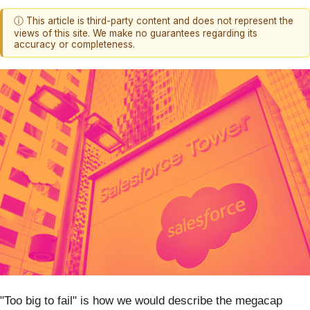
ⓘ This article is third-party content and does not represent the
views of this site. We make no guarantees regarding its
accuracy or completeness.
"Too big to fail" is how we would describe the megacap