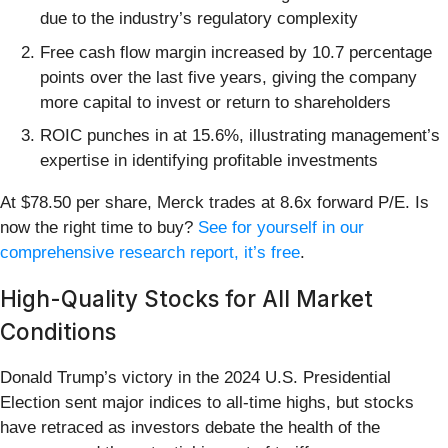
due to the industry’s regulatory complexity
Free cash flow margin increased by 10.7 percentage
points over the last five years, giving the company
more capital to invest or return to shareholders
ROIC punches in at 15.6%, illustrating management’s
expertise in identifying profitable investments
At $78.50 per share, Merck trades at 8.6x forward P/E. Is
now the right time to buy?
See for yourself in our
comprehensive research report, it’s free
.
High-Quality Stocks for All Market
Conditions
Donald Trump’s victory in the 2024 U.S. Presidential
Election sent major indices to all-time highs, but stocks
have retraced as investors debate the health of the