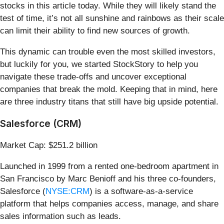
stocks in this article today. While they will likely stand the
test of time, it’s not all sunshine and rainbows as their scale
can limit their ability to find new sources of growth.
This dynamic can trouble even the most skilled investors,
but luckily for you, we started StockStory to help you
navigate these trade-offs and uncover exceptional
companies that break the mold. Keeping that in mind, here
are three industry titans that still have big upside potential.
Salesforce (CRM)
Market Cap: $251.2 billion
Launched in 1999 from a rented one-bedroom apartment in
San Francisco by Marc Benioff and his three co-founders,
Salesforce (
NYSE:CRM
) is a software-as-a-service
platform that helps companies access, manage, and share
sales information such as leads.