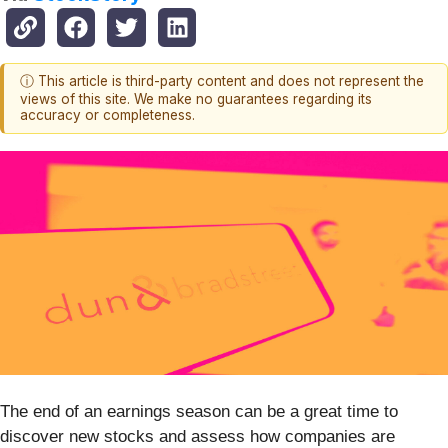
ⓘ This article is third-party content and does not represent the
views of this site. We make no guarantees regarding its
accuracy or completeness.
The end of an earnings season can be a great time to
discover new stocks and assess how companies are