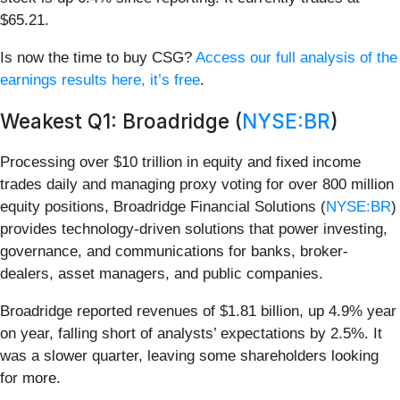
$65.21.
Is now the time to buy CSG?
Access our full analysis of the
earnings results here, it’s free
.
Weakest Q1: Broadridge (
NYSE:BR
)
Processing over $10 trillion in equity and fixed income
trades daily and managing proxy voting for over 800 million
equity positions, Broadridge Financial Solutions (
NYSE:BR
)
provides technology-driven solutions that power investing,
governance, and communications for banks, broker-
dealers, asset managers, and public companies.
Broadridge reported revenues of $1.81 billion, up 4.9% year
on year, falling short of analysts’ expectations by 2.5%. It
was a slower quarter, leaving some shareholders looking
for more.