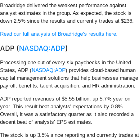
Broadridge delivered the weakest performance against
analyst estimates in the group. As expected, the stock is
down 2.5% since the results and currently trades at $236.
Read our full analysis of Broadridge’s results here.
ADP (
NASDAQ:ADP
)
Processing one out of every six paychecks in the United
States, ADP (
NASDAQ:ADP
) provides cloud-based human
capital management solutions that help businesses manage
payroll, benefits, talent acquisition, and HR administration.
ADP reported revenues of $5.55 billion, up 5.7% year on
year. This result beat analysts’ expectations by 0.8%.
Overall, it was a satisfactory quarter as it also recorded a
decent beat of analysts’ EPS estimates.
The stock is up 3.5% since reporting and currently trades at