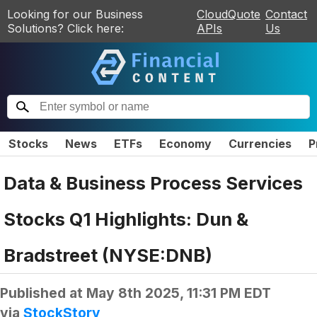
Looking for our Business
CloudQuote
Contact
Solutions? Click here:
APIs
Us
Stocks
News
ETFs
Economy
Currencies
P
Data & Business Process Services
Stocks Q1 Highlights: Dun &
Bradstreet (NYSE:DNB)
Published at
May 8th 2025, 11:31 PM EDT
via
StockStory