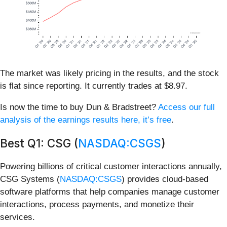
The market was likely pricing in the results, and the stock
is flat since reporting. It currently trades at $8.97.
Is now the time to buy Dun & Bradstreet?
Access our full
analysis of the earnings results here, it’s free
.
Best Q1: CSG (
NASDAQ:CSGS
)
Powering billions of critical customer interactions annually,
CSG Systems (
NASDAQ:CSGS
) provides cloud-based
software platforms that help companies manage customer
interactions, process payments, and monetize their
services.