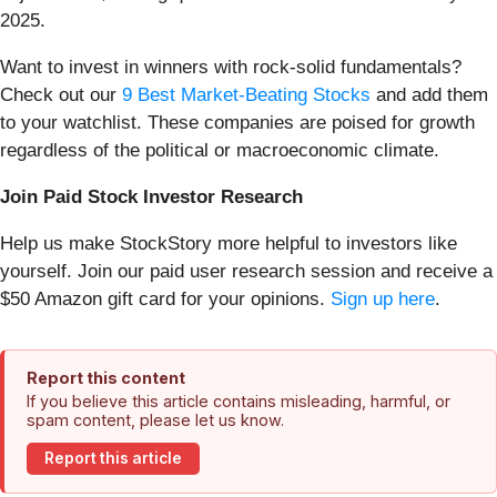
2025.
Want to invest in winners with rock-solid fundamentals?
Check out our
9 Best Market-Beating Stocks
and add them
to your watchlist. These companies are poised for growth
regardless of the political or macroeconomic climate.
Join Paid Stock Investor Research
Help us make StockStory more helpful to investors like
yourself. Join our paid user research session and receive a
$50 Amazon gift card for your opinions.
Sign up here
.
Report this content
If you believe this article contains misleading, harmful, or
spam content, please let us know.
Report this article