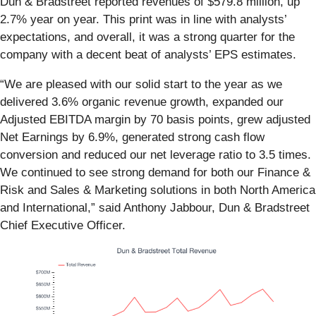
Dun & Bradstreet reported revenues of $579.8 million, up
2.7% year on year. This print was in line with analysts’
expectations, and overall, it was a strong quarter for the
company with a decent beat of analysts’ EPS estimates.
“We are pleased with our solid start to the year as we
delivered 3.6% organic revenue growth, expanded our
Adjusted EBITDA margin by 70 basis points, grew adjusted
Net Earnings by 6.9%, generated strong cash flow
conversion and reduced our net leverage ratio to 3.5 times.
We continued to see strong demand for both our Finance &
Risk and Sales & Marketing solutions in both North America
and International,” said Anthony Jabbour, Dun & Bradstreet
Chief Executive Officer.