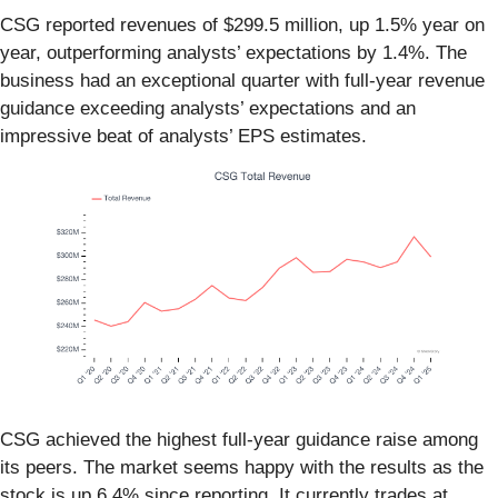
CSG reported revenues of $299.5 million, up 1.5% year on
year, outperforming analysts’ expectations by 1.4%. The
business had an exceptional quarter with full-year revenue
guidance exceeding analysts’ expectations and an
impressive beat of analysts’ EPS estimates.
CSG achieved the highest full-year guidance raise among
its peers. The market seems happy with the results as the
stock is up 6.4% since reporting. It currently trades at