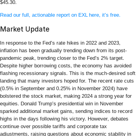
$45.30.
Read our full, actionable report on EXL here, it’s free.
Market Update
In response to the Fed’s rate hikes in 2022 and 2023,
inflation has been gradually trending down from its post-
pandemic peak, trending closer to the Fed’s 2% target.
Despite higher borrowing costs, the economy has avoided
flashing recessionary signals. This is the much-desired soft
landing that many investors hoped for. The recent rate cuts
(0.5% in September and 0.25% in November 2024) have
bolstered the stock market, making 2024 a strong year for
equities. Donald Trump’s presidential win in November
sparked additional market gains, sending indices to record
highs in the days following his victory. However, debates
continue over possible tariffs and corporate tax
adjustments, raising questions about economic stability in