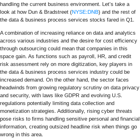
handling the current business environment. Let’s take a
look at how Dun & Bradstreet (
NYSE:DNB
) and the rest of
the data & business process services stocks fared in Q1.
A combination of increasing reliance on data and analytics
across various industries and the desire for cost efficiency
through outsourcing could mean that companies in this
space gain. As functions such as payroll, HR, and credit
risk assessment rely on more digitization, key players in
the data & business process services industry could be
increased demand. On the other hand, the sector faces
headwinds from growing regulatory scrutiny on data privacy
and security, with laws like GDPR and evolving U.S.
regulations potentially limiting data collection and
monetization strategies. Additionally, rising cyber threats
pose risks to firms handling sensitive personal and financial
information, creating outsized headline risk when things go
wrong in this area.