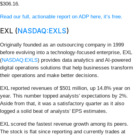
$306.16.
Read our full, actionable report on ADP here, it’s free.
EXL (
NASDAQ:EXLS
)
Originally founded as an outsourcing company in 1999
before evolving into a technology-focused enterprise, EXL
(
NASDAQ:EXLS
) provides data analytics and AI-powered
digital operations solutions that help businesses transform
their operations and make better decisions.
EXL reported revenues of $501 million, up 14.8% year on
year. This number topped analysts’ expectations by 2%.
Aside from that, it was a satisfactory quarter as it also
logged a solid beat of analysts’ EPS estimates.
EXL scored the fastest revenue growth among its peers.
The stock is flat since reporting and currently trades at