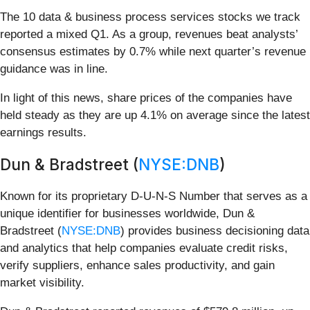
The 10 data & business process services stocks we track
reported a mixed Q1. As a group, revenues beat analysts’
consensus estimates by 0.7% while next quarter’s revenue
guidance was in line.
In light of this news, share prices of the companies have
held steady as they are up 4.1% on average since the latest
earnings results.
Dun & Bradstreet (
NYSE:DNB
)
Known for its proprietary D-U-N-S Number that serves as a
unique identifier for businesses worldwide, Dun &
Bradstreet (
NYSE:DNB
) provides business decisioning data
and analytics that help companies evaluate credit risks,
verify suppliers, enhance sales productivity, and gain
market visibility.