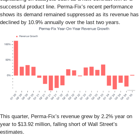
successful product line. Perma-Fix’s recent performance
shows its demand remained suppressed as its revenue has
declined by 10.9% annually over the last two years.
This quarter, Perma-Fix’s revenue grew by 2.2% year on
year to $13.92 million, falling short of Wall Street’s
estimates.