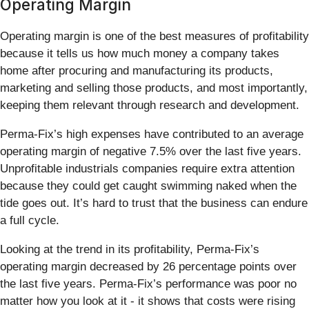
Operating Margin
Operating margin is one of the best measures of profitability
because it tells us how much money a company takes
home after procuring and manufacturing its products,
marketing and selling those products, and most importantly,
keeping them relevant through research and development.
Perma-Fix’s high expenses have contributed to an average
operating margin of negative 7.5% over the last five years.
Unprofitable industrials companies require extra attention
because they could get caught swimming naked when the
tide goes out. It’s hard to trust that the business can endure
a full cycle.
Looking at the trend in its profitability, Perma-Fix’s
operating margin decreased by 26 percentage points over
the last five years. Perma-Fix’s performance was poor no
matter how you look at it - it shows that costs were rising