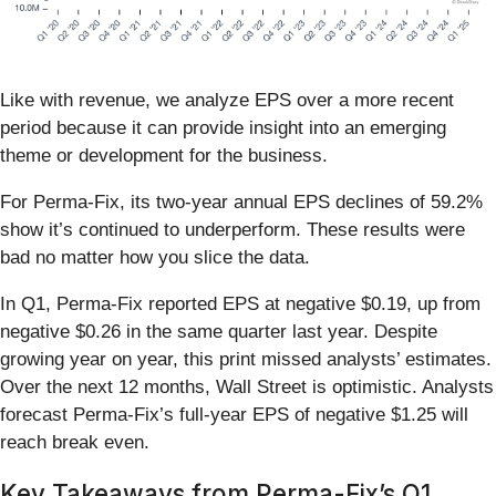
Like with revenue, we analyze EPS over a more recent
period because it can provide insight into an emerging
theme or development for the business.
For Perma-Fix, its two-year annual EPS declines of 59.2%
show it’s continued to underperform. These results were
bad no matter how you slice the data.
In Q1, Perma-Fix reported EPS at negative $0.19, up from
negative $0.26 in the same quarter last year. Despite
growing year on year, this print missed analysts’ estimates.
Over the next 12 months, Wall Street is optimistic. Analysts
forecast Perma-Fix’s full-year EPS of negative $1.25 will
reach break even.
Key Takeaways from Perma-Fix’s Q1