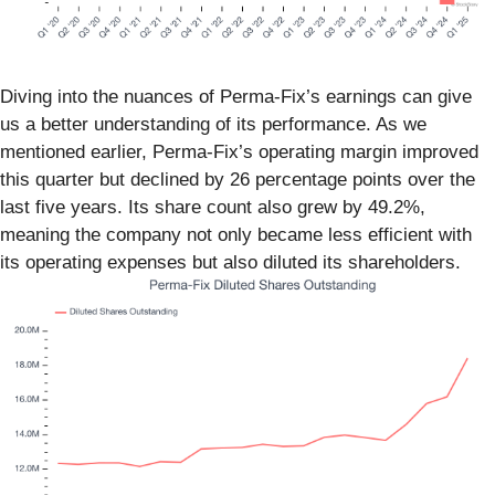
Diving into the nuances of Perma-Fix’s earnings can give
us a better understanding of its performance. As we
mentioned earlier, Perma-Fix’s operating margin improved
this quarter but declined by 26 percentage points over the
last five years. Its share count also grew by 49.2%,
meaning the company not only became less efficient with
its operating expenses but also diluted its shareholders.