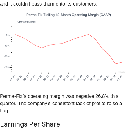
and it couldn’t pass them onto its customers.
Perma-Fix’s operating margin was negative 26.8% this
quarter. The company's consistent lack of profits raise a
flag.
Earnings Per Share