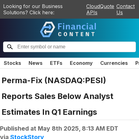
Looking for our Business
CloudQuote
Contact
Solutions? Click here:
APIs
Us
Stocks
News
ETFs
Economy
Currencies
P
Perma-Fix (NASDAQ:PESI)
Reports Sales Below Analyst
Estimates In Q1 Earnings
Published at
May 8th 2025, 8:13 AM EDT
via
StockStory