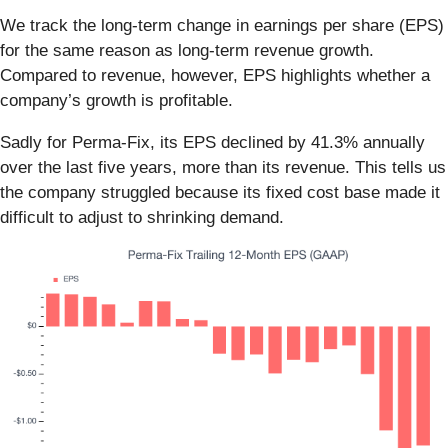
We track the long-term change in earnings per share (EPS)
for the same reason as long-term revenue growth.
Compared to revenue, however, EPS highlights whether a
company’s growth is profitable.
Sadly for Perma-Fix, its EPS declined by 41.3% annually
over the last five years, more than its revenue. This tells us
the company struggled because its fixed cost base made it
difficult to adjust to shrinking demand.