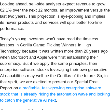
Looking ahead, sell-side analysts expect revenue to grow
62.1% over the next 12 months, an improvement versus the
last two years. This projection is eye-popping and implies
its newer products and services will spur better top-line
performance.
Today’s young investors won’t have read the timeless
lessons in Gorilla Game: Picking Winners In High
Technology because it was written more than 20 years ago
when Microsoft and Apple were first establishing their
supremacy. But if we apply the same principles, then
enterprise software stocks leveraging their own generative
AI capabilities may well be the Gorillas of the future. So, in
that spirit, we are excited to present our Special Free
Report on
a profitable, fast-growing enterprise software
stock that is already riding the automation wave and looking
to catch the generative AI next
.