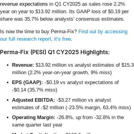
revenue expectations
in Q1 CY2025 as sales rose 2.2%
year on year to $13.92 million. Its GAAP loss of $0.19 per
share was 35.7% below analysts’ consensus estimates.
Is now the time to buy Perma-Fix?
Find out by accessing
our full research report, it’s free
.
Perma-Fix (PESI) Q1 CY2025 Highlights:
Revenue:
$13.92 million vs analyst estimates of $15.3
million (2.2% year-on-year growth, 9% miss)
EPS (GAAP):
-$0.19 vs analyst expectations of
-$0.14 (35.7% miss)
Adjusted EBITDA:
-$3.27 million vs analyst
estimates of -$2 million (-23.5% margin, 63.4% miss)
Operating Margin:
-26.8%, up from -32.8% in the
same quarter last year