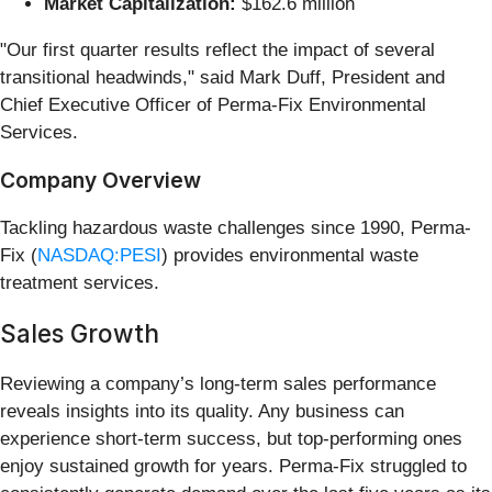
Market Capitalization:
$162.6 million
"Our first quarter results reflect the impact of several
transitional headwinds," said Mark Duff, President and
Chief Executive Officer of Perma-Fix Environmental
Services.
Company Overview
Tackling hazardous waste challenges since 1990, Perma-
Fix (
NASDAQ:PESI
) provides environmental waste
treatment services.
Sales Growth
Reviewing a company’s long-term sales performance
reveals insights into its quality. Any business can
experience short-term success, but top-performing ones
enjoy sustained growth for years. Perma-Fix struggled to