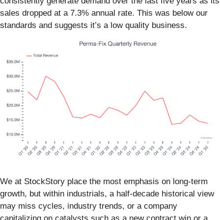
consistently generate demand over the last five years as its
sales dropped at a 7.3% annual rate. This was below our
standards and suggests it’s a low quality business.
We at StockStory place the most emphasis on long-term
growth, but within industrials, a half-decade historical view
may miss cycles, industry trends, or a company
capitalizing on catalysts such as a new contract win or a