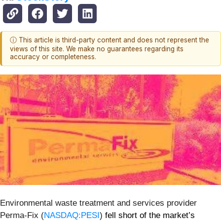
ⓘ This article is third-party content and does not represent the
views of this site. We make no guarantees regarding its
accuracy or completeness.
Environmental waste treatment and services provider
Perma-Fix (
NASDAQ:PESI
)
fell short of the market’s