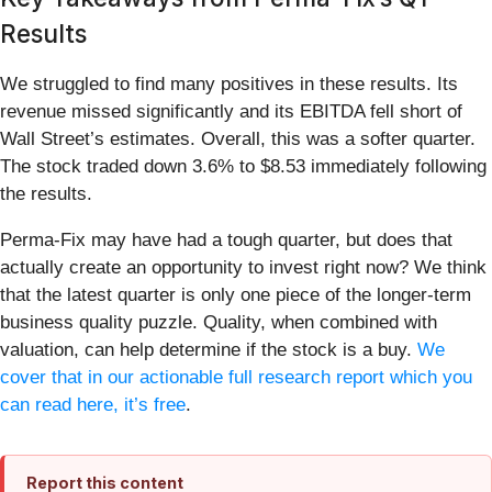
Results
We struggled to find many positives in these results. Its
revenue missed significantly and its EBITDA fell short of
Wall Street’s estimates. Overall, this was a softer quarter.
The stock traded down 3.6% to $8.53 immediately following
the results.
Perma-Fix may have had a tough quarter, but does that
actually create an opportunity to invest right now? We think
that the latest quarter is only one piece of the longer-term
business quality puzzle. Quality, when combined with
valuation, can help determine if the stock is a buy.
We
cover that in our actionable full research report which you
can read here, it’s free
.
Report this content