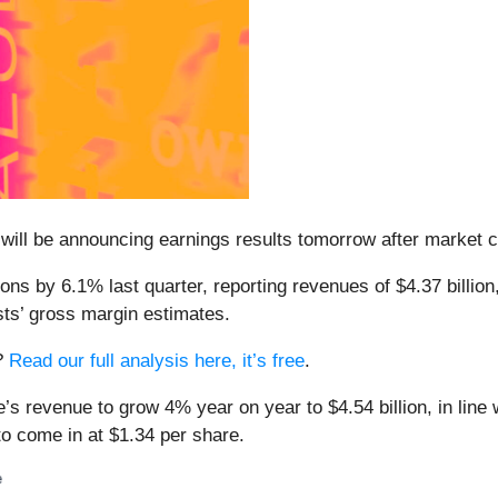
 will be announcing earnings results tomorrow after market 
ons by 6.1% last quarter, reporting revenues of $4.37 billio
sts’ gross margin estimates.
s?
Read our full analysis here, it’s free
.
e’s revenue to grow 4% year on year to $4.54 billion, in line
to come in at $1.34 per share.