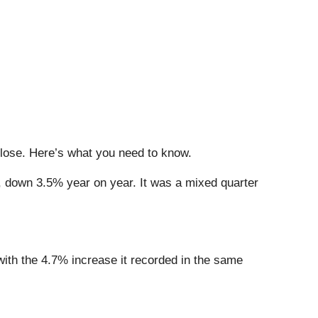
close. Here’s what you need to know.
n, down 3.5% year on year. It was a mixed quarter
 with the 4.7% increase it recorded in the same