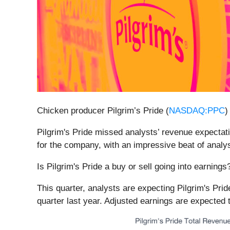
Chicken producer Pilgrim’s Pride (
NASDAQ:PPC
)
Pilgrim's Pride missed analysts’ revenue expectati
for the company, with an impressive beat of analy
Is Pilgrim's Pride a buy or sell going into earning
This quarter, analysts are expecting Pilgrim's Prid
quarter last year. Adjusted earnings are expected 