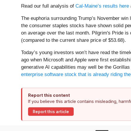
Read our full analysis of
Cal-Maine’s results here
The euphoria surrounding Trump’s November win lit 
the consumer staples stocks have shown solid per
on average over the last month. Pilgrim's Pride is
(compared to the current share price of $53.68).
Today’s young investors won’t have read the time
ago when Microsoft and Apple were first establishi
generative AI capabilities may well be the Gorillas 
enterprise software stock that is already riding t
Report this content
If you believe this article contains misleading, harm
Report this article