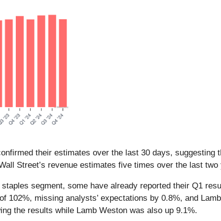
nfirmed their estimates over the last 30 days, suggesting t
Wall Street’s revenue estimates five times over the last two
r staples segment, some have already reported their Q1 resul
 of 102%, missing analysts’ expectations by 0.8%, and Lam
wing the results while Lamb Weston was also up 9.1%.