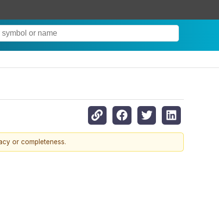
racy or completeness.