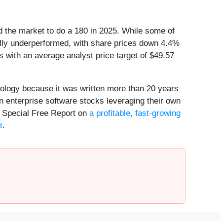
ed the market to do a 180 in 2025. While some of
lly underperformed, with share prices down 4.4%
s with an average analyst price target of $49.57
nology because it was written more than 20 years
n enterprise software stocks leveraging their own
our Special Free Report on
a profitable, fast-growing
t
.