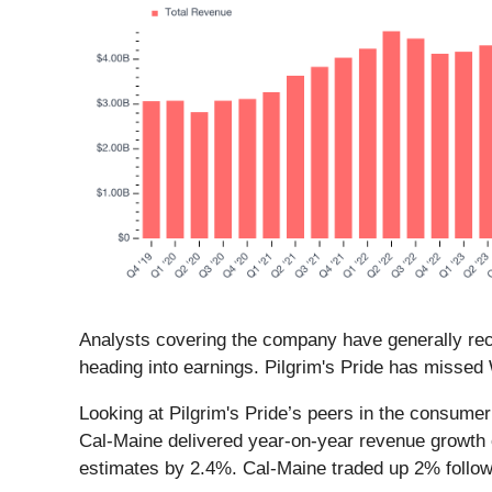
Analysts covering the company have generally reco
heading into earnings. Pilgrim's Pride has missed 
Looking at Pilgrim's Pride’s peers in the consume
Cal-Maine delivered year-on-year revenue growth
estimates by 2.4%. Cal-Maine traded up 2% follo