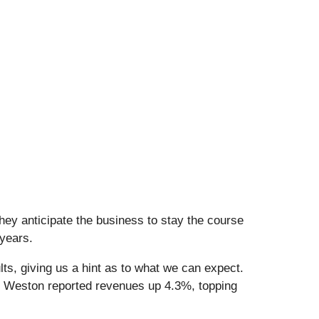
hey anticipate the business to stay the course
 years.
ts, giving us a hint as to what we can expect.
b Weston reported revenues up 4.3%, topping