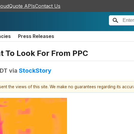
loudQuote APIs
Contact Us
ncies
Press Releases
at To Look For From PPC
EDT
via
StockStory
esent the views of this site. We make no guarantees regarding its accu