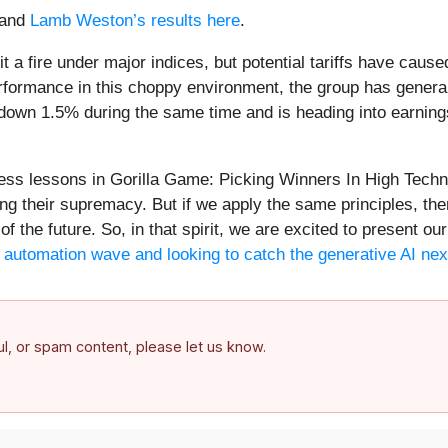
and
Lamb Weston’s results here
.
a fire under major indices, but potential tariffs have caus
formance in this choppy environment, the group has genera
 down 1.5% during the same time and is heading into earning
less lessons in Gorilla Game: Picking Winners In High Tech
ng their supremacy. But if we apply the same principles, the
of the future. So, in that spirit, we are excited to present 
he automation wave and looking to catch the generative AI nex
ful, or spam content, please let us know.