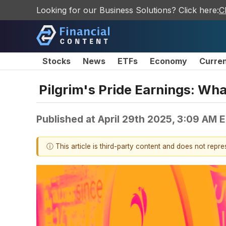
Looking for our Business Solutions? Click here:
C
Stocks
News
ETFs
Economy
Curre
Pilgrim's Pride Earnings: Wh
Published at
April 29th 2025, 3:09 AM 
ⓘ This article is third-party content and does not repr