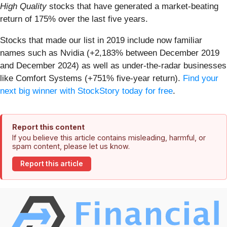
High Quality
stocks that have generated a market-beating
return of 175% over the last five years.
Stocks that made our list in 2019 include now familiar
names such as Nvidia (+2,183% between December 2019
and December 2024) as well as under-the-radar businesses
like Comfort Systems (+751% five-year return).
Find your
next big winner with StockStory today for free
.
Report this content
If you believe this article contains misleading, harmful, or
spam content, please let us know.
Report this article