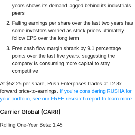
years shows its demand lagged behind its industrials
peers
Falling earnings per share over the last two years has
some investors worried as stock prices ultimately
follow EPS over the long term
Free cash flow margin shrank by 9.1 percentage
points over the last five years, suggesting the
company is consuming more capital to stay
competitive
At $52.25 per share, Rush Enterprises trades at 12.8x
forward price-to-earnings.
If you’re considering RUSHA for
your portfolio, see our FREE research report to learn more
.
Carrier Global (CARR)
Rolling One-Year Beta: 1.45