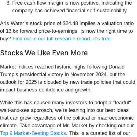
Free cash flow margin is now positive, indicating the
company has achieved financial self-sustainability
Aris Water’s stock price of $24.48 implies a valuation ratio
of 13.6x forward price-to-earnings. Is now the right time to
buy?
Find out in our full research report, it’s free
.
Stocks We Like Even More
Market indices reached historic highs following Donald
Trump’s presidential victory in November 2024, but the
outlook for 2025 is clouded by new trade policies that could
impact business confidence and growth.
While this has caused many investors to adopt a "fearful"
wait-and-see approach, we’re leaning into our best ideas
that can grow regardless of the political or macroeconomic
climate. Take advantage of Mr. Market by checking out our
Top 9 Market-Beating Stocks
. This is a curated list of our