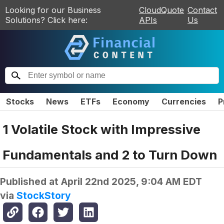
Looking for our Business
CloudQuote
Contact
Solutions? Click here:
APIs
Us
Stocks
News
ETFs
Economy
Currencies
P
1 Volatile Stock with Impressive
Fundamentals and 2 to Turn Down
Published at
April 22nd 2025, 9:04 AM EDT
via
StockStory