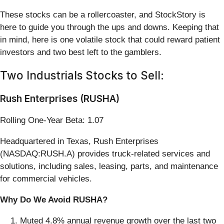
These stocks can be a rollercoaster, and StockStory is
here to guide you through the ups and downs. Keeping that
in mind, here is one volatile stock that could reward patient
investors and two best left to the gamblers.
Two Industrials Stocks to Sell:
Rush Enterprises (RUSHA)
Rolling One-Year Beta: 1.07
Headquartered in Texas, Rush Enterprises
(NASDAQ:RUSH.A) provides truck-related services and
solutions, including sales, leasing, parts, and maintenance
for commercial vehicles.
Why Do We Avoid RUSHA?
Muted 4.8% annual revenue growth over the last two