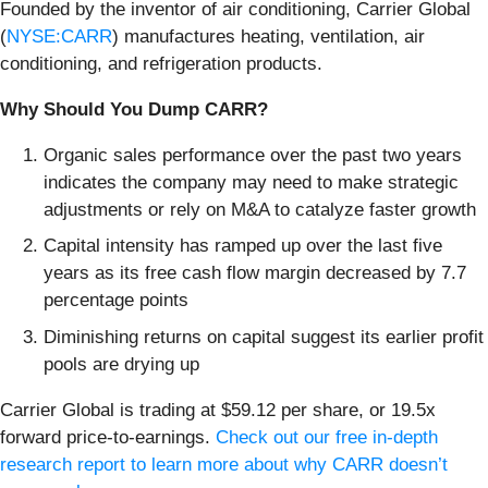
Founded by the inventor of air conditioning, Carrier Global
(
NYSE:CARR
) manufactures heating, ventilation, air
conditioning, and refrigeration products.
Why Should You Dump CARR?
Organic sales performance over the past two years
indicates the company may need to make strategic
adjustments or rely on M&A to catalyze faster growth
Capital intensity has ramped up over the last five
years as its free cash flow margin decreased by 7.7
percentage points
Diminishing returns on capital suggest its earlier profit
pools are drying up
Carrier Global is trading at $59.12 per share, or 19.5x
forward price-to-earnings.
Check out our free in-depth
research report to learn more about why CARR doesn’t