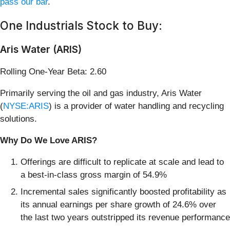
pass our bar
.
One Industrials Stock to Buy:
Aris Water (ARIS)
Rolling One-Year Beta: 2.60
Primarily serving the oil and gas industry, Aris Water
(
NYSE:ARIS
) is a provider of water handling and recycling
solutions.
Why Do We Love ARIS?
Offerings are difficult to replicate at scale and lead to
a best-in-class gross margin of 54.9%
Incremental sales significantly boosted profitability as
its annual earnings per share growth of 24.6% over
the last two years outstripped its revenue performance