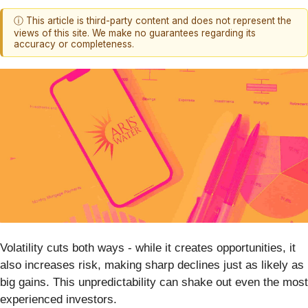
ⓘ This article is third-party content and does not represent the
views of this site. We make no guarantees regarding its
accuracy or completeness.
Volatility cuts both ways - while it creates opportunities, it
also increases risk, making sharp declines just as likely as
big gains. This unpredictability can shake out even the most
experienced investors.