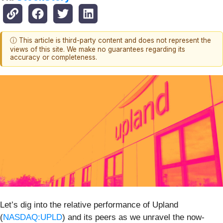
ⓘ This article is third-party content and does not represent the
views of this site. We make no guarantees regarding its
accuracy or completeness.
Let’s dig into the relative performance of Upland
(
NASDAQ:UPLD
) and its peers as we unravel the now-