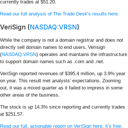
currently trades at $51.20.
Read our full analysis of The Trade Desk’s results here.
VeriSign (
NASDAQ:VRSN
)
While the company is not a domain registrar and does not
directly sell domain names to end users, Verisign
(
NASDAQ:VRSN
) operates and maintains the infrastructure
to support domain names such as .com and .net.
VeriSign reported revenues of $395.4 million, up 3.9% year
on year. This result met analysts’ expectations. Zooming
out, it was a mixed quarter as it failed to impress in some
other areas of the business.
The stock is up 14.3% since reporting and currently trades
at $251.57.
Read our full, actionable report on VeriSign here, it’s free.