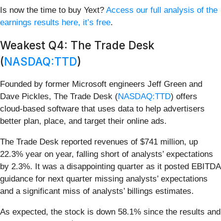
Is now the time to buy Yext?
Access our full analysis of the
earnings results here, it’s free
.
Weakest Q4: The Trade Desk
(
NASDAQ:TTD
)
Founded by former Microsoft engineers Jeff Green and
Dave Pickles, The Trade Desk (
NASDAQ:TTD
) offers
cloud-based software that uses data to help advertisers
better plan, place, and target their online ads.
The Trade Desk reported revenues of $741 million, up
22.3% year on year, falling short of analysts’ expectations
by 2.3%. It was a disappointing quarter as it posted EBITDA
guidance for next quarter missing analysts’ expectations
and a significant miss of analysts’ billings estimates.
As expected, the stock is down 58.1% since the results and