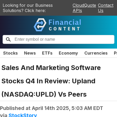
Looking for our Business
CloudQuote
Contact
Solutions? Click here:
APIs
Us
Stocks
News
ETFs
Economy
Currencies
P
Sales And Marketing Software
Stocks Q4 In Review: Upland
(NASDAQ:UPLD) Vs Peers
Published at
April 14th 2025, 5:03 AM EDT
via
StockStory