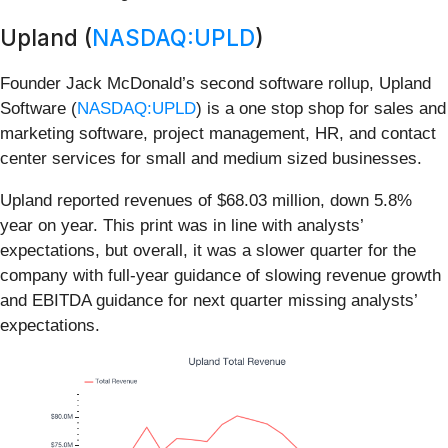
Upland (
NASDAQ:UPLD
)
Founder Jack McDonald’s second software rollup, Upland
Software (
NASDAQ:UPLD
) is a one stop shop for sales and
marketing software, project management, HR, and contact
center services for small and medium sized businesses.
Upland reported revenues of $68.03 million, down 5.8%
year on year. This print was in line with analysts’
expectations, but overall, it was a slower quarter for the
company with full-year guidance of slowing revenue growth
and EBITDA guidance for next quarter missing analysts’
expectations.