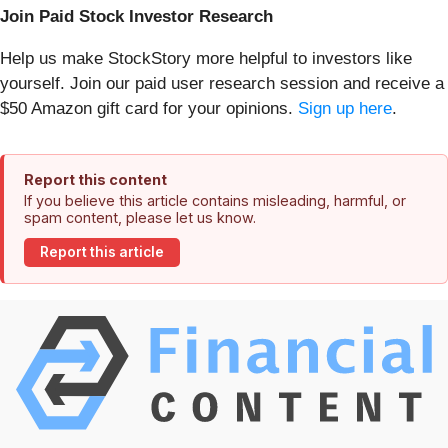
Join Paid Stock Investor Research
Help us make StockStory more helpful to investors like
yourself. Join our paid user research session and receive a
$50 Amazon gift card for your opinions.
Sign up here
.
Report this content
If you believe this article contains misleading, harmful, or
spam content, please let us know.
Report this article