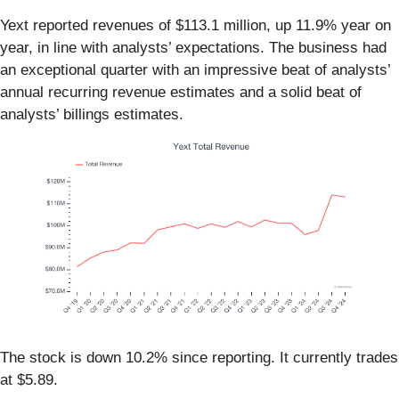
Yext reported revenues of $113.1 million, up 11.9% year on
year, in line with analysts’ expectations. The business had
an exceptional quarter with an impressive beat of analysts’
annual recurring revenue estimates and a solid beat of
analysts’ billings estimates.
The stock is down 10.2% since reporting. It currently trades
at $5.89.