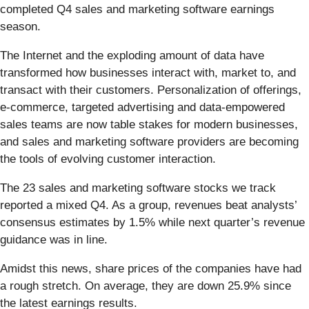
completed Q4 sales and marketing software earnings
season.
The Internet and the exploding amount of data have
transformed how businesses interact with, market to, and
transact with their customers. Personalization of offerings,
e-commerce, targeted advertising and data-empowered
sales teams are now table stakes for modern businesses,
and sales and marketing software providers are becoming
the tools of evolving customer interaction.
The 23 sales and marketing software stocks we track
reported a mixed Q4. As a group, revenues beat analysts’
consensus estimates by 1.5% while next quarter’s revenue
guidance was in line.
Amidst this news, share prices of the companies have had
a rough stretch. On average, they are down 25.9% since
the latest earnings results.