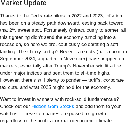
Market Update
Thanks to the Fed’s rate hikes in 2022 and 2023, inflation
has been on a steady path downward, easing back toward
that 2% sweet spot. Fortunately (miraculously to some), all
this tightening didn’t send the economy tumbling into a
recession, so here we are, cautiously celebrating a soft
landing. The cherry on top? Recent rate cuts (half a point in
September 2024, a quarter in November) have propped up
markets, especially after Trump’s November win lit a fire
under major indices and sent them to all-time highs.
However, there’s still plenty to ponder — tariffs, corporate
tax cuts, and what 2025 might hold for the economy.
Want to invest in winners with rock-solid fundamentals?
Check out our
Hidden Gem Stocks
and add them to your
watchlist. These companies are poised for growth
regardless of the political or macroeconomic climate.