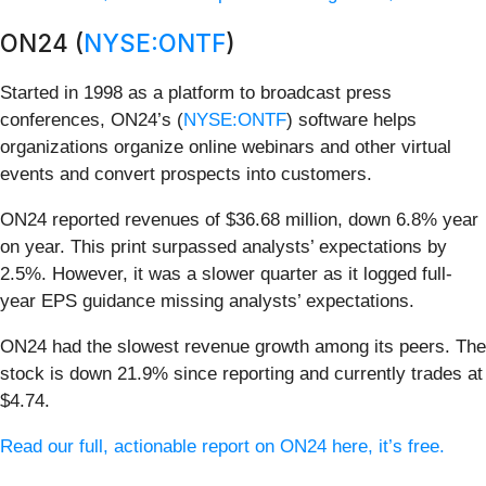
ON24 (
NYSE:ONTF
)
Started in 1998 as a platform to broadcast press
conferences, ON24’s (
NYSE:ONTF
) software helps
organizations organize online webinars and other virtual
events and convert prospects into customers.
ON24 reported revenues of $36.68 million, down 6.8% year
on year. This print surpassed analysts’ expectations by
2.5%. However, it was a slower quarter as it logged full-
year EPS guidance missing analysts’ expectations.
ON24 had the slowest revenue growth among its peers. The
stock is down 21.9% since reporting and currently trades at
$4.74.
Read our full, actionable report on ON24 here, it’s free.