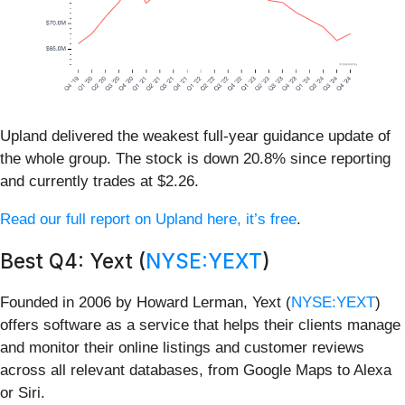
Upland delivered the weakest full-year guidance update of
the whole group. The stock is down 20.8% since reporting
and currently trades at $2.26.
Read our full report on Upland here, it’s free
.
Best Q4: Yext (
NYSE:YEXT
)
Founded in 2006 by Howard Lerman, Yext (
NYSE:YEXT
)
offers software as a service that helps their clients manage
and monitor their online listings and customer reviews
across all relevant databases, from Google Maps to Alexa
or Siri.