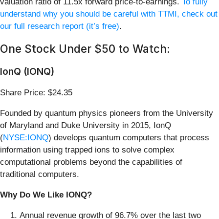
valuation ratio of 11.5x forward price-to-earnings.
To fully
understand why you should be careful with TTMI, check out
our full research report (it’s free)
.
One Stock Under $50 to Watch:
IonQ (IONQ)
Share Price: $24.35
Founded by quantum physics pioneers from the University
of Maryland and Duke University in 2015, IonQ
(
NYSE:IONQ
) develops quantum computers that process
information using trapped ions to solve complex
computational problems beyond the capabilities of
traditional computers.
Why Do We Like IONQ?
Annual revenue growth of 96.7% over the last two