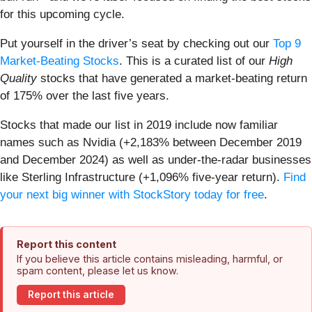
for this upcoming cycle.
Put yourself in the driver’s seat by checking out our
Top 9
Market-Beating Stocks
. This is a curated list of our
High
Quality
stocks that have generated a market-beating return
of 175% over the last five years.
Stocks that made our list in 2019 include now familiar
names such as Nvidia (+2,183% between December 2019
and December 2024) as well as under-the-radar businesses
like Sterling Infrastructure (+1,096% five-year return).
Find
your next big winner with StockStory today for free
.
Report this content
If you believe this article contains misleading, harmful, or
spam content, please let us know.
Report this article