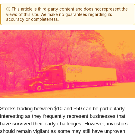
ⓘ This article is third-party content and does not represent the
views of this site. We make no guarantees regarding its
accuracy or completeness.
Stocks trading between $10 and $50 can be particularly
interesting as they frequently represent businesses that
have survived their early challenges. However, investors
should remain vigilant as some may still have unproven