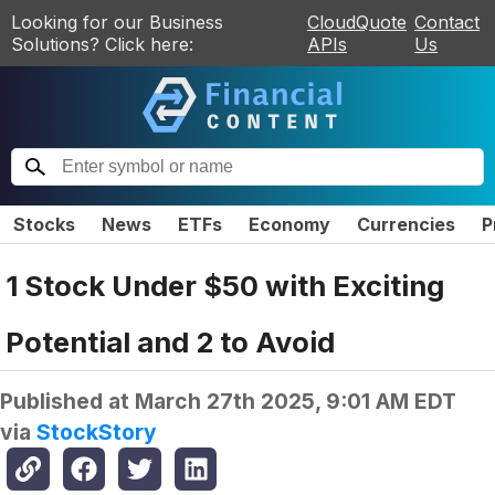
Looking for our Business
CloudQuote
Contact
Solutions? Click here:
APIs
Us
Stocks
News
ETFs
Economy
Currencies
P
1 Stock Under $50 with Exciting
Potential and 2 to Avoid
Published at
March 27th 2025, 9:01 AM EDT
via
StockStory