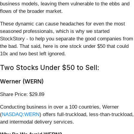
business models, leaving them vulnerable to the ebbs and
flows of the broader market.
These dynamic can cause headaches for even the most
seasoned professionals, which is why we started
StockStory - to help you separate the good companies from
the bad. That said, here is one stock under $50 that could
10x and two best left ignored.
Two Stocks Under $50 to Sell:
Werner (WERN)
Share Price: $29.89
Conducting business in over a 100 countries, Werner
(
NASDAQ:WERN
) offers full-truckload, less-than-truckload,
and intermodal delivery services.