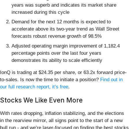
years was superb and indicates its market share
increased during this cycle
Demand for the next 12 months is expected to
accelerate above its two-year trend as Wall Street
forecasts robust revenue growth of 98.5%
Adjusted operating margin improvement of 1,182.4
percentage points over the last four years
demonstrates its ability to scale efficiently
IonQ is trading at $24.35 per share, or 63.2x forward price-
to-sales. Is now the time to initiate a position?
Find out in
our full research report, it’s free
.
Stocks We Like Even More
With rates dropping, inflation stabilizing, and the elections
in the rearview mirror, all signs point to the start of a new
bull run - and we’re laser-focused on finding the best stocks