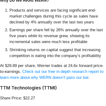
Why Do We Avoid WERN?
Products and services are facing significant end-
market challenges during this cycle as sales have
declined by 4% annually over the last two years
Earnings per share fell by 26% annually over the last
five years while its revenue grew, showing its
incremental sales were much less profitable
Shrinking returns on capital suggest that increasing
competition is eating into the company’s profitability
At $29.89 per share, Werner trades at 24.6x forward price-
to-earnings.
Check out our free in-depth research report to
learn more about why WERN doesn’t pass our bar
.
TTM Technologies (TTMI)
Share Price: $22.27