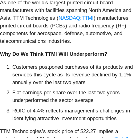
As one of the world's largest printed circuit board
manufacturers with facilities spanning North America and
Asia, TTM Technologies (
NASDAQ:TTMI
) manufactures
printed circuit boards (PCBs) and radio frequency (RF)
components for aerospace, defense, automotive, and
telecommunications industries.
Why Do We Think TTMI Will Underperform?
Customers postponed purchases of its products and
services this cycle as its revenue declined by 1.1%
annually over the last two years
Flat earnings per share over the last two years
underperformed the sector average
ROIC of 4.4% reflects management’s challenges in
identifying attractive investment opportunities
TTM Technologies’s stock price of $22.27 implies a