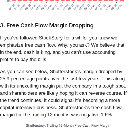
3. Free Cash Flow Margin Dropping
If you’ve followed StockStory for a while, you know we
emphasize free cash flow. Why, you ask? We believe that
in the end, cash is king, and you can’t use accounting
profits to pay the bills.
As you can see below, Shutterstock’s margin dropped by
25.9 percentage points over the last few years. This along
with its unexciting margin put the company in a tough spot,
and shareholders are likely hoping it can reverse course. If
the trend continues, it could signal it’s becoming a more
capital-intensive business. Shutterstock’s free cash flow
margin for the trailing 12 months was negative 1.6%.