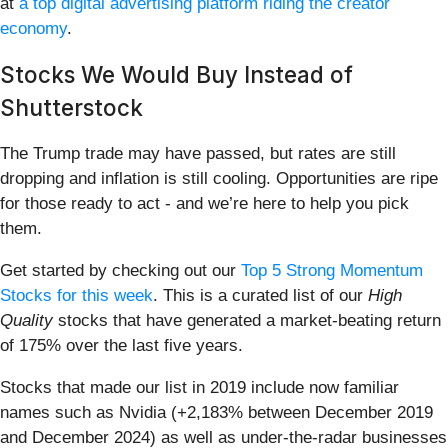
at
a top digital advertising platform riding the creator
economy
.
Stocks We Would Buy Instead of
Shutterstock
The Trump trade may have passed, but rates are still
dropping and inflation is still cooling. Opportunities are ripe
for those ready to act - and we’re here to help you pick
them.
Get started by checking out our
Top 5 Strong Momentum
Stocks for this week
. This is a curated list of our
High
Quality
stocks that have generated a market-beating return
of 175% over the last five years.
Stocks that made our list in 2019 include now familiar
names such as Nvidia (+2,183% between December 2019
and December 2024) as well as under-the-radar businesses