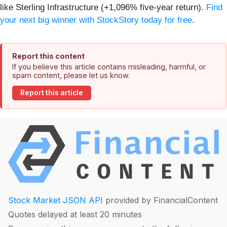
like Sterling Infrastructure (+1,096% five-year return).
Find
your next big winner with StockStory today for free
.
Report this content
If you believe this article contains misleading, harmful, or
spam content, please let us know.
Report this article
Stock Market JSON API
provided by FinancialContent
Quotes delayed at least 20 minutes