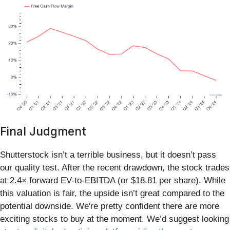
Final Judgment
Shutterstock isn’t a terrible business, but it doesn’t pass
our quality test. After the recent drawdown, the stock trades
at 2.4× forward EV-to-EBITDA (or $18.81 per share). While
this valuation is fair, the upside isn’t great compared to the
potential downside. We're pretty confident there are more
exciting stocks to buy at the moment. We’d suggest looking