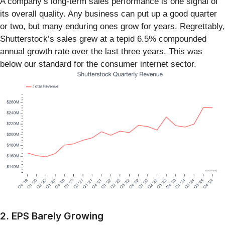
A company’s long-term sales performance is one signal of
its overall quality. Any business can put up a good quarter
or two, but many enduring ones grow for years. Regrettably,
Shutterstock’s sales grew at a tepid 6.5% compounded
annual growth rate over the last three years. This was
below our standard for the consumer internet sector.
2. EPS Barely Growing