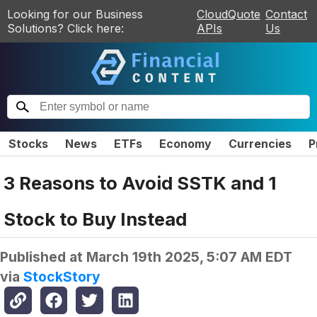
Looking for our Business
CloudQuote
Contact
Solutions? Click here:
APIs
Us
Stocks
News
ETFs
Economy
Currencies
P
3 Reasons to Avoid SSTK and 1
Stock to Buy Instead
Published at
March 19th 2025, 5:07 AM EDT
via
StockStory