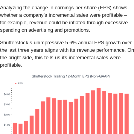
Analyzing the change in earnings per share (EPS) shows
whether a company's incremental sales were profitable –
for example, revenue could be inflated through excessive
spending on advertising and promotions.
Shutterstock’s unimpressive 5.6% annual EPS growth over
the last three years aligns with its revenue performance. On
the bright side, this tells us its incremental sales were
profitable.