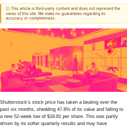
ⓘ This article is third-party content and does not represent the
views of this site. We make no guarantees regarding its
accuracy or completeness.
Shutterstock’s stock price has taken a beating over the
past six months, shedding 47.8% of its value and falling to
a new 52-week low of $18.81 per share. This was partly
driven by its softer quarterly results and may have