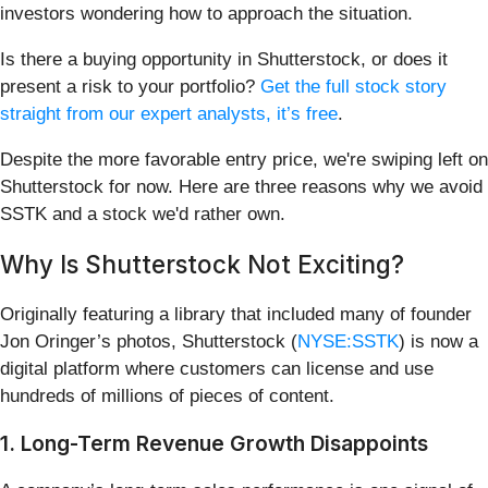
investors wondering how to approach the situation.
Is there a buying opportunity in Shutterstock, or does it
present a risk to your portfolio?
Get the full stock story
straight from our expert analysts, it’s free
.
Despite the more favorable entry price, we're swiping left on
Shutterstock for now. Here are three reasons why we avoid
SSTK and a stock we'd rather own.
Why Is Shutterstock Not Exciting?
Originally featuring a library that included many of founder
Jon Oringer’s photos, Shutterstock (
NYSE:SSTK
) is now a
digital platform where customers can license and use
hundreds of millions of pieces of content.
1. Long-Term Revenue Growth Disappoints