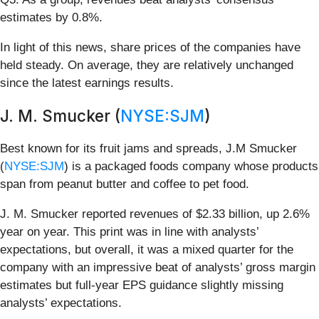
estimates by 0.8%.
In light of this news, share prices of the companies have
held steady. On average, they are relatively unchanged
since the latest earnings results.
J. M. Smucker (
NYSE:SJM
)
Best known for its fruit jams and spreads, J.M Smucker
(
NYSE:SJM
) is a packaged foods company whose products
span from peanut butter and coffee to pet food.
J. M. Smucker reported revenues of $2.33 billion, up 2.6%
year on year. This print was in line with analysts’
expectations, but overall, it was a mixed quarter for the
company with an impressive beat of analysts’ gross margin
estimates but full-year EPS guidance slightly missing
analysts’ expectations.