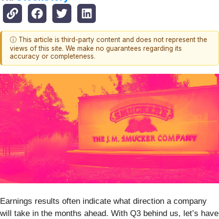
ⓘ This article is third-party content and does not represent the
views of this site. We make no guarantees regarding its
accuracy or completeness.
Earnings results often indicate what direction a company
will take in the months ahead. With Q3 behind us, let’s have