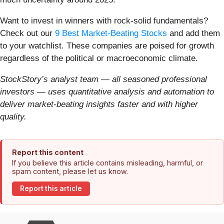
Want to invest in winners with rock-solid fundamentals?
Check out our
9 Best Market-Beating Stocks
and add them
to your watchlist. These companies are poised for growth
regardless of the political or macroeconomic climate.
StockStory’s analyst team — all seasoned professional
investors — uses quantitative analysis and automation to
deliver market-beating insights faster and with higher
quality.
Report this content
If you believe this article contains misleading, harmful, or
spam content, please let us know.
Report this article