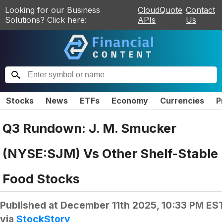
Looking for our Business
CloudQuote
Contact
Solutions? Click here:
APIs
Us
Stocks
News
ETFs
Economy
Currencies
P
Q3 Rundown: J. M. Smucker
(NYSE:SJM) Vs Other Shelf-Stable
Food Stocks
Published at
December 11th 2025, 10:33 PM ES
via
StockStory