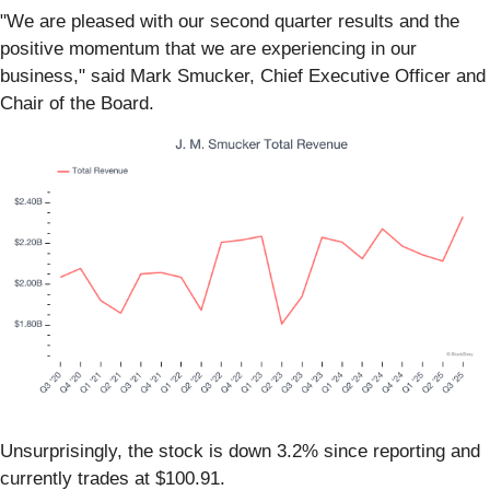
"We are pleased with our second quarter results and the
positive momentum that we are experiencing in our
business," said Mark Smucker, Chief Executive Officer and
Chair of the Board.
Unsurprisingly, the stock is down 3.2% since reporting and
currently trades at $100.91.