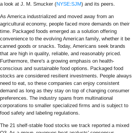
a look at J. M. Smucker (
NYSE:SJM
) and its peers.
As America industrialized and moved away from an
agricultural economy, people faced more demands on their
time. Packaged foods emerged as a solution offering
convenience to the evolving American family, whether it be
canned goods or snacks. Today, Americans seek brands
that are high in quality, reliable, and reasonably priced.
Furthermore, there's a growing emphasis on health-
conscious and sustainable food options. Packaged food
stocks are considered resilient investments. People always
need to eat, so these companies can enjoy consistent
demand as long as they stay on top of changing consumer
preferences. The industry spans from multinational
corporations to smaller specialized firms and is subject to
food safety and labeling regulations.
The 21 shelf-stable food stocks we track reported a mixed
Q3. As a group, revenues beat analysts’ consensus