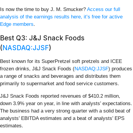
Is now the time to buy J. M. Smucker?
Access our full
analysis of the earnings results here, it’s free for active
Edge members
.
Best Q3: J&J Snack Foods
(
NASDAQ:JJSF
)
Best known for its SuperPretzel soft pretzels and ICEE
frozen drinks, J&J Snack Foods (
NASDAQ:JJSF
) produces
a range of snacks and beverages and distributes them
primarily to supermarket and food service customers.
J&J Snack Foods reported revenues of $410.2 million,
down 3.9% year on year, in line with analysts’ expectations.
The business had a very strong quarter with a solid beat of
analysts’ EBITDA estimates and a beat of analysts’ EPS
estimates.