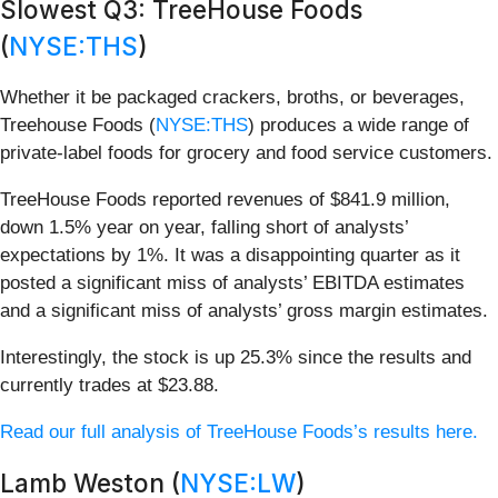
Slowest Q3: TreeHouse Foods
(
NYSE:THS
)
Whether it be packaged crackers, broths, or beverages,
Treehouse Foods (
NYSE:THS
) produces a wide range of
private-label foods for grocery and food service customers.
TreeHouse Foods reported revenues of $841.9 million,
down 1.5% year on year, falling short of analysts’
expectations by 1%. It was a disappointing quarter as it
posted a significant miss of analysts’ EBITDA estimates
and a significant miss of analysts’ gross margin estimates.
Interestingly, the stock is up 25.3% since the results and
currently trades at $23.88.
Read our full analysis of TreeHouse Foods’s results here.
Lamb Weston (
NYSE:LW
)