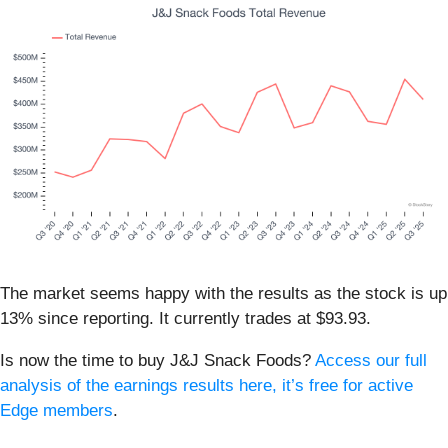
The market seems happy with the results as the stock is up
13% since reporting. It currently trades at $93.93.
Is now the time to buy J&J Snack Foods?
Access our full
analysis of the earnings results here, it’s free for active
Edge members
.