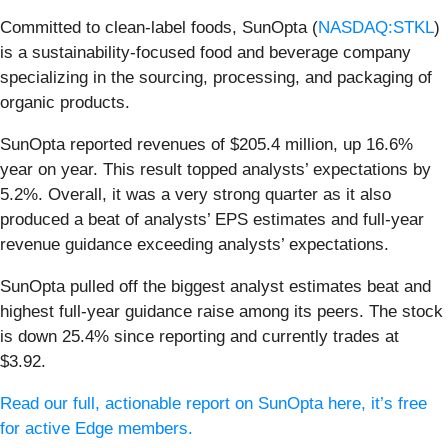
Committed to clean-label foods, SunOpta (
NASDAQ:STKL
)
is a sustainability-focused food and beverage company
specializing in the sourcing, processing, and packaging of
organic products.
SunOpta reported revenues of $205.4 million, up 16.6%
year on year. This result topped analysts’ expectations by
5.2%. Overall, it was a very strong quarter as it also
produced a beat of analysts’ EPS estimates and full-year
revenue guidance exceeding analysts’ expectations.
SunOpta pulled off the biggest analyst estimates beat and
highest full-year guidance raise among its peers. The stock
is down 25.4% since reporting and currently trades at
$3.92.
Read our full, actionable report on SunOpta here, it’s free
for active Edge members.