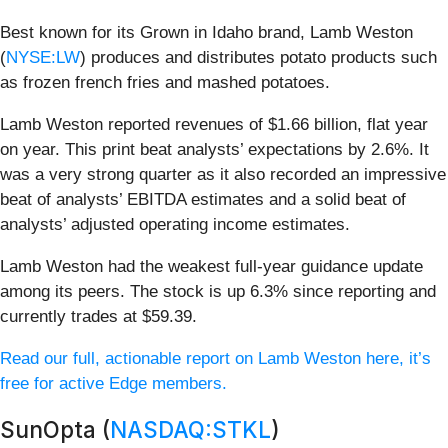
Best known for its Grown in Idaho brand, Lamb Weston
(
NYSE:LW
) produces and distributes potato products such
as frozen french fries and mashed potatoes.
Lamb Weston reported revenues of $1.66 billion, flat year
on year. This print beat analysts’ expectations by 2.6%. It
was a very strong quarter as it also recorded an impressive
beat of analysts’ EBITDA estimates and a solid beat of
analysts’ adjusted operating income estimates.
Lamb Weston had the weakest full-year guidance update
among its peers. The stock is up 6.3% since reporting and
currently trades at $59.39.
Read our full, actionable report on Lamb Weston here, it’s
free for active Edge members.
SunOpta (
NASDAQ:STKL
)