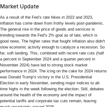
Market Update
As a result of the Fed’s rate hikes in 2022 and 2023,
inflation has come down from frothy levels post-pandemic.
The general rise in the price of goods and services is
trending towards the Fed’s 2% goal as of late, which is
good news. The higher rates that fought inflation also didn't
slow economic activity enough to catalyze a recession. So
far, soft landing. This, combined with recent rate cuts (half
a percent in September 2024 and a quarter percent in
November 2024) have led to strong stock market
performance in 2024. The icing on the cake for 2024 returns
was Donald Trump’s victory in the U.S. Presidential
Election in early November, sending major indices to all-
time highs in the week following the election. Still, debates
around the health of the economy and the impact of
potential tariffs and corporate tax cuts remain, leaving
much uncertainty around 2025.