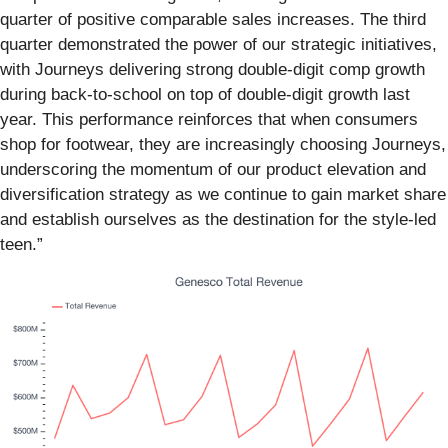
quarter of positive comparable sales increases. The third
quarter demonstrated the power of our strategic initiatives,
with Journeys delivering strong double-digit comp growth
during back-to-school on top of double-digit growth last
year. This performance reinforces that when consumers
shop for footwear, they are increasingly choosing Journeys,
underscoring the momentum of our product elevation and
diversification strategy as we continue to gain market share
and establish ourselves as the destination for the style-led
teen.”