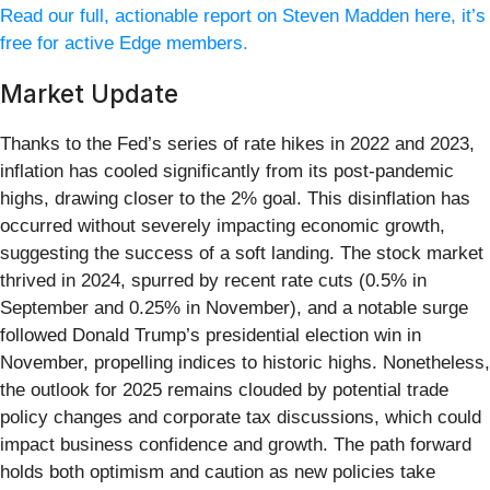
Read our full, actionable report on Steven Madden here, it’s
free for active Edge members.
Market Update
Thanks to the Fed’s series of rate hikes in 2022 and 2023,
inflation has cooled significantly from its post-pandemic
highs, drawing closer to the 2% goal. This disinflation has
occurred without severely impacting economic growth,
suggesting the success of a soft landing. The stock market
thrived in 2024, spurred by recent rate cuts (0.5% in
September and 0.25% in November), and a notable surge
followed Donald Trump’s presidential election win in
November, propelling indices to historic highs. Nonetheless,
the outlook for 2025 remains clouded by potential trade
policy changes and corporate tax discussions, which could
impact business confidence and growth. The path forward
holds both optimism and caution as new policies take