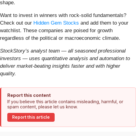
shape.
Want to invest in winners with rock-solid fundamentals?
Check out our
Hidden Gem Stocks
and add them to your
watchlist. These companies are poised for growth
regardless of the political or macroeconomic climate.
StockStory’s analyst team — all seasoned professional
investors — uses quantitative analysis and automation to
deliver market-beating insights faster and with higher
quality.
Report this content
If you believe this article contains misleading, harmful, or
spam content, please let us know.
Report this article