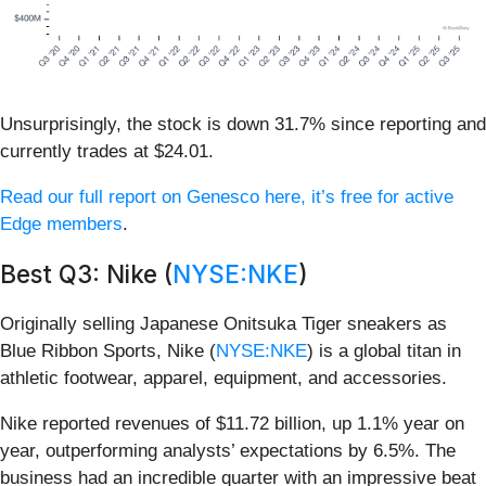
Unsurprisingly, the stock is down 31.7% since reporting and
currently trades at $24.01.
Read our full report on Genesco here, it’s free for active
Edge members
.
Best Q3: Nike (
NYSE:NKE
)
Originally selling Japanese Onitsuka Tiger sneakers as
Blue Ribbon Sports, Nike (
NYSE:NKE
) is a global titan in
athletic footwear, apparel, equipment, and accessories.
Nike reported revenues of $11.72 billion, up 1.1% year on
year, outperforming analysts’ expectations by 6.5%. The
business had an incredible quarter with an impressive beat