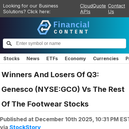
Looking for our Business
CloudQuote
Contact
Solutions? Click here:
APIs
Us
Stocks
News
ETFs
Economy
Currencies
P
Winners And Losers Of Q3:
Genesco (NYSE:GCO) Vs The Rest
Of The Footwear Stocks
Published at
December 10th 2025, 10:31 PM ES
via
StockStory