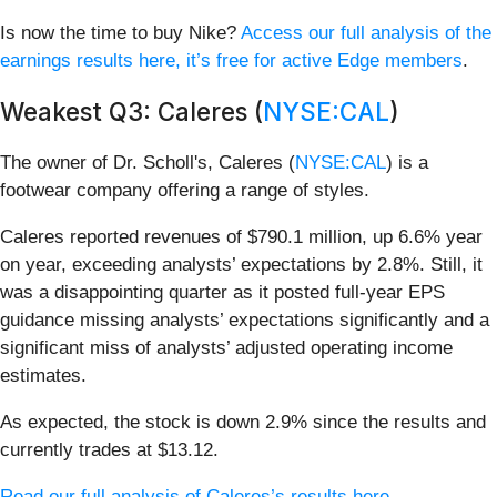
Is now the time to buy Nike?
Access our full analysis of the
earnings results here, it’s free for active Edge members
.
Weakest Q3: Caleres (
NYSE:CAL
)
The owner of Dr. Scholl's, Caleres (
NYSE:CAL
) is a
footwear company offering a range of styles.
Caleres reported revenues of $790.1 million, up 6.6% year
on year, exceeding analysts’ expectations by 2.8%. Still, it
was a disappointing quarter as it posted full-year EPS
guidance missing analysts’ expectations significantly and a
significant miss of analysts’ adjusted operating income
estimates.
As expected, the stock is down 2.9% since the results and
currently trades at $13.12.
Read our full analysis of Caleres’s results here.