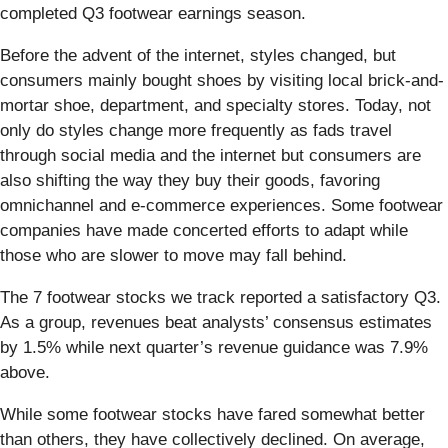
completed Q3 footwear earnings season.
Before the advent of the internet, styles changed, but
consumers mainly bought shoes by visiting local brick-and-
mortar shoe, department, and specialty stores. Today, not
only do styles change more frequently as fads travel
through social media and the internet but consumers are
also shifting the way they buy their goods, favoring
omnichannel and e-commerce experiences. Some footwear
companies have made concerted efforts to adapt while
those who are slower to move may fall behind.
The 7 footwear stocks we track reported a satisfactory Q3.
As a group, revenues beat analysts’ consensus estimates
by 1.5% while next quarter’s revenue guidance was 7.9%
above.
While some footwear stocks have fared somewhat better
than others, they have collectively declined. On average,