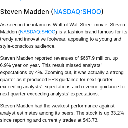
Steven Madden (
NASDAQ:SHOO
)
As seen in the infamous Wolf of Wall Street movie, Steven
Madden (
NASDAQ:SHOO
) is a fashion brand famous for its
trendy and innovative footwear, appealing to a young and
style-conscious audience.
Steven Madden reported revenues of $667.9 million, up
6.9% year on year. This result missed analysts’
expectations by 4%. Zooming out, it was actually a strong
quarter as it produced EPS guidance for next quarter
exceeding analysts’ expectations and revenue guidance for
next quarter exceeding analysts’ expectations.
Steven Madden had the weakest performance against
analyst estimates among its peers. The stock is up 33.2%
since reporting and currently trades at $43.73.