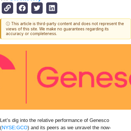
ⓘ This article is third-party content and does not represent the
views of this site. We make no guarantees regarding its
accuracy or completeness.
Let’s dig into the relative performance of Genesco
(
NYSE:GCO
) and its peers as we unravel the now-