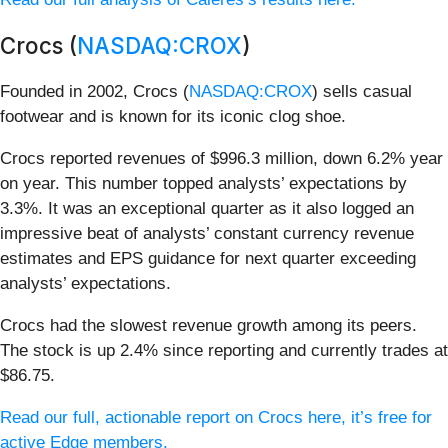
Crocs (
NASDAQ:CROX
)
Founded in 2002, Crocs (
NASDAQ:CROX
) sells casual
footwear and is known for its iconic clog shoe.
Crocs reported revenues of $996.3 million, down 6.2% year
on year. This number topped analysts’ expectations by
3.3%. It was an exceptional quarter as it also logged an
impressive beat of analysts’ constant currency revenue
estimates and EPS guidance for next quarter exceeding
analysts’ expectations.
Crocs had the slowest revenue growth among its peers.
The stock is up 2.4% since reporting and currently trades at
$86.75.
Read our full, actionable report on Crocs here, it’s free for
active Edge members.