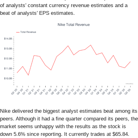
of analysts’ constant currency revenue estimates and a
beat of analysts’ EPS estimates.
Nike delivered the biggest analyst estimates beat among its
peers. Although it had a fine quarter compared its peers, the
market seems unhappy with the results as the stock is
down 5.6% since reporting. It currently trades at $65.84.