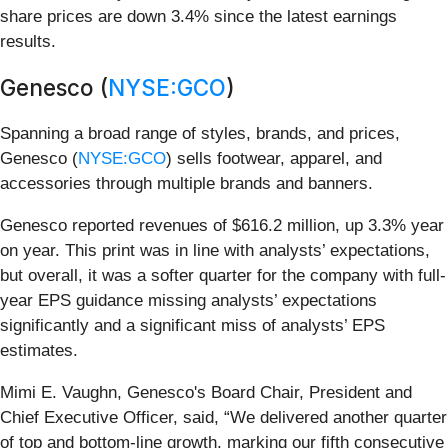
share prices are down 3.4% since the latest earnings
results.
Genesco (
NYSE:GCO
)
Spanning a broad range of styles, brands, and prices,
Genesco (
NYSE:GCO
) sells footwear, apparel, and
accessories through multiple brands and banners.
Genesco reported revenues of $616.2 million, up 3.3% year
on year. This print was in line with analysts’ expectations,
but overall, it was a softer quarter for the company with full-
year EPS guidance missing analysts’ expectations
significantly and a significant miss of analysts’ EPS
estimates.
Mimi E. Vaughn, Genesco's Board Chair, President and
Chief Executive Officer, said, “We delivered another quarter
of top and bottom-line growth, marking our fifth consecutive