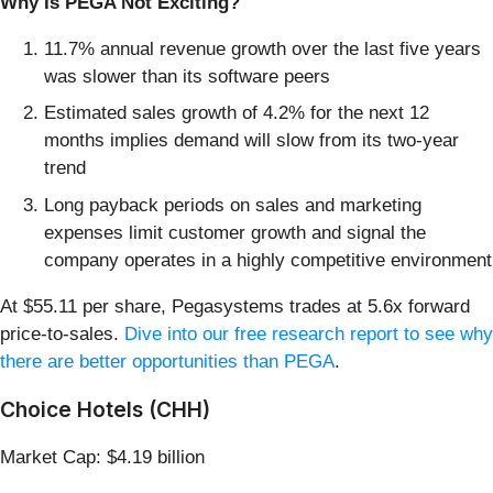
Why Is PEGA Not Exciting?
11.7% annual revenue growth over the last five years
was slower than its software peers
Estimated sales growth of 4.2% for the next 12
months implies demand will slow from its two-year
trend
Long payback periods on sales and marketing
expenses limit customer growth and signal the
company operates in a highly competitive environment
At $55.11 per share, Pegasystems trades at 5.6x forward
price-to-sales.
Dive into our free research report to see why
there are better opportunities than PEGA
.
Choice Hotels (CHH)
Market Cap: $4.19 billion