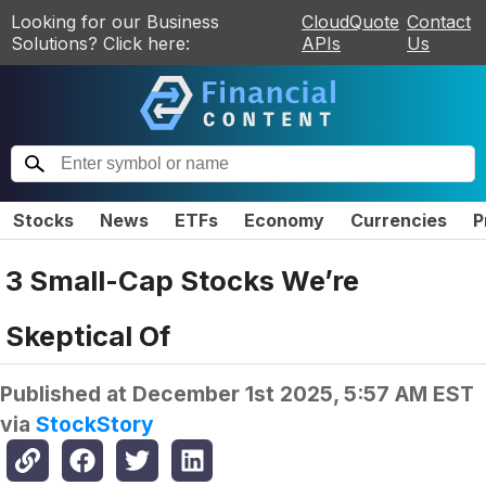
Looking for our Business
CloudQuote
Contact
Solutions? Click here:
APIs
Us
Stocks
News
ETFs
Economy
Currencies
P
3 Small-Cap Stocks We’re
Skeptical Of
Published at
December 1st 2025, 5:57 AM EST
via
StockStory