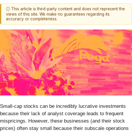
ⓘ This article is third-party content and does not represent the
views of this site. We make no guarantees regarding its
accuracy or completeness.
Small-cap stocks can be incredibly lucrative investments
because their lack of analyst coverage leads to frequent
mispricings. However, these businesses (and their stock
prices) often stay small because their subscale operations