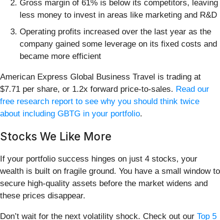
Gross margin of 61% is below its competitors, leaving
less money to invest in areas like marketing and R&D
Operating profits increased over the last year as the
company gained some leverage on its fixed costs and
became more efficient
American Express Global Business Travel is trading at
$7.71 per share, or 1.2x forward price-to-sales.
Read our
free research report to see why you should think twice
about including GBTG in your portfolio
.
Stocks We Like More
If your portfolio success hinges on just 4 stocks, your
wealth is built on fragile ground. You have a small window to
secure high-quality assets before the market widens and
these prices disappear.
Don’t wait for the next volatility shock. Check out our
Top 5