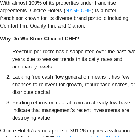
With almost 100% of its properties under franchise
agreements, Choice Hotels (
NYSE:CHH
) is a hotel
franchisor known for its diverse brand portfolio including
Comfort Inn, Quality Inn, and Clarion.
Why Do We Steer Clear of CHH?
Revenue per room has disappointed over the past two
years due to weaker trends in its daily rates and
occupancy levels
Lacking free cash flow generation means it has few
chances to reinvest for growth, repurchase shares, or
distribute capital
Eroding returns on capital from an already low base
indicate that management’s recent investments are
destroying value
Choice Hotels’s stock price of $91.26 implies a valuation