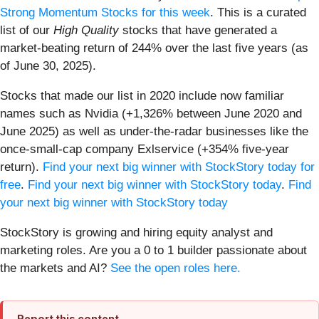
Strong Momentum Stocks for this week
. This is a curated
list of our
High Quality
stocks that have generated a
market-beating return of 244% over the last five years (as
of June 30, 2025).
Stocks that made our list in 2020 include now familiar
names such as Nvidia (+1,326% between June 2020 and
June 2025) as well as under-the-radar businesses like the
once-small-cap company Exlservice (+354% five-year
return).
Find your next big winner with StockStory today for
free
.
Find your next big winner with StockStory today
.
Find
your next big winner with StockStory today
StockStory is growing and hiring equity analyst and
marketing roles. Are you a 0 to 1 builder passionate about
the markets and AI?
See the open roles here.
Report this content