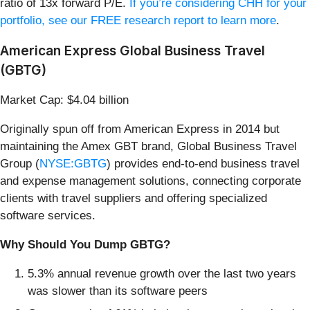
ratio of 13x forward P/E.
If you’re considering CHH for your
portfolio, see our FREE research report to learn more
.
American Express Global Business Travel
(GBTG)
Market Cap: $4.04 billion
Originally spun off from American Express in 2014 but
maintaining the Amex GBT brand, Global Business Travel
Group (
NYSE:GBTG
) provides end-to-end business travel
and expense management solutions, connecting corporate
clients with travel suppliers and offering specialized
software services.
Why Should You Dump GBTG?
5.3% annual revenue growth over the last two years
was slower than its software peers