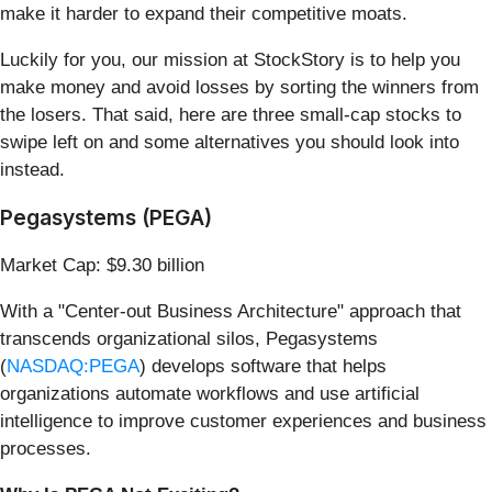
make it harder to expand their competitive moats.
Luckily for you, our mission at StockStory is to help you
make money and avoid losses by sorting the winners from
the losers. That said, here are three small-cap stocks to
swipe left on and some alternatives you should look into
instead.
Pegasystems (PEGA)
Market Cap: $9.30 billion
With a "Center-out Business Architecture" approach that
transcends organizational silos, Pegasystems
(
NASDAQ:PEGA
) develops software that helps
organizations automate workflows and use artificial
intelligence to improve customer experiences and business
processes.