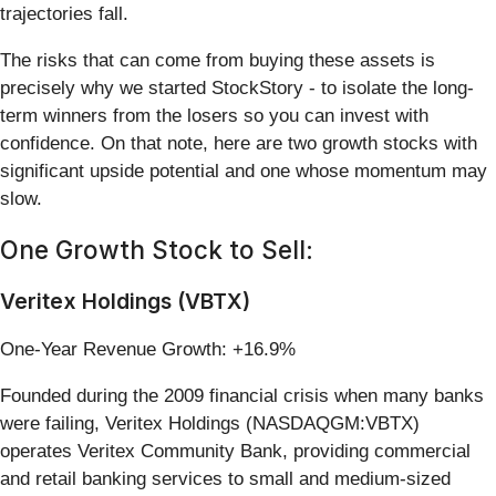
trajectories fall.
The risks that can come from buying these assets is
precisely why we started StockStory - to isolate the long-
term winners from the losers so you can invest with
confidence. On that note, here are two growth stocks with
significant upside potential and one whose momentum may
slow.
One Growth Stock to Sell:
Veritex Holdings (VBTX)
One-Year Revenue Growth: +16.9%
Founded during the 2009 financial crisis when many banks
were failing, Veritex Holdings (NASDAQGM:VBTX)
operates Veritex Community Bank, providing commercial
and retail banking services to small and medium-sized