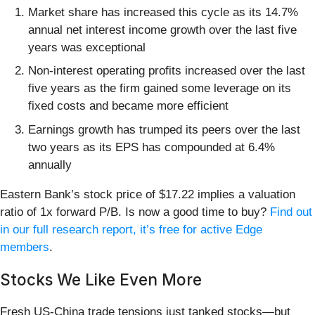
Market share has increased this cycle as its 14.7%
annual net interest income growth over the last five
years was exceptional
Non-interest operating profits increased over the last
five years as the firm gained some leverage on its
fixed costs and became more efficient
Earnings growth has trumped its peers over the last
two years as its EPS has compounded at 6.4%
annually
Eastern Bank’s stock price of $17.22 implies a valuation
ratio of 1x forward P/B. Is now a good time to buy?
Find out
in our full research report, it’s free for active Edge
members
.
Stocks We Like Even More
Fresh US-China trade tensions just tanked stocks—but