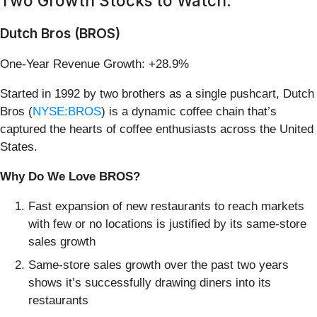
Two Growth Stocks to Watch:
Dutch Bros (BROS)
One-Year Revenue Growth: +28.9%
Started in 1992 by two brothers as a single pushcart, Dutch
Bros (
NYSE:BROS
) is a dynamic coffee chain that’s
captured the hearts of coffee enthusiasts across the United
States.
Why Do We Love BROS?
Fast expansion of new restaurants to reach markets
with few or no locations is justified by its same-store
sales growth
Same-store sales growth over the past two years
shows it’s successfully drawing diners into its
restaurants