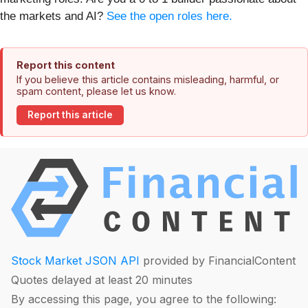
the markets and AI?
See the open roles here.
Report this content
If you believe this article contains misleading, harmful, or
spam content, please let us know.
Report this article
Stock Market JSON API
provided by FinancialContent
Quotes delayed at least 20 minutes
By accessing this page, you agree to the following: