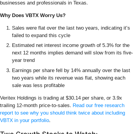
businesses and professionals in Texas.
Why Does VBTX Worry Us?
Sales were flat over the last two years, indicating it’s
failed to expand this cycle
Estimated net interest income growth of 5.3% for the
next 12 months implies demand will slow from its five-
year trend
Earnings per share fell by 14% annually over the last
two years while its revenue was flat, showing each
sale was less profitable
Veritex Holdings is trading at $30.14 per share, or 3.9x
trailing 12-month price-to-sales.
Read our free research
report to see why you should think twice about including
VBTX in your portfolio
.