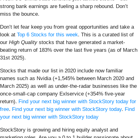
strong bank earnings are fueling a sharp rebound. Don’t
miss the bounce.
Don’t let fear keep you from great opportunities and take a
look at
Top 6 Stocks for this week
. This is a curated list of
our
High Quality
stocks that have generated a market-
beating return of 183% over the last five years (as of March
31st 2025).
Stocks that made our list in 2020 include now familiar
names such as Nvidia (+1,545% between March 2020 and
March 2025) as well as under-the-radar businesses like the
once-small-cap company Exlservice (+354% five-year
return).
Find your next big winner with StockStory today for
free
.
Find your next big winner with StockStory today
.
Find
your next big winner with StockStory today
StockStory is growing and hiring equity analyst and
marketing roles. Are you a 0 to 1 builder passionate about