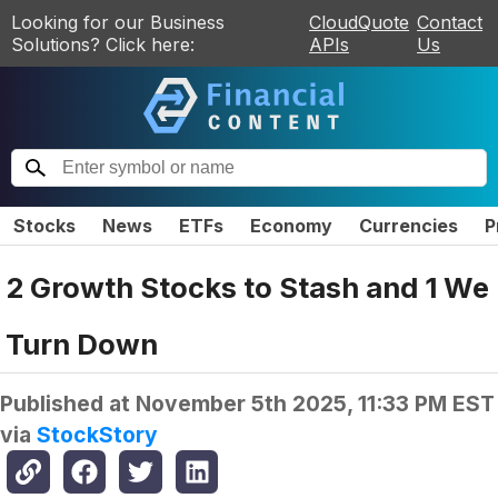
Looking for our Business
CloudQuote
Contact
Solutions? Click here:
APIs
Us
Stocks
News
ETFs
Economy
Currencies
P
2 Growth Stocks to Stash and 1 We
Turn Down
Published at
November 5th 2025, 11:33 PM EST
via
StockStory