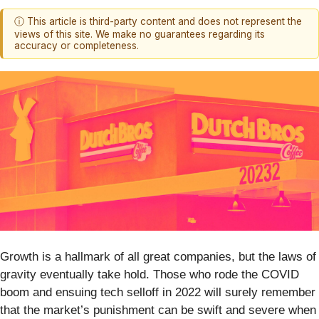
ⓘ This article is third-party content and does not represent the
views of this site. We make no guarantees regarding its
accuracy or completeness.
Growth is a hallmark of all great companies, but the laws of
gravity eventually take hold. Those who rode the COVID
boom and ensuing tech selloff in 2022 will surely remember
that the market’s punishment can be swift and severe when