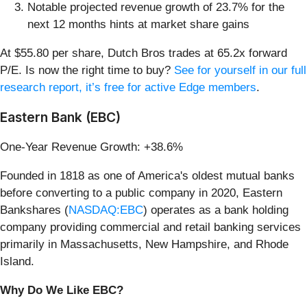
Notable projected revenue growth of 23.7% for the
next 12 months hints at market share gains
At $55.80 per share, Dutch Bros trades at 65.2x forward
P/E. Is now the right time to buy?
See for yourself in our full
research report, it’s free for active Edge members
.
Eastern Bank (EBC)
One-Year Revenue Growth: +38.6%
Founded in 1818 as one of America's oldest mutual banks
before converting to a public company in 2020, Eastern
Bankshares (
NASDAQ:EBC
) operates as a bank holding
company providing commercial and retail banking services
primarily in Massachusetts, New Hampshire, and Rhode
Island.
Why Do We Like EBC?