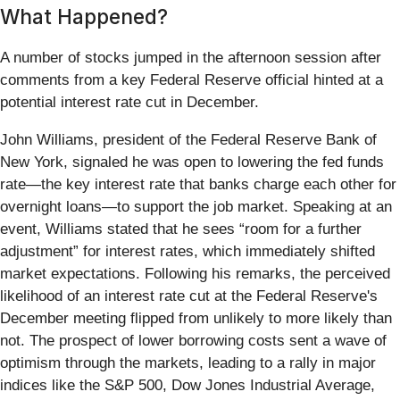
What Happened?
A number of stocks jumped in the afternoon session after
comments from a key Federal Reserve official hinted at a
potential interest rate cut in December.
John Williams, president of the Federal Reserve Bank of
New York, signaled he was open to lowering the fed funds
rate—the key interest rate that banks charge each other for
overnight loans—to support the job market. Speaking at an
event, Williams stated that he sees “room for a further
adjustment” for interest rates, which immediately shifted
market expectations. Following his remarks, the perceived
likelihood of an interest rate cut at the Federal Reserve's
December meeting flipped from unlikely to more likely than
not. The prospect of lower borrowing costs sent a wave of
optimism through the markets, leading to a rally in major
indices like the S&P 500, Dow Jones Industrial Average,