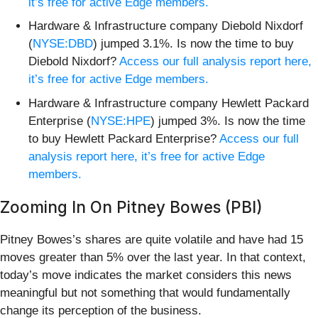
it’s free for active Edge members.
Hardware & Infrastructure company Diebold Nixdorf
(
NYSE:DBD
) jumped 3.1%. Is now the time to buy
Diebold Nixdorf?
Access our full analysis report here,
it’s free for active Edge members.
Hardware & Infrastructure company Hewlett Packard
Enterprise (
NYSE:HPE
) jumped 3%. Is now the time
to buy Hewlett Packard Enterprise?
Access our full
analysis report here, it’s free for active Edge
members.
Zooming In On Pitney Bowes (PBI)
Pitney Bowes’s shares are quite volatile and have had 15
moves greater than 5% over the last year. In that context,
today’s move indicates the market considers this news
meaningful but not something that would fundamentally
change its perception of the business.