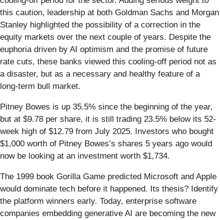
cooling-off period for the sector. Adding serious weight to
this caution, leadership at both Goldman Sachs and Morgan
Stanley highlighted the possibility of a correction in the
equity markets over the next couple of years. Despite the
euphoria driven by AI optimism and the promise of future
rate cuts, these banks viewed this cooling-off period not as
a disaster, but as a necessary and healthy feature of a
long-term bull market.
Pitney Bowes is up 35.5% since the beginning of the year,
but at $9.78 per share, it is still trading 23.5% below its 52-
week high of $12.79 from July 2025. Investors who bought
$1,000 worth of Pitney Bowes’s shares 5 years ago would
now be looking at an investment worth $1,734.
The 1999 book Gorilla Game predicted Microsoft and Apple
would dominate tech before it happened. Its thesis? Identify
the platform winners early. Today, enterprise software
companies embedding generative AI are becoming the new