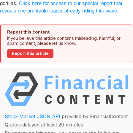
gorillas.
Click here for access to our special report that
reveals one profitable leader already riding this wave
.
Report this content
If you believe this article contains misleading, harmful, or
spam content, please let us know.
Report this article
Stock Market JSON API
provided by FinancialContent
Quotes delayed at least 20 minutes