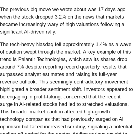
The previous big move we wrote about was 17 days ago
when the stock dropped 3.2% on the news that markets
became increasingly wary of high valuations following a
significant AI-driven rally.
The tech-heavy Nasdaq fell approximately 1.4% as a wave
of caution swept through the market. A key example of this
trend is Palantir Technologies, which saw its shares drop
around 7% despite reporting record quarterly results that
surpassed analyst estimates and raising its full-year
revenue outlook. This seemingly contradictory movement
highlighted a broader sentiment shift. Investors appeared to
be engaging in profit-taking, concerned that the recent
surge in AI-related stocks had led to stretched valuations.
This broader market caution affected high-growth
technology companies that had previously surged on AI
optimism but faced increased scrutiny, signaling a potential