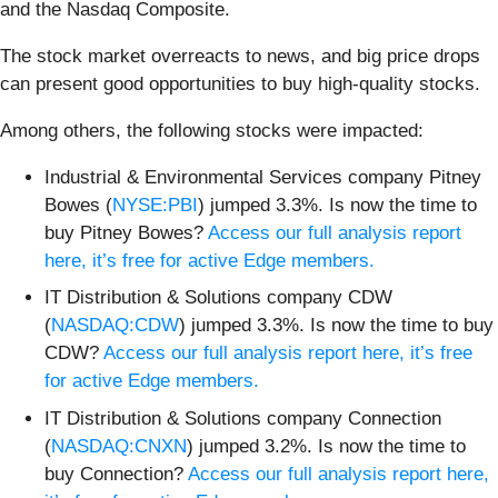
and the Nasdaq Composite.
The stock market overreacts to news, and big price drops
can present good opportunities to buy high-quality stocks.
Among others, the following stocks were impacted:
Industrial & Environmental Services company Pitney
Bowes (
NYSE:PBI
) jumped 3.3%. Is now the time to
buy Pitney Bowes?
Access our full analysis report
here, it’s free for active Edge members.
IT Distribution & Solutions company CDW
(
NASDAQ:CDW
) jumped 3.3%. Is now the time to buy
CDW?
Access our full analysis report here, it’s free
for active Edge members.
IT Distribution & Solutions company Connection
(
NASDAQ:CNXN
) jumped 3.2%. Is now the time to
buy Connection?
Access our full analysis report here,