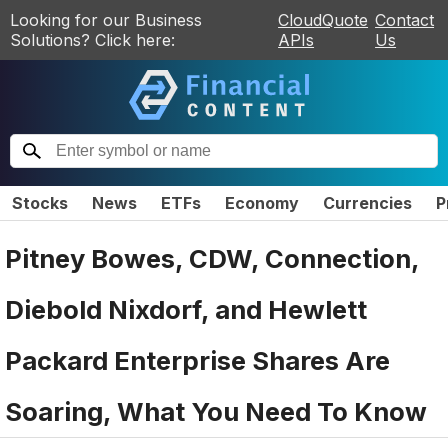
Looking for our Business
CloudQuote
Contact
Solutions? Click here:
APIs
Us
Stocks
News
ETFs
Economy
Currencies
P
Pitney Bowes, CDW, Connection,
Diebold Nixdorf, and Hewlett
Packard Enterprise Shares Are
Soaring, What You Need To Know