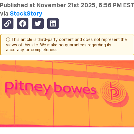
Published at
November 21st 2025, 6:56 PM ES
via
StockStory
ⓘ This article is third-party content and does not represent the
views of this site. We make no guarantees regarding its
accuracy or completeness.