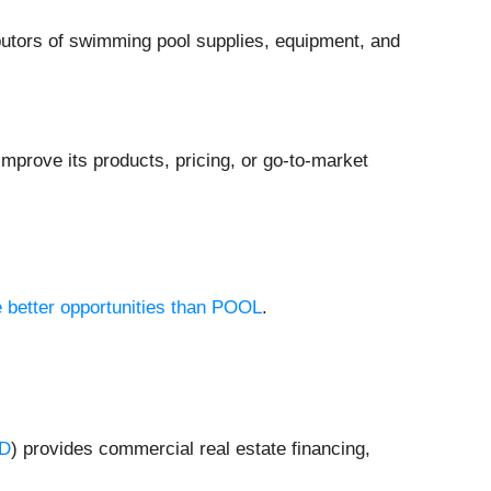
ributors of swimming pool supplies, equipment, and
mprove its products, pricing, or go-to-market
e better opportunities than POOL
.
D
) provides commercial real estate financing,