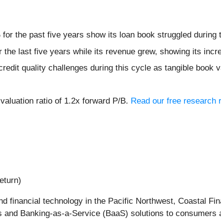
for the past five years show its loan book struggled during 
 the last five years while its revenue grew, showing its inc
credit quality challenges during this cycle as tangible book
valuation ratio of 1.2x forward P/B.
Read our free research r
eturn)
and financial technology in the Pacific Northwest, Coastal Fin
es and Banking-as-a-Service (BaaS) solutions to consumers