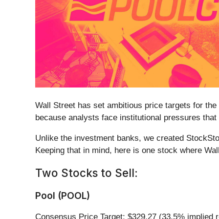
Wall Street has set ambitious price targets for the 
because analysts face institutional pressures that
Unlike the investment banks, we created StockStor
Keeping that in mind, here is one stock where Wal
Two Stocks to Sell:
Pool (POOL)
Consensus Price Target: $329.27 (33.5% implied r