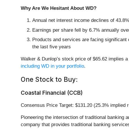
Why Are We Hesitant About WD?
Annual net interest income declines of 43.8% 
Earnings per share fell by 6.7% annually over
Products and services are facing significant 
the last five years
Walker & Dunlop’s stock price of $65.62 implies a 
including WD in your portfolio
.
One Stock to Buy:
Coastal Financial (CCB)
Consensus Price Target: $131.20 (25.3% implied r
Pioneering the intersection of traditional banking 
company that provides traditional banking servic