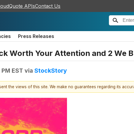
loudQuote APIs
Contact Us
ncies
Press Releases
tock Worth Your Attention and 2 We B
7 PM EST
via
StockStory
esent the views of this site. We make no guarantees regarding its accu