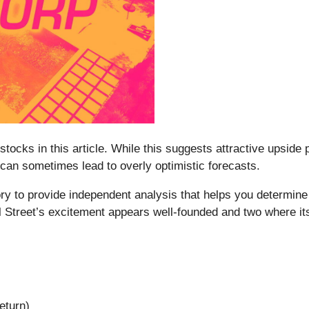
stocks in this article. While this suggests attractive upside p
 can sometimes lead to overly optimistic forecasts.
y to provide independent analysis that helps you determine 
l Street’s excitement appears well-founded and two where i
eturn)