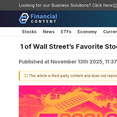
Looking for our Business Solutions? Click here:
C
Stocks
News
ETFs
Economy
Curre
1 of Wall Street’s Favorite S
Published at
November 13th 2025, 11:3
ⓘ This article is third-party content and does not repr