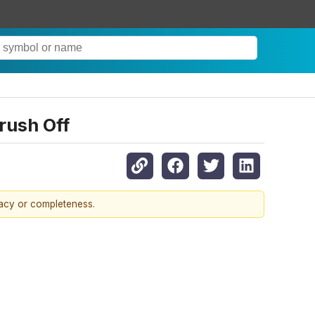
rush Off
racy or completeness.