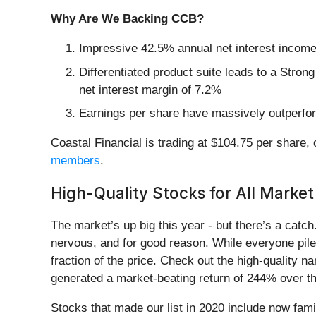
Why Are We Backing CCB?
Impressive 42.5% annual net interest income g
Differentiated product suite leads to a Strong
net interest margin of 7.2%
Earnings per share have massively outperform
Coastal Financial is trading at $104.75 per share, 
members
.
High-Quality Stocks for All Market
The market’s up big this year - but there’s a catc
nervous, and for good reason. While everyone pile
fraction of the price. Check out the high-quality 
generated a market-beating return of 244% over the
Stocks that made our list in 2020 include now fa