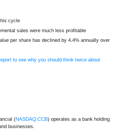
this cycle
remental sales were much less profitable
 value per share has declined by 4.4% annually over
eport to see why you should think twice about
ancial (
NASDAQ:CCB
) operates as a bank holding
 and businesses.