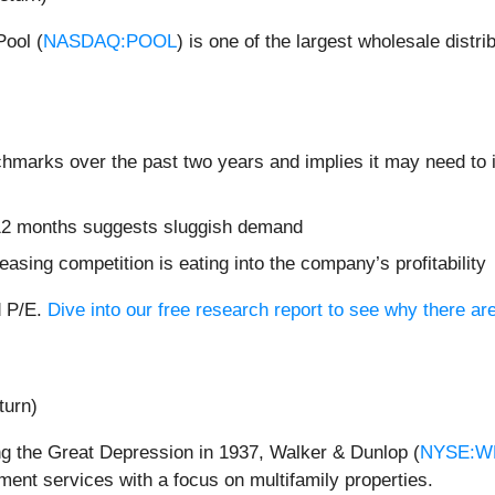
Pool (
NASDAQ:POOL
) is one of the largest wholesale dist
chmarks over the past two years and implies it may need to i
t 12 months suggests sluggish demand
easing competition is eating into the company’s profitability
d P/E.
Dive into our free research report to see why there ar
turn)
ng the Great Depression in 1937, Walker & Dunlop (
NYSE:W
ent services with a focus on multifamily properties.