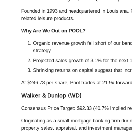
Founded in 1993 and headquartered in Louisiana, 
related leisure products.
Why Are We Out on POOL?
Organic revenue growth fell short of our ben
strategy
Projected sales growth of 3.1% for the nex
Shrinking returns on capital suggest that incr
At $246.73 per share, Pool trades at 21.9x forwar
Walker & Dunlop (WD)
Consensus Price Target: $92.33 (40.7% implied re
Originating as a small mortgage banking firm duri
property sales, appraisal, and investment managem