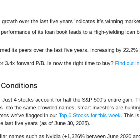
rowth over the last five years indicates it’s winning market
 performance of its loan book leads to a High-yielding loan b
ed its peers over the last five years, increasing by 22.2% 
or 3.4x forward P/B. Is now the right time to buy?
Find out in
 Conditions
h. Just 4 stocks account for half the S&P 500’s entire gain. 
s into the same crowded names, smart investors are hunting
names we’ve flagged in our
Top 6 Stocks for this week
. This i
 last five years (as of June 30, 2025).
miliar names such as Nvidia (+1,326% between June 2020 and