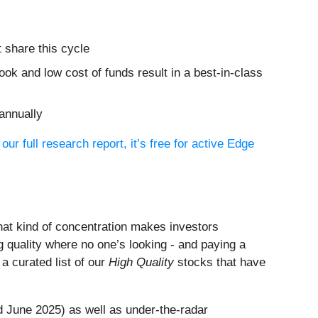
 share this cycle
ook and low cost of funds result in a best-in-class
annually
 our full research report, it’s free for active Edge
That kind of concentration makes investors
 quality where no one’s looking - and paying a
s a curated list of our
High Quality
stocks that have
 June 2025) as well as under-the-radar