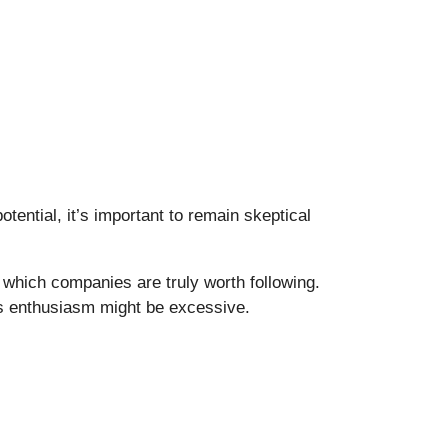
otential, it’s important to remain skeptical
which companies are truly worth following.
ts enthusiasm might be excessive.