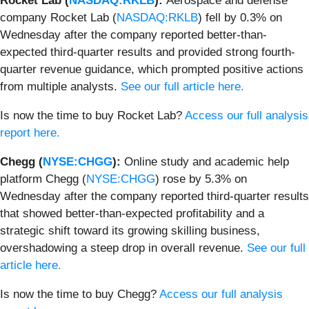
Rocket Lab (
NASDAQ:RKLB
):
Aerospace and defense
company Rocket Lab (
NASDAQ:RKLB
) fell by 0.3% on
Wednesday after the company reported better-than-
expected third-quarter results and provided strong fourth-
quarter revenue guidance, which prompted positive actions
from multiple analysts.
See our full article here.
Is now the time to buy Rocket Lab?
Access our full analysis
report here.
Chegg (
NYSE:CHGG
):
Online study and academic help
platform Chegg (
NYSE:CHGG
) rose by 5.3% on
Wednesday after the company reported third-quarter results
that showed better-than-expected profitability and a
strategic shift toward its growing skilling business,
overshadowing a steep drop in overall revenue.
See our full
article here.
Is now the time to buy Chegg?
Access our full analysis