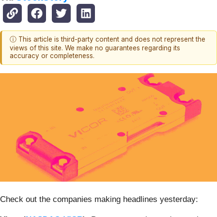
ⓘ This article is third-party content and does not represent the
views of this site. We make no guarantees regarding its
accuracy or completeness.
Check out the companies making headlines yesterday: