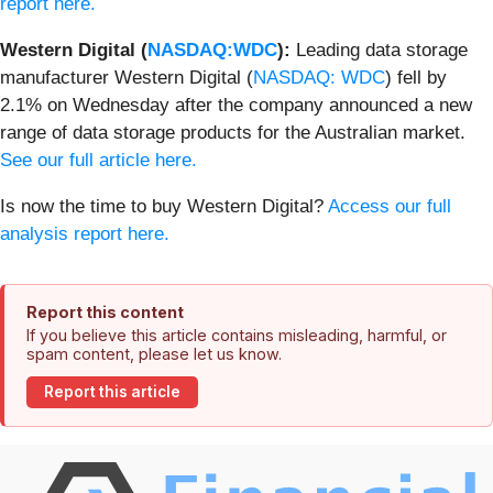
report here.
Western Digital (
NASDAQ:WDC
):
Leading data storage
manufacturer Western Digital (
NASDAQ: WDC
) fell by
2.1% on Wednesday after the company announced a new
range of data storage products for the Australian market.
See our full article here.
Is now the time to buy Western Digital?
Access our full
analysis report here.
Report this content
If you believe this article contains misleading, harmful, or
spam content, please let us know.
Report this article