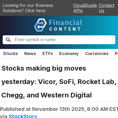
Looking for our Business
CloudQuote
Contact
Solutions? Click here:
APIs
Us
Stocks
News
ETFs
Economy
Currencies
P
Stocks making big moves
yesterday: Vicor, SoFi, Rocket Lab,
Chegg, and Western Digital
Published at
November 13th 2025, 8:00 AM ES
via
StockStory