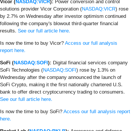
Vicor (
NASDAQ:VICR
):
Power conversion and control
solutions provider Vicor Corporation (
NASDAQ:VICR
) rose
by 2.7% on Wednesday after investor optimism continued
following the company's blowout third-quarter financial
results.
See our full article here.
Is now the time to buy Vicor?
Access our full analysis
report here.
SoFi (
NASDAQ:SOFI
):
Digital financial services company
SoFi Technologies (
NASDAQ:SOFI
) rose by 1.3% on
Wednesday after the company announced the launch of
SoFi Crypto, making it the first nationally chartered U.S.
bank to offer direct cryptocurrency trading to consumers.
See our full article here.
Is now the time to buy SoFi?
Access our full analysis report
here.