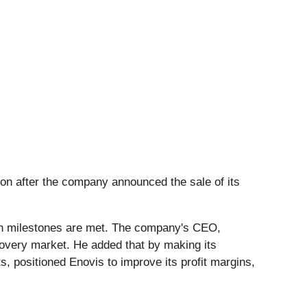
on after the company announced the sale of its
tain milestones are met. The company's CEO,
covery market. He added that by making its
s, positioned Enovis to improve its profit margins,