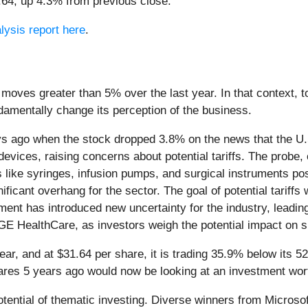
1.64, up 4.3% from previous close.
lysis report here
.
 moves greater than 5% over the last year. In that context, 
amentally change its perception of the business.
s ago when the stock dropped 3.8% on the news that the U.
devices, raising concerns about potential tariffs. The probe
like syringes, infusion pumps, and surgical instruments pose
ificant overhang for the sector. The goal of potential tarif
ment has introduced new uncertainty for the industry, leadin
 GE HealthCare, as investors weigh the potential impact on 
ear, and at $31.64 per share, it is trading 35.9% below its
ares 5 years ago would now be looking at an investment wor
potential of thematic investing. Diverse winners from Micro