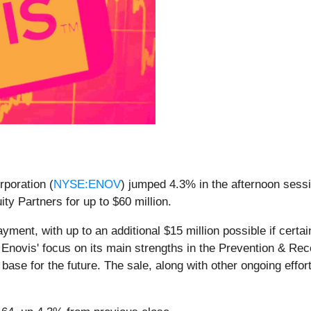
poration (
NYSE:ENOV
) jumped 4.3% in the afternoon sessi
ty Partners for up to $60 million.
ayment, with up to an additional $15 million possible if cer
Enovis' focus on its main strengths in the Prevention & Re
ase for the future. The sale, along with other ongoing effort