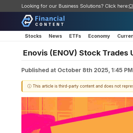
Looking for our Business Solutions? Click here:
C
Stocks
News
ETFs
Economy
Curre
Enovis (ENOV) Stock Trades 
Published at
October 8th 2025, 1:45 P
ⓘ This article is third-party content and does not repr