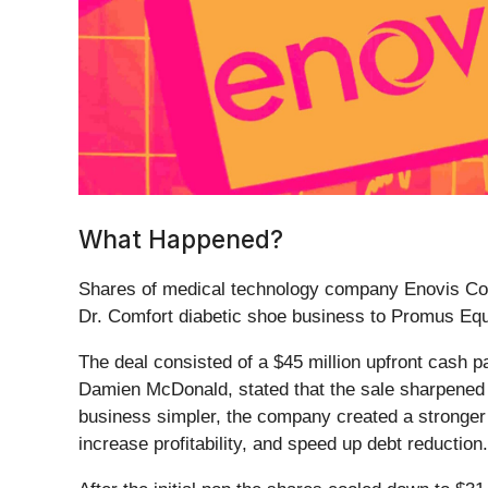
What Happened?
Shares of medical technology company Enovis Cor
Dr. Comfort diabetic shoe business to Promus Equi
The deal consisted of a $45 million upfront cash p
Damien McDonald, stated that the sale sharpened 
business simpler, the company created a stronger b
increase profitability, and speed up debt reduction.