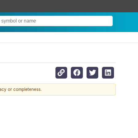
racy or completeness.