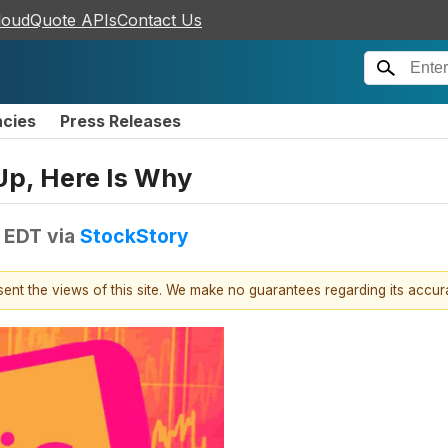
loudQuote APIs
Contact Us
ncies
Press Releases
Up, Here Is Why
M EDT
via
StockStory
esent the views of this site. We make no guarantees regarding its accu