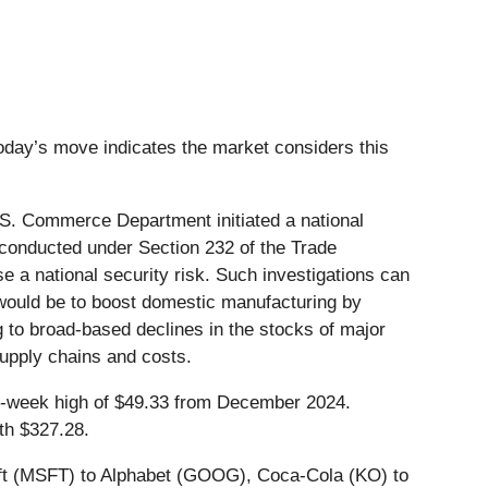
today’s move indicates the market considers this
S. Commerce Department initiated a national
, conducted under Section 232 of the Trade
 a national security risk. Such investigations can
fs would be to boost domestic manufacturing by
g to broad-based declines in the stocks of major
supply chains and costs.
 52-week high of $49.33 from December 2024.
th $327.28.
soft (MSFT) to Alphabet (GOOG), Coca-Cola (KO) to