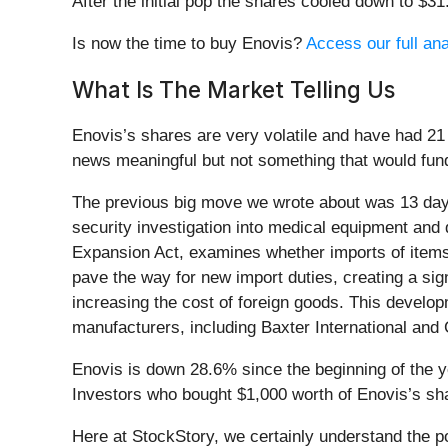
After the initial pop the shares cooled down to $3
Is now the time to buy Enovis?
Access our full ana
What Is The Market Telling Us
Enovis’s shares are very volatile and have had 21
news meaningful but not something that would fund
The previous big move we wrote about was 13 day
security investigation into medical equipment and 
Expansion Act, examines whether imports of items 
pave the way for new import duties, creating a sign
increasing the cost of foreign goods. This develop
manufacturers, including Baxter International and
Enovis is down 28.6% since the beginning of the y
Investors who bought $1,000 worth of Enovis’s sh
Here at StockStory, we certainly understand the 