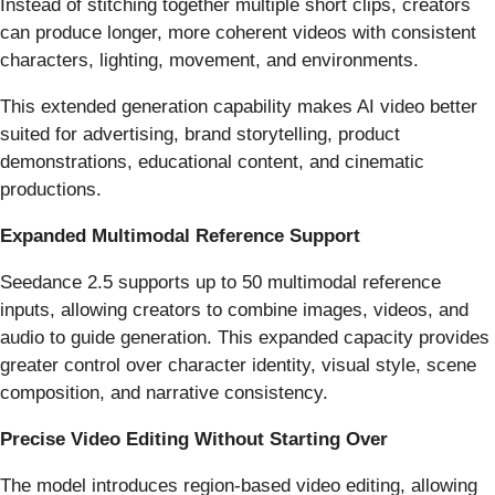
Instead of stitching together multiple short clips, creators
can produce longer, more coherent videos with consistent
characters, lighting, movement, and environments.
This extended generation capability makes AI video better
suited for advertising, brand storytelling, product
demonstrations, educational content, and cinematic
productions.
Expanded Multimodal Reference Support
Seedance 2.5 supports up to 50 multimodal reference
inputs, allowing creators to combine images, videos, and
audio to guide generation. This expanded capacity provides
greater control over character identity, visual style, scene
composition, and narrative consistency.
Precise Video Editing Without Starting Over
The model introduces region-based video editing, allowing