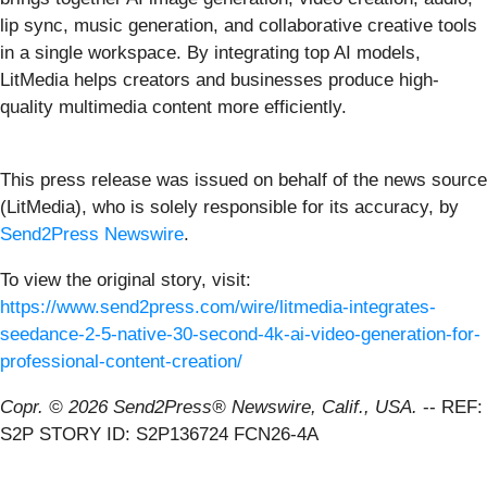
lip sync, music generation, and collaborative creative tools
in a single workspace. By integrating top AI models,
LitMedia helps creators and businesses produce high-
quality multimedia content more efficiently.
This press release was issued on behalf of the news source
(LitMedia), who is solely responsible for its accuracy, by
Send2Press Newswire
.
To view the original story, visit:
https://www.send2press.com/wire/litmedia-integrates-
seedance-2-5-native-30-second-4k-ai-video-generation-for-
professional-content-creation/
Copr. © 2026 Send2Press® Newswire, Calif., USA.
-- REF:
S2P STORY ID: S2P136724 FCN26-4A