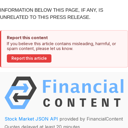
INFORMATION BELOW THIS PAGE, IF ANY, IS
UNRELATED TO THIS PRESS RELEASE.
Report this content
If you believe this article contains misleading, harmful, or
spam content, please let us know.
Report this article
Stock Market JSON API
provided by FinancialContent
Quotes delayed at least 20 minutes