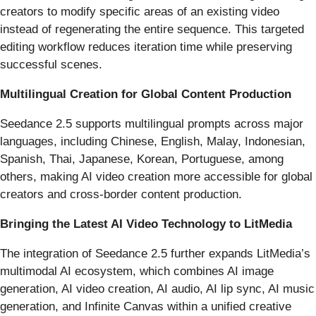
creators to modify specific areas of an existing video
instead of regenerating the entire sequence. This targeted
editing workflow reduces iteration time while preserving
successful scenes.
Multilingual Creation for Global Content Production
Seedance 2.5 supports multilingual prompts across major
languages, including Chinese, English, Malay, Indonesian,
Spanish, Thai, Japanese, Korean, Portuguese, among
others, making AI video creation more accessible for global
creators and cross-border content production.
Bringing the Latest AI Video Technology to LitMedia
The integration of Seedance 2.5 further expands LitMedia’s
multimodal AI ecosystem, which combines AI image
generation, AI video creation, AI audio, AI lip sync, AI music
generation, and Infinite Canvas within a unified creative