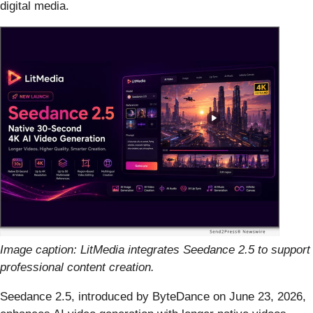
digital media.
Image caption: LitMedia integrates Seedance 2.5 to support
professional content creation.
Seedance 2.5, introduced by ByteDance on June 23, 2026,