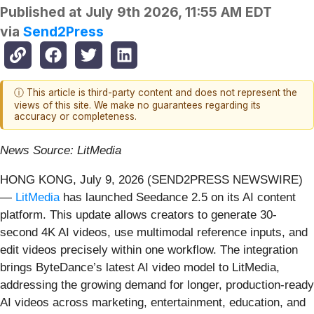
Published at
July 9th 2026, 11:55 AM EDT
via
Send2Press
ⓘ This article is third-party content and does not represent the
views of this site. We make no guarantees regarding its
accuracy or completeness.
News Source: LitMedia
HONG KONG, July 9, 2026 (SEND2PRESS NEWSWIRE)
—
LitMedia
has launched Seedance 2.5 on its AI content
platform. This update allows creators to generate 30-
second 4K AI videos, use multimodal reference inputs, and
edit videos precisely within one workflow. The integration
brings ByteDance’s latest AI video model to LitMedia,
addressing the growing demand for longer, production-ready
AI videos across marketing, entertainment, education, and