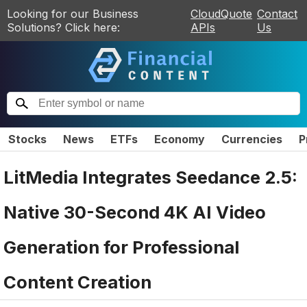
Looking for our Business
CloudQuote
Contact
Solutions? Click here:
APIs
Us
Stocks
News
ETFs
Economy
Currencies
P
LitMedia Integrates Seedance 2.5:
Native 30-Second 4K AI Video
Generation for Professional
Content Creation