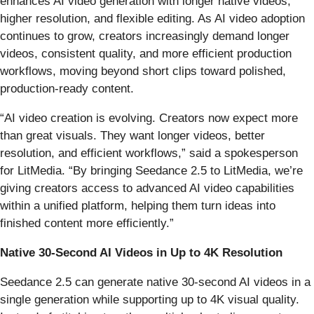
enhances AI video generation with longer native videos,
higher resolution, and flexible editing. As AI video adoption
continues to grow, creators increasingly demand longer
videos, consistent quality, and more efficient production
workflows, moving beyond short clips toward polished,
production-ready content.
“AI video creation is evolving. Creators now expect more
than great visuals. They want longer videos, better
resolution, and efficient workflows,” said a spokesperson
for LitMedia. “By bringing Seedance 2.5 to LitMedia, we’re
giving creators access to advanced AI video capabilities
within a unified platform, helping them turn ideas into
finished content more efficiently.”
Native 30-Second AI Videos in Up to 4K Resolution
Seedance 2.5 can generate native 30-second AI videos in a
single generation while supporting up to 4K visual quality.