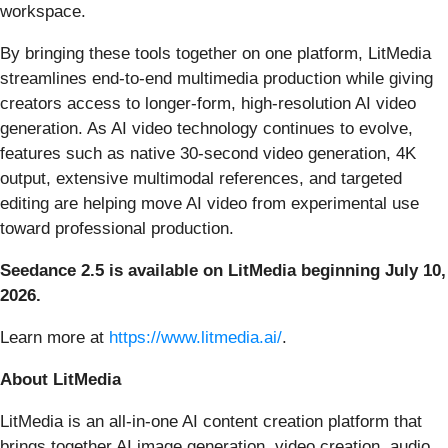
workspace.
By bringing these tools together on one platform, LitMedia
streamlines end-to-end multimedia production while giving
creators access to longer-form, high-resolution AI video
generation. As AI video technology continues to evolve,
features such as native 30-second video generation, 4K
output, extensive multimodal references, and targeted
editing are helping move AI video from experimental use
toward professional production.
Seedance 2.5 is available on LitMedia beginning July 10,
2026.
Learn more at
https://www.litmedia.ai/
.
About LitMedia
LitMedia is an all-in-one AI content creation platform that
brings together AI image generation, video creation, audio,