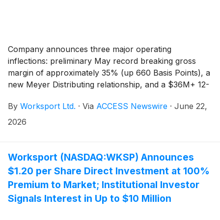
Company announces three major operating
inflections: preliminary May record breaking gross
margin of approximately 35% (up 660 Basis Points), a
new Meyer Distributing relationship, and a $36M+ 12-
month revenue opportunity supported by accelerating
By
Worksport Ltd.
·
Via
ACCESS Newswire
·
June 22,
B2C and B2B growth.
2026
Worksport (NASDAQ:WKSP) Announces
$1.20 per Share Direct Investment at 100%
Premium to Market; Institutional Investor
Signals Interest in Up to $10 Million