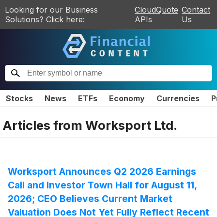
Looking for our Business
CloudQuote
Contact
Solutions? Click here:
APIs
Us
Stocks
News
ETFs
Economy
Currencies
P
Articles from
Worksport Ltd.
Worksport Announces Q2 2026 Earnings
Call and Investor Town Hall for August 11,
2026; CEO Believes Current Market
Valuation Does Not Yet Fully Reflect Recent