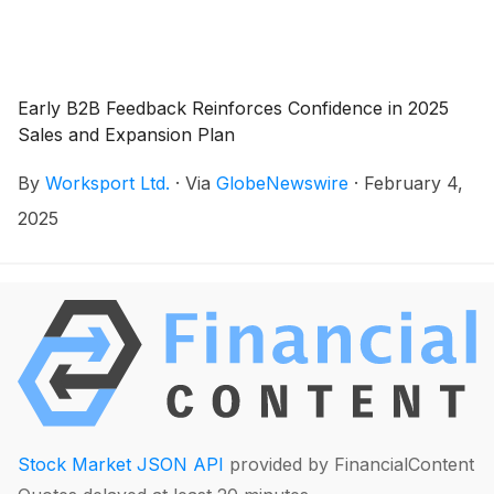
Early B2B Feedback Reinforces Confidence in 2025
Sales and Expansion Plan
By
Worksport Ltd.
·
Via
GlobeNewswire
·
February 4,
2025
Stock Market JSON API
provided by FinancialContent