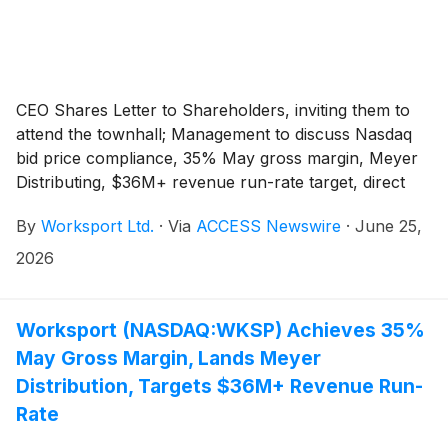
CEO Shares Letter to Shareholders, inviting them to
attend the townhall; Management to discuss Nasdaq
bid price compliance, 35% May gross margin, Meyer
Distributing, $36M+ revenue run-rate target, direct
investments, insider alignment, NEXUS traction,
By
Worksport Ltd.
·
Via
ACCESS Newswire
·
June 25,
Terravis Energy, and the Company's 2026 execution
plan.
2026
Worksport (NASDAQ:WKSP) Achieves 35%
May Gross Margin, Lands Meyer
Distribution, Targets $36M+ Revenue Run-
Rate