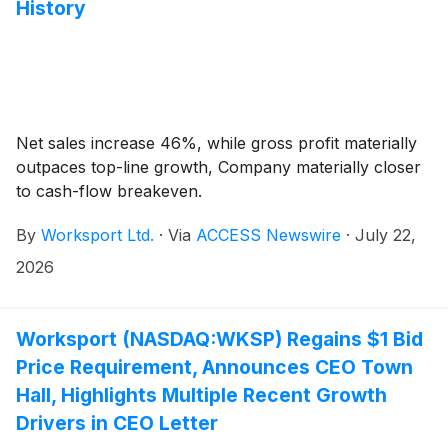
History
Net sales increase 46%, while gross profit materially
outpaces top-line growth, Company materially closer
to cash-flow breakeven.
By
Worksport Ltd.
·
Via
ACCESS Newswire
·
July 22,
2026
Worksport (NASDAQ:WKSP) Regains $1 Bid
Price Requirement, Announces CEO Town
Hall, Highlights Multiple Recent Growth
Drivers in CEO Letter