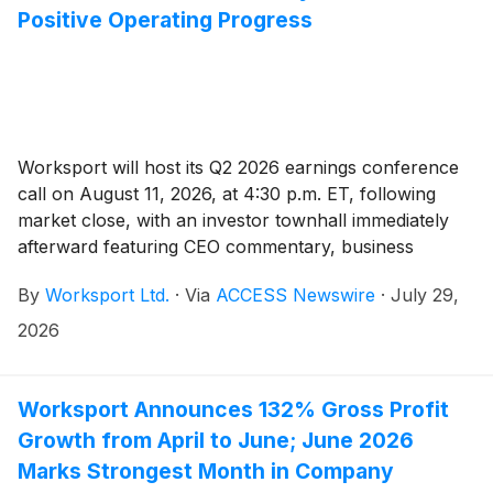
Positive Operating Progress
Worksport will host its Q2 2026 earnings conference
call on August 11, 2026, at 4:30 p.m. ET, following
market close, with an investor townhall immediately
afterward featuring CEO commentary, business
updates, and shareholder Q&A.
By
Worksport Ltd.
·
Via
ACCESS Newswire
·
July 29,
2026
Worksport Announces 132% Gross Profit
Growth from April to June; June 2026
Marks Strongest Month in Company