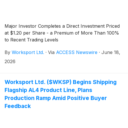
Major Investor Completes a Direct Investment Priced
at $1.20 per Share - a Premium of More Than 100%
to Recent Trading Levels
By
Worksport Ltd.
·
Via
ACCESS Newswire
·
June 18,
2026
Worksport Ltd. ($WKSP) Begins Shipping
Flagship AL4 Product Line, Plans
Production Ramp Amid Positive Buyer
Feedback