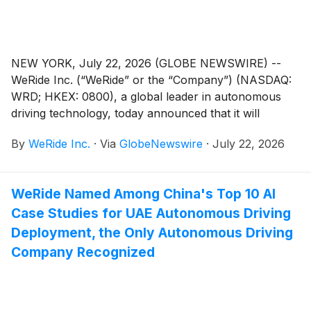
NEW YORK, July 22, 2026 (GLOBE NEWSWIRE) --
WeRide Inc. (“WeRide” or the “Company”) (NASDAQ:
WRD; HKEX: 0800), a global leader in autonomous
driving technology, today announced that it will
release its unaudited financial results for the second
By
WeRide Inc.
·
Via
GlobeNewswire
·
July 22, 2026
quarter 2026 and unaudited interim results for the first
half of 2026 on Wednesday, August 12, 2026, before
the open of the U.S. markets.
WeRide Named Among China's Top 10 AI
Case Studies for UAE Autonomous Driving
Deployment, the Only Autonomous Driving
Company Recognized