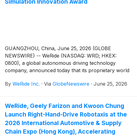
Simulation Innovation Award
GUANGZHOU, China, June 25, 2026 (GLOBE
NEWSWIRE) -- WeRide (NASDAQ: WRD; HKEX:
0800), a global autonomous driving technology
company, announced today that its proprietary world
model, WeRide GENESIS, has been named “Overall
By
WeRide Inc.
·
Via
GlobeNewswire
·
June 25, 2026
Gen-AI Solution of the Year” at the 2026 AI
Breakthrough Awards. The recognition places WeRide
alongside AMD, Qualcomm, and Dell Technologies,
WeRide, Geely Farizon and Kwoon Chung
and follows the model’s receipt of the Simulation
Launch Right-Hand-Drive Robotaxis at the
Innovation Award at the 2026 Automotive Testing
Technology International (ATTI) Awards on June 24
2026 International Automotive & Supply
—making it two major industry awards within 48
Chain Expo (Hong Kong), Accelerating
hours. Together, the two awards validate the model’s