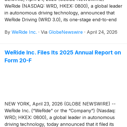
WeRide (NASDAQ: WRD, HKEX: 0800), a global leader
in autonomous driving technology, announced that
WeRide Driving (WRD 3.0), its one-stage end-to-end
ADAS (Advanced Driver Assistance System) solution,
By
WeRide Inc.
·
Via
GlobeNewswire
·
April 24, 2026
has achieved multi-chip compatibility across
computing platforms including NVIDIA DRIVE®,
Qualcomm Snapdragon®, and SiEngine StarLight
WeRide Inc. Files Its 2025 Annual Report on
(AD1000). By supporting different compute levels and
Form 20-F
cost tiers, WRD 3.0 enables global OEMs to deploy a
full range of L2++ ADAS solutions, from high-
performance to cost-efficient configurations.
NEW YORK, April 23, 2026 (GLOBE NEWSWIRE) --
WeRide Inc. (“WeRide” or the “Company”) (Nasdaq:
WRD; HKEX: 0800), a global leader in autonomous
driving technology, today announced that it filed its