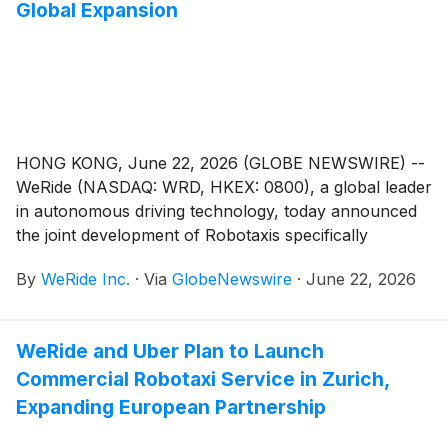
Global Expansion
capabilities in accelerating autonomous driving
development, simulation, and deployment.
HONG KONG, June 22, 2026 (GLOBE NEWSWIRE) --
WeRide (NASDAQ: WRD, HKEX: 0800), a global leader
in autonomous driving technology, today announced
the joint development of Robotaxis specifically
designed for right-hand-drive markets, as part of a
By
WeRide Inc.
·
Via
GlobeNewswire
·
June 22, 2026
strategic partnership with Geely Farizon New Energy
Commercial Vehicle Group (Geely Farizon), China’s
top new energy commercial vehicle brand, and
WeRide and Uber Plan to Launch
Kwoon Chung Bus Holdings Limited, a leading public
Commercial Robotaxi Service in Zurich,
transport operator in Hong Kong at the 2026
International Automotive & Supply Chain Expo (Hong
Expanding European Partnership
Kong).