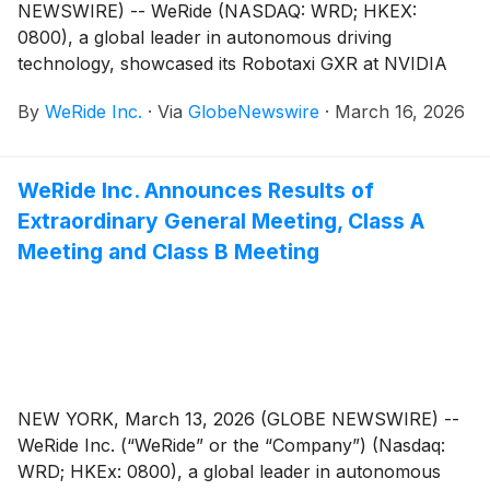
NEWSWIRE) -- WeRide (NASDAQ: WRD; HKEX:
0800), a global leader in autonomous driving
technology, showcased its Robotaxi GXR at NVIDIA
GTC 2026 today, expanding the model's global
By
WeRide Inc.
·
Via
GlobeNewswire
·
March 16, 2026
appearance. Building on the strategic partnership with
Grab, Southeast Asia’s leading superapp and a
WeRide shareholder, WeRide looks forward to
WeRide Inc. Announces Results of
introducing the vehicle across key Southeast Asian
Extraordinary General Meeting, Class A
markets over time.
Meeting and Class B Meeting
NEW YORK, March 13, 2026 (GLOBE NEWSWIRE) --
WeRide Inc. (“WeRide” or the “Company”) (Nasdaq:
WRD; HKEx: 0800), a global leader in autonomous