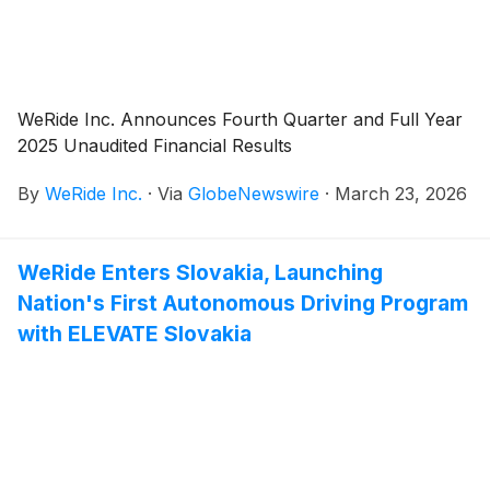
WeRide Inc. Announces Fourth Quarter and Full Year
2025 Unaudited Financial Results
By
WeRide Inc.
·
Via
GlobeNewswire
·
March 23, 2026
WeRide Enters Slovakia, Launching
Nation's First Autonomous Driving Program
with ELEVATE Slovakia