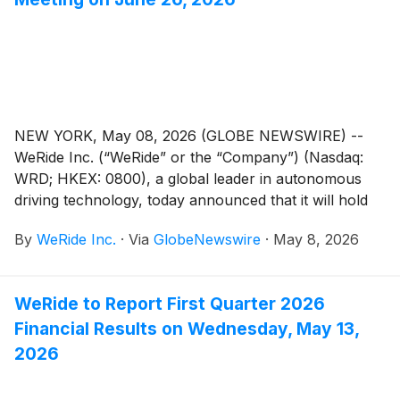
NEW YORK, May 08, 2026 (GLOBE NEWSWIRE) --
WeRide Inc. (“WeRide” or the “Company”) (Nasdaq:
WRD; HKEX: 0800), a global leader in autonomous
driving technology, today announced that it will hold
an annual general meeting of the Company’s
By
WeRide Inc.
·
Via
GlobeNewswire
·
May 8, 2026
shareholders (the “AGM”) at 10:00 a.m., Beijing time,
on Friday, June 26, 2026 at 16/F, Tower A, KWG
Flourishing Biotech Square, 68 Luoxuan Boulevard,
WeRide to Report First Quarter 2026
Guangzhou International Biotech Island, Huangpu
Financial Results on Wednesday, May 13,
District, Guangzhou, Guangdong Province, PRC, for
the purposes of considering and, if thought fit, passing
2026
each of the Proposed Resolutions as defined and set
forth in the notice of the AGM (the “AGM Notice”). A