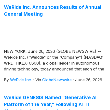
WeRide Inc. Announces Results of Annual
General Meeting
NEW YORK, June 26, 2026 (GLOBE NEWSWIRE) --
WeRide Inc. (“WeRide” or the “Company”) (NASDAQ:
WRD; HKEX: 0800), a global leader in autonomous
driving technology, today announced that each of the
proposed resolutions submitted for shareholders’
By
WeRide Inc.
·
Via
GlobeNewswire
·
June 26, 2026
approval (the “Proposed Resolutions”) as set forth in
the notice of the annual general meeting dated May 8,
2026, Beijing time (the “AGM Notice”), has been
WeRide GENESIS Named “Generative AI
adopted at the annual general meeting held in
Platform of the Year,” Following ATTI
Guangzhou, Guangdong Province, China today.