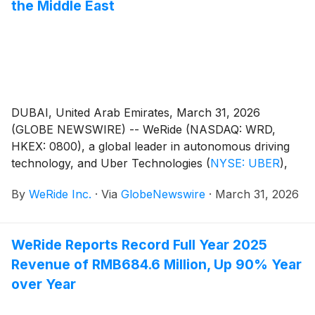
the Middle East
DUBAI, United Arab Emirates, March 31, 2026
(GLOBE NEWSWIRE) -- WeRide (NASDAQ: WRD,
HKEX: 0800), a global leader in autonomous driving
technology, and Uber Technologies
(
NYSE: UBER
)
,
today launched fully driverless Robotaxi fare-charging
By
WeRide Inc.
·
Via
GlobeNewswire
·
March 31, 2026
operations in Dubai, as part of the first batch of Level
4 Robotaxis to enter commercial service in the city.
This marks a significant milestone in the companies'
WeRide Reports Record Full Year 2025
expanding AV partnership and strengthens their roles
Revenue of RMB684.6 Million, Up 90% Year
in supporting Dubai's driverless ambitions of 25%
autonomous journeys by 2030.
over Year