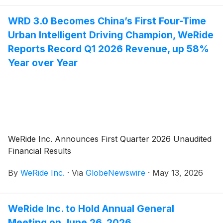
wins. With this result, WRD 3.0, WeRide’s one-stage
WRD 3.0 Becomes China’s First Four-Time
end-to-end ADAS solution co-developed with Bosch,
Urban Intelligent Driving Champion, WeRide
becomes the first and only solution in the
competition’s history to achieve a five-win streak,
Reports Record Q1 2026 Revenue, up 58%
reflecting its leading position in the L2++ ADAS
Year over Year
segment.
WeRide Inc. Announces First Quarter 2026 Unaudited
Financial Results
By
WeRide Inc.
·
Via
GlobeNewswire
·
May 13, 2026
WeRide Inc. to Hold Annual General
Meeting on June 26, 2026