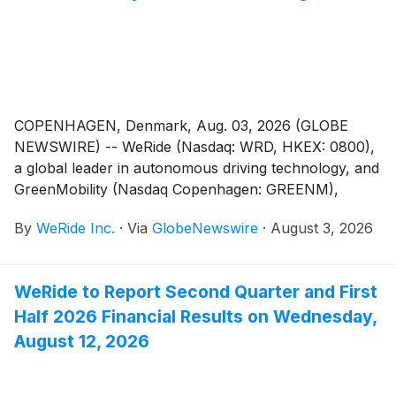
COPENHAGEN, Denmark, Aug. 03, 2026 (GLOBE
NEWSWIRE) -- WeRide (Nasdaq: WRD, HKEX: 0800),
a global leader in autonomous driving technology, and
GreenMobility (Nasdaq Copenhagen: GREENM),
Denmark's leading shared electric mobility provider,
By
WeRide Inc.
·
Via
GlobeNewswire
·
August 3, 2026
today announced a strategic partnership to deploy
autonomous shared mobility services in Denmark.
WeRide to Report Second Quarter and First
Half 2026 Financial Results on Wednesday,
August 12, 2026