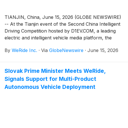
TIANJIN, China, June 15, 2026 (GLOBE NEWSWIRE)
-- At the Tianjin event of the Second China Intelligent
Driving Competition hosted by D1EV.COM, a leading
electric and intelligent vehicle media platform, the
Chery Exeed Sterra ES equipped with WeRide Driving
By
WeRide Inc.
·
Via
GlobeNewswire
·
June 15, 2026
(WRD 3.0), co-developed by WeRide and Bosch, took
first place with its stable and efficient driving
performance throughout the competition. This
Slovak Prime Minister Meets WeRide,
landmark victory secures the first and only six-win
Signals Support for Multi-Product
streak in the history of the competition, further
solidifies WRD 3.0's industry-leading position in
Autonomous Vehicle Deployment
consistent full-scene performance.