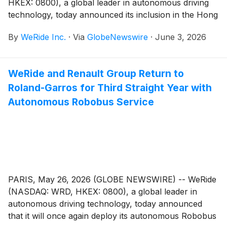
HKEX: 0800), a global leader in autonomous driving
technology, today announced its inclusion in the Hong
Kong Stock Connect eligible securities list, effective
By
WeRide Inc.
·
Via
GlobeNewswire
·
June 3, 2026
June 4. The move enables eligible mainland China
investors to trade WeRide shares listed on the Hong
Kong Stock Exchange through the Hong Kong Stock
WeRide and Renault Group Return to
Connect program.
Roland-Garros for Third Straight Year with
Autonomous Robobus Service
PARIS, May 26, 2026 (GLOBE NEWSWIRE) -- WeRide
(NASDAQ: WRD, HKEX: 0800), a global leader in
autonomous driving technology, today announced
that it will once again deploy its autonomous Robobus