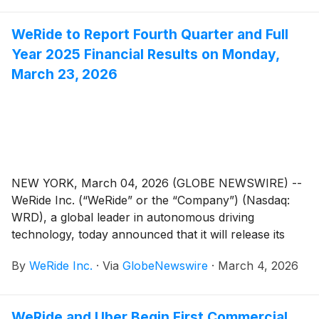
Farizon). The two companies announced plans to
deliver 2,000 upgraded, purpose-built, mass-
WeRide to Report Fourth Quarter and Full
produced Robotaxi GXRs by 2026, advancing
Year 2025 Financial Results on Monday,
WeRide's progress toward large-scale global Robotaxi
commercialization.
March 23, 2026
NEW YORK, March 04, 2026 (GLOBE NEWSWIRE) --
WeRide Inc. (“WeRide” or the “Company”) (Nasdaq:
WRD), a global leader in autonomous driving
technology, today announced that it will release its
unaudited financial results for the fourth quarter and
By
WeRide Inc.
·
Via
GlobeNewswire
·
March 4, 2026
full year 2025 on Monday, March 23, 2026, before the
open of the U.S. markets.
WeRide and Uber Begin First Commercial