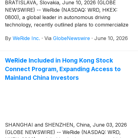
BRATISLAVA, Slovakia, June 10, 2026 (GLOBE
NEWSWIRE) -- WeRide (NASDAQ: WRD, HKEX:
0800), a global leader in autonomous driving
technology, recently outlined plans to commercialize
its Level 4 autonomous vehicle portfolio in Slovakia
By
WeRide Inc.
·
Via
GlobeNewswire
·
June 10, 2026
during a high-level meeting with His Excellency Mr.
Robert Fico, Prime Minister of Slovakia in Bratislava.
WeRide Included in Hong Kong Stock
Connect Program, Expanding Access to
Mainland China Investors
SHANGHAI and SHENZHEN, China, June 03, 2026
(GLOBE NEWSWIRE) -- WeRide (NASDAQ: WRD,