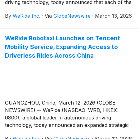
driving technology, today announced that each of the
proposed resolutions submitted for shareholders’
By
WeRide Inc.
·
Via
GlobeNewswire
·
March 13, 2026
approval (the “Proposed Resolutions”) as set forth in
the notice of extraordinary general meeting, notice of
Class A meeting and notice of Class B meeting, each
WeRide Robotaxi Launches on Tencent
dated February 6, 2026, Beijing time, have been
Mobility Service, Expanding Access to
adopted at the meetings held in Guangzhou,
Guangdong Province, China today.
Driverless Rides Across China
GUANGZHOU, China, March 12, 2026 (GLOBE
NEWSWIRE) -- WeRide (NASDAQ: WRD, HKEX:
0800), a global leader in autonomous driving
technology, today announced an expanded strategic
partnership with Tencent Cloud, the cloud computing
By
WeRide Inc.
·
Via
GlobeNewswire
·
March 12, 2026