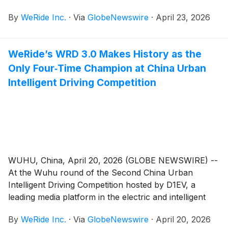
annual report on Form 20-F for the fiscal year ended
By
WeRide Inc.
·
Via
GlobeNewswire
·
April 23, 2026
December 31, 2025 with the Securities and Exchange
Commission (“SEC”) on April 23, 2026. The annual
report in electronic format is accessible on the
WeRide’s WRD 3.0 Makes History as the
Company’s investor relations website at
Only Four‑Time Champion at China Urban
https://ir.weride.ai as well as on the SEC’s website.
Intelligent Driving Competition
WUHU, China, April 20, 2026 (GLOBE NEWSWIRE) --
At the Wuhu round of the Second China Urban
Intelligent Driving Competition hosted by D1EV, a
leading media platform in the electric and intelligent
vehicle sector, the Chery Exeed Sterra ET – equipped
By
WeRide Inc.
·
Via
GlobeNewswire
·
April 20, 2026
with the one‑stage end‑to‑end ADAS (Advanced Driver