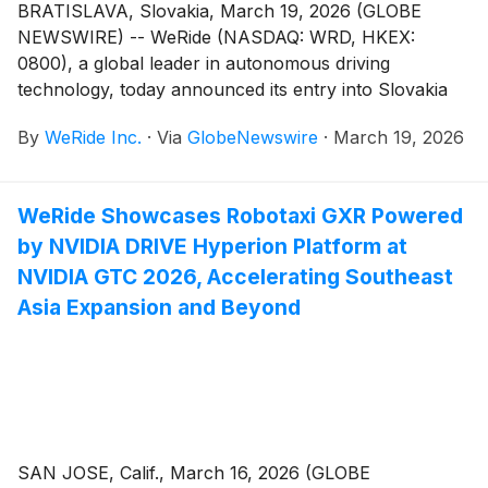
BRATISLAVA, Slovakia, March 19, 2026 (GLOBE
NEWSWIRE) -- WeRide (NASDAQ: WRD, HKEX:
0800), a global leader in autonomous driving
technology, today announced its entry into Slovakia
through a strategic partnership with ELEVATE
By
WeRide Inc.
·
Via
GlobeNewswire
·
March 19, 2026
Slovakia to deploy autonomous vehicles (AVs),
launching the country’s first AV program. This
national-level rollout represents Europe's first large-
WeRide Showcases Robotaxi GXR Powered
scale, multi-product autonomous driving commercial
by NVIDIA DRIVE Hyperion Platform at
deployment. The move marks WeRide's fourth
European market after France, Belgium, and
NVIDIA GTC 2026, Accelerating Southeast
Switzerland, expanding its global footprint to over 40
Asia Expansion and Beyond
cities across 12 countries.
SAN JOSE, Calif., March 16, 2026 (GLOBE