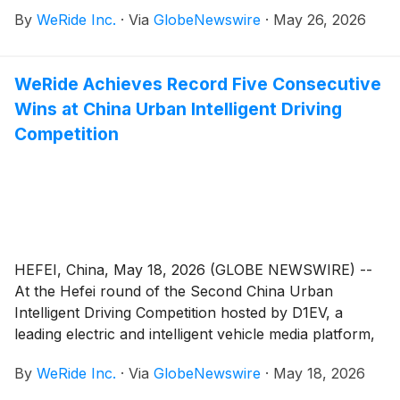
at the Roland-Garros tournament – marking the third
By
WeRide Inc.
·
Via
GlobeNewswire
·
May 26, 2026
consecutive year of operations in partnership with
Renault Group. Since 2024, the WeRide Robobus has
provided the only autonomous public shuttle service
WeRide Achieves Record Five Consecutive
at Roland-Garros, showcasing next-generation
Wins at China Urban Intelligent Driving
autonomous driving technology at one of the world's
most prestigious sporting events.
Competition
HEFEI, China, May 18, 2026 (GLOBE NEWSWIRE) --
At the Hefei round of the Second China Urban
Intelligent Driving Competition hosted by D1EV, a
leading electric and intelligent vehicle media platform,
the Chery Exeed Sterra ES – equipped with WeRide
By
WeRide Inc.
·
Via
GlobeNewswire
·
May 18, 2026
Driving (WRD 3.0) – secured first place with 102.81
points, extending WRD 3.0’s record to five consecutive