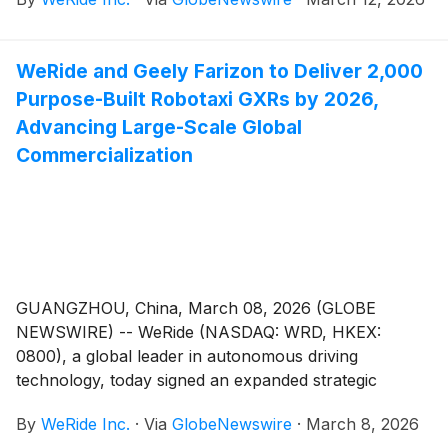
brand under Tencent Group.
WeRide and Geely Farizon to Deliver 2,000
Purpose-Built Robotaxi GXRs by 2026,
Advancing Large-Scale Global
Commercialization
GUANGZHOU, China, March 08, 2026 (GLOBE
NEWSWIRE) -- WeRide (NASDAQ: WRD, HKEX:
0800), a global leader in autonomous driving
technology, today signed an expanded strategic
cooperation agreement with Geely’s Zhejiang Farizon
By
WeRide Inc.
·
Via
GlobeNewswire
·
March 8, 2026
New Energy Commercial Vehicle Group (Geely