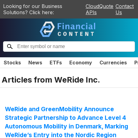
Looking for our Business
CloudQuote
Contact
Solutions? Click here:
APIs
Us
Stocks
News
ETFs
Economy
Currencies
P
Articles from
WeRide Inc.
WeRide and GreenMobility Announce
Strategic Partnership to Advance Level 4
Autonomous Mobility in Denmark, Marking
WeRide’s Entry into the Nordic Region