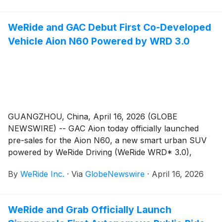
Assistance System) solution jointly developed by
WeRide and Bosch – secured first place by over 10
WeRide and GAC Debut First Co-Developed
points, with Horizon Robotics and XPeng taking
Vehicle Aion N60 Powered by WRD 3.0
second and third place.
GUANGZHOU, China, April 16, 2026 (GLOBE
NEWSWIRE) -- GAC Aion today officially launched
pre-sales for the Aion N60, a new smart urban SUV
powered by WeRide Driving (WeRide WRD* 3.0),
WeRide’s one-stage end-to-end ADAS (Advanced
By
WeRide Inc.
·
Via
GlobeNewswire
·
April 16, 2026
Driver Assistance System) solution.
WeRide and Grab Officially Launch