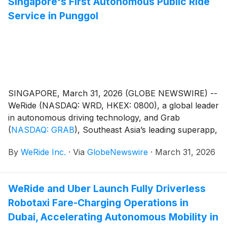
Singapore's First Autonomous Public Ride
Service in Punggol
SINGAPORE, March 31, 2026 (GLOBE NEWSWIRE) --
WeRide (NASDAQ: WRD, HKEX: 0800), a global leader
in autonomous driving technology, and Grab
(
NASDAQ: GRAB
)
, Southeast Asia’s leading superapp,
today officially commenced public operations for the
By
WeRide Inc.
·
Via
GlobeNewswire
·
March 31, 2026
Ai.R (Autonomously Intelligent Ride) service in
Punggol. Starting today, the public can experience
Singapore's first autonomous passenger service ever
WeRide and Uber Launch Fully Driverless
deployed within a residential estate.
Robotaxi Fare-Charging Operations in
Dubai, Accelerating Autonomous Mobility in