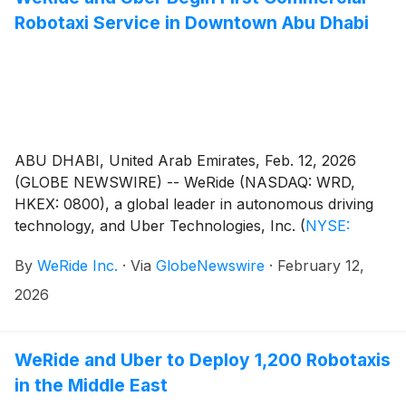
Robotaxi Service in Downtown Abu Dhabi
ABU DHABI, United Arab Emirates, Feb. 12, 2026
(GLOBE NEWSWIRE) -- WeRide (NASDAQ: WRD,
HKEX: 0800), a global leader in autonomous driving
technology, and Uber Technologies, Inc.
(
NYSE:
UBER
)
, have launched the first commercial Robotaxi
By
WeRide Inc.
·
Via
GlobeNewswire
·
February 12,
service in downtown Abu Dhabi – marking the
Emirate's first autonomous vehicle (AV) deployment in
2026
its city center. With this latest downtown expansion,
the WeRide-Uber service now reaches approximately
70% of Abu Dhabi's core areas, with the fleet
WeRide and Uber to Deploy 1,200 Robotaxis
quadrupling in size since starting operations in
in the Middle East
December 2024.