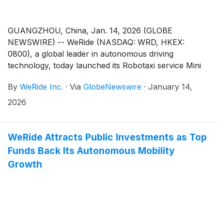
GUANGZHOU, China, Jan. 14, 2026 (GLOBE
NEWSWIRE) -- WeRide (NASDAQ: WRD, HKEX:
0800), a global leader in autonomous driving
technology, today launched its Robotaxi service Mini
Program, "WeRide Go", on WeChat, a super-app
By
WeRide Inc.
·
Via
GlobeNewswire
·
January 14,
owned by tech giant Tencent. WeChat is one of
China's most widely used digital platforms, with over a
2026
billion users.
WeRide Attracts Public Investments as Top
Funds Back Its Autonomous Mobility
Growth