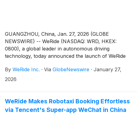
GUANGZHOU, China, Jan. 27, 2026 (GLOBE
NEWSWIRE) -- WeRide (NASDAQ: WRD, HKEX:
0800), a global leader in autonomous driving
technology, today announced the launch of WeRide
GENESIS1, its proprietary general-purpose simulation
By
WeRide Inc.
·
Via
GlobeNewswire
·
January 27,
model. WeRide GENESIS bridges physical AI and
generative AI, connecting the real and simulated
2026
worlds to accelerate the development, training, and
validation of autonomous vehicles (AVs) at scale.
WeRide Makes Robotaxi Booking Effortless
via Tencent's Super-app WeChat in China