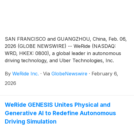
SAN FRANCISCO and GUANGZHOU, China, Feb. 06,
2026 (GLOBE NEWSWIRE) -- WeRide (NASDAQ:
WRD, HKEX: 0800), a global leader in autonomous
driving technology, and Uber Technologies, Inc.
(
NYSE: UBER
)
today announced a major expansion of
By
WeRide Inc.
·
Via
GlobeNewswire
·
February 6,
their strategic partnership to deploy at least 1,200
Robotaxis across the Middle East. The deployment,
2026
which will span Abu Dhabi, Dubai, and Riyadh, is
expected to be completed as soon as 2027.
WeRide GENESIS Unites Physical and
Generative AI to Redefine Autonomous
Driving Simulation