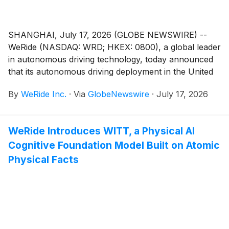
SHANGHAI, July 17, 2026 (GLOBE NEWSWIRE) --
WeRide (NASDAQ: WRD; HKEX: 0800), a global leader
in autonomous driving technology, today announced
that its autonomous driving deployment in the United
Arab Emirates (UAE) has been selected as one of
By
WeRide Inc.
·
Via
GlobeNewswire
·
July 17, 2026
the Top 10 examples of international cooperation in
Chinese AI technologies and products in AI From
China Benefits the World (2026), in a national case
WeRide Introduces WITT, a Physical AI
collection released at the 2026 World Artificial
Cognitive Foundation Model Built on Atomic
Intelligence Conference (WAIC).
Physical Facts