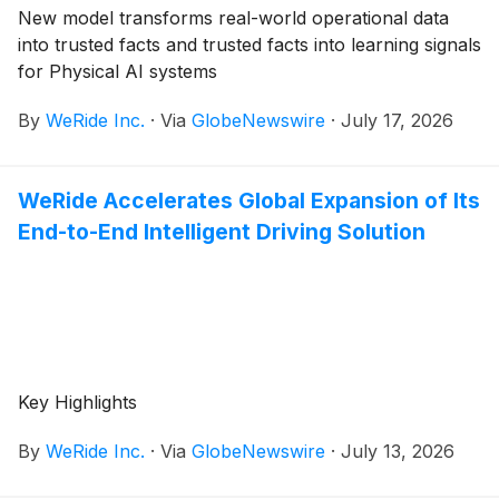
New model transforms real-world operational data
into trusted facts and trusted facts into learning signals
for Physical AI systems
By
WeRide Inc.
·
Via
GlobeNewswire
·
July 17, 2026
WeRide Accelerates Global Expansion of Its
End-to-End Intelligent Driving Solution
Key Highlights
By
WeRide Inc.
·
Via
GlobeNewswire
·
July 13, 2026