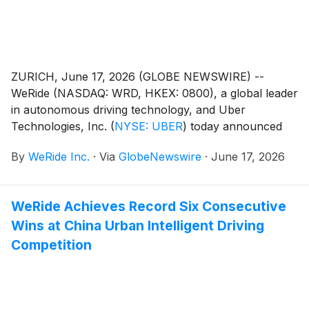
ZURICH, June 17, 2026 (GLOBE NEWSWIRE) --
WeRide (NASDAQ: WRD, HKEX: 0800), a global leader
in autonomous driving technology, and Uber
Technologies, Inc.
(
NYSE: UBER
)
today announced
plans to launch commercial Robotaxi services in the
By
WeRide Inc.
·
Via
GlobeNewswire
·
June 17, 2026
Greater Zurich Region, marking their second joint
deployment in Europe within weeks of announcing
Madrid.
WeRide Achieves Record Six Consecutive
Wins at China Urban Intelligent Driving
Competition