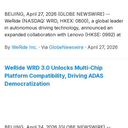
BEIJING, April 27, 2026 (GLOBE NEWSWIRE) --
WeRide (NASDAQ: WRD, HKEX: 0800), a global leader
in autonomous driving technology, announced an
expanded collaboration with Lenovo (HKSE: 0992) at
Auto China 2026 to accelerate the large-scale
By
WeRide Inc.
·
Via
GlobeNewswire
·
April 27, 2026
commercialization of Level 4 autonomous driving
worldwide. Starting 2026, the two companies expect
to jointly deploy 200,000 autonomous vehicles (AVs),
WeRide WRD 3.0 Unlocks Multi-Chip
including Robotaxis, globally over the next five years,
Platform Compatibility, Driving ADAS
marking one of the industry’s most ambitious efforts to
scale autonomous mobility.
Democratization
BEIJING, April 24, 2026 (GLOBE NEWSWIRE) --