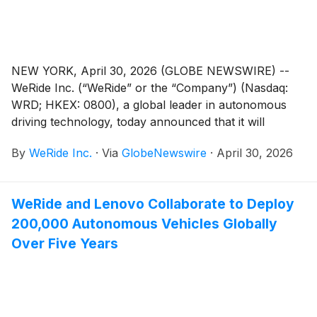
circular of the Company dated May 8, 2026 in relation
to the AGM, the AGM Notice and the form of proxy
for the AGM are available on the Company’s website
at www.weride.ai. The board of directors of the
NEW YORK, April 30, 2026 (GLOBE NEWSWIRE) --
Company fully supports the Proposed Resolutions
WeRide Inc. (“WeRide” or the “Company”) (Nasdaq:
and recommends that shareholders and holders of the
WRD; HKEX: 0800), a global leader in autonomous
Company’s American depositary shares (“ADSs”) vote
driving technology, today announced that it will
in favor of the Proposed Resolutions.
release its unaudited financial results for the first
By
WeRide Inc.
·
Via
GlobeNewswire
·
April 30, 2026
quarter 2026 on Wednesday, May 13, 2026, before the
open of the U.S. markets.
WeRide and Lenovo Collaborate to Deploy
200,000 Autonomous Vehicles Globally
Over Five Years