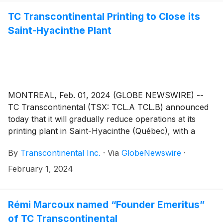
TC Transcontinental Printing to Close its
Saint-Hyacinthe Plant
MONTREAL, Feb. 01, 2024 (GLOBE NEWSWIRE) --
TC Transcontinental (TSX: TCL.A TCL.B) announced
today that it will gradually reduce operations at its
printing plant in Saint-Hyacinthe (Québec), with a
complete closure scheduled in April 2024. Its activities
By
Transcontinental Inc.
·
Via
GlobeNewswire
·
will gradually be transferred to other plants of the TC
Transcontinental Printing network, mainly to the plant
February 1, 2024
located in the Anjou borough of Montréal.
Rémi Marcoux named “Founder Emeritus”
of TC Transcontinental