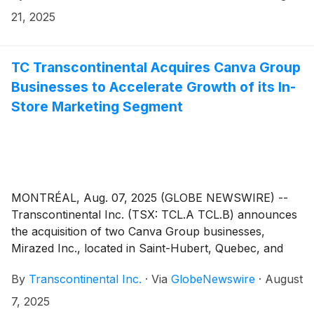
Analysis that will be posted on the Corporation’s
21, 2025
website.
TC Transcontinental Acquires Canva Group
Businesses to Accelerate Growth of its In-
Store Marketing Segment
MONTRÉAL, Aug. 07, 2025 (GLOBE NEWSWIRE) --
Transcontinental Inc. (TSX: TCL.A TCL.B) announces
the acquisition of two Canva Group businesses,
Mirazed Inc., located in Saint-Hubert, Quebec, and
Intergraphics Decal Limited, located in Winnipeg,
By
Transcontinental Inc.
·
Via
GlobeNewswire
·
August
Manitoba. This strategic transaction follows the
acquisition of Middleton Group in June and
7, 2025