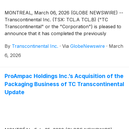
MONTREAL, March 06, 2026 (GLOBE NEWSWIRE) --
Transcontinental Inc. (TSX: TCL.A TCL.B) ("TC
Transcontinental" or the "Corporation") is pleased to
announce that it has completed the previously
announced sale of its Packaging Business to
By
Transcontinental Inc.
·
Via
GlobeNewswire
·
March
ProAmpac Holdings Inc. for cash proceeds of $2.1
billion(1).
6, 2026
ProAmpac Holdings Inc.’s Acquisition of the
Packaging Business of TC Transcontinental
Update