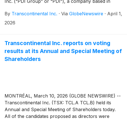
Inc. (“PDI Group” or “PDI”), a company based in
Kirkland and Laval, Quebec, which provides
By
Transcontinental Inc.
·
Via
GlobeNewswire
·
April 1,
production services for large-format signage and
displays, commercial printing, as well as specialized
2026
distribution (Harling Marketing).
Transcontinental Inc. reports on voting
results at its Annual and Special Meeting of
Shareholders
MONTRÉAL, March 10, 2026 (GLOBE NEWSWIRE) --
Transcontinental Inc. (TSX: TCL.A TCL.B) held its
Annual and Special Meeting of Shareholders today.
All of the candidates proposed as directors were
elected and all other resolutions were approved by