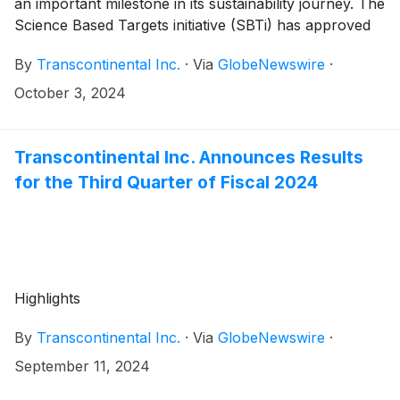
an important milestone in its sustainability journey. The
Science Based Targets initiative (SBTi) has approved
TC Transcontinental’s near-term science-based
By
Transcontinental Inc.
·
Via
GlobeNewswire
·
emissions reduction targets. From now on, these
targets will serve as TC Transcontinental’s primary
October 3, 2024
measurement of progress on its sustainability
objectives, including energy efficiency, clean energy
procurement, and the commercialization of
Transcontinental Inc. Announces Results
sustainable packaging solutions such as recycle-ready
for the Third Quarter of Fiscal 2024
packaging solutions as well as the integration of post-
consumer resin (PCR) into packaging products.
Highlights
By
Transcontinental Inc.
·
Via
GlobeNewswire
·
September 11, 2024