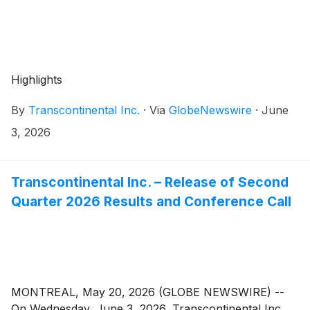
Highlights
By
Transcontinental Inc.
·
Via
GlobeNewswire
·
June
3, 2026
Transcontinental Inc. – Release of Second
Quarter 2026 Results and Conference Call
MONTREAL, May 20, 2026 (GLOBE NEWSWIRE) --
On Wednesday, June 3, 2026, Transcontinental Inc.