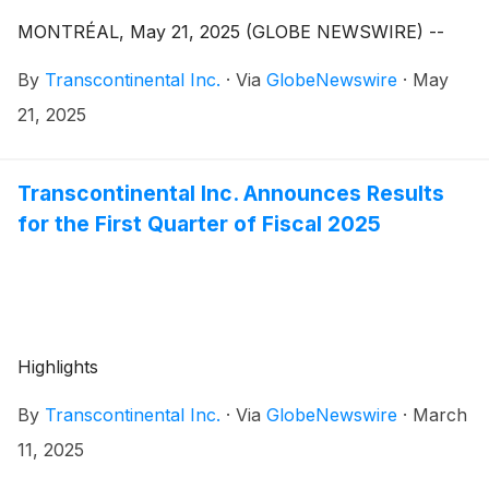
MONTRÉAL, May 21, 2025 (GLOBE NEWSWIRE) --
By
Transcontinental Inc.
·
Via
GlobeNewswire
·
May
21, 2025
Transcontinental Inc. Announces Results
for the First Quarter of Fiscal 2025
Highlights
By
Transcontinental Inc.
·
Via
GlobeNewswire
·
March
11, 2025