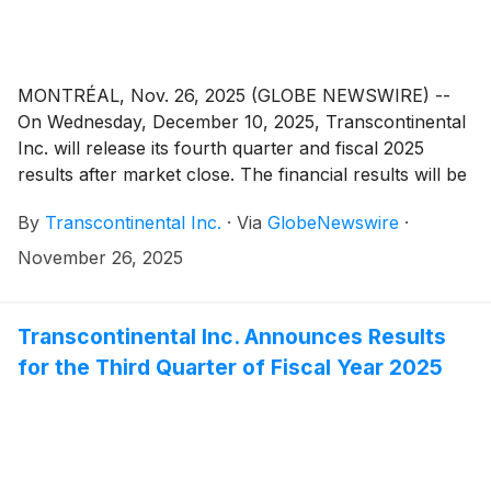
Packaging Sector. All amounts in this press release
are in Canadian dollars, unless indicated otherwise.
MONTRÉAL, Nov. 26, 2025 (GLOBE NEWSWIRE) --
On Wednesday, December 10, 2025, Transcontinental
Inc. will release its fourth quarter and fiscal 2025
results after market close. The financial results will be
made public in a press release that will be issued on
By
Transcontinental Inc.
·
Via
GlobeNewswire
·
the newswire as well as in the Management’s
Discussion and Analysis that will be posted on the
November 26, 2025
Corporation’s website.
Transcontinental Inc. Announces Results
for the Third Quarter of Fiscal Year 2025