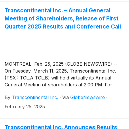
Transcontinental Inc. – Annual General
Meeting of Shareholders, Release of First
Quarter 2025 Results and Conference Call
MONTREAL, Feb. 25, 2025 (GLOBE NEWSWIRE) --
On Tuesday, March 11, 2025, Transcontinental Inc.
(TSX : TCL.A TCL.B) will hold virtually its Annual
General Meeting of shareholders at 2:00 PM. For
those who are unable to attend, a recording of the
By
Transcontinental Inc.
·
Via
GlobeNewswire
·
meeting will be accessible as of March 12, 2025, in the
“Presentations and events” page of the Investors
February 25, 2025
section of Corporation’s website at www.tc.tc
Transcontinental Inc. Announces Results