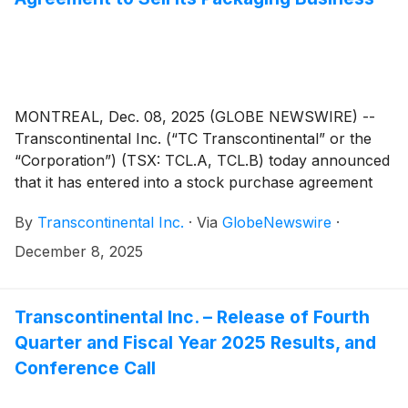
MONTREAL, Dec. 08, 2025 (GLOBE NEWSWIRE) --
Transcontinental Inc. (“TC Transcontinental” or the
“Corporation”) (TSX: TCL.A, TCL.B) today announced
that it has entered into a stock purchase agreement
(the “Stock Purchase Agreement”) with ProAmpac
By
Transcontinental Inc.
·
Via
GlobeNewswire
·
Holdings Inc. (“ProAmpac”) and certain of its
subsidiaries (collectively, the “Buyer”), pursuant to
December 8, 2025
which the Buyer has agreed to purchase all of the
issued and outstanding shares of capital stock of
entities which carry on the business of the
Transcontinental Inc. – Release of Fourth
Corporation’s Packaging Sector (“TC Transcontinental
Quarter and Fiscal Year 2025 Results, and
Packaging” or the “Packaging Business”) (the
Conference Call
“Transaction”). The Transaction will result in the
divestiture of the Corporation’s entire interest in the