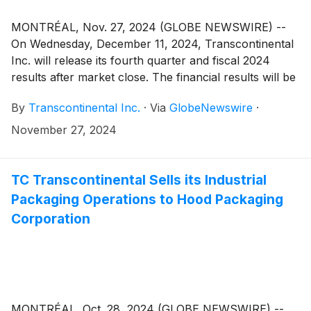
MONTRÉAL, Nov. 27, 2024 (GLOBE NEWSWIRE) --
On Wednesday, December 11, 2024, Transcontinental
Inc. will release its fourth quarter and fiscal 2024
results after market close. The financial results will be
made public in a press release that will be issued on
By
Transcontinental Inc.
·
Via
GlobeNewswire
·
the newswire as well as in the Management’s
Discussion and Analysis that will be posted on the
November 27, 2024
Corporation’s website.
TC Transcontinental Sells its Industrial
Packaging Operations to Hood Packaging
Corporation
MONTRÉAL, Oct. 28, 2024 (GLOBE NEWSWIRE) --