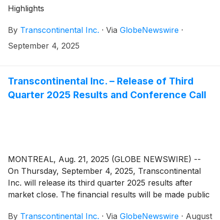
Highlights
By
Transcontinental Inc.
·
Via
GlobeNewswire
·
September 4, 2025
Transcontinental Inc. – Release of Third
Quarter 2025 Results and Conference Call
MONTREAL, Aug. 21, 2025 (GLOBE NEWSWIRE) --
On Thursday, September 4, 2025, Transcontinental
Inc. will release its third quarter 2025 results after
market close. The financial results will be made public
in a press release that will be issued on the newswire
By
Transcontinental Inc.
·
Via
GlobeNewswire
·
August
as well as in the Management’s Discussion and