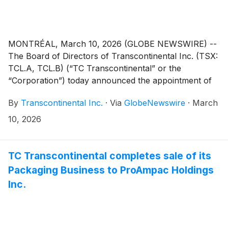
MONTRÉAL, March 10, 2026 (GLOBE NEWSWIRE) --
The Board of Directors of Transcontinental Inc. (TSX:
TCL.A, TCL.B) (“TC Transcontinental” or the
“Corporation”) today announced the appointment of
Sam Bendavid as Chief Executive Officer, effective
By
Transcontinental Inc.
·
Via
GlobeNewswire
·
March
April 6, 2026. Currently Chief Corporate Development
and Procurement Officer, Mr. Bendavid will succeed
10, 2026
Thomas Morin, who will be leaving the company on
that date. This transition stems from the sale of the
Corporation’s Packaging business and is part of a
TC Transcontinental completes sale of its
rigorous succession planning process aimed at
Packaging Business to ProAmpac Holdings
ensuring continuity and sustained growth.
Inc.