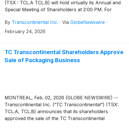
(TSX : TCL.A TCL.B) will hold virtually its Annual and
Special Meeting of Shareholders at 2:00 PM. For
those who are unable to attend, a recording of the
By
Transcontinental Inc.
·
Via
GlobeNewswire
·
meeting will be accessible as of March 11, 2026, in the
“Presentations and events” page of the Investors
February 24, 2026
section of Corporation’s website at www.tc.tc
TC Transcontinental Shareholders Approve
Sale of Packaging Business
MONTREAL, Feb. 02, 2026 (GLOBE NEWSWIRE) --
Transcontinental Inc. (“TC Transcontinental”) (TSX:
TCL.A, TCL.B) announces that its shareholders
approved the sale of the TC Transcontinental
Packaging business to ProAmpac Holdings Inc.