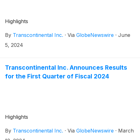
Highlights
By
Transcontinental Inc.
·
Via
GlobeNewswire
·
June
5, 2024
Transcontinental Inc. Announces Results
for the First Quarter of Fiscal 2024
Highlights
By
Transcontinental Inc.
·
Via
GlobeNewswire
·
March