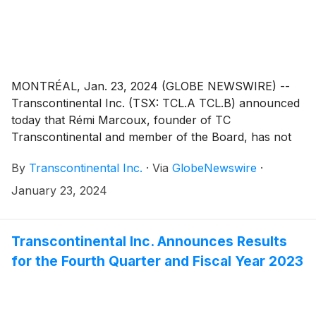
MONTRÉAL, Jan. 23, 2024 (GLOBE NEWSWIRE) --
Transcontinental Inc. (TSX: TCL.A TCL.B) announced
today that Rémi Marcoux, founder of TC
Transcontinental and member of the Board, has not
sought re-election as a director. Mr. Marcoux's term
By
Transcontinental Inc.
·
Via
GlobeNewswire
·
will end on March 13, at the annual shareholders’
meeting. In recognition of his entrepreneurial career
January 23, 2024
and his significant contribution to the vision, growth
and development of the Company in keeping with its
values, the Board has named Mr. Marcoux “Founder
Transcontinental Inc. Announces Results
Emeritus”.
for the Fourth Quarter and Fiscal Year 2023