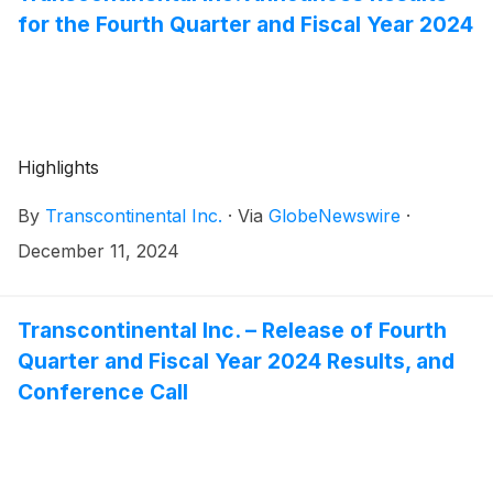
for the Fourth Quarter and Fiscal Year 2024
Highlights
By
Transcontinental Inc.
·
Via
GlobeNewswire
·
December 11, 2024
Transcontinental Inc. – Release of Fourth
Quarter and Fiscal Year 2024 Results, and
Conference Call