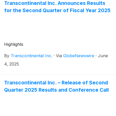
leadership position in Canada.
Transcontinental Inc. Announces Results
for the Second Quarter of Fiscal Year 2025
Highlights
By
Transcontinental Inc.
·
Via
GlobeNewswire
·
June
4, 2025
Transcontinental Inc. – Release of Second
Quarter 2025 Results and Conference Call