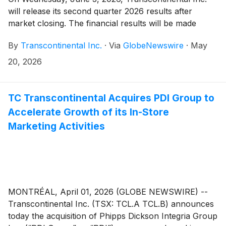
will release its second quarter 2026 results after
market closing. The financial results will be made
public in a press release that will be issued on the
By
Transcontinental Inc.
·
Via
GlobeNewswire
·
May
newswire as well as in the Management’s Discussion
and Analysis that will be posted on the Corporation’s
20, 2026
website.
TC Transcontinental Acquires PDI Group to
Accelerate Growth of its In-Store
Marketing Activities
MONTRÉAL, April 01, 2026 (GLOBE NEWSWIRE) --
Transcontinental Inc. (TSX: TCL.A TCL.B) announces
today the acquisition of Phipps Dickson Integria Group