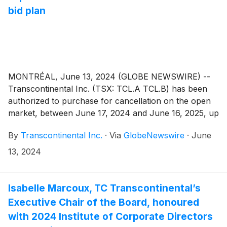
bid plan
MONTRÉAL, June 13, 2024 (GLOBE NEWSWIRE) --
Transcontinental Inc. (TSX: TCL.A TCL.B) has been
authorized to purchase for cancellation on the open
market, between June 17, 2024 and June 16, 2025, up
to 3,662,967 of its Class A Subordinate Voting Shares
By
Transcontinental Inc.
·
Via
GlobeNewswire
·
June
and up to 668,241 of its Class B Shares, representing
approximately 5% of the 73,259,342 issued and
13, 2024
outstanding Class A Subordinate Voting Shares and of
the 13,364,828 issued and outstanding Class B Shares
as of June 3, 2024. The average daily trading volume
Isabelle Marcoux, TC Transcontinental’s
on the Toronto Stock Exchange of Class A
Executive Chair of the Board, honoured
Subordinate Voting Shares for the past six months
with 2024 Institute of Corporate Directors
was 171 816 and the average daily trading volume on