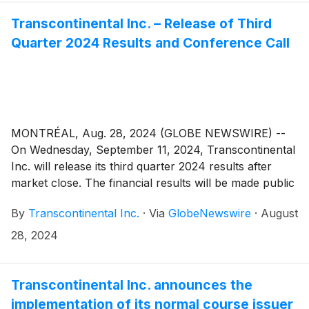
Transcontinental Inc. – Release of Third
Quarter 2024 Results and Conference Call
MONTRÉAL, Aug. 28, 2024 (GLOBE NEWSWIRE) --
On Wednesday, September 11, 2024, Transcontinental
Inc. will release its third quarter 2024 results after
market close. The financial results will be made public
in a press release that will be issued on the newswire
By
Transcontinental Inc.
·
Via
GlobeNewswire
·
August
as well as in the Management’s Discussion and
Analysis that will be posted on the Corporation’s
28, 2024
website.
Transcontinental Inc. announces the
implementation of its normal course issuer