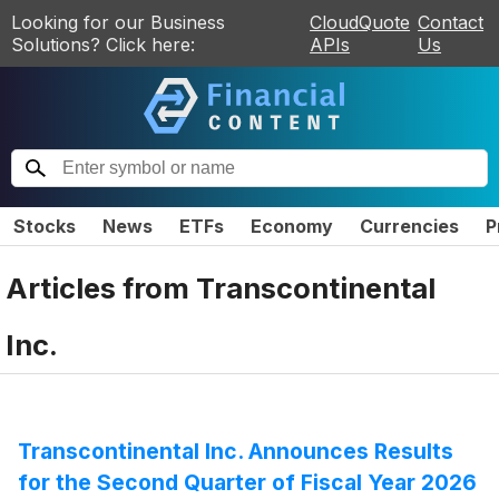
Looking for our Business
CloudQuote
Contact
Solutions? Click here:
APIs
Us
Stocks
News
ETFs
Economy
Currencies
P
Articles from
Transcontinental
Inc.
Transcontinental Inc. Announces Results
for the Second Quarter of Fiscal Year 2026