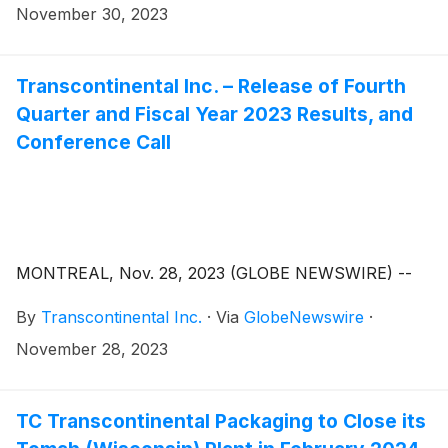
November 30, 2023
Transcontinental Inc. – Release of Fourth
Quarter and Fiscal Year 2023 Results, and
Conference Call
MONTREAL, Nov. 28, 2023 (GLOBE NEWSWIRE) --
By
Transcontinental Inc.
·
Via
GlobeNewswire
·
November 28, 2023
TC Transcontinental Packaging to Close its