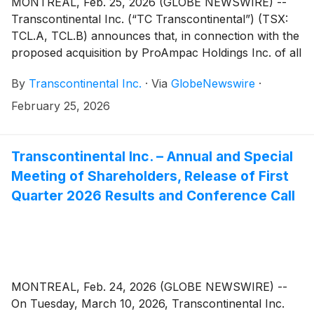
MONTRÉAL, Feb. 25, 2026 (GLOBE NEWSWIRE) --
Transcontinental Inc. (“TC Transcontinental”) (TSX:
TCL.A, TCL.B) announces that, in connection with the
proposed acquisition by ProAmpac Holdings Inc. of all
of the issued and outstanding shares of the share
By
Transcontinental Inc.
·
Via
GlobeNewswire
·
capital of the entities which carry on the business of
TC Transcontinental’s Packaging Sector (the
February 25, 2026
“Transaction”), the waiting periods under the
Competition Act (Canada) and the Hart-Scott Rodino
Antitrust Improvements Act of 1976 (U.S.A.), as
Transcontinental Inc. – Annual and Special
amended, have either expired or been terminated.
Meeting of Shareholders, Release of First
Quarter 2026 Results and Conference Call
MONTREAL, Feb. 24, 2026 (GLOBE NEWSWIRE) --
On Tuesday, March 10, 2026, Transcontinental Inc.