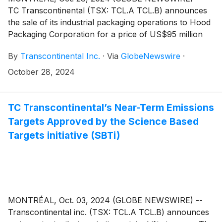
TC Transcontinental (TSX: TCL.A TCL.B) announces
the sale of its industrial packaging operations to Hood
Packaging Corporation for a price of US$95 million
(about C$132 million1) subject to working capital
By
Transcontinental Inc.
·
Via
GlobeNewswire
·
adjustments. These operations generated
approximately US$50 million (about C$68 million2) in
October 28, 2024
revenues during the last twelve months ended July
28, 2024. The Corporation anticipates using the net
proceeds to continue reducing net debt in line with its
TC Transcontinental’s Near-Term Emissions
business priorities. This will increase its flexibility in
Targets Approved by the Science Based
capital allocation, including targeted acquisitions in
Targets initiative (SBTi)
growth segments.
MONTRÉAL, Oct. 03, 2024 (GLOBE NEWSWIRE) --
Transcontinental inc. (TSX: TCL.A TCL.B) announces