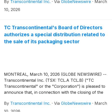
By
Transcontinental Inc.
·
Via
GlobeNewswire
·
March
the applicable majority of the votes cast by the
shareholders present or represented by proxy at the
10, 2026
meeting by secret ballot as follows:
TC Transcontinental's Board of Directors
authorizes a special distribution related to
the sale of its packaging sector
MONTREAL, March 10, 2026 (GLOBE NEWSWIRE) --
Transcontinental Inc. (TSX: TCL.A TCL.B) ("TC
Transcontinental" or the "Corporation") is pleased to
announce that, in connection with the closing of the
sale of the Corporation’s Packaging Sector to
By
Transcontinental Inc.
·
Via
GlobeNewswire
·
March
ProAmpac Holdings Inc. and certain of its subsidiaries,
as previously announced on March 6, 2026, the
10, 2026