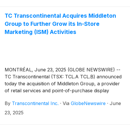
strengthens TC Transcontinental’s position as a leader
in in-store marketing.
TC Transcontinental Acquires Middleton
Group to Further Grow its In-Store
Marketing (ISM) Activities
MONTRÉAL, June 23, 2025 (GLOBE NEWSWIRE) --
TC Transcontinental (TSX: TCL.A TCL.B) announced
today the acquisition of Middleton Group, a provider
of retail services and point-of-purchase display
solutions to leading North American retailers and
By
Transcontinental Inc.
·
Via
GlobeNewswire
·
June
brands. This strategic acquisition supports TC
Transcontinental’s growth of its in-store marketing
23, 2025
(ISM) activities, a market with attractive growth
potential where the company already holds a