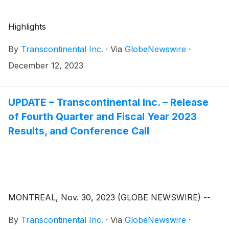
Highlights
By
Transcontinental Inc.
·
Via
GlobeNewswire
·
December 12, 2023
UPDATE – Transcontinental Inc. – Release
of Fourth Quarter and Fiscal Year 2023
Results, and Conference Call
MONTREAL, Nov. 30, 2023 (GLOBE NEWSWIRE) --
By
Transcontinental Inc.
·
Via
GlobeNewswire
·