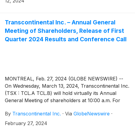
12, 2024
Transcontinental Inc. – Annual General
Meeting of Shareholders, Release of First
Quarter 2024 Results and Conference Call
MONTREAL, Feb. 27, 2024 (GLOBE NEWSWIRE) --
On Wednesday, March 13, 2024, Transcontinental Inc.
(TSX : TCL.A TCL.B) will hold virtually its Annual
General Meeting of shareholders at 10:00 a.m. For
those who are unable to attend, a recording of the
By
Transcontinental Inc.
·
Via
GlobeNewswire
·
meeting will be accessible as of March 14, 2024, in the
“Presentations and events” page of the Investors
February 27, 2024
section of Corporation’s website at www.tc.tc