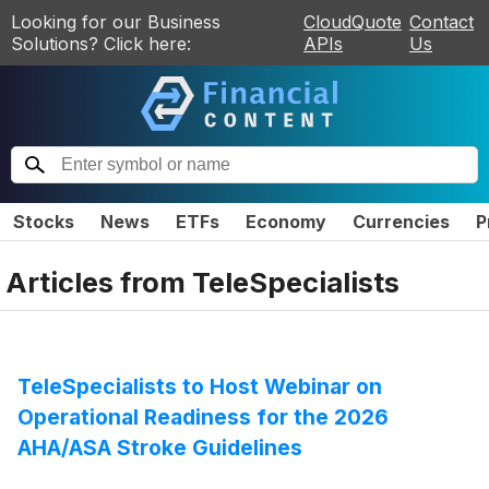
Looking for our Business
CloudQuote
Contact
Solutions? Click here:
APIs
Us
Stocks
News
ETFs
Economy
Currencies
P
Articles from
TeleSpecialists
TeleSpecialists to Host Webinar on
Operational Readiness for the 2026
AHA/ASA Stroke Guidelines