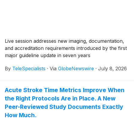
Live session addresses new imaging, documentation,
and accreditation requirements introduced by the first
major guideline update in seven years
By
TeleSpecialists
·
Via
GlobeNewswire
·
July 8, 2026
Acute Stroke Time Metrics Improve When
the Right Protocols Are in Place. A New
Peer-Reviewed Study Documents Exactly
How Much.