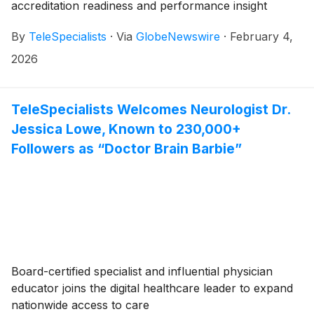
accreditation readiness and performance insight
By
TeleSpecialists
·
Via
GlobeNewswire
·
February 4,
2026
TeleSpecialists Welcomes Neurologist Dr.
Jessica Lowe, Known to 230,000+
Followers as “Doctor Brain Barbie”
Board-certified specialist and influential physician
educator joins the digital healthcare leader to expand
nationwide access to care