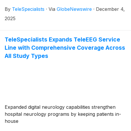
By
TeleSpecialists
·
Via
GlobeNewswire
·
December 4,
2025
TeleSpecialists Expands TeleEEG Service
Line with Comprehensive Coverage Across
All Study Types
Expanded digital neurology capabilities strengthen
hospital neurology programs by keeping patients in-
house