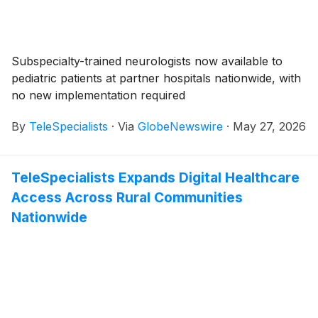
Subspecialty-trained neurologists now available to
pediatric patients at partner hospitals nationwide, with
no new implementation required
By
TeleSpecialists
·
Via
GlobeNewswire
·
May 27, 2026
TeleSpecialists Expands Digital Healthcare
Access Across Rural Communities
Nationwide