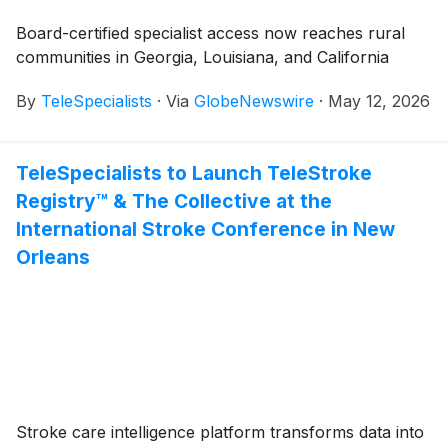
Board-certified specialist access now reaches rural
communities in Georgia, Louisiana, and California
By
TeleSpecialists
·
Via
GlobeNewswire
·
May 12, 2026
TeleSpecialists to Launch TeleStroke
Registry™ & The Collective at the
International Stroke Conference in New
Orleans
Stroke care intelligence platform transforms data into