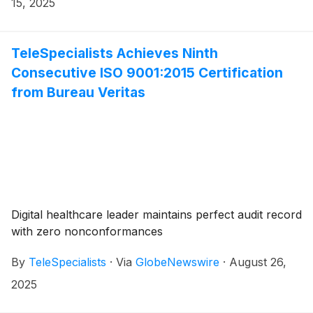
15, 2025
TeleSpecialists Achieves Ninth
Consecutive ISO 9001:2015 Certification
from Bureau Veritas
Digital healthcare leader maintains perfect audit record
with zero nonconformances
By
TeleSpecialists
·
Via
GlobeNewswire
·
August 26,
2025