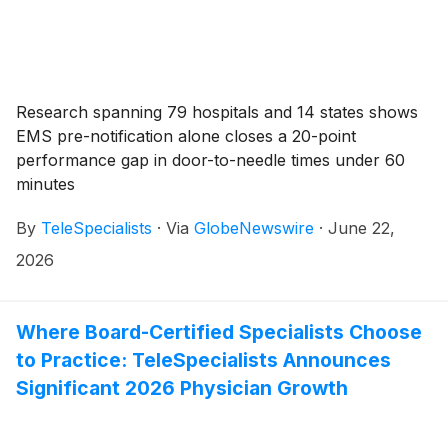
Research spanning 79 hospitals and 14 states shows
EMS pre-notification alone closes a 20-point
performance gap in door-to-needle times under 60
minutes
By
TeleSpecialists
·
Via
GlobeNewswire
·
June 22,
2026
Where Board-Certified Specialists Choose
to Practice: TeleSpecialists Announces
Significant 2026 Physician Growth