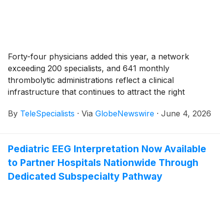
Forty-four physicians added this year, a network
exceeding 200 specialists, and 641 monthly
thrombolytic administrations reflect a clinical
infrastructure that continues to attract the right
physicians for the right reasons.
By
TeleSpecialists
·
Via
GlobeNewswire
·
June 4, 2026
Pediatric EEG Interpretation Now Available
to Partner Hospitals Nationwide Through
Dedicated Subspecialty Pathway