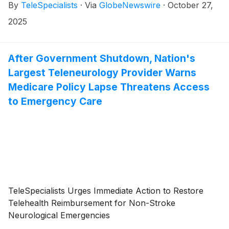
By
TeleSpecialists
·
Via
GlobeNewswire
·
October 27,
2025
After Government Shutdown, Nation's
Largest Teleneurology Provider Warns
Medicare Policy Lapse Threatens Access
to Emergency Care
TeleSpecialists Urges Immediate Action to Restore
Telehealth Reimbursement for Non-Stroke
Neurological Emergencies