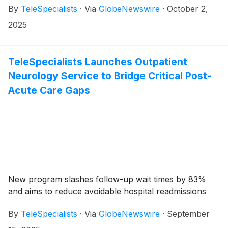
By
TeleSpecialists
·
Via
GlobeNewswire
·
October 2,
2025
TeleSpecialists Launches Outpatient
Neurology Service to Bridge Critical Post-
Acute Care Gaps
New program slashes follow-up wait times by 83%
and aims to reduce avoidable hospital readmissions
By
TeleSpecialists
·
Via
GlobeNewswire
·
September