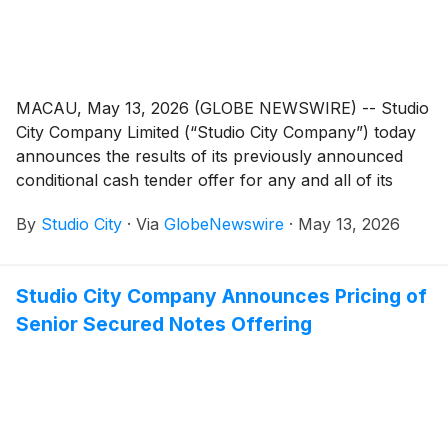
MACAU, May 13, 2026 (GLOBE NEWSWIRE) -- Studio
City Company Limited (“Studio City Company”) today
announces the results of its previously announced
conditional cash tender offer for any and all of its
outstanding 7.00% senior secured notes due 2027
By
Studio City
·
Via
GlobeNewswire
·
May 13, 2026
(CUSIP Numbers G8539E AC9 and 86400G AC3; ISIN
USG8539EAC96 and US86400GAC33) (the “2027
SCC Senior Secured Notes” and such conditional
Studio City Company Announces Pricing of
tender offer, the “Conditional Tender Offer”) as
Senior Secured Notes Offering
further described in the Offer to Purchase dated May
6, 2026 (the “Offer to Purchase”) and the related
Notice of Guaranteed Delivery. Capitalized terms used
in this announcement but not defined herein have the
meanings given to them in the Offer to Purchase.