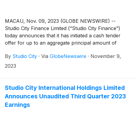
meanings given to them in the Offer to Purchase.
MACAU, Nov. 09, 2023 (GLOBE NEWSWIRE) --
Studio City Finance Limited (“Studio City Finance”)
today announces that it has initiated a cash tender
offer for up to an aggregate principal amount of
US$75 million (the “Maximum Tender Amount”) of its
By
Studio City
·
Via
GlobeNewswire
·
November 9,
outstanding 6.000% senior notes due 2025 (ISIN:
US86389QAE26 and USG85381AE48) (the
2023
“Notes” and such tender offer, the “Tender Offer”).
Studio City International Holdings Limited
Announces Unaudited Third Quarter 2023
Earnings