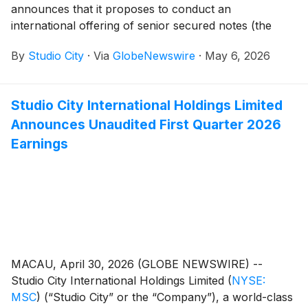
announces that it proposes to conduct an
international offering of senior secured notes (the
“New Notes” and such offering, the “Notes Offering”).
By
Studio City
·
Via
GlobeNewswire
·
May 6, 2026
Studio City Company is a wholly-owned subsidiary of
Studio City International Holdings Limited (“SCIHL”).
Studio City International Holdings Limited
Announces Unaudited First Quarter 2026
Earnings
MACAU, April 30, 2026 (GLOBE NEWSWIRE) --
Studio City International Holdings Limited
(
NYSE:
MSC
)
(“Studio City” or the “Company”), a world-class