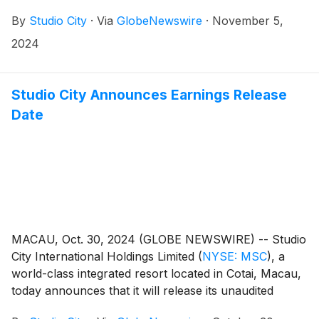
reported its unaudited financial results for the third
intends to use the proceeds from the Senior Revolving
By
Studio City
·
Via
GlobeNewswire
·
November 5,
quarter of 2024.
Facility to refinance outstanding indebtedness and for
2024
general corporate and working capital purposes.
Studio City Announces Earnings Release
Date
MACAU, Oct. 30, 2024 (GLOBE NEWSWIRE) -- Studio
City International Holdings Limited
(
NYSE: MSC
)
, a
world-class integrated resort located in Cotai, Macau,
today announces that it will release its unaudited
financial results for the third quarter of 2024 on