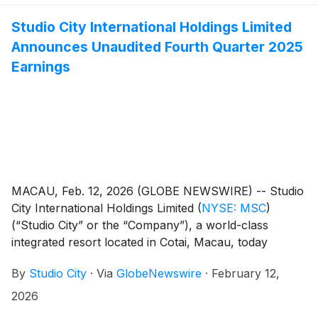
Reports section on the Company’s investor relations
Studio City International Holdings Limited
website at https://ir.studiocity-macau.com/annual-
Announces Unaudited Fourth Quarter 2025
reports.
Earnings
MACAU, Feb. 12, 2026 (GLOBE NEWSWIRE) -- Studio
City International Holdings Limited
(
NYSE: MSC
)
(“Studio City” or the “Company”), a world-class
integrated resort located in Cotai, Macau, today
reported its unaudited financial results for the fourth
By
Studio City
·
Via
GlobeNewswire
·
February 12,
quarter and full year ended December 31, 2025.
2026