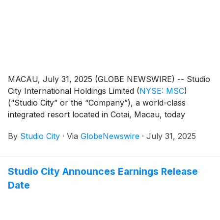
MACAU, July 31, 2025 (GLOBE NEWSWIRE) -- Studio
City International Holdings Limited
(
NYSE: MSC
)
(“Studio City” or the “Company”), a world-class
integrated resort located in Cotai, Macau, today
reported its unaudited financial results for the second
By
Studio City
·
Via
GlobeNewswire
·
July 31, 2025
quarter of 2025.
Studio City Announces Earnings Release
Date