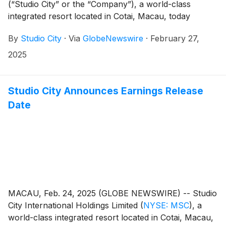
(“Studio City” or the “Company”), a world-class
integrated resort located in Cotai, Macau, today
reported its unaudited financial results for the fourth
By
Studio City
·
Via
GlobeNewswire
·
February 27,
quarter and full year ended December 31, 2024.
2025
Studio City Announces Earnings Release
Date
MACAU, Feb. 24, 2025 (GLOBE NEWSWIRE) -- Studio
City International Holdings Limited
(
NYSE: MSC
)
, a
world-class integrated resort located in Cotai, Macau,