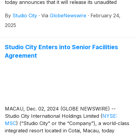
today announces that it will release its unaudited
financial results for the fourth quarter and year ended
By
Studio City
·
Via
GlobeNewswire
·
February 24,
December 31, 2024 on Thursday, February 27, 2025.
2025
Studio City Enters into Senior Facilities
Agreement
MACAU, Dec. 02, 2024 (GLOBE NEWSWIRE) --
Studio City International Holdings Limited
(
NYSE:
MSC
)
(“Studio City” or the “Company”), a world-class
integrated resort located in Cotai, Macau, today