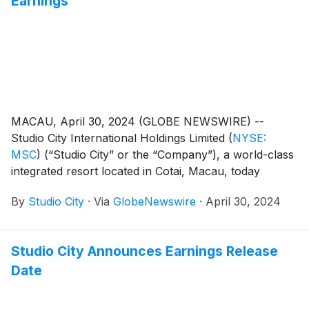
Earnings
MACAU, April 30, 2024 (GLOBE NEWSWIRE) --
Studio City International Holdings Limited
(
NYSE:
MSC
)
(“Studio City” or the “Company”), a world-class
integrated resort located in Cotai, Macau, today
reported its unaudited financial results for the first
By
Studio City
·
Via
GlobeNewswire
·
April 30, 2024
quarter of 2024.
Studio City Announces Earnings Release
Date