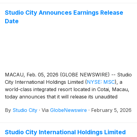
Studio City Announces Earnings Release
Date
MACAU, Feb. 05, 2026 (GLOBE NEWSWIRE) -- Studio
City International Holdings Limited
(
NYSE: MSC
)
, a
world-class integrated resort located in Cotai, Macau,
today announces that it will release its unaudited
financial results for the fourth quarter and year ended
By
Studio City
·
Via
GlobeNewswire
·
February 5, 2026
December 31, 2025 on Thursday, February 12, 2026.
Studio City International Holdings Limited