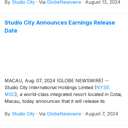
By
Studio City
·
Via
GlobeNewswire
·
August 13, 2024
quarter of 2024.
Studio City Announces Earnings Release
Date
MACAU, Aug. 07, 2024 (GLOBE NEWSWIRE) --
Studio City International Holdings Limited
(
NYSE:
MSC
)
, a world-class integrated resort located in Cotai,
Macau, today announces that it will release its
unaudited financial results for the second quarter of
By
Studio City
·
Via
GlobeNewswire
·
August 7, 2024
2024 on Tuesday, August 13, 2024.