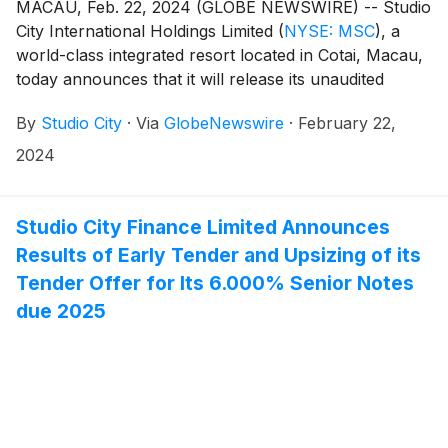
MACAU, Feb. 22, 2024 (GLOBE NEWSWIRE) -- Studio
City International Holdings Limited
(
NYSE: MSC
)
, a
world-class integrated resort located in Cotai, Macau,
today announces that it will release its unaudited
financial results for the fourth quarter and year ended
By
Studio City
·
Via
GlobeNewswire
·
February 22,
December 31, 2023 on Thursday, February 29, 2024.
2024
Studio City Finance Limited Announces
Results of Early Tender and Upsizing of its
Tender Offer for Its 6.000% Senior Notes
due 2025