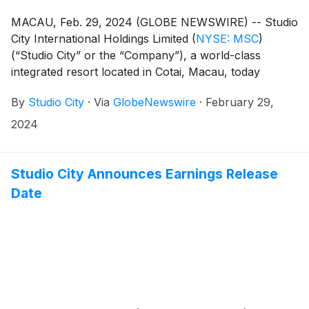
MACAU, Feb. 29, 2024 (GLOBE NEWSWIRE) -- Studio
City International Holdings Limited
(
NYSE: MSC
)
(“Studio City” or the “Company”), a world-class
integrated resort located in Cotai, Macau, today
reported its unaudited financial results for the fourth
By
Studio City
·
Via
GlobeNewswire
·
February 29,
quarter and full year ended December 31, 2023.
2024
Studio City Announces Earnings Release
Date