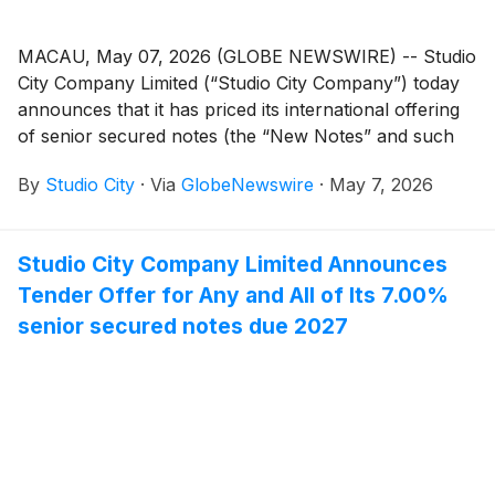
MACAU, May 07, 2026 (GLOBE NEWSWIRE) -- Studio
City Company Limited (“Studio City Company”) today
announces that it has priced its international offering
of senior secured notes (the “New Notes” and such
offering, the “New Notes Offering”). Studio City
By
Studio City
·
Via
GlobeNewswire
·
May 7, 2026
Company is a wholly-owned subsidiary of Studio City
International Holdings Limited (“SCIHL”).
Studio City Company Limited Announces
Tender Offer for Any and All of Its 7.00%
senior secured notes due 2027