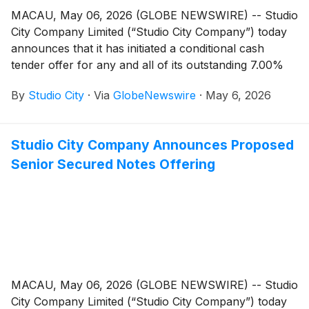
MACAU, May 06, 2026 (GLOBE NEWSWIRE) -- Studio
City Company Limited (“Studio City Company”) today
announces that it has initiated a conditional cash
tender offer for any and all of its outstanding 7.00%
senior secured notes due 2027 (CUSIP Numbers
By
Studio City
·
Via
GlobeNewswire
·
May 6, 2026
G8539E AC9 and 86400G AC3; ISIN USG8539EAC96
and US86400GAC33) (the “2027 SCC Senior Secured
Notes” and such conditional tender offer, the
Studio City Company Announces Proposed
“Conditional Tender Offer”).
Senior Secured Notes Offering
MACAU, May 06, 2026 (GLOBE NEWSWIRE) -- Studio
City Company Limited (“Studio City Company”) today