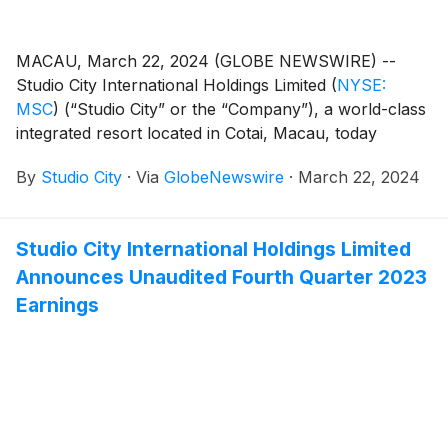
MACAU, March 22, 2024 (GLOBE NEWSWIRE) --
Studio City International Holdings Limited
(
NYSE:
MSC
)
(“Studio City” or the “Company”), a world-class
integrated resort located in Cotai, Macau, today
announced that it filed its annual report on Form 20-F
By
Studio City
·
Via
GlobeNewswire
·
March 22, 2024
for the fiscal year ended December 31, 2023. The
annual report can be accessed under the Annual
Reports section on the Company’s investor relations
Studio City International Holdings Limited
website at https://ir.studiocity-macau.com/annual-
Announces Unaudited Fourth Quarter 2023
reports.
Earnings