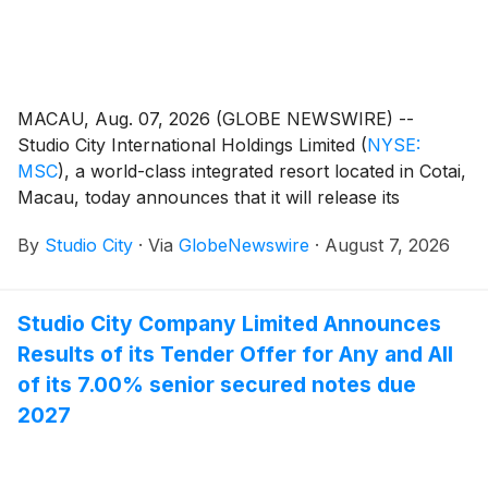
MACAU, Aug. 07, 2026 (GLOBE NEWSWIRE) --
Studio City International Holdings Limited
(
NYSE:
MSC
)
, a world-class integrated resort located in Cotai,
Macau, today announces that it will release its
unaudited financial results for the second quarter of
By
Studio City
·
Via
GlobeNewswire
·
August 7, 2026
2026 on Thursday, August 13, 2026.
Studio City Company Limited Announces
Results of its Tender Offer for Any and All
of its 7.00% senior secured notes due
2027