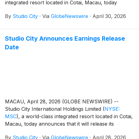
integrated resort located in Cotai, Macau, today
reported its unaudited financial results for the first
By
Studio City
·
Via
GlobeNewswire
·
April 30, 2026
quarter of 2026.
Studio City Announces Earnings Release
Date
MACAU, April 28, 2026 (GLOBE NEWSWIRE) --
Studio City International Holdings Limited
(
NYSE:
MSC
)
, a world-class integrated resort located in Cotai,
Macau, today announces that it will release its
unaudited financial results for the first quarter of 2026
By
Studio City
·
Via
GlobeNewswire
·
April 28, 2026
on Thursday, April 30, 2026.