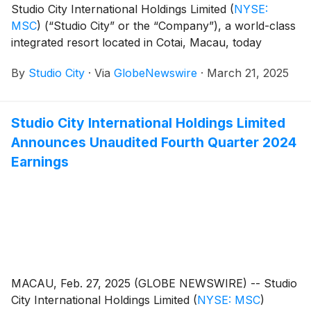
Studio City International Holdings Limited
(
NYSE:
MSC
)
(“Studio City” or the “Company”), a world-class
integrated resort located in Cotai, Macau, today
announced that it filed its annual report on Form 20-F
By
Studio City
·
Via
GlobeNewswire
·
March 21, 2025
for the fiscal year ended December 31, 2024. The
annual report can be accessed under the Annual
Reports section on the Company’s investor relations
Studio City International Holdings Limited
website at https://ir.studiocity-macau.com/annual-
Announces Unaudited Fourth Quarter 2024
reports.
Earnings
MACAU, Feb. 27, 2025 (GLOBE NEWSWIRE) -- Studio
City International Holdings Limited
(
NYSE: MSC
)