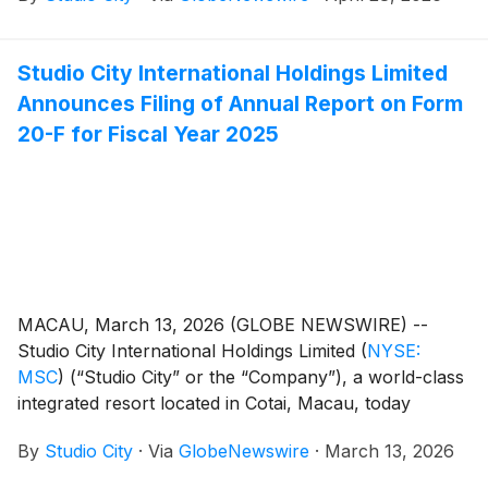
Studio City International Holdings Limited
Announces Filing of Annual Report on Form
20-F for Fiscal Year 2025
MACAU, March 13, 2026 (GLOBE NEWSWIRE) --
Studio City International Holdings Limited
(
NYSE:
MSC
)
(“Studio City” or the “Company”), a world-class
integrated resort located in Cotai, Macau, today
announced that it filed its annual report on Form 20-F
By
Studio City
·
Via
GlobeNewswire
·
March 13, 2026
for the fiscal year ended December 31, 2025. The
annual report can be accessed under the Annual