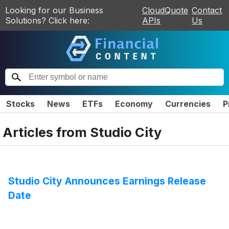
Looking for our Business
CloudQuote
Contact
Solutions? Click here:
APIs
Us
Stocks
News
ETFs
Economy
Currencies
P
Articles from
Studio City
Studio City Announces Earnings Release
Date