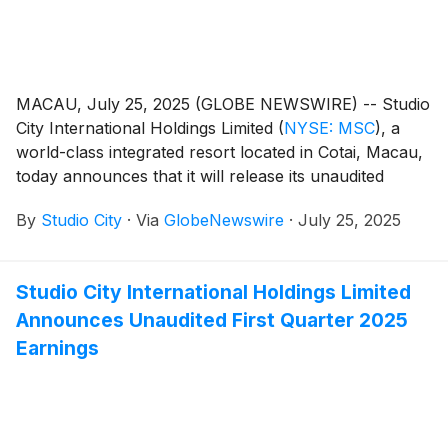
MACAU, July 25, 2025 (GLOBE NEWSWIRE) -- Studio
City International Holdings Limited
(
NYSE: MSC
)
, a
world-class integrated resort located in Cotai, Macau,
today announces that it will release its unaudited
financial results for the second quarter of 2025 on
By
Studio City
·
Via
GlobeNewswire
·
July 25, 2025
Thursday, July 31, 2025.
Studio City International Holdings Limited
Announces Unaudited First Quarter 2025
Earnings