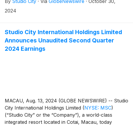
By
Studio City
·
Via
GlobeNewswire
·
October 30,
Tuesday, November 5, 2024.
2024
Studio City International Holdings Limited
Announces Unaudited Second Quarter
2024 Earnings
MACAU, Aug. 13, 2024 (GLOBE NEWSWIRE) -- Studio
City International Holdings Limited
(
NYSE: MSC
)
(“Studio City” or the “Company”), a world-class
integrated resort located in Cotai, Macau, today
reported its unaudited financial results for the second