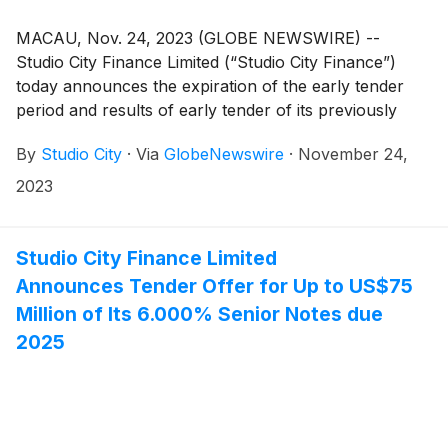
MACAU, Nov. 24, 2023 (GLOBE NEWSWIRE) --
Studio City Finance Limited (“Studio City Finance”)
today announces the expiration of the early tender
period and results of early tender of its previously
announced cash tender offer for up to an aggregate
By
Studio City
·
Via
GlobeNewswire
·
November 24,
principal amount of US$75 million of its outstanding
6.000% senior notes due 2025 (ISIN: US86389QAE26
2023
and USG85381AE48) (the “Notes” and such tender
offer, the “Tender Offer”). Studio City Finance has
elected to amend the Tender Offer to increase the
Studio City Finance Limited
aggregate principal amount of Notes subject to the
Announces Tender Offer for Up to US$75
Tender Offer from US$75.0 million to US$100.0
Million of Its 6.000% Senior Notes due
million (as amended, the “Maximum Tender Amount”),
2025
with all other terms and conditions of the Tender Offer
remaining unchanged and described in the Offer to
Purchase dated November 9, 2023 (the “Offer to
Purchase”). Capitalized terms used in this
announcement but not defined herein have the