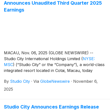
Announces Unaudited Third Quarter 2025
Earnings
MACAU, Nov. 06, 2025 (GLOBE NEWSWIRE) --
Studio City International Holdings Limited
(
NYSE:
MSC
)
(“Studio City” or the “Company”), a world-class
integrated resort located in Cotai, Macau, today
reported its unaudited financial results for the third
By
Studio City
·
Via
GlobeNewswire
·
November 6,
quarter of 2025.
2025
Studio City Announces Earnings Release