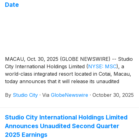
Date
MACAU, Oct. 30, 2025 (GLOBE NEWSWIRE) -- Studio
City International Holdings Limited
(
NYSE: MSC
)
, a
world-class integrated resort located in Cotai, Macau,
today announces that it will release its unaudited
financial results for the third quarter of 2025 on
By
Studio City
·
Via
GlobeNewswire
·
October 30, 2025
Thursday, November 6, 2025.
Studio City International Holdings Limited
Announces Unaudited Second Quarter
2025 Earnings