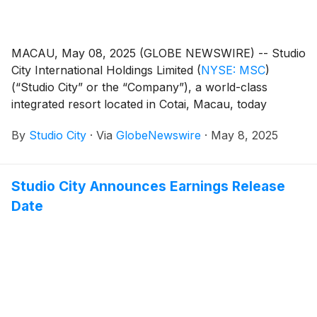
MACAU, May 08, 2025 (GLOBE NEWSWIRE) -- Studio
City International Holdings Limited
(
NYSE: MSC
)
(“Studio City” or the “Company”), a world-class
integrated resort located in Cotai, Macau, today
reported its unaudited financial results for the first
By
Studio City
·
Via
GlobeNewswire
·
May 8, 2025
quarter of 2025.
Studio City Announces Earnings Release
Date