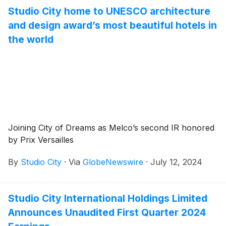
Studio City home to UNESCO architecture
and design award’s most beautiful hotels in
the world
Joining City of Dreams as Melco’s second IR honored
by Prix Versailles
By
Studio City
·
Via
GlobeNewswire
·
July 12, 2024
Studio City International Holdings Limited
Announces Unaudited First Quarter 2024