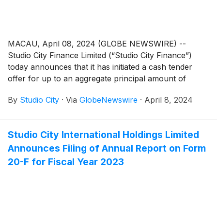
MACAU, April 08, 2024 (GLOBE NEWSWIRE) --
Studio City Finance Limited (“Studio City Finance”)
today announces that it has initiated a cash tender
offer for up to an aggregate principal amount of
US$100 million (the “Maximum Tender Amount”) of its
By
Studio City
·
Via
GlobeNewswire
·
April 8, 2024
outstanding 6.000% senior notes due 2025 (ISIN:
US86389QAE26 and USG85381AE48) (the “Notes”
and such tender offer, the “Tender Offer”).
Studio City International Holdings Limited
Announces Filing of Annual Report on Form
20-F for Fiscal Year 2023