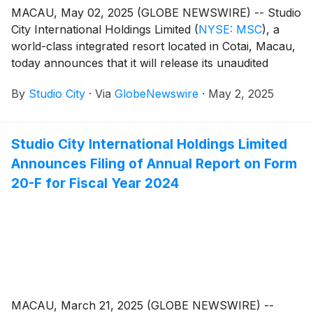
MACAU, May 02, 2025 (GLOBE NEWSWIRE) -- Studio
City International Holdings Limited
(
NYSE: MSC
)
, a
world-class integrated resort located in Cotai, Macau,
today announces that it will release its unaudited
financial results for the first quarter of 2025 on
By
Studio City
·
Via
GlobeNewswire
·
May 2, 2025
Thursday, May 8, 2025.
Studio City International Holdings Limited
Announces Filing of Annual Report on Form
20-F for Fiscal Year 2024
MACAU, March 21, 2025 (GLOBE NEWSWIRE) --