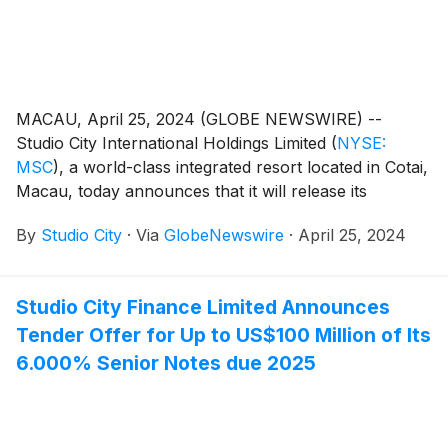
MACAU, April 25, 2024 (GLOBE NEWSWIRE) --
Studio City International Holdings Limited
(
NYSE:
MSC
)
, a world-class integrated resort located in Cotai,
Macau, today announces that it will release its
unaudited financial results for the first quarter of 2024
By
Studio City
·
Via
GlobeNewswire
·
April 25, 2024
on Tuesday, April 30, 2024.
Studio City Finance Limited Announces
Tender Offer for Up to US$100 Million of Its
6.000% Senior Notes due 2025