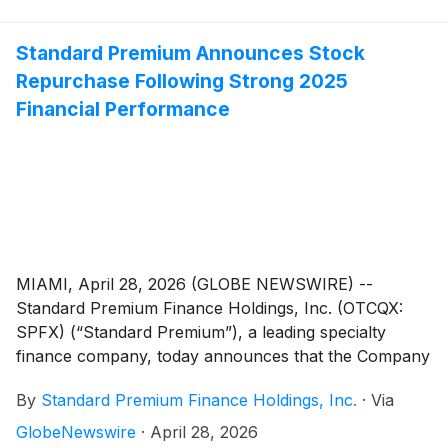
Standard Premium Announces Stock
Repurchase Following Strong 2025
Financial Performance
MIAMI, April 28, 2026 (GLOBE NEWSWIRE) --
Standard Premium Finance Holdings, Inc. (OTCQX:
SPFX) (“Standard Premium”), a leading specialty
finance company, today announces that the Company
has repurchased 76,000 shares at $2.25 per share
By
Standard Premium Finance Holdings, Inc.
·
Via
through a board authorized stock buyback program.
GlobeNewswire
·
April 28, 2026