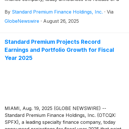
white paper, The Role of Federal Insurance Programs
By
Standard Premium Finance Holdings, Inc.
·
Via
in Mitigating the Impact of Natural Disasters. Authored
by Standard Premium CEO William Koppelmann, this
GlobeNewswire
·
August 26, 2025
report is especially timely – given the proliferation of
weather-related disasters and provides valuable
perspectives on the necessity of federal insurance
Standard Premium Projects Record
programs and expanded coverage types.
Earnings and Portfolio Growth for Fiscal
Year 2025
MIAMI, Aug. 19, 2025 (GLOBE NEWSWIRE) --
Standard Premium Finance Holdings, Inc. (OTCQX:
SPFX), a leading specialty finance company, today
announced projections for fiscal year 2025 that point