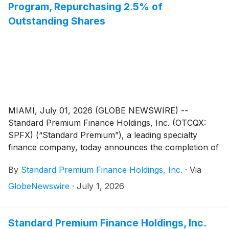
Program, Repurchasing 2.5% of
Outstanding Shares
MIAMI, July 01, 2026 (GLOBE NEWSWIRE) --
Standard Premium Finance Holdings, Inc. (OTCQX:
SPFX) (“Standard Premium”), a leading specialty
finance company, today announces the completion of
the Company’s successful board-authorized stock
By
Standard Premium Finance Holdings, Inc.
·
Via
buyback program. Over the course of the program,
Standard Premium repurchased 77,750 shares at an
GlobeNewswire
·
July 1, 2026
average price of $2.24 per share.
Standard Premium Finance Holdings, Inc.