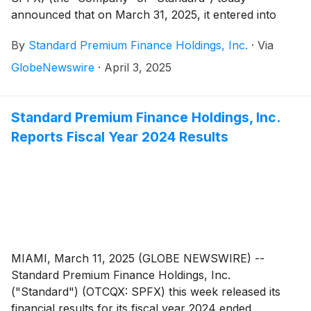
announced that on March 31, 2025, it entered into
employment agreements with William Koppelmann, its
By
Standard Premium Finance Holdings, Inc.
·
Via
President and Chief Executive Officer, and Brian
Krogol, its Chief Financial Officer. The agreements,
GlobeNewswire
·
April 3, 2025
approved by the Compensation Committee and the
Board of Directors, provide for a five-year term,
securing the brain trust and proprietary trade secrets
Standard Premium Finance Holdings, Inc.
of the Company, and establish the compensation
Reports Fiscal Year 2024 Results
framework for the Company’s top executives.
MIAMI, March 11, 2025 (GLOBE NEWSWIRE) --
Standard Premium Finance Holdings, Inc.
("Standard") (OTCQX: SPFX) this week released its
financial results for its fiscal year 2024 ended