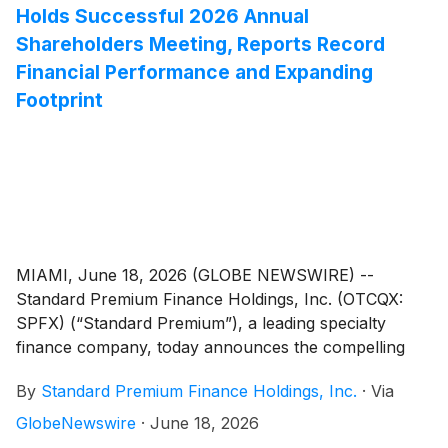
Holds Successful 2026 Annual
Shareholders Meeting, Reports Record
Financial Performance and Expanding
Footprint
MIAMI, June 18, 2026 (GLOBE NEWSWIRE) --
Standard Premium Finance Holdings, Inc. (OTCQX:
SPFX) (“Standard Premium”), a leading specialty
finance company, today announces the compelling
results of its 2026 Annual Shareholders Meeting, held
By
Standard Premium Finance Holdings, Inc.
·
Via
on June 12, 2026, in Miami, FL. The meeting featured
a comprehensive update on the Company’s financial
GlobeNewswire
·
June 18, 2026
results and strategic growth initiatives, including a