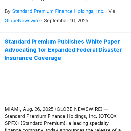
industry veteran Renee Magness as senior account
By
Standard Premium Finance Holdings, Inc.
·
Via
executive, supporting the company’s strategic
expansion in the Midwest region.
GlobeNewswire
·
September 16, 2025
Standard Premium Publishes White Paper
Advocating for Expanded Federal Disaster
Insurance Coverage
MIAMI, Aug. 26, 2025 (GLOBE NEWSWIRE) --
Standard Premium Finance Holdings, Inc. (OTCQX:
SPFX) (Standard Premium), a leading specialty
finance company, today announces the release of a