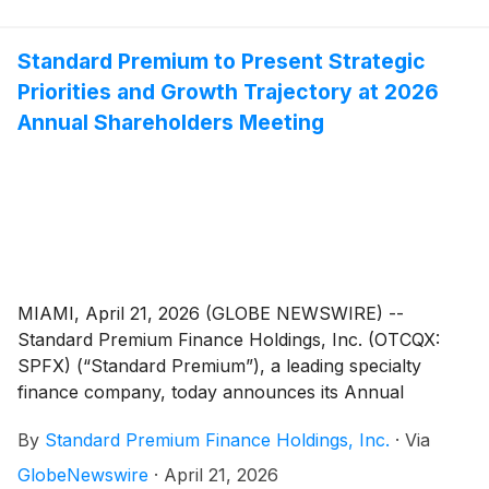
Standard Premium to Present Strategic
Priorities and Growth Trajectory at 2026
Annual Shareholders Meeting
MIAMI, April 21, 2026 (GLOBE NEWSWIRE) --
Standard Premium Finance Holdings, Inc. (OTCQX:
SPFX) (“Standard Premium”), a leading specialty
finance company, today announces its Annual
Shareholders Meeting on June 12, 2026 in Miami, FL.
By
Standard Premium Finance Holdings, Inc.
·
Via
The meeting will update shareholders on Standard
Premium’s compelling financial results, including 24%
GlobeNewswire
·
April 21, 2026