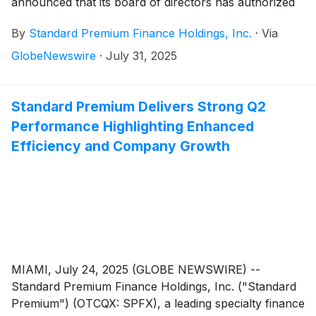
announced that its board of directors has authorized
an expansion of the Company’s previously announced
By
Standard Premium Finance Holdings, Inc.
·
Via
$250,000 stock repurchase program which follows
the Company’s strong second quarter performance,
GlobeNewswire
·
July 31, 2025
including $3.1 million in revenue, income before taxes
of $345,000 and a return-on-equity of 15%. The
board approved the ability for repurchases to be
Standard Premium Delivers Strong Q2
effectuated in the open market in accordance with
Performance Highlighting Enhanced
applicable SEC regulations and safe harbor
Efficiency and Company Growth
provisions, in addition to privately negotiated
transactions directly with stockholders.
MIAMI, July 24, 2025 (GLOBE NEWSWIRE) --
Standard Premium Finance Holdings, Inc. ("Standard
Premium") (OTCQX: SPFX), a leading specialty finance