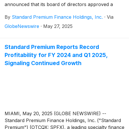
announced that its board of directors approved a
stock repurchase program where the Company may
By
Standard Premium Finance Holdings, Inc.
·
Via
purchase up to $250,000 of common stock in
privately negotiated transactions over a six-month
GlobeNewswire
·
May 27, 2025
period, expiring November 2, 2025. The program will
depend on market conditions, stock price, regulatory
requirements and limitations, corporate liquidity
Standard Premium Reports Record
requirements, priorities and other factors.
Profitability for FY 2024 and Q1 2025,
Signaling Continued Growth
MIAMI, May 20, 2025 (GLOBE NEWSWIRE) --
Standard Premium Finance Holdings, Inc. ("Standard
Premium") (OTCQX: SPFX), a leading specialty finance