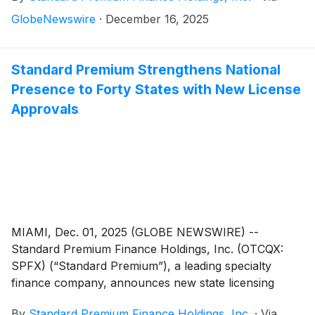
with its long-term growth strategy. Standard Premium
GlobeNewswire
·
December 16, 2025
has expanded its operating footprint to 40 licensed
states and more than doubled its available capital
through a recently expanded $115 million credit
Standard Premium Strengthens National
facility, positioning the company to support continued
Presence to Forty States with New License
portfolio growth and geographic diversification.
Approvals
MIAMI, Dec. 01, 2025 (GLOBE NEWSWIRE) --
Standard Premium Finance Holdings, Inc. (OTCQX:
SPFX) (“Standard Premium”), a leading specialty
finance company, announces new state licensing
approvals that expand its operating footprint to 40
By
Standard Premium Finance Holdings, Inc.
·
Via