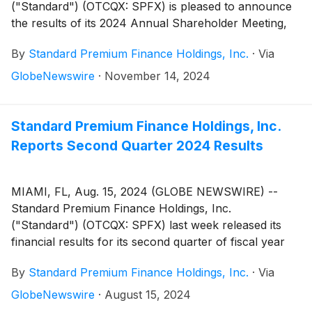
("Standard") (OTCQX: SPFX) is pleased to announce
the results of its 2024 Annual Shareholder Meeting,
held on November 8, 2024. Shareholders of record
By
Standard Premium Finance Holdings, Inc.
·
Via
as of September 9, 2024, participated in person and
online via the iProxyDirect voting portal.
GlobeNewswire
·
November 14, 2024
Standard Premium Finance Holdings, Inc.
Reports Second Quarter 2024 Results
MIAMI, FL, Aug. 15, 2024 (GLOBE NEWSWIRE) --
Standard Premium Finance Holdings, Inc.
("Standard") (OTCQX: SPFX) last week released its
financial results for its second quarter of fiscal year
2024 ended June 30, 2024.
By
Standard Premium Finance Holdings, Inc.
·
Via
GlobeNewswire
·
August 15, 2024