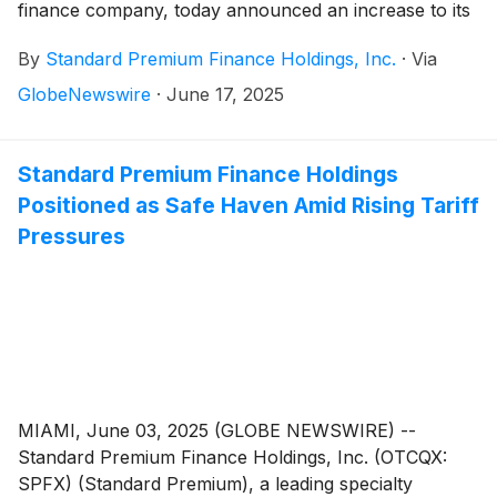
finance company, today announced an increase to its
revolving line of credit with First Horizon Bank
By
Standard Premium Finance Holdings, Inc.
·
Via
(
NYSE:FHN
)
, a leading regional bank operating in 12
states across the southern U.S. The amendment
GlobeNewswire
·
June 17, 2025
raises Standard Premium’s borrowing capacity from
$45 million to $50 million, supporting the Company’s
strategic growth trajectory.
Standard Premium Finance Holdings
Positioned as Safe Haven Amid Rising Tariff
Pressures
MIAMI, June 03, 2025 (GLOBE NEWSWIRE) --
Standard Premium Finance Holdings, Inc. (OTCQX:
SPFX) (Standard Premium), a leading specialty