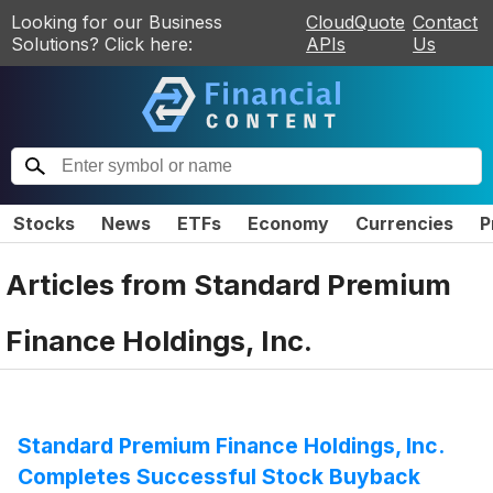
Looking for our Business
CloudQuote
Contact
Solutions? Click here:
APIs
Us
Stocks
News
ETFs
Economy
Currencies
P
Articles from
Standard Premium
Finance Holdings, Inc.
Standard Premium Finance Holdings, Inc.
Completes Successful Stock Buyback