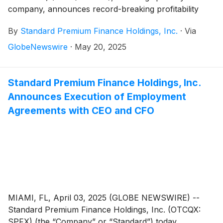
company, announces record-breaking profitability
across its latest financial reporting periods. In fiscal
By
Standard Premium Finance Holdings, Inc.
·
Via
year 2024, net income rose 84.1% year-over-year and
total revenues exceeded $12.1 million, a 24.9%
GlobeNewswire
·
May 20, 2025
increase over 2023. In Q1 2025, the Company
delivered its strongest single-quarter performance,
including 230% increase in earnings per share and
Standard Premium Finance Holdings, Inc.
82.7% rise in net income compared to the same
Announces Execution of Employment
period in 2024.
Agreements with CEO and CFO
MIAMI, FL, April 03, 2025 (GLOBE NEWSWIRE) --
Standard Premium Finance Holdings, Inc. (OTCQX:
SPFX) (the “Company” or “Standard”) today