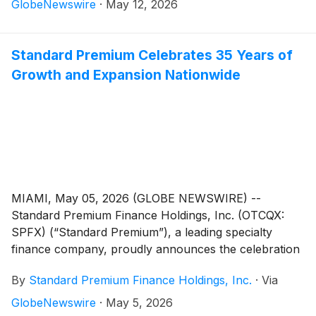
growth in their receivables portfolio, net income,
GlobeNewswire
·
May 12, 2026
earnings per share (EPS), loan originations and return
on equity.
Standard Premium Celebrates 35 Years of
Growth and Expansion Nationwide
MIAMI, May 05, 2026 (GLOBE NEWSWIRE) --
Standard Premium Finance Holdings, Inc. (OTCQX:
SPFX) (“Standard Premium”), a leading specialty
finance company, proudly announces the celebration
of its 35th anniversary. Founded 1991, Standard
By
Standard Premium Finance Holdings, Inc.
·
Via
Premium has helped partners, agents and clients
navigate all aspects of premium financing.
GlobeNewswire
·
May 5, 2026