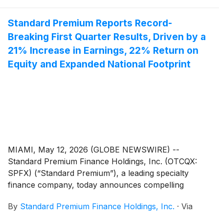
financial presentation now available to shareholders.
Standard Premium Reports Record-
Breaking First Quarter Results, Driven by a
21% Increase in Earnings, 22% Return on
Equity and Expanded National Footprint
MIAMI, May 12, 2026 (GLOBE NEWSWIRE) --
Standard Premium Finance Holdings, Inc. (OTCQX:
SPFX) (“Standard Premium”), a leading specialty
finance company, today announces compelling
financial and operational results through the first
By
Standard Premium Finance Holdings, Inc.
·
Via
quarter of 2026, highlighting the Company’s strategic