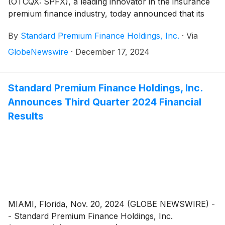
(OTCQX: SPFX), a leading innovator in the insurance
premium finance industry, today announced that its
CEO and Chairman of the Board of Directors, William
By
Standard Premium Finance Holdings, Inc.
·
Via
Koppelmann, and CFO, Brian Krogol, have purchased
common shares of the company through the OTCQX.
GlobeNewswire
·
December 17, 2024
These investments reaffirm their confidence in
Standard’s growth strategy and long-term value
creation for shareholders.
Standard Premium Finance Holdings, Inc.
Announces Third Quarter 2024 Financial
Results
MIAMI, Florida, Nov. 20, 2024 (GLOBE NEWSWIRE) -
- Standard Premium Finance Holdings, Inc.