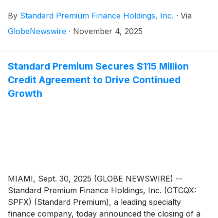
Shareholders Meeting on Friday, November 7, 2025,
By
Standard Premium Finance Holdings, Inc.
·
Via
at 4:00 PM Eastern Time in Miami, Florida. The
meeting provides an important opportunity for the
GlobeNewswire
·
November 4, 2025
Company to present its breakout financial results with
record-breaking profitability, share details regarding its
latest $115 million credit facility, introduce key staff
Standard Premium Secures $115 Million
hires, review strategic initiatives implemented over the
Credit Agreement to Drive Continued
past year, including a stock buyback program and
Growth
discuss opportunities with shareholders for continued
growth that are critical to long-term value creation.
MIAMI, Sept. 30, 2025 (GLOBE NEWSWIRE) --
Standard Premium Finance Holdings, Inc. (OTCQX:
SPFX) (Standard Premium), a leading specialty
finance company, today announced the closing of a