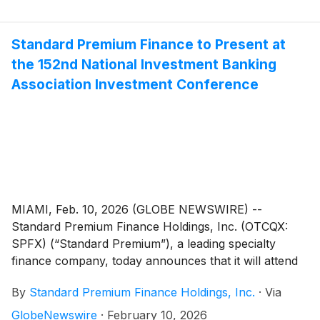
and double-digit return-on-equity.
Standard Premium Finance to Present at
the 152nd National Investment Banking
Association Investment Conference
MIAMI, Feb. 10, 2026 (GLOBE NEWSWIRE) --
Standard Premium Finance Holdings, Inc. (OTCQX:
SPFX) (“Standard Premium”), a leading specialty
finance company, today announces that it will attend
and present at The National Investment Banking
By
Standard Premium Finance Holdings, Inc.
·
Via
Association (NIBA) 152nd Investment Conference on
March 11-12, 2026, in Ft. Lauderdale, Florida. On
GlobeNewswire
·
February 10, 2026