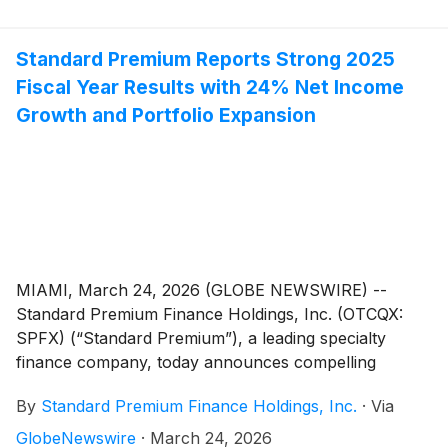
net income growth, an increase of 14% to the
Company’s receivables portfolio and $158 million in
loan originations. The meeting will also provide
Standard Premium Reports Strong 2025
shareholders with the latest news on the Company’s
Fiscal Year Results with 24% Net Income
growth trajectory, including ongoing initiatives to
Growth and Portfolio Expansion
achieve licensing in all 50 states, a review of strategic
goals implemented over the past year and
opportunities for continued success that are critical to
long-term value creation.
MIAMI, March 24, 2026 (GLOBE NEWSWIRE) --
Standard Premium Finance Holdings, Inc. (OTCQX:
SPFX) (“Standard Premium”), a leading specialty
finance company, today announces compelling
financial and operational results for the 2025 fiscal
By
Standard Premium Finance Holdings, Inc.
·
Via
year, highlighting growth in the Company’s receivables
portfolio, net income, strong earnings per share (EPS)
GlobeNewswire
·
March 24, 2026