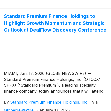
March 12, Brian Krogol, CFO, Standard Premium, will
provide attendees with compelling data and
achievements that support the Company’s growth
Standard Premium Finance Holdings to
trajectory and increased national footprint, along with
Highlight Growth Momentum and Strategic
an industry overview that sets the stage for continued
Outlook at DealFlow Discovery Conference
expansion.
MIAMI, Jan. 13, 2026 (GLOBE NEWSWIRE) --
Standard Premium Finance Holdings, Inc. (OTCQX:
SPFX) (“Standard Premium”), a leading specialty
finance company, today announces that it will attend
and present at the 3rd Annual DealFlow Discovery
By
Standard Premium Finance Holdings, Inc.
·
Via
Conference, January 28–29, 2026, at the Borgata
Hotel, Casino & Spa in Atlantic City, New Jersey.
GlobeNewswire
·
January 13, 2026