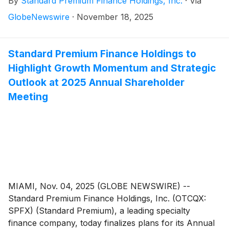
By
Standard Premium Finance Holdings, Inc.
·
Via
highlighted by persistent loan portfolio expansion,
increased loan originations and year-over-year
GlobeNewswire
·
November 18, 2025
revenue growth.
Standard Premium Finance Holdings to
Highlight Growth Momentum and Strategic
Outlook at 2025 Annual Shareholder
Meeting
MIAMI, Nov. 04, 2025 (GLOBE NEWSWIRE) --
Standard Premium Finance Holdings, Inc. (OTCQX:
SPFX) (Standard Premium), a leading specialty
finance company, today finalizes plans for its Annual