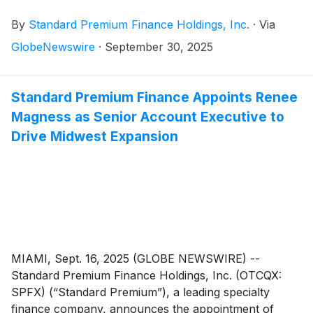
revolving credit facility providing up to $115 million in
By
Standard Premium Finance Holdings, Inc.
·
Via
borrowing capacity, incorporating an initial
commitment of $75 million and an additional $40
GlobeNewswire
·
September 30, 2025
million accordion feature. The syndication, led by First
Horizon Bank
(
NYSE: FHN
)
, includes participation
from Flagstar Bank
(
NYSE: FLG
)
and Cadence Bank
Standard Premium Finance Appoints Renee
(
NYSE: CADE
)
, bringing together three institutions
Magness as Senior Account Executive to
with more than $220 billion in combined assets. The
Drive Midwest Expansion
agreement carries a substantially lower interest rate
compared to prior agreements, leading to immediate
cost savings.
MIAMI, Sept. 16, 2025 (GLOBE NEWSWIRE) --
Standard Premium Finance Holdings, Inc. (OTCQX:
SPFX) (“Standard Premium”), a leading specialty
finance company, announces the appointment of