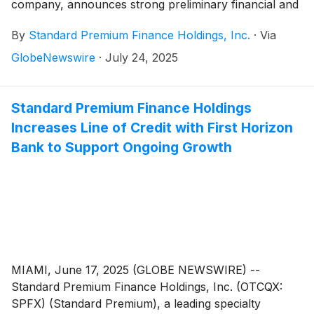
company, announces strong preliminary financial and
operational results for the second quarter and first
By
Standard Premium Finance Holdings, Inc.
·
Via
half of 2025, highlighting growth in the Company’s
loan portfolio, stable originations, improved funding
GlobeNewswire
·
July 24, 2025
costs and continued return-on-equity growth.
Standard Premium Finance Holdings
Increases Line of Credit with First Horizon
Bank to Support Ongoing Growth
MIAMI, June 17, 2025 (GLOBE NEWSWIRE) --
Standard Premium Finance Holdings, Inc. (OTCQX:
SPFX) (Standard Premium), a leading specialty