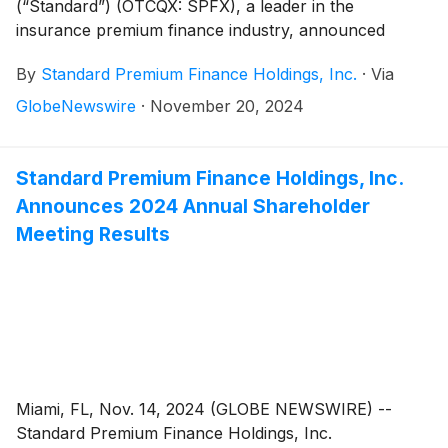
(“Standard”) (OTCQX: SPFX), a leader in the
insurance premium finance industry, announced
financial results for the third quarter ended September
By
Standard Premium Finance Holdings, Inc.
·
Via
30, 2024, as reported in its Form 10-Q filed with the
Securities and Exchange Commission.
GlobeNewswire
·
November 20, 2024
Standard Premium Finance Holdings, Inc.
Announces 2024 Annual Shareholder
Meeting Results
Miami, FL, Nov. 14, 2024 (GLOBE NEWSWIRE) --
Standard Premium Finance Holdings, Inc.