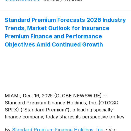
William Koppelmann, CEO, and Brian Krogol, CFO, will
deliver a live presentation highlighting Standard
Premium’s growth trajectory, expanding national
Standard Premium Forecasts 2026 Industry
footprint and strategic priorities for 2026 at 11:00 am
Trends, Market Outlook for Insurance
EST on January 29.
Premium Finance and Performance
Objectives Amid Continued Growth
MIAMI, Dec. 16, 2025 (GLOBE NEWSWIRE) --
Standard Premium Finance Holdings, Inc. (OTCQX:
SPFX) (“Standard Premium”), a leading specialty
finance company, today shares its perspective on key
trends shaping the insurance premium finance market
By
Standard Premium Finance Holdings, Inc.
·
Via
in 2026 and defines performance objectives aligned