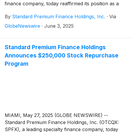
finance company, today reaffirmed its position as a
stable, growth-oriented domestic investment option
By
Standard Premium Finance Holdings, Inc.
·
Via
amid rising global trade tensions and tariff-related
market volatility. The Company’s U.S.-focused
GlobeNewswire
·
June 3, 2025
business model remains shielded from international
trade risks, supporting continued growth performance
and resilience.
Standard Premium Finance Holdings
Announces $250,000 Stock Repurchase
Program
MIAMI, May 27, 2025 (GLOBE NEWSWIRE) --
Standard Premium Finance Holdings, Inc. (OTCQX:
SPFX), a leading specialty finance company, today