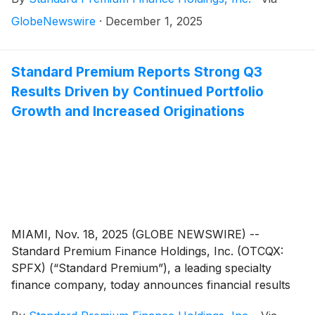
states. In 2025, Standard Premium received approvals
in New Jersey, New York, North Dakota,
GlobeNewswire
·
December 1, 2025
Pennsylvania and Utah. These states join the
company’s 2024 expansion into Connecticut,
Michigan, Rhode Island, Montana, New Mexico and
Standard Premium Reports Strong Q3
Oregon, further solidifying Standard Premium’s
Results Driven by Continued Portfolio
position as one of the most widely licensed premium
Growth and Increased Originations
finance companies.
MIAMI, Nov. 18, 2025 (GLOBE NEWSWIRE) --
Standard Premium Finance Holdings, Inc. (OTCQX:
SPFX) (“Standard Premium”), a leading specialty
finance company, today announces financial results
for the third quarter ended September 30, 2025,