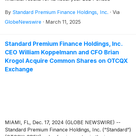
December 31, 2024 on its Form 10-K filed with the
By
Standard Premium Finance Holdings, Inc.
·
Via
SEC.
GlobeNewswire
·
March 11, 2025
Standard Premium Finance Holdings, Inc.
CEO William Koppelmann and CFO Brian
Krogol Acquire Common Shares on OTCQX
Exchange
MIAMI, FL, Dec. 17, 2024 (GLOBE NEWSWIRE) --
Standard Premium Finance Holdings, Inc. (“Standard”)