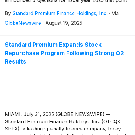
to record net income, double-digit portfolio growth
By
Standard Premium Finance Holdings, Inc.
·
Via
and sustained returns for shareholders.
GlobeNewswire
·
August 19, 2025
Standard Premium Expands Stock
Repurchase Program Following Strong Q2
Results
MIAMI, July 31, 2025 (GLOBE NEWSWIRE) --
Standard Premium Finance Holdings, Inc. (OTCQX:
SPFX), a leading specialty finance company, today