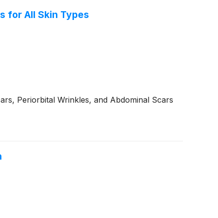
 for All Skin Types
ars, Periorbital Wrinkles, and Abdominal Scars
h