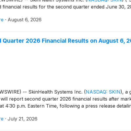
 financial results for the second quarter ended June 30, 2
re
·
August 6, 2026
 Quarter 2026 Financial Results on August 6, 
EWSWIRE) -- SkinHealth Systems Inc.
(
NASDAQ: SKIN
)
, a
 will report second quarter 2026 financial results after ma
t 4:30 p.m. Eastern Time, following a press release detailin
re
·
July 21, 2026