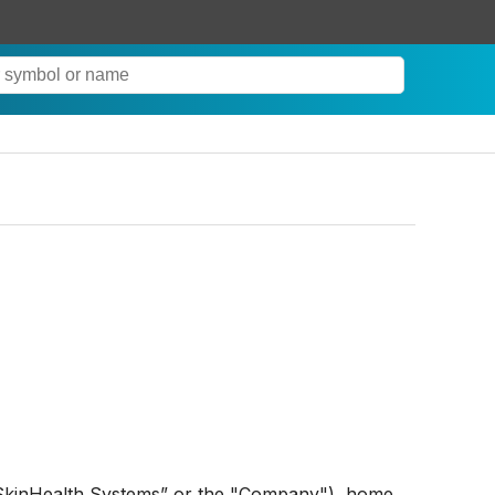
SkinHealth Systems” or the "Company"), home