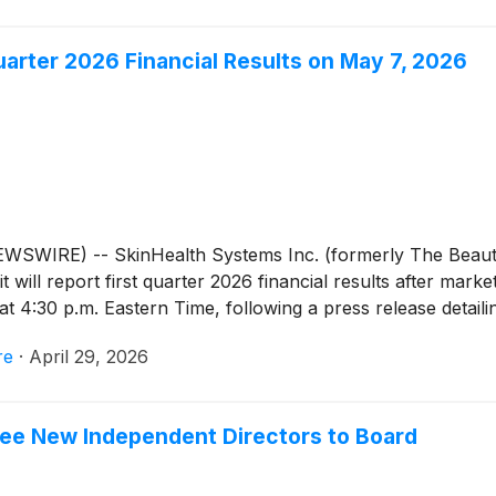
uarter 2026 Financial Results on May 7, 2026
EWSWIRE) -- SkinHealth Systems Inc. (formerly The Beaut
will report first quarter 2026 financial results after mar
t 4:30 p.m. Eastern Time, following a press release detailin
re
·
April 29, 2026
ree New Independent Directors to Board