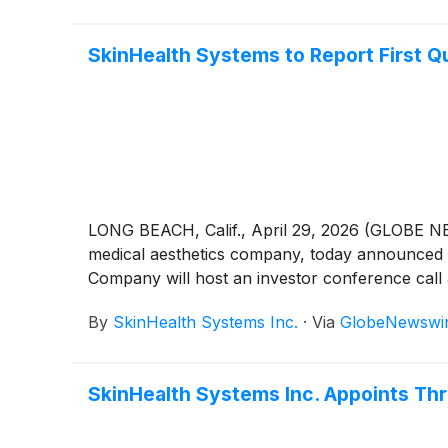
SkinHealth Systems to Report First Q
LONG BEACH, Calif., April 29, 2026 (GLOBE N
medical aesthetics company, today announced it 
Company will host an investor conference call a
By
SkinHealth Systems Inc.
·
Via
GlobeNewswi
SkinHealth Systems Inc. Appoints Th