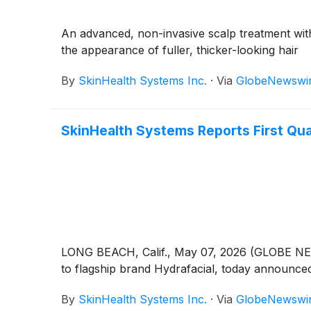
An advanced, non-invasive scalp treatment with
the appearance of fuller, thicker-looking hair
By
SkinHealth Systems Inc.
·
Via
GlobeNewswi
SkinHealth Systems Reports First Qua
LONG BEACH, Calif., May 07, 2026 (GLOBE NE
to flagship brand Hydrafacial, today announced 
By
SkinHealth Systems Inc.
·
Via
GlobeNewswi