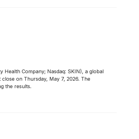
y Health Company; Nasdaq: SKIN), a global
ket close on Thursday, May 7, 2026. The
g the results.