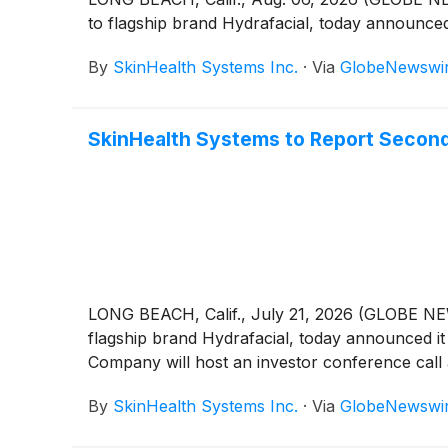
to flagship brand Hydrafacial, today announced
By
SkinHealth Systems Inc.
·
Via
GlobeNewswi
SkinHealth Systems to Report Second
LONG BEACH, Calif., July 21, 2026 (GLOBE N
flagship brand Hydrafacial, today announced it
Company will host an investor conference call a
By
SkinHealth Systems Inc.
·
Via
GlobeNewswi