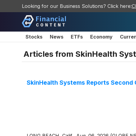
Looking for our Business Solutions? Click here:
C
Stocks
News
ETFs
Economy
Curre
Articles from
SkinHealth Syst
SkinHealth Systems Reports Second Q
LONG BEACH, Calif., Aug. 06, 2026 (GLOBE N