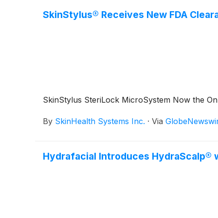
SkinStylus® Receives New FDA Clearan
SkinStylus SteriLock MicroSystem Now the Only
By
SkinHealth Systems Inc.
·
Via
GlobeNewswi
Hydrafacial Introduces HydraScalp® w