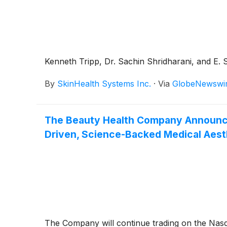
Kenneth Tripp, Dr. Sachin Shridharani, and E. 
By
SkinHealth Systems Inc.
·
Via
GlobeNewswi
The Beauty Health Company Announces 
Driven, Science-Backed Medical Aest
The Company will continue trading on the Nasd