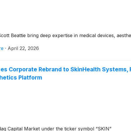
Scott Beattie bring deep expertise in medical devices, aest
re
·
April 22, 2026
Corporate Rebrand to SkinHealth Systems, Refl
hetics Platform
aq Capital Market under the ticker symbol “SKIN”