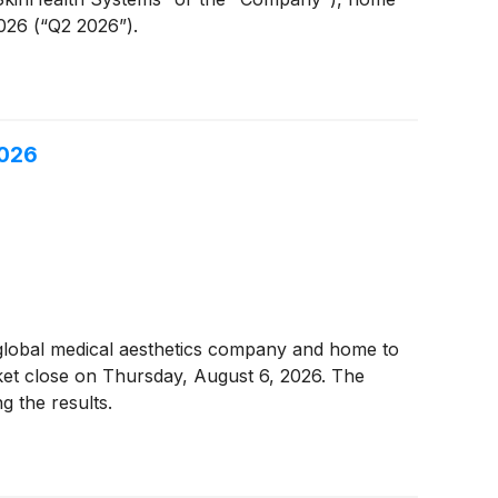
026 (“Q2 2026”).
2026
 global medical aesthetics company and home to
rket close on Thursday, August 6, 2026. The
g the results.