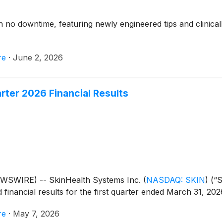
 no downtime, featuring newly engineered tips and clinical
re
·
June 2, 2026
rter 2026 Financial Results
WSWIRE) -- SkinHealth Systems Inc.
(
NASDAQ: SKIN
)
(“S
financial results for the first quarter ended March 31, 202
re
·
May 7, 2026