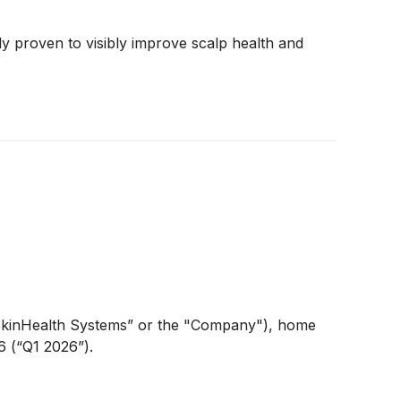
ly proven to visibly improve scalp health and
kinHealth Systems” or the "Company"), home
6 (“Q1 2026”).