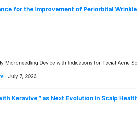
ce for the Improvement of Periorbital Wrinkles
 Microneedling Device with Indications for Facial Acne Sc
re
·
July 7, 2026
ith Keravive™ as Next Evolution in Scalp Healt