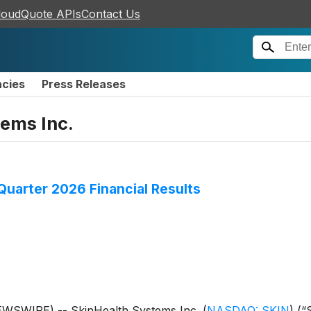
loudQuote APIs
Contact Us
ncies
Press Releases
ems Inc.
uarter 2026 Financial Results
EWSWIRE) -- SkinHealth Systems Inc.
(
NASDAQ: SKIN
)
(“