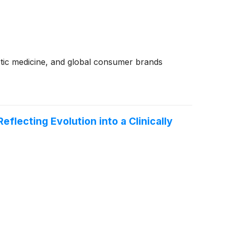
hetic medicine, and global consumer brands
ecting Evolution into a Clinically