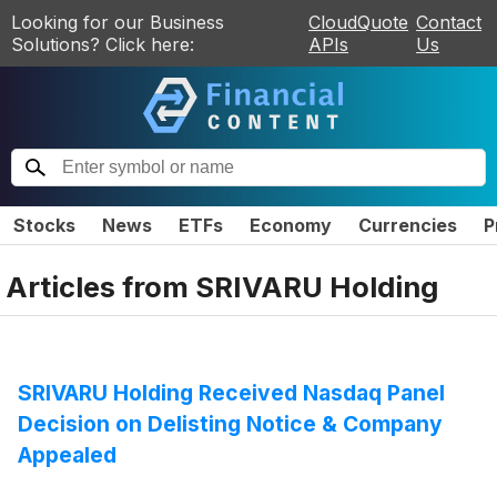
Looking for our Business
CloudQuote
Contact
Solutions? Click here:
APIs
Us
Stocks
News
ETFs
Economy
Currencies
P
Articles from
SRIVARU Holding
SRIVARU Holding Received Nasdaq Panel
Decision on Delisting Notice & Company
Appealed