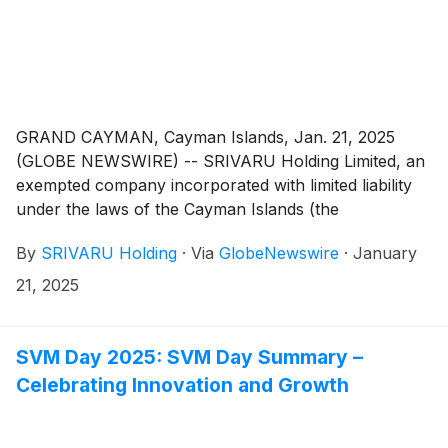
GRAND CAYMAN, Cayman Islands, Jan. 21, 2025
(GLOBE NEWSWIRE) -- SRIVARU Holding Limited, an
exempted company incorporated with limited liability
under the laws of the Cayman Islands (the
“Company”), issued a press release on January 21,
By
SRIVARU Holding
·
Via
GlobeNewswire
·
January
2025, announcing that it had received a determination
from Nasdaq on January 17, 2025, to delist the
21, 2025
Company’s shares for failure to regain compliance
with the minimum $1.00 bid price per share
requirement of Nasdaq’s Marketplace Rule 5450(a)(1).
SVM Day 2025: SVM Day Summary –
The Company’s ordinary shares began trading on a
Celebrating Innovation and Growth
reverse share split adjusted basis on Nasdaq as of the
open of trading on January 15, 2025, but failed to