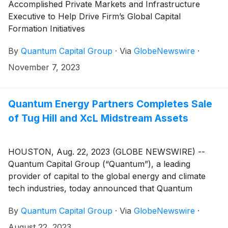
Accomplished Private Markets and Infrastructure
Executive to Help Drive Firm’s Global Capital
Formation Initiatives
By
Quantum Capital Group
·
Via
GlobeNewswire
·
November 7, 2023
Quantum Energy Partners Completes Sale
of Tug Hill and XcL Midstream Assets
HOUSTON, Aug. 22, 2023 (GLOBE NEWSWIRE) --
Quantum Capital Group (“Quantum”), a leading
provider of capital to the global energy and climate
tech industries, today announced that Quantum
Energy Partners (“QEP”) has completed the sale of
By
Quantum Capital Group
·
Via
GlobeNewswire
·
THQ Appalachia I Midco, LLC (“Tug Hill”) and THQ-
XcL Holdings I Midco, LLC (“XcL Midstream”) to EQT
August 22, 2023