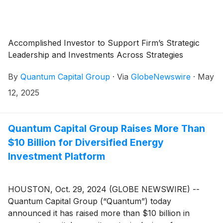
Accomplished Investor to Support Firm’s Strategic
Leadership and Investments Across Strategies
By
Quantum Capital Group
·
Via
GlobeNewswire
·
May
12, 2025
Quantum Capital Group Raises More Than
$10 Billion for Diversified Energy
Investment Platform
HOUSTON, Oct. 29, 2024 (GLOBE NEWSWIRE) --
Quantum Capital Group (“Quantum”) today
announced it has raised more than $10 billion in