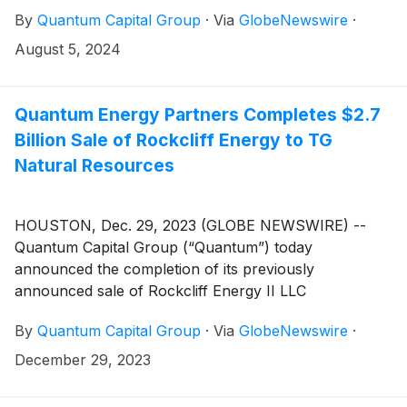
By
Quantum Capital Group
·
Via
GlobeNewswire
·
August 5, 2024
Quantum Energy Partners Completes $2.7
Billion Sale of Rockcliff Energy to TG
Natural Resources
HOUSTON, Dec. 29, 2023 (GLOBE NEWSWIRE) --
Quantum Capital Group (“Quantum”) today
announced the completion of its previously
announced sale of Rockcliff Energy II LLC
(“Rockcliff”) to TG Natural Resources LLC (“TGNR”).
By
Quantum Capital Group
·
Via
GlobeNewswire
·
Rockcliff is a portfolio company of Quantum Energy
Partners, Quantum’s private equity division.
December 29, 2023