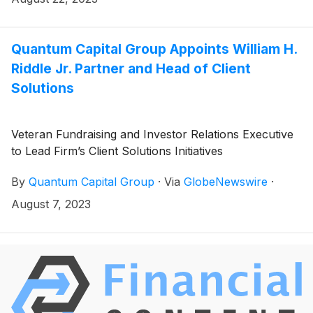
Corporation
(
NYSE: EQT
)
for a total consideration of
approximately $2.4 billion of cash and 49.6 million
shares of EQT common stock.
Quantum Capital Group Appoints William H.
Riddle Jr. Partner and Head of Client
Solutions
Veteran Fundraising and Investor Relations Executive
to Lead Firm’s Client Solutions Initiatives
By
Quantum Capital Group
·
Via
GlobeNewswire
·
August 7, 2023