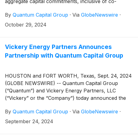
aggregate capital commitments, inclusive of co-
investment, across its private equity, structured
By
Quantum Capital Group
·
Via
GlobeNewswire
·
capital, and private credit platforms, all of which are
focused on the energy industry. The total raised
October 29, 2024
includes $5.25 billion for the firm’s private equity
flagship, Quantum Energy Partners VIII, $2.8 billion
for the firm’s structured capital fund, Quantum Capital
Vickery Energy Partners Announces
Solutions II, and approximately $2 billion for other
Partnership with Quantum Capital Group
associated funds on the Quantum platform.
HOUSTON and FORT WORTH, Texas, Sept. 24, 2024
(GLOBE NEWSWIRE) -- Quantum Capital Group
(“Quantum”) and Vickery Energy Partners, LLC
(“Vickery” or the “Company”) today announced the
formation of Vickery with equity capital commitments
By
Quantum Capital Group
·
Via
GlobeNewswire
·
from Quantum and employees of the Company. Based
in Fort Worth, Texas, Vickery will pursue the
September 24, 2024
acquisition and development of oil and gas assets
across North America, with an initial focus on the