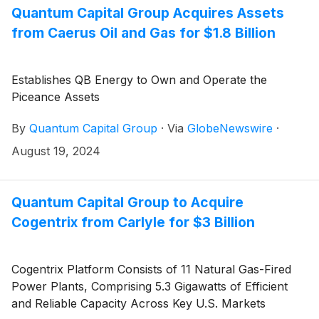
Appalachian Basin.
Quantum Capital Group Acquires Assets
from Caerus Oil and Gas for $1.8 Billion
Establishes QB Energy to Own and Operate the
Piceance Assets
By
Quantum Capital Group
·
Via
GlobeNewswire
·
August 19, 2024
Quantum Capital Group to Acquire
Cogentrix from Carlyle for $3 Billion
Cogentrix Platform Consists of 11 Natural Gas-Fired
Power Plants, Comprising 5.3 Gigawatts of Efficient
and Reliable Capacity Across Key U.S. Markets