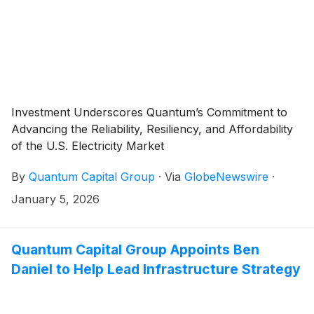
Investment Underscores Quantum’s Commitment to
Advancing the Reliability, Resiliency, and Affordability
of the U.S. Electricity Market
By
Quantum Capital Group
·
Via
GlobeNewswire
·
January 5, 2026
Quantum Capital Group Appoints Ben
Daniel to Help Lead Infrastructure Strategy