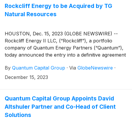
Rockcliff Energy to be Acquired by TG
Natural Resources
HOUSTON, Dec. 15, 2023 (GLOBE NEWSWIRE) --
Rockcliff Energy II LLC, (“Rockcliff”), a portfolio
company of Quantum Energy Partners (“Quantum”),
today announced the entry into a definitive agreement
with TG Natural Resources LLC (“TGNR”), in which
By
Quantum Capital Group
·
Via
GlobeNewswire
·
TGNR will acquire 100% of the membership interests
in Rockcliff for US$ 2.7 billion, prior to customary
December 15, 2023
adjustments (the “Transaction”).
Quantum Capital Group Appoints David
Altshuler Partner and Co-Head of Client
Solutions