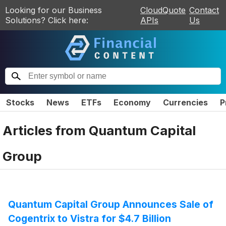
Looking for our Business
CloudQuote
Contact
Solutions? Click here:
APIs
Us
Stocks
News
ETFs
Economy
Currencies
P
Articles from
Quantum Capital
Group
Quantum Capital Group Announces Sale of
Cogentrix to Vistra for $4.7 Billion