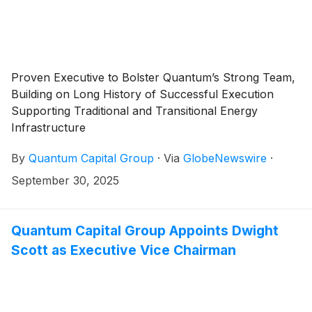
Proven Executive to Bolster Quantum’s Strong Team,
Building on Long History of Successful Execution
Supporting Traditional and Transitional Energy
Infrastructure
By
Quantum Capital Group
·
Via
GlobeNewswire
·
September 30, 2025
Quantum Capital Group Appoints Dwight
Scott as Executive Vice Chairman