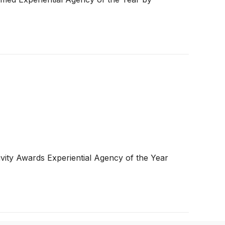
y Awards Experiential Agency of the Year