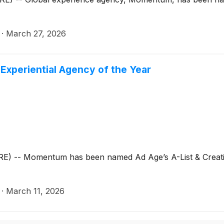
·
March 27, 2026
xperiential Agency of the Year
-- Momentum has been named Ad Age’s A-List & Creativit
·
March 11, 2026