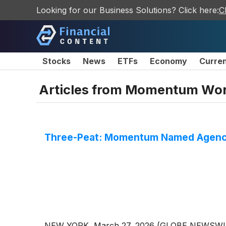
Looking for our Business Solutions? Click here:
C
Stocks
News
ETFs
Economy
Curre
Articles from
Momentum Wor
Three-Peat: Momentum Named Agency
NEW YORK, March 27, 2026 (GLOBE NEWSWIRE) 