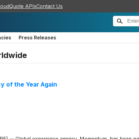
loudQuote APIs
Contact Us
ncies
Press Releases
ldwide
 of the Year Again
-- Global experience agency, Momentum, has been name