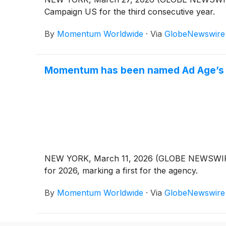
Campaign US for the third consecutive year.
By
Momentum Worldwide
·
Via
GlobeNewswire
Momentum has been named Ad Age’s E
NEW YORK, March 11, 2026 (GLOBE NEWSWIRE) 
for 2026, marking a first for the agency.
By
Momentum Worldwide
·
Via
GlobeNewswire