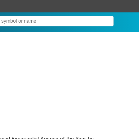
d Experiential Agency of the Year by