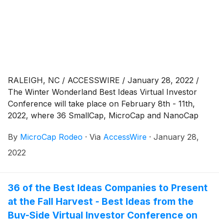
RALEIGH, NC / ACCESSWIRE / January 28, 2022 /
The Winter Wonderland Best Ideas Virtual Investor
Conference will take place on February 8th - 11th,
2022, where 36 SmallCap, MicroCap and NanoCap
public companies will be presenting via virtual
By
MicroCap Rodeo
·
Via
AccessWire
·
January 28,
webcast to a global investor audience. The virtual
conference begins on Tuesday, February 8th, 2022,
2022
with company presentations beginning at 8:30 am
Eastern Time. Presentations will be webcast on
Tuesday and
36 of the Best Ideas Companies to Present
at the Fall Harvest - Best Ideas from the
Buy-Side Virtual Investor Conference on