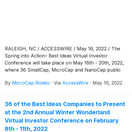
RALEIGH, NC / ACCESSWIRE / May 16, 2022 / The
Spring into Action- Best Ideas Virtual Investor
Conference will take place on May 16th - 20th, 2022,
where 36 SmallCap, MicroCap and NanoCap public
companies will be presenting via virtual webcast to a
By
MicroCap Rodeo
·
Via
AccessWire
·
May 16, 2022
global investor audience. The Spring into Action:
VIRTUAL begins on Monday, May 16th, 2022, with a
Biotech Discovery Day. Company presentations begin
36 of the Best Ideas Companies to Present
at 1:30 PM Eastern Time. Presentations will be
at the 2nd Annual Winter Wonderland
Virtual Investor Conference on February
8th - 11th, 2022