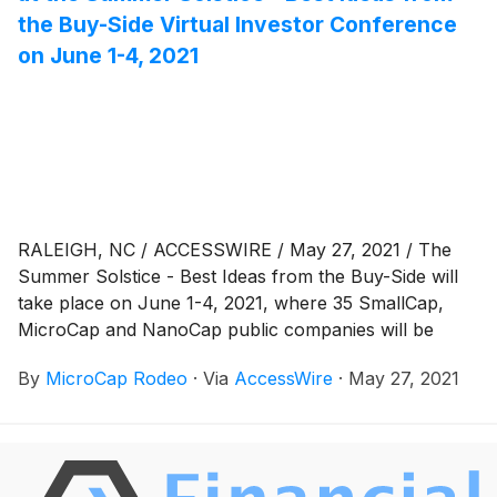
the Buy-Side Virtual Investor Conference
on June 1-4, 2021
RALEIGH, NC / ACCESSWIRE / May 27, 2021 / The
Summer Solstice - Best Ideas from the Buy-Side will
take place on June 1-4, 2021, where 35 SmallCap,
MicroCap and NanoCap public companies will be
presenting via virtual webcast to a global investor
By
MicroCap Rodeo
·
Via
AccessWire
·
May 27, 2021
audience. The Summer Solstice - Best Ideas from the
Buy Side: VIRTUAL begins on Tuesday, June 1, 2021,
with company presentations beginning at 9am Eastern
Time. Presentations will be webcast on