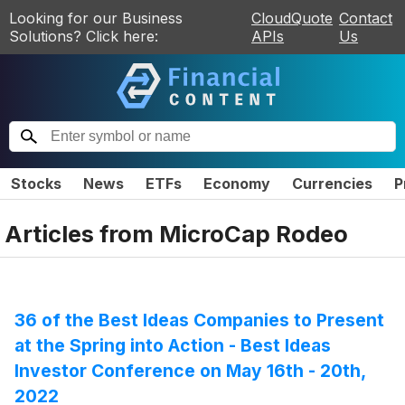
Looking for our Business
CloudQuote
Contact
Solutions? Click here:
APIs
Us
Stocks
News
ETFs
Economy
Currencies
P
Articles from
MicroCap Rodeo
36 of the Best Ideas Companies to Present
at the Spring into Action - Best Ideas
Investor Conference on May 16th - 20th,
2022