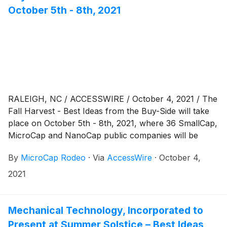
October 5th - 8th, 2021
RALEIGH, NC / ACCESSWIRE / October 4, 2021 / The
Fall Harvest - Best Ideas from the Buy-Side will take
place on October 5th - 8th, 2021, where 36 SmallCap,
MicroCap and NanoCap public companies will be
presenting via virtual webcast to a global investor
By
MicroCap Rodeo
·
Via
AccessWire
·
October 4,
audience. The Fall Harvest - Best Ideas from the Buy
Side: VIRTUAL begins on Tuesday, October 5th, 2021,
2021
with company presentations beginning at 8:30 am
Eastern Time. Presentations will be
Mechanical Technology, Incorporated to
Present at Summer Solstice – Best Ideas