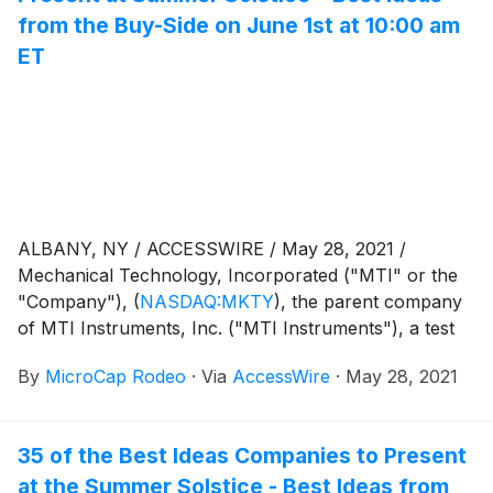
from the Buy-Side on June 1st at 10:00 am
ET
ALBANY, NY / ACCESSWIRE / May 28, 2021 /
Mechanical Technology, Incorporated ("MTI" or the
"Company"),
(
NASDAQ:MKTY
)
, the parent company
of MTI Instruments, Inc. ("MTI Instruments"), a test
and measurement instruments and systems business
By
MicroCap Rodeo
·
Via
AccessWire
·
May 28, 2021
and EcoChain, Inc. ("EcoChain"), a cryptocurrency
mining business powered by renewable energy,
announced today that it has been invited to present at
35 of the Best Ideas Companies to Present
the Summer Solstice -
at the Summer Solstice - Best Ideas from