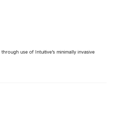
hrough use of Intuitive’s minimally invasive