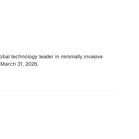
al technology leader in minimally invasive
 March 31, 2026.