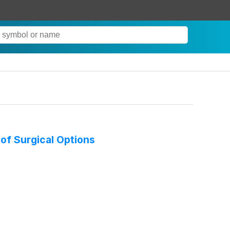
 of Surgical Options