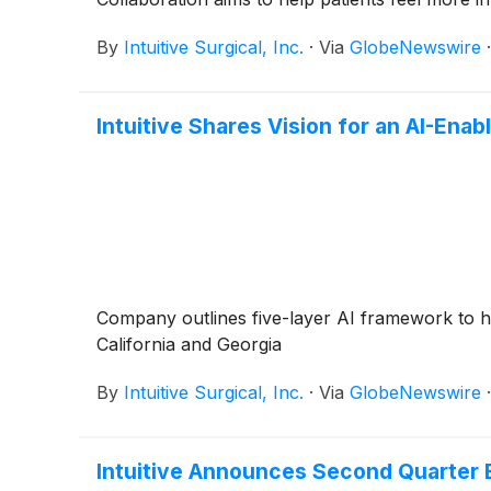
By
Intuitive Surgical, Inc.
·
Via
GlobeNewswire
Intuitive Shares Vision for an AI-Enab
Company outlines five-layer AI framework to he
California and Georgia
By
Intuitive Surgical, Inc.
·
Via
GlobeNewswire
Intuitive Announces Second Quarter 