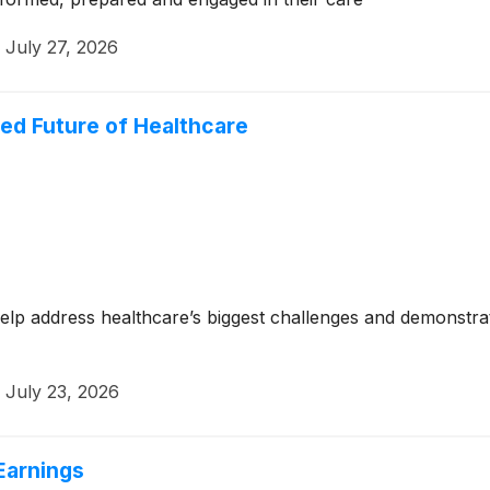
·
July 27, 2026
led Future of Healthcare
lp address healthcare’s biggest challenges and demonstrat
·
July 23, 2026
Earnings