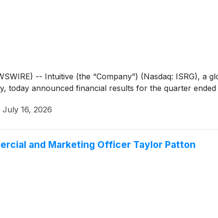
IRE) -- Intuitive (the “Company”) (Nasdaq: ISRG), a glob
ry, today announced financial results for the quarter ended
·
July 16, 2026
rcial and Marketing Officer Taylor Patton