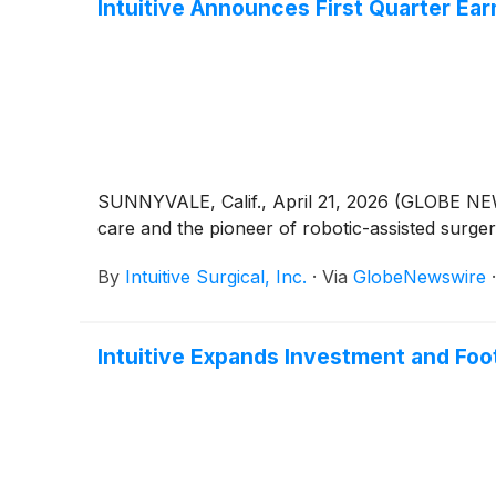
Intuitive Announces First Quarter Ear
SUNNYVALE, Calif., April 21, 2026 (GLOBE NEWS
care and the pioneer of robotic-assisted surge
By
Intuitive Surgical, Inc.
·
Via
GlobeNewswire
Intuitive Expands Investment and Foot