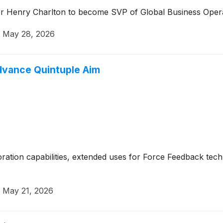
er Henry Charlton to become SVP of Global Business Oper
·
May 28, 2026
Advance Quintuple Aim
boration capabilities, extended uses for Force Feedback te
·
May 21, 2026