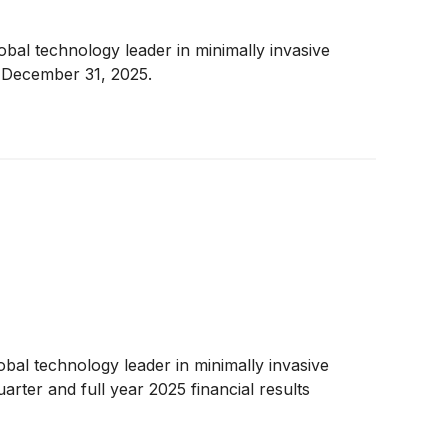
al technology leader in minimally invasive
d December 31, 2025.
al technology leader in minimally invasive
rter and full year 2025 financial results