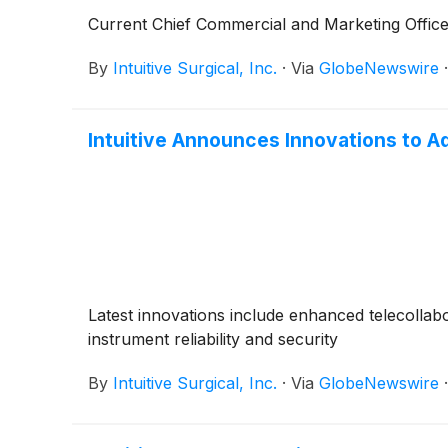
Current Chief Commercial and Marketing Offic
By
Intuitive Surgical, Inc.
·
Via
GlobeNewswire
Intuitive Announces Innovations to 
Latest innovations include enhanced telecolla
instrument reliability and security
By
Intuitive Surgical, Inc.
·
Via
GlobeNewswire