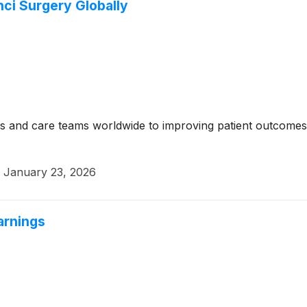
nci Surgery Globally
s and care teams worldwide to improving patient outcomes t
·
January 23, 2026
arnings