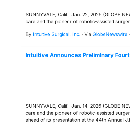
SUNNYVALE, Calif., Jan. 22, 2026 (GLOBE NEWSW
care and the pioneer of robotic-assisted surge
By
Intuitive Surgical, Inc.
·
Via
GlobeNewswire
Intuitive Announces Preliminary Fourt
SUNNYVALE, Calif., Jan. 14, 2026 (GLOBE NEWSW
care and the pioneer of robotic-assisted surger
ahead of its presentation at the 44th Annual 