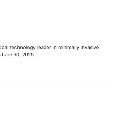
al technology leader in minimally invasive
 June 30, 2026.