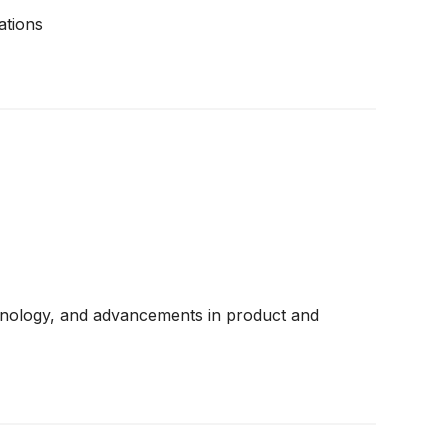
ations
chnology, and advancements in product and