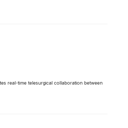
es real-time telesurgical collaboration between