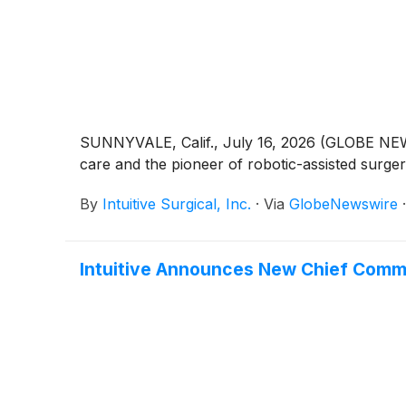
SUNNYVALE, Calif., July 16, 2026 (GLOBE NEWSW
care and the pioneer of robotic-assisted surge
By
Intuitive Surgical, Inc.
·
Via
GlobeNewswire
Intuitive Announces New Chief Comme