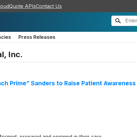
loudQuote APIs
Contact Us
ncies
Press Releases
l, Inc.
oach Prime” Sanders to Raise Patient Awareness
informed, prepared and engaged in their care