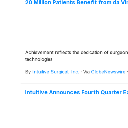
20 Million Patients Benefit from da Vi
Achievement reflects the dedication of surgeon
technologies
By
Intuitive Surgical, Inc.
·
Via
GlobeNewswire
Intuitive Announces Fourth Quarter E