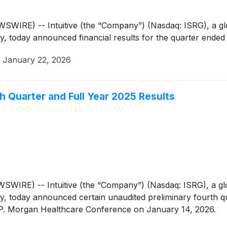
IRE) -- Intuitive (the “Company”) (Nasdaq: ISRG), a glob
ry, today announced financial results for the quarter ende
·
January 22, 2026
h Quarter and Full Year 2025 Results
IRE) -- Intuitive (the “Company”) (Nasdaq: ISRG), a glob
y, today announced certain unaudited preliminary fourth qua
J.P. Morgan Healthcare Conference on January 14, 2026.