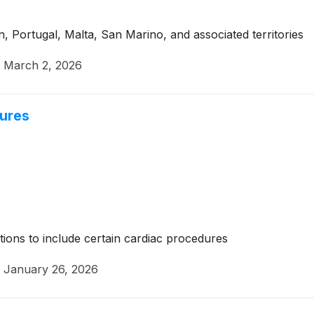
n, Portugal, Malta, San Marino, and associated territories
·
March 2, 2026
dures
tions to include certain cardiac procedures
·
January 26, 2026