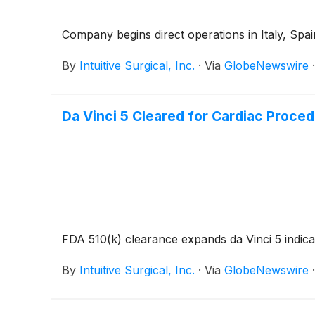
Company begins direct operations in Italy, Spai
By
Intuitive Surgical, Inc.
·
Via
GlobeNewswire
Da Vinci 5 Cleared for Cardiac Proce
FDA 510(k) clearance expands da Vinci 5 indica
By
Intuitive Surgical, Inc.
·
Via
GlobeNewswire