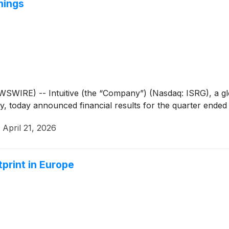
nings
WIRE) -- Intuitive (the “Company”) (Nasdaq: ISRG), a glob
ry, today announced financial results for the quarter ended
·
April 21, 2026
print in Europe