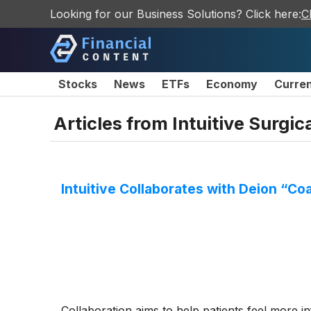
Looking for our Business Solutions? Click here:
C
Stocks
News
ETFs
Economy
Curre
Articles from
Intuitive Surgica
Intuitive Collaborates with Deion “C
Collaboration aims to help patients feel more 