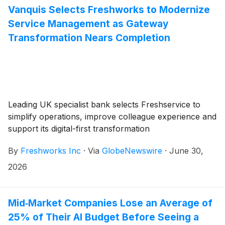
Vanquis Selects Freshworks to Modernize
Service Management as Gateway
Transformation Nears Completion
Leading UK specialist bank selects Freshservice to
simplify operations, improve colleague experience and
support its digital-first transformation
By
Freshworks Inc
·
Via
GlobeNewswire
·
June 30,
2026
Mid‑Market Companies Lose an Average of
25% of Their AI Budget Before Seeing a