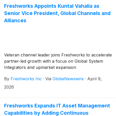
Freshworks Appoints Kuntal Vahalia as
Senior Vice President, Global Channels and
Alliances
Veteran channel leader joins Freshworks to accelerate
partner-led growth with a focus on Global System
Integrators and upmarket expansion
By
Freshworks Inc
·
Via
GlobeNewswire
·
April 9,
2026
Freshworks Expands IT Asset Management
Capabilities by Adding Continuous