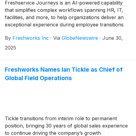
Freshservice Journeys is an AI-powered capability
that simplifies complex workflows spanning HR, IT,
facilities, and more, to help organizations deliver an
exceptional experience during employee transitions
By
Freshworks Inc
·
Via
GlobeNewswire
·
June 30,
2025
Freshworks Names Ian Tickle as Chief of
Global Field Operations
Tickle transitions from interim role to permanent
position, bringing 30 years of global sales experience
to continue driving the company’s growth