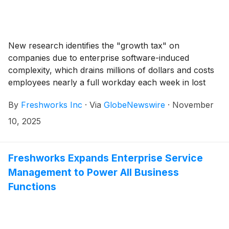
New research identifies the "growth tax" on
companies due to enterprise software-induced
complexity, which drains millions of dollars and costs
employees nearly a full workday each week in lost
productivity
By
Freshworks Inc
·
Via
GlobeNewswire
·
November
10, 2025
Freshworks Expands Enterprise Service
Management to Power All Business
Functions