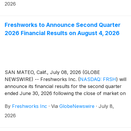
2026
Freshworks to Announce Second Quarter
2026 Financial Results on August 4, 2026
SAN MATEO, Calif., July 08, 2026 (GLOBE
NEWSWIRE) -- Freshworks Inc.
(
NASDAQ: FRSH
)
will
announce its financial results for the second quarter
ended June 30, 2026 following the close of market on
Tuesday, August 4, 2026. Freshworks will host a live
By
Freshworks Inc
·
Via
GlobeNewswire
·
July 8,
audio webcast beginning at 2:00 p.m. Pacific Time /
5:00 p.m. Eastern Time that same day to discuss the
2026
company’s financial results and business highlights.