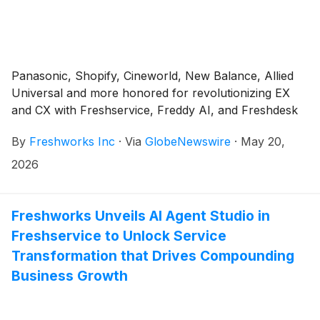
Panasonic, Shopify, Cineworld, New Balance, Allied
Universal and more honored for revolutionizing EX
and CX with Freshservice, Freddy AI, and Freshdesk
By
Freshworks Inc
·
Via
GlobeNewswire
·
May 20,
2026
Freshworks Unveils AI Agent Studio in
Freshservice to Unlock Service
Transformation that Drives Compounding
Business Growth