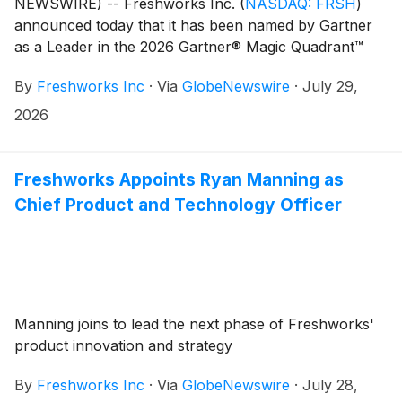
NEWSWIRE) -- Freshworks Inc.
(
NASDAQ: FRSH
)
announced today that it has been named by Gartner
as a Leader in the 2026 Gartner® Magic Quadrant™
for IT Service Management Platforms. The evaluation
By
Freshworks Inc
·
Via
GlobeNewswire
·
July 29,
was based on specific criteria analyzing the
company’s overall Completeness of Vision and Ability
2026
to Execute. Freshworks attributes this recognition to
its rapid customer growth and the depth and scale of
its unified service operations platform.
Freshworks Appoints Ryan Manning as
Chief Product and Technology Officer
Manning joins to lead the next phase of Freshworks'
product innovation and strategy
By
Freshworks Inc
·
Via
GlobeNewswire
·
July 28,