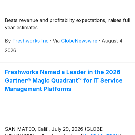
Beats revenue and profitability expectations, raises full
year estimates
By
Freshworks Inc
·
Via
GlobeNewswire
·
August 4,
2026
Freshworks Named a Leader in the 2026
Gartner® Magic Quadrant™ for IT Service
Management Platforms
SAN MATEO, Calif., July 29, 2026 (GLOBE