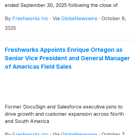
ended September 30, 2025 following the close of
market on Wednesday, November 5, 2025.
By
Freshworks Inc
·
Via
GlobeNewswire
·
October 8,
Freshworks will host a live audio webcast beginning at
2:00 p.m Pacific Time / 5:00 p.m. Eastern Time that
2025
same day to discuss the company’s financial results
and business highlights.
Freshworks Appoints Enrique Ortegon as
Senior Vice President and General Manager
of Americas Field Sales
Former DocuSign and Salesforce executive joins to
drive growth and customer expansion across North
and South America
By
Freshworks Inc
·
Via
GlobeNewswire
·
October 7,