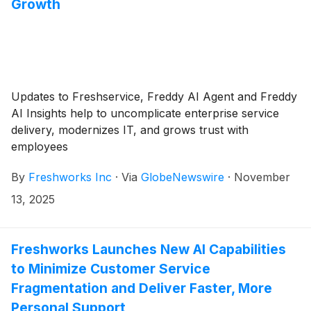
Growth
Updates to Freshservice, Freddy AI Agent and Freddy
AI Insights help to uncomplicate enterprise service
delivery, modernizes IT, and grows trust with
employees
By
Freshworks Inc
·
Via
GlobeNewswire
·
November
13, 2025
Freshworks Launches New AI Capabilities
to Minimize Customer Service
Fragmentation and Deliver Faster, More
Personal Support