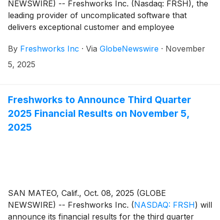
NEWSWIRE) -- Freshworks Inc. (Nasdaq: FRSH), the
leading provider of uncomplicated software that
delivers exceptional customer and employee
experiences, today announced financial results for its
By
Freshworks Inc
·
Via
GlobeNewswire
·
November
third quarter ended September 30, 2025.
5, 2025
Freshworks to Announce Third Quarter
2025 Financial Results on November 5,
2025
SAN MATEO, Calif., Oct. 08, 2025 (GLOBE
NEWSWIRE) -- Freshworks Inc.
(
NASDAQ: FRSH
)
will
announce its financial results for the third quarter