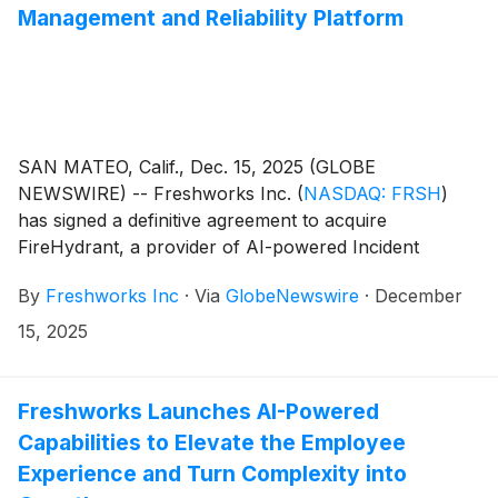
Management and Reliability Platform
SAN MATEO, Calif., Dec. 15, 2025 (GLOBE
NEWSWIRE) -- Freshworks Inc.
(
NASDAQ: FRSH
)
has signed a definitive agreement to acquire
FireHydrant, a provider of AI-powered Incident
Management software. The combination will bring
By
Freshworks Inc
·
Via
GlobeNewswire
·
December
together Freshservice’s IT Service Management
(ITSM) and FireHydrant’s core IT Operations
15, 2025
Management (ITOM) as a unified AI-native ServiceOps
solution designed to simplify operations, proactively
prevent disruptions, and ensure exceptional IT service
Freshworks Launches AI-Powered
reliability.
Capabilities to Elevate the Employee
Experience and Turn Complexity into