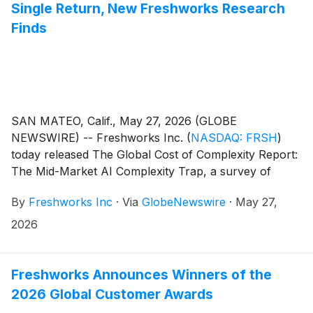
Single Return, New Freshworks Research
Finds
SAN MATEO, Calif., May 27, 2026 (GLOBE
NEWSWIRE) -- Freshworks Inc.
(
NASDAQ: FRSH
)
today released The Global Cost of Complexity Report:
The Mid-Market AI Complexity Trap, a survey of
12,021 IT professionals, including more than 9,000 in
By
Freshworks Inc
·
Via
GlobeNewswire
·
May 27,
mid-market organizations. The research puts a dollar
figure on how complexity is consuming mid-market AI
2026
budgets before real business outcomes are delivered,
finding an average 25% of mid-market AI spend is lost
to complexity overhead, an estimated $16.29 billion
Freshworks Announces Winners of the
annually in the US alone.
2026 Global Customer Awards