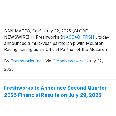
SAN MATEO, Calif., July 22, 2025 (GLOBE
NEWSWIRE) -- Freshworks
(
NASDAQ: FRSH
)
, today
announced a multi-year partnership with McLaren
Racing, joining as an Official Partner of the McLaren
Formula 1 Team. McLaren has integrated Freshworks'
By
Freshworks Inc
·
Via
GlobeNewswire
·
July 22,
ITSM solution, Freshservice, to boost productivity
through more efficient and improved IT services within
2025
the team.
Freshworks to Announce Second Quarter
2025 Financial Results on July 29, 2025