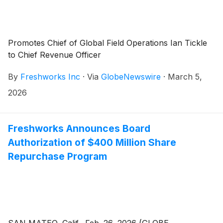
Promotes Chief of Global Field Operations Ian Tickle
to Chief Revenue Officer
By
Freshworks Inc
·
Via
GlobeNewswire
·
March 5,
2026
Freshworks Announces Board
Authorization of $400 Million Share
Repurchase Program
SAN MATEO, Calif., Feb. 26, 2026 (GLOBE