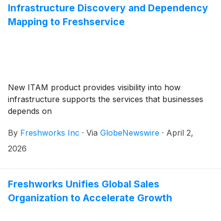
Infrastructure Discovery and Dependency
Mapping to Freshservice
New ITAM product provides visibility into how
infrastructure supports the services that businesses
depends on
By
Freshworks Inc
·
Via
GlobeNewswire
·
April 2,
2026
Freshworks Unifies Global Sales
Organization to Accelerate Growth