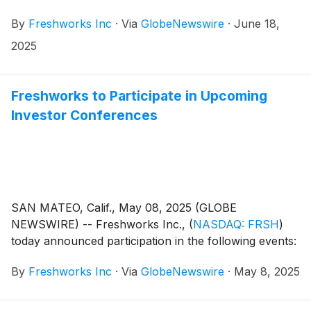
By
Freshworks Inc
·
Via
GlobeNewswire
·
June 18,
2025
Freshworks to Participate in Upcoming
Investor Conferences
SAN MATEO, Calif., May 08, 2025 (GLOBE
NEWSWIRE) -- Freshworks Inc.,
(
NASDAQ: FRSH
)
today announced participation in the following events:
By
Freshworks Inc
·
Via
GlobeNewswire
·
May 8, 2025