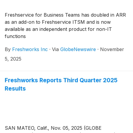
Freshservice for Business Teams has doubled in ARR
as an add-on to Freshservice ITSM and is now
available as an independent product for non-IT
functions
By
Freshworks Inc
·
Via
GlobeNewswire
·
November
5, 2025
Freshworks Reports Third Quarter 2025
Results
SAN MATEO, Calif., Nov. 05, 2025 (GLOBE