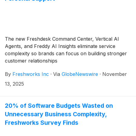
The new Freshdesk Command Center, Vertical AI
Agents, and Freddy AI Insights eliminate service
complexity so brands can focus on building stronger
customer relationships
By
Freshworks Inc
·
Via
GlobeNewswire
·
November
13, 2025
20% of Software Budgets Wasted on
Unnecessary Business Complexity,
Freshworks Survey Finds