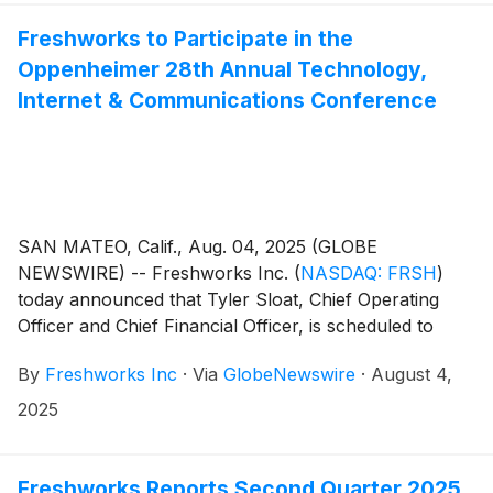
and financial outlook—discussing how the company’s
uncomplicated, AI-assisted customer and employee
Freshworks to Participate in the
service software will drive future growth at
Oppenheimer 28th Annual Technology,
Freshworks.
Internet & Communications Conference
SAN MATEO, Calif., Aug. 04, 2025 (GLOBE
NEWSWIRE) -- Freshworks Inc.
(
NASDAQ: FRSH
)
today announced that Tyler Sloat, Chief Operating
Officer and Chief Financial Officer, is scheduled to
participate in a fireside chat at the Oppenheimer 28th
By
Freshworks Inc
·
Via
GlobeNewswire
·
August 4,
Annual Technology, Internet & Communications
Conference on August 11, 2025 at 9:25 a.m. Pacific
2025
Time (12:25 p.m. Eastern Time).
Freshworks Reports Second Quarter 2025