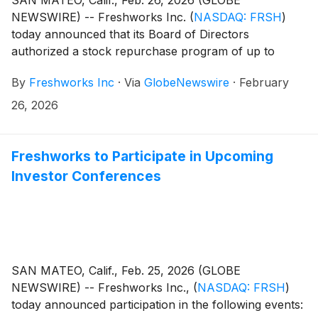
NEWSWIRE) -- Freshworks Inc.
(
NASDAQ: FRSH
)
today announced that its Board of Directors
authorized a stock repurchase program of up to
$400 million of the company’s outstanding Class A
By
Freshworks Inc
·
Via
GlobeNewswire
·
February
common stock.
26, 2026
Freshworks to Participate in Upcoming
Investor Conferences
SAN MATEO, Calif., Feb. 25, 2026 (GLOBE
NEWSWIRE) -- Freshworks Inc.,
(
NASDAQ: FRSH
)
today announced participation in the following events: