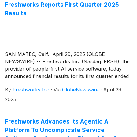
Freshworks Reports First Quarter 2025
Results
SAN MATEO, Calif., April 29, 2025 (GLOBE
NEWSWIRE) -- Freshworks Inc. (Nasdaq: FRSH), the
provider of people-first AI service software, today
announced financial results for its first quarter ended
March 31, 2025.
By
Freshworks Inc
·
Via
GlobeNewswire
·
April 29,
2025
Freshworks Advances its Agentic AI
Platform To Uncomplicate Service