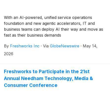
With an AI-powered, unified service operations
foundation and new agentic accelerators, IT and
business teams can deploy AI their way and move as
fast as their business demands
By
Freshworks Inc
·
Via
GlobeNewswire
·
May 14,
2026
Freshworks to Participate in the 21st
Annual Needham Technology, Media &
Consumer Conference