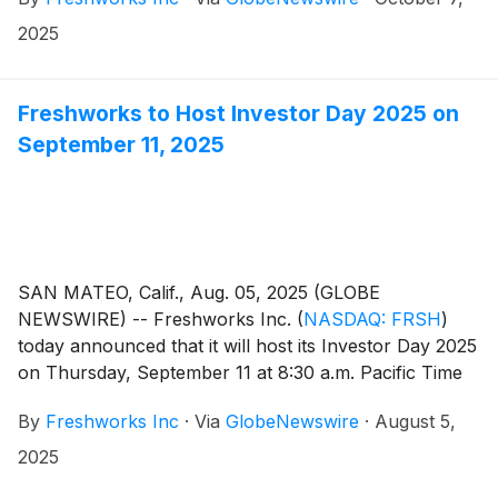
2025
Freshworks to Host Investor Day 2025 on
September 11, 2025
SAN MATEO, Calif., Aug. 05, 2025 (GLOBE
NEWSWIRE) -- Freshworks Inc.
(
NASDAQ: FRSH
)
today announced that it will host its Investor Day 2025
on Thursday, September 11 at 8:30 a.m. Pacific Time
in San Francisco. Members of the Freshworks
By
Freshworks Inc
·
Via
GlobeNewswire
·
August 5,
executive leadership team will provide in-depth
insights about the company’s vision, long-term
2025
strategy, product innovation, go-to-market priorities,