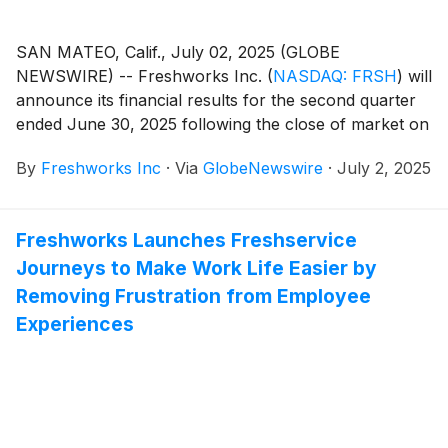
SAN MATEO, Calif., July 02, 2025 (GLOBE
NEWSWIRE) -- Freshworks Inc.
(
NASDAQ: FRSH
)
will
announce its financial results for the second quarter
ended June 30, 2025 following the close of market on
Tuesday, July 29, 2025. Freshworks will host a live
By
Freshworks Inc
·
Via
GlobeNewswire
·
July 2, 2025
audio webcast beginning at 2:00 p.m Pacific Time /
5:00 p.m. Eastern Time that same day to discuss the
company’s financial results and business highlights.
Freshworks Launches Freshservice
Journeys to Make Work Life Easier by
Removing Frustration from Employee
Experiences