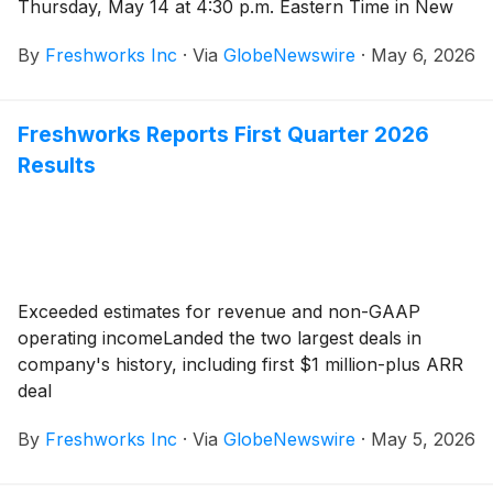
Thursday, May 14 at 4:30 p.m. Eastern Time in New
York City. Dennis Woodside, Chief Executive Officer
By
Freshworks Inc
·
Via
GlobeNewswire
·
May 6, 2026
and President, and Tyler Sloat, Chief Operating Officer
and Chief Financial Officer, will speak about
Freshworks’ vision, product innovation, and financial
Freshworks Reports First Quarter 2026
outlook.
Results
Exceeded estimates for revenue and non-GAAP
operating incomeLanded the two largest deals in
company's history, including first $1 million-plus ARR
deal
By
Freshworks Inc
·
Via
GlobeNewswire
·
May 5, 2026