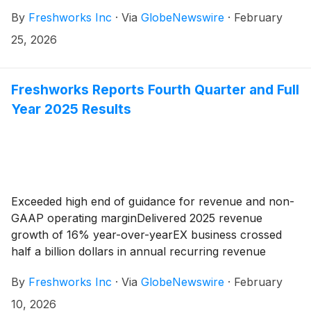
By
Freshworks Inc
·
Via
GlobeNewswire
·
February
25, 2026
Freshworks Reports Fourth Quarter and Full
Year 2025 Results
Exceeded high end of guidance for revenue and non-
GAAP operating marginDelivered 2025 revenue
growth of 16% year-over-yearEX business crossed
half a billion dollars in annual recurring revenue
By
Freshworks Inc
·
Via
GlobeNewswire
·
February
10, 2026