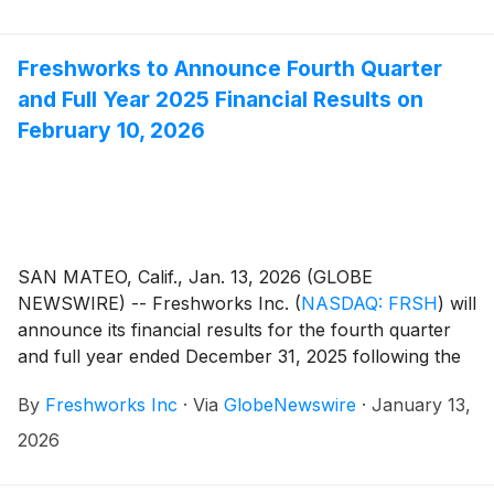
Freshworks to Announce Fourth Quarter
and Full Year 2025 Financial Results on
February 10, 2026
SAN MATEO, Calif., Jan. 13, 2026 (GLOBE
NEWSWIRE) -- Freshworks Inc.
(
NASDAQ: FRSH
)
will
announce its financial results for the fourth quarter
and full year ended December 31, 2025 following the
close of market on Tuesday, February 10, 2026.
By
Freshworks Inc
·
Via
GlobeNewswire
·
January 13,
Freshworks will host a live audio webcast beginning at
2:00 p.m. Pacific Time / 5:00 p.m. Eastern Time that
2026
same day to discuss the company’s financial results
and business highlights.