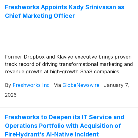
Freshworks Appoints Kady Srinivasan as
Chief Marketing Officer
Former Dropbox and Klaviyo executive brings proven
track record of driving transformational marketing and
revenue growth at high-growth SaaS companies
By
Freshworks Inc
·
Via
GlobeNewswire
·
January 7,
2026
Freshworks to Deepen its IT Service and
Operations Portfolio with Acquisition of
FireHydrant’s AI-Native Incident