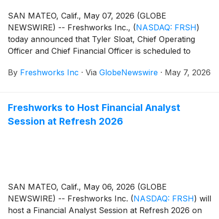
SAN MATEO, Calif., May 07, 2026 (GLOBE
NEWSWIRE) -- Freshworks Inc.,
(
NASDAQ: FRSH
)
today announced that Tyler Sloat, Chief Operating
Officer and Chief Financial Officer is scheduled to
participate in a fireside chat at the 21st Annual
By
Freshworks Inc
·
Via
GlobeNewswire
·
May 7, 2026
Needham Technology, Media & Consumer Conference
on Tuesday, May 12, 2026 at 8:45 a.m. Pacific Time
(11:45 a.m. Eastern Time)
Freshworks to Host Financial Analyst
Session at Refresh 2026
SAN MATEO, Calif., May 06, 2026 (GLOBE
NEWSWIRE) -- Freshworks Inc.
(
NASDAQ: FRSH
)
will
host a Financial Analyst Session at Refresh 2026 on