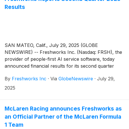
Results
SAN MATEO, Calif., July 29, 2025 (GLOBE
NEWSWIRE) -- Freshworks Inc. (Nasdaq: FRSH), the
provider of people-first AI service software, today
announced financial results for its second quarter
ended June 30, 2025.
By
Freshworks Inc
·
Via
GlobeNewswire
·
July 29,
2025
McLaren Racing announces Freshworks as
an Official Partner of the McLaren Formula
1 Team