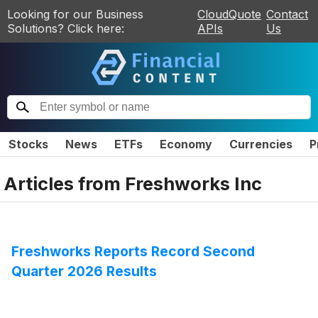
Looking for our Business
CloudQuote
Contact
Solutions? Click here:
APIs
Us
Stocks
News
ETFs
Economy
Currencies
P
Articles from
Freshworks Inc
Freshworks Reports Record Second
Quarter 2026 Results