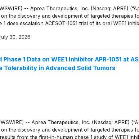
IRE) -- Aprea Therapeutics, Inc. (Nasdaq: APRE) (“Aprea
n the discovery and development of targeted therapies for
1 dose escalation ACESOT-1051 trial of its oral WEE1 inhi
July 30, 2026
 Phase 1 Data on WEE1 Inhibitor APR-1051 at A
 Tolerability in Advanced Solid Tumors
IRE) -- Aprea Therapeutics, Inc. (Nasdaq: APRE) (“Apre
n the discovery and development of targeted therapies for
results from the first-in-human phase 1 study of WEE1 inhib