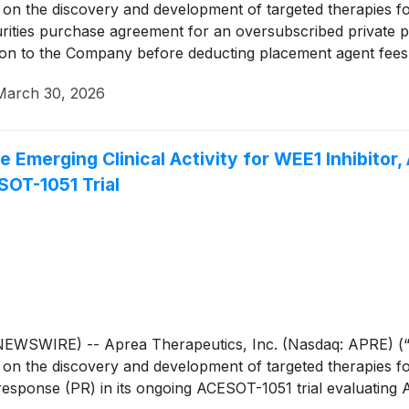
n the discovery and development of targeted therapies for
rities purchase agreement for an oversubscribed private pl
lion to the Company before deducting placement agent fees
March 30, 2026
 Emerging Clinical Activity for WEE1 Inhibitor,
SOT-1051 Trial
WIRE) -- Aprea Therapeutics, Inc. (Nasdaq: APRE) (“Apr
n the discovery and development of targeted therapies for
response (PR) in its ongoing ACESOT-1051 trial evaluating