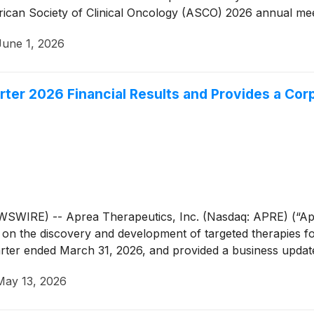
n Society of Clinical Oncology (ASCO) 2026 annual meeting
June 1, 2026
rter 2026 Financial Results and Provides a Co
RE) -- Aprea Therapeutics, Inc. (Nasdaq: APRE) (“Aprea
n the discovery and development of targeted therapies for
quarter ended March 31, 2026, and provided a business updat
May 13, 2026