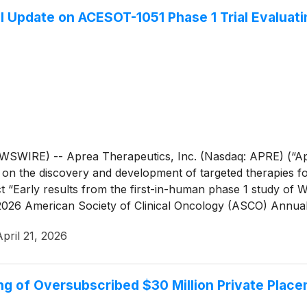
l Update on ACESOT-1051 Phase 1 Trial Evaluati
IRE) -- Aprea Therapeutics, Inc. (Nasdaq: APRE) (“Aprea
n the discovery and development of targeted therapies for
“Early results from the first-in-human phase 1 study of WE
026 American Society of Clinical Oncology (ASCO) Annual 
April 21, 2026
g of Oversubscribed $30 Million Private Plac