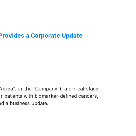
 Provides a Corporate Update
ea”, or the “Company”), a clinical-stage
 patients with biomarker-defined cancers,
ed a business update.