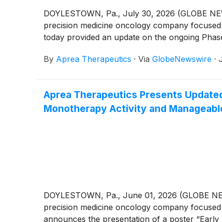
DOYLESTOWN, Pa., July 30, 2026 (GLOBE NEWSW
precision medicine oncology company focused o
today provided an update on the ongoing Phase 
By
Aprea Therapeutics
·
Via
GlobeNewswire
·
Aprea Therapeutics Presents Updated
Monotherapy Activity and Manageable
DOYLESTOWN, Pa., June 01, 2026 (GLOBE NEWSW
precision medicine oncology company focused o
announces the presentation of a poster “Early 