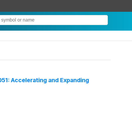
51: Accelerating and Expanding