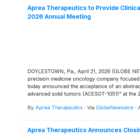
Aprea Therapeutics to Provide Clinica
2026 Annual Meeting
DOYLESTOWN, Pa., April 21, 2026 (GLOBE NEWSW
precision medicine oncology company focused o
today announced the acceptance of an abstract 
advanced solid tumors (ACESOT-1051)” at the 2
in Chicago, IL.
By
Aprea Therapeutics
·
Via
GlobeNewswire
·
Aprea Therapeutics Announces Closin