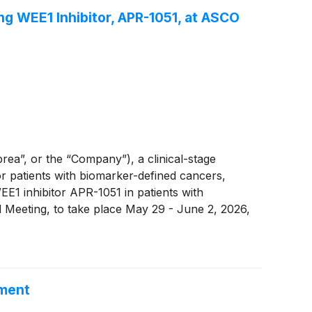
ng WEE1 Inhibitor, APR-1051, at ASCO
”, or the “Company”), a clinical-stage
 patients with biomarker-defined cancers,
E1 inhibitor APR-1051 in patients with
Meeting, to take place May 29 - June 2, 2026,
ement