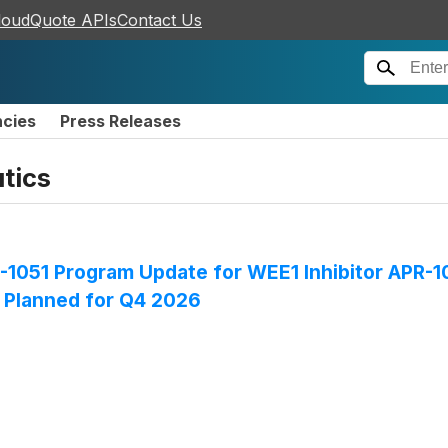
loudQuote APIs
Contact Us
ncies
Press Releases
tics
1051 Program Update for WEE1 Inhibitor APR-10
n Planned for Q4 2026