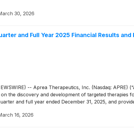
March 30, 2026
arter and Full Year 2025 Financial Results and
WIRE) -- Aprea Therapeutics, Inc. (Nasdaq: APRE) (“Apr
n the discovery and development of targeted therapies for
h quarter and full year ended December 31, 2025, and provid
March 16, 2026