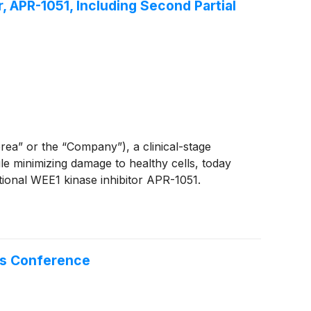
, APR-1051, Including Second Partial
” or the “Company”), a clinical-stage
le minimizing damage to healthy cells, today
tional WEE1 kinase inhibitor APR-1051.
es Conference