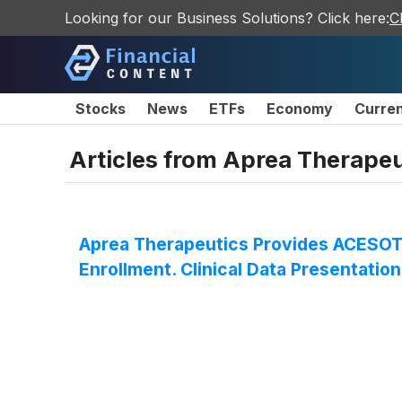
Looking for our Business Solutions? Click here:
C
Stocks
News
ETFs
Economy
Curre
Articles from
Aprea Therapeu
Aprea Therapeutics Provides ACESOT-
Enrollment. Clinical Data Presentatio