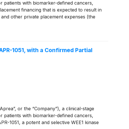
 patients with biomarker-defined cancers,
acement financing that is expected to result in
 and other private placement expenses (the
 APR-1051, with a Confirmed Partial
ea”, or the “Company”), a clinical-stage
 patients with biomarker-defined cancers,
 APR-1051, a potent and selective WEE1 kinase