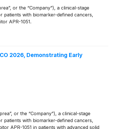
”, or the “Company”), a clinical-stage
 patients with biomarker-defined cancers,
bitor APR-1051.
SCO 2026, Demonstrating Early
a”, or the “Company”), a clinical-stage
 patients with biomarker-defined cancers,
itor APR-1051 in patients with advanced solid