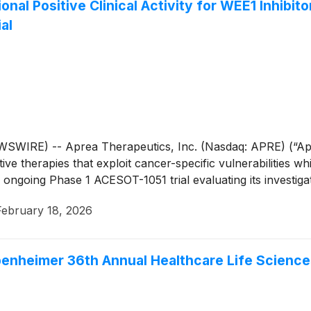
al Positive Clinical Activity for WEE1 Inhibitor
al
IRE) -- Aprea Therapeutics, Inc. (Nasdaq: APRE) (“Aprea
 therapies that exploit cancer-specific vulnerabilities whi
 ongoing Phase 1 ACESOT-1051 trial evaluating its investiga
February 18, 2026
penheimer 36th Annual Healthcare Life Scienc