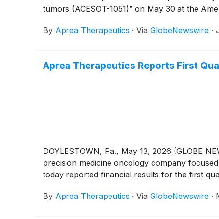
tumors (ACESOT-1051)” on May 30 at the America
By
Aprea Therapeutics
·
Via
GlobeNewswire
·
Aprea Therapeutics Reports First Qua
DOYLESTOWN, Pa., May 13, 2026 (GLOBE NEWSWI
precision medicine oncology company focused o
today reported financial results for the first 
By
Aprea Therapeutics
·
Via
GlobeNewswire
·