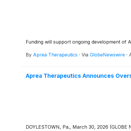
Funding will support ongoing development of A
By
Aprea Therapeutics
·
Via
GlobeNewswire
·
Aprea Therapeutics Announces Oversu
DOYLESTOWN, Pa., March 30, 2026 (GLOBE NEWS