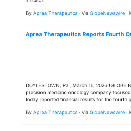
inhibitor.
By
Aprea Therapeutics
·
Via
GlobeNewswire
·
Aprea Therapeutics Reports Fourth Qu
DOYLESTOWN, Pa., March 16, 2026 (GLOBE NEWS
precision medicine oncology company focused o
today reported financial results for the fourt
By
Aprea Therapeutics
·
Via
GlobeNewswire
·