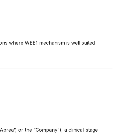
tions where WEE1 mechanism is well suited
ea”, or the “Company”), a clinical-stage