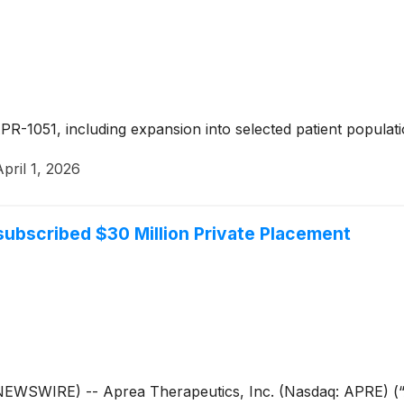
PR-1051, including expansion into selected patient popula
April 1, 2026
bscribed $30 Million Private Placement
WIRE) -- Aprea Therapeutics, Inc. (Nasdaq: APRE) (“Apr