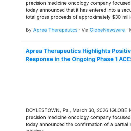
precision medicine oncology company focused o
today announced that it has entered into a secu
total gross proceeds of approximately $30 mil
“Offering”).
By
Aprea Therapeutics
·
Via
GlobeNewswire
·
Aprea Therapeutics Highlights Positive
Response in the Ongoing Phase 1 ACE
DOYLESTOWN, Pa., March 30, 2026 (GLOBE NEWS
precision medicine oncology company focused o
today announced the confirmation of a partial 