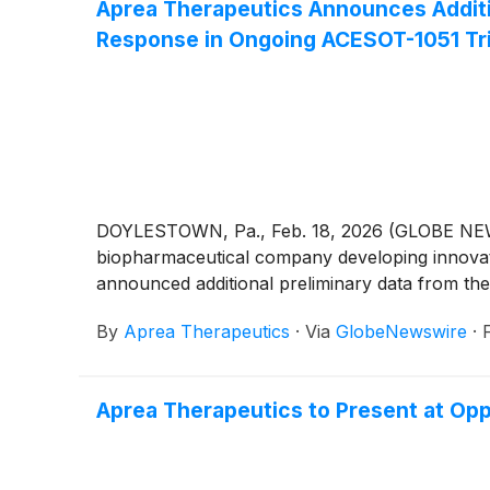
Aprea Therapeutics Announces Addition
Response in Ongoing ACESOT-1051 Tri
DOYLESTOWN, Pa., Feb. 18, 2026 (GLOBE NEWSW
biopharmaceutical company developing innovative
announced additional preliminary data from the
By
Aprea Therapeutics
·
Via
GlobeNewswire
·
Aprea Therapeutics to Present at Op