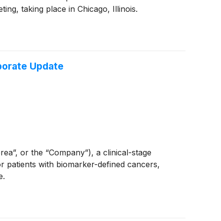
, taking place in Chicago, Illinois.
rporate Update
”, or the “Company”), a clinical-stage
 patients with biomarker-defined cancers,
e.