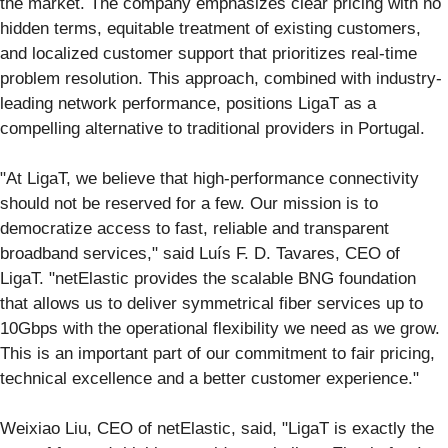
the market. The company emphasizes clear pricing with no
hidden terms, equitable treatment of existing customers,
and localized customer support that prioritizes real-time
problem resolution. This approach, combined with industry-
leading network performance, positions LigaT as a
compelling alternative to traditional providers in Portugal.
"At LigaT, we believe that high-performance connectivity
should not be reserved for a few. Our mission is to
democratize access to fast, reliable and transparent
broadband services," said Luís F. D. Tavares, CEO of
LigaT. "netElastic provides the scalable BNG foundation
that allows us to deliver symmetrical fiber services up to
10Gbps with the operational flexibility we need as we grow.
This is an important part of our commitment to fair pricing,
technical excellence and a better customer experience."
Weixiao Liu, CEO of netElastic, said, "LigaT is exactly the