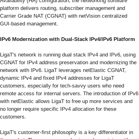
Availability (HA) configuration, the networking software
platform delivers routing, subscriber management and
Carrier Grade NAT (CGNAT) with netVision centralized
GUI-based management.
IPv6 Modernization with Dual-Stack IPv4/IPv6 Platform
LigaT's network is running dual stack IPv4 and IPv6, using
CGNAT for IPv4 address preservation and modernizing the
network with IPv6. LigaT leverages netElastic CGNAT,
dynamic IPv4 and fixed IPv4 addresses for LigaT
customers, especially for tech-savvy users who need
remote access for internal servers. The introduction of IPv6
with netElastic allows LigaT to free up more services and
no longer require specific IPv4 allocation for these
customers.
LigaT's customer-first philosophy is a key differentiator in