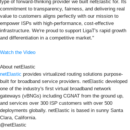
type of forward-thinking provider we built netElastic for. Its
commitment to transparency, fairness, and delivering real
value to customers aligns perfectly with our mission to
empower ISPs with high-performance, cost-effective
infrastructure. We're proud to support LigaT's rapid growth
and differentiation in a competitive market."
Watch the Video
About netElastic
netElastic
provides virtualized routing solutions purpose-
built for broadband service providers. netElastic developed
one of the industry's first virtual broadband network
gateways (vBNGs) including CGNAT from the ground up,
and services over 300 ISP customers with over 500
deployments globally. netElastic is based in sunny Santa
Clara, California.
@netElastic