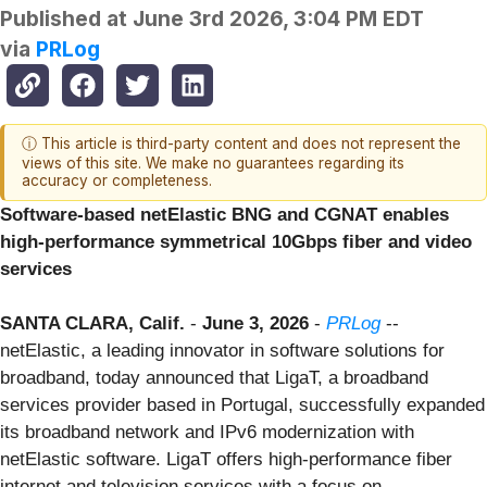
Published at
June 3rd 2026, 3:04 PM EDT
via
PRLog
ⓘ This article is third-party content and does not represent the
views of this site. We make no guarantees regarding its
accuracy or completeness.
Software-based netElastic BNG and CGNAT enables
high-performance symmetrical 10Gbps fiber and video
services
SANTA CLARA, Calif.
-
June 3, 2026
-
PRLog
--
netElastic, a leading innovator in software solutions for
broadband, today announced that LigaT, a broadband
services provider based in Portugal, successfully expanded
its broadband network and IPv6 modernization with
netElastic software. LigaT offers high-performance fiber
internet and television services with a focus on