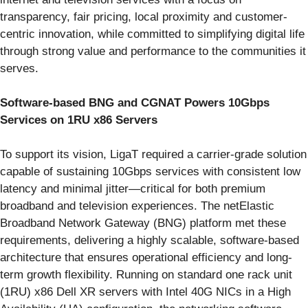
transparency, fair pricing, local proximity and customer-
centric innovation, while committed to simplifying digital life
through strong value and performance to the communities it
serves.
Software-based BNG and CGNAT Powers 10Gbps
Services on 1RU x86 Servers
To support its vision, LigaT required a carrier-grade solution
capable of sustaining 10Gbps services with consistent low
latency and minimal jitter—critical for both premium
broadband and television experiences. The netElastic
Broadband Network Gateway (BNG) platform met these
requirements, delivering a highly scalable, software-based
architecture that ensures operational efficiency and long-
term growth flexibility. Running on standard one rack unit
(1RU) x86 Dell XR servers with Intel 40G NICs in a High