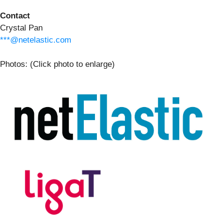
Contact
Crystal Pan
***@netelastic.com
Photos: (Click photo to enlarge)