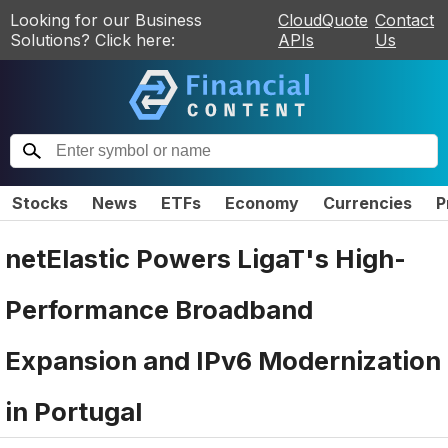
Looking for our Business
CloudQuote
Contact
Solutions? Click here:
APIs
Us
Stocks
News
ETFs
Economy
Currencies
P
netElastic Powers LigaT's High-
Performance Broadband
Expansion and IPv6 Modernization
in Portugal