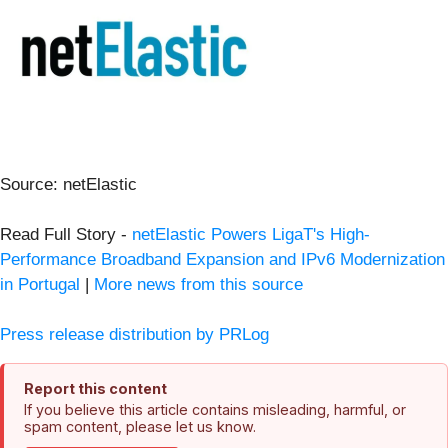
Source: netElastic
Read Full Story -
netElastic Powers LigaT's High-
Performance Broadband Expansion and IPv6 Modernization
in Portugal
|
More news from this source
Press release distribution by PRLog
Report this content
If you believe this article contains misleading, harmful, or
spam content, please let us know.