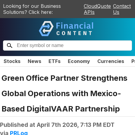
Looking for our Business
CloudQuote
Contact
Solutions? Click here:
APIs
Us
Stocks
News
ETFs
Economy
Currencies
P
Green Office Partner Strengthens
Global Operations with Mexico-
Based DigitalVAAR Partnership
Published at
April 7th 2026, 7:13 PM EDT
via
PRLog