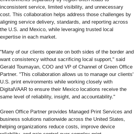
inconsistent service, limited visibility, and unnecessary
cost. This collaboration helps address those challenges by
aligning service delivery, standards, and reporting across
the U.S. and Mexico, while leveraging trusted local
expertise in each market.
"Many of our clients operate on both sides of the border and
want consistency without sacrificing local support," said
Gerald Toumayan, COO and VP of Channel of Green Office
Partner. "This collaboration allows us to manage our clients'
U.S. print environments while working closely with
DigitalVAAR to ensure their Mexico locations receive the
same level of reliability, insight, and accountability."
Green Office Partner provides Managed Print Services and
business solutions nationwide across the United States,
helping organizations reduce costs, improve device