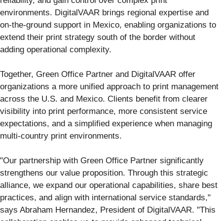
reliability, and gain control over complex print
environments. DigitalVAAR brings regional expertise and
on-the-ground support in Mexico, enabling organizations to
extend their print strategy south of the border without
adding operational complexity.
Together, Green Office Partner and DigitalVAAR offer
organizations a more unified approach to print management
across the U.S. and Mexico. Clients benefit from clearer
visibility into print performance, more consistent service
expectations, and a simplified experience when managing
multi-country print environments.
"Our partnership with Green Office Partner significantly
strengthens our value proposition. Through this strategic
alliance, we expand our operational capabilities, share best
practices, and align with international service standards,"
says Abraham Hernandez, President of DigitalVAAR. "This