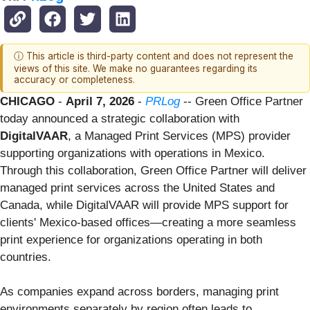
ⓘ This article is third-party content and does not represent the
views of this site. We make no guarantees regarding its
accuracy or completeness.
CHICAGO
-
April 7, 2026
-
PRLog
-- Green Office Partner
today announced a strategic collaboration with
DigitalVAAR
, a Managed Print Services (MPS) provider
supporting organizations with operations in Mexico.
Through this collaboration, Green Office Partner will deliver
managed print services across the United States and
Canada, while DigitalVAAR will provide MPS support for
clients' Mexico-based offices—creating a more seamless
print experience for organizations operating in both
countries.
As companies expand across borders, managing print
environments separately by region often leads to