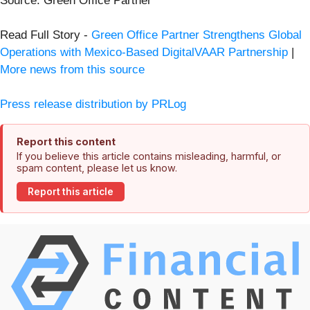
Source: Green Office Partner
Read Full Story -
Green Office Partner Strengthens Global
Operations with Mexico-Based DigitalVAAR Partnership
|
More news from this source
Press release distribution by PRLog
Report this content
If you believe this article contains misleading, harmful, or
spam content, please let us know.
Report this article