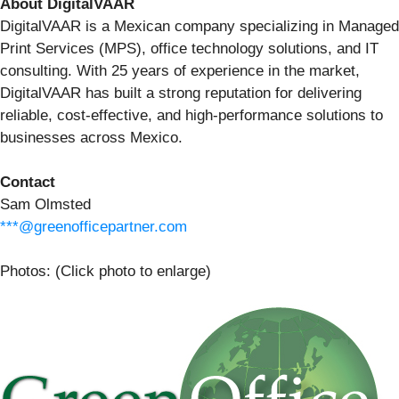
About DigitalVAAR
DigitalVAAR is a Mexican company specializing in Managed
Print Services (MPS), office technology solutions, and IT
consulting. With 25 years of experience in the market,
DigitalVAAR has built a strong reputation for delivering
reliable, cost-effective, and high-performance solutions to
businesses across Mexico.
Contact
Sam Olmsted
***@greenofficepartner.com
Photos: (Click photo to enlarge)