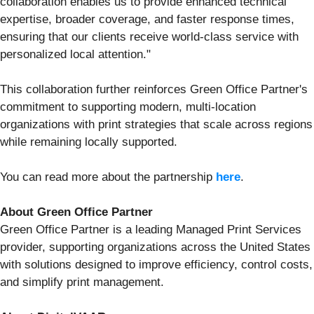
collaboration enables us to provide enhanced technical
expertise, broader coverage, and faster response times,
ensuring that our clients receive world-class service with
personalized local attention."
This collaboration further reinforces Green Office Partner's
commitment to supporting modern, multi-location
organizations with print strategies that scale across regions
while remaining locally supported.
You can read more about the partnership
here
.
About Green Office Partner
Green Office Partner is a leading Managed Print Services
provider, supporting organizations across the United States
with solutions designed to improve efficiency, control costs,
and simplify print management.