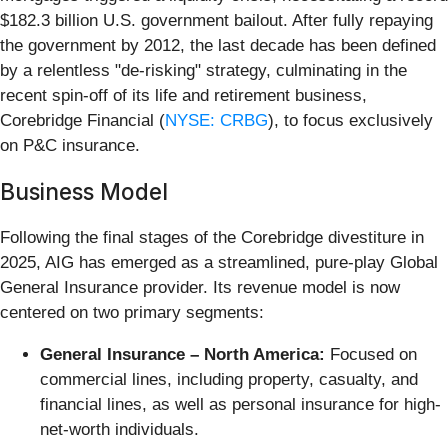
$182.3 billion U.S. government bailout. After fully repaying
the government by 2012, the last decade has been defined
by a relentless "de-risking" strategy, culminating in the
recent spin-off of its life and retirement business,
Corebridge Financial (
NYSE: CRBG
), to focus exclusively
on P&C insurance.
Business Model
Following the final stages of the Corebridge divestiture in
2025, AIG has emerged as a streamlined, pure-play Global
General Insurance provider. Its revenue model is now
centered on two primary segments:
General Insurance – North America:
Focused on
commercial lines, including property, casualty, and
financial lines, as well as personal insurance for high-
net-worth individuals.