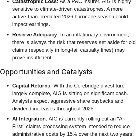
Catastrophic Loss:
As a P&C insurer, AIG is highly
sensitive to climate-driven catastrophes. A more
active-than-predicted 2026 hurricane season could
impact earnings.
Reserve Adequacy:
In an inflationary environment,
there is always the risk that reserves set aside for old
claims (especially in long-tail casualty lines) may
prove insufficient.
Opportunities and Catalysts
Capital Returns:
With the Corebridge divestiture
largely complete, AIG is sitting on significant cash.
Analysts expect aggressive share buybacks and
dividend increases throughout 2026.
AI Integration:
AIG is currently rolling out an "AI-
First" claims processing system intended to reduce
administrative costs by 15% over the next two years.