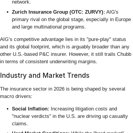
network.
Zurich Insurance Group (OTC: ZURVY):
AIG's
primary rival on the global stage, especially in Europe
and large multinational programs.
AIG’s competitive advantage lies in its "pure-play" status
and its global footprint, which is arguably broader than any
other U.S.-based P&C insurer. However, it still trails Chubb
in terms of consistent underwriting margins.
Industry and Market Trends
The insurance sector in 2026 is being shaped by several
macro drivers:
Social Inflation:
Increasing litigation costs and
"nuclear verdicts" in the U.S. are driving up casualty
claims.