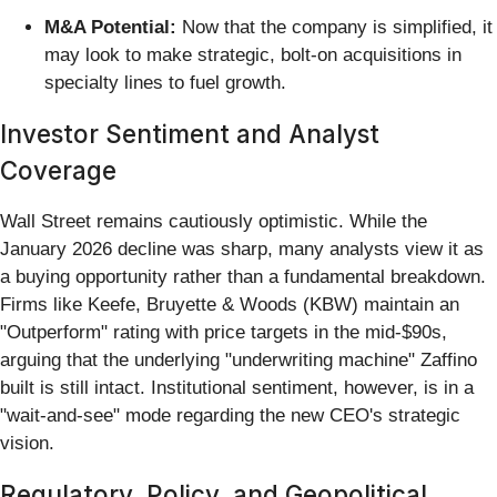
M&A Potential:
Now that the company is simplified, it
may look to make strategic, bolt-on acquisitions in
specialty lines to fuel growth.
Investor Sentiment and Analyst
Coverage
Wall Street remains cautiously optimistic. While the
January 2026 decline was sharp, many analysts view it as
a buying opportunity rather than a fundamental breakdown.
Firms like Keefe, Bruyette & Woods (KBW) maintain an
"Outperform" rating with price targets in the mid-$90s,
arguing that the underlying "underwriting machine" Zaffino
built is still intact. Institutional sentiment, however, is in a
"wait-and-see" mode regarding the new CEO's strategic
vision.
Regulatory, Policy, and Geopolitical