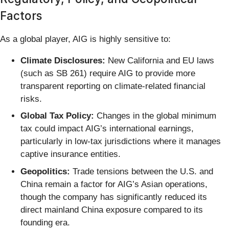
Factors
As a global player, AIG is highly sensitive to:
Climate Disclosures:
New California and EU laws
(such as SB 261) require AIG to provide more
transparent reporting on climate-related financial
risks.
Global Tax Policy:
Changes in the global minimum
tax could impact AIG’s international earnings,
particularly in low-tax jurisdictions where it manages
captive insurance entities.
Geopolitics:
Trade tensions between the U.S. and
China remain a factor for AIG’s Asian operations,
though the company has significantly reduced its
direct mainland China exposure compared to its
founding era.