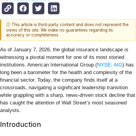
ⓘ This article is third-party content and does not represent the
views of this site. We make no guarantees regarding its
accuracy or completeness.
As of January 7, 2026, the global insurance landscape is
witnessing a pivotal moment for one of its most storied
institutions. American International Group (
NYSE: AIG
) has
long been a barometer for the health and complexity of the
financial sector. Today, the company finds itself at a
crossroads, navigating a significant leadership transition
while grappling with a sharp, news-driven stock decline that
has caught the attention of Wall Street’s most seasoned
analysts.
Introduction