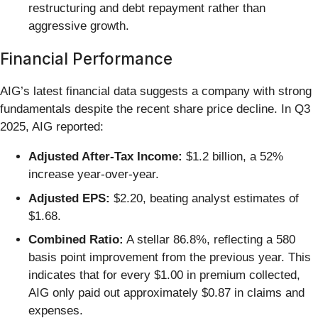
restructuring and debt repayment rather than
aggressive growth.
Financial Performance
AIG’s latest financial data suggests a company with strong
fundamentals despite the recent share price decline. In Q3
2025, AIG reported:
Adjusted After-Tax Income:
$1.2 billion, a 52%
increase year-over-year.
Adjusted EPS:
$2.20, beating analyst estimates of
$1.68.
Combined Ratio:
A stellar 86.8%, reflecting a 580
basis point improvement from the previous year. This
indicates that for every $1.00 in premium collected,
AIG only paid out approximately $0.87 in claims and
expenses.