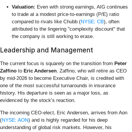
Valuation:
Even with strong earnings, AIG continues
to trade at a modest price-to-earnings (P/E) ratio
compared to rivals like Chubb (
NYSE: CB
), often
attributed to the lingering "complexity discount" that
the company is still working to erase.
Leadership and Management
The current focus is squarely on the transition from
Peter
Zaffino
to
Eric Andersen
. Zaffino, who will retire as CEO
by mid-2026 to become Executive Chair, is credited with
one of the most successful turnarounds in insurance
history. His departure is seen as a major loss, as
evidenced by the stock’s reaction.
The incoming CEO-elect, Eric Andersen, arrives from Aon
(
NYSE: AON
) and is highly regarded for his deep
understanding of global risk markets. However, his