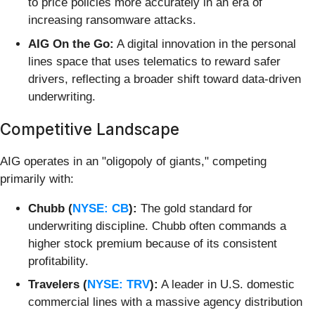
to price policies more accurately in an era of
increasing ransomware attacks.
AIG On the Go:
A digital innovation in the personal
lines space that uses telematics to reward safer
drivers, reflecting a broader shift toward data-driven
underwriting.
Competitive Landscape
AIG operates in an "oligopoly of giants," competing
primarily with:
Chubb (
NYSE: CB
):
The gold standard for
underwriting discipline. Chubb often commands a
higher stock premium because of its consistent
profitability.
Travelers (
NYSE: TRV
):
A leader in U.S. domestic
commercial lines with a massive agency distribution