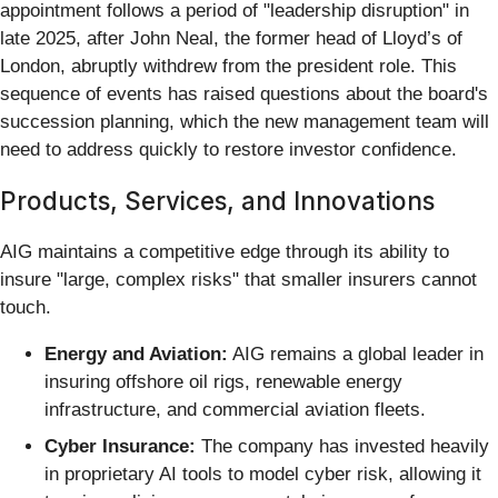
appointment follows a period of "leadership disruption" in
late 2025, after John Neal, the former head of Lloyd’s of
London, abruptly withdrew from the president role. This
sequence of events has raised questions about the board's
succession planning, which the new management team will
need to address quickly to restore investor confidence.
Products, Services, and Innovations
AIG maintains a competitive edge through its ability to
insure "large, complex risks" that smaller insurers cannot
touch.
Energy and Aviation:
AIG remains a global leader in
insuring offshore oil rigs, renewable energy
infrastructure, and commercial aviation fleets.
Cyber Insurance:
The company has invested heavily
in proprietary AI tools to model cyber risk, allowing it