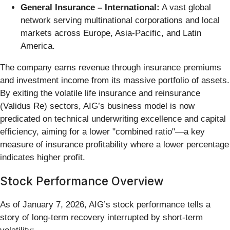
General Insurance – International:
A vast global
network serving multinational corporations and local
markets across Europe, Asia-Pacific, and Latin
America.
The company earns revenue through insurance premiums
and investment income from its massive portfolio of assets.
By exiting the volatile life insurance and reinsurance
(Validus Re) sectors, AIG’s business model is now
predicated on technical underwriting excellence and capital
efficiency, aiming for a lower "combined ratio"—a key
measure of insurance profitability where a lower percentage
indicates higher profit.
Stock Performance Overview
As of January 7, 2026, AIG’s stock performance tells a
story of long-term recovery interrupted by short-term