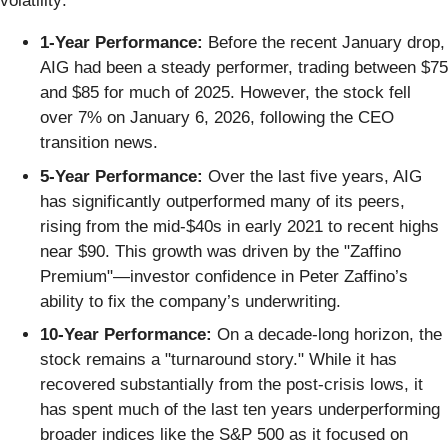
volatility:
1-Year Performance:
Before the recent January drop,
AIG had been a steady performer, trading between $75
and $85 for much of 2025. However, the stock fell
over 7% on January 6, 2026, following the CEO
transition news.
5-Year Performance:
Over the last five years, AIG
has significantly outperformed many of its peers,
rising from the mid-$40s in early 2021 to recent highs
near $90. This growth was driven by the "Zaffino
Premium"—investor confidence in Peter Zaffino’s
ability to fix the company’s underwriting.
10-Year Performance:
On a decade-long horizon, the
stock remains a "turnaround story." While it has
recovered substantially from the post-crisis lows, it
has spent much of the last ten years underperforming
broader indices like the S&P 500 as it focused on