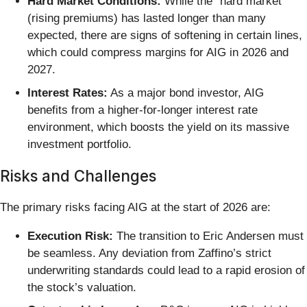
Hard Market Conditions:
While the "hard market"
(rising premiums) has lasted longer than many
expected, there are signs of softening in certain lines,
which could compress margins for AIG in 2026 and
2027.
Interest Rates:
As a major bond investor, AIG
benefits from a higher-for-longer interest rate
environment, which boosts the yield on its massive
investment portfolio.
Risks and Challenges
The primary risks facing AIG at the start of 2026 are:
Execution Risk:
The transition to Eric Andersen must
be seamless. Any deviation from Zaffino’s strict
underwriting standards could lead to a rapid erosion of
the stock’s valuation.