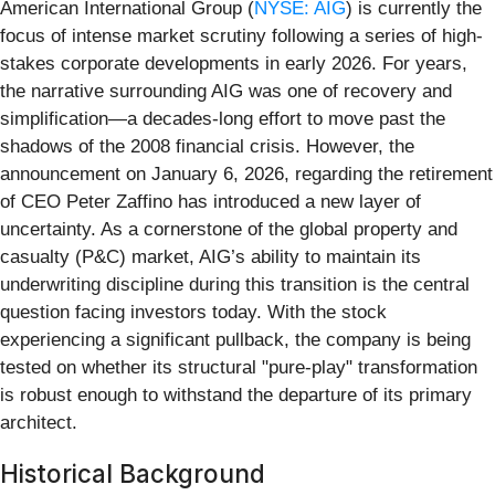
American International Group (
NYSE: AIG
) is currently the
focus of intense market scrutiny following a series of high-
stakes corporate developments in early 2026. For years,
the narrative surrounding AIG was one of recovery and
simplification—a decades-long effort to move past the
shadows of the 2008 financial crisis. However, the
announcement on January 6, 2026, regarding the retirement
of CEO Peter Zaffino has introduced a new layer of
uncertainty. As a cornerstone of the global property and
casualty (P&C) market, AIG’s ability to maintain its
underwriting discipline during this transition is the central
question facing investors today. With the stock
experiencing a significant pullback, the company is being
tested on whether its structural "pure-play" transformation
is robust enough to withstand the departure of its primary
architect.
Historical Background