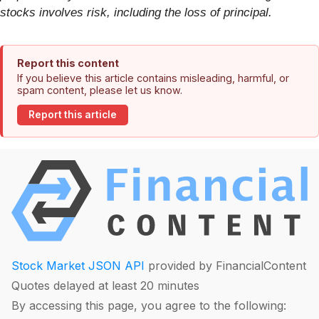
stocks involves risk, including the loss of principal.
Report this content
If you believe this article contains misleading, harmful, or
spam content, please let us know.
Report this article
Stock Market JSON API
provided by FinancialContent
Quotes delayed at least 20 minutes
By accessing this page, you agree to the following: