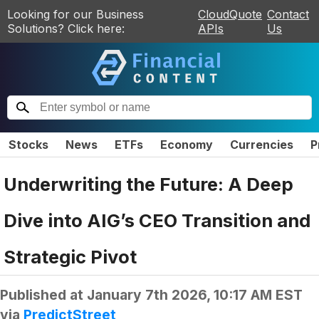
Looking for our Business
CloudQuote
Contact
Solutions? Click here:
APIs
Us
Stocks
News
ETFs
Economy
Currencies
P
Underwriting the Future: A Deep
Dive into AIG’s CEO Transition and
Strategic Pivot
Published at
January 7th 2026, 10:17 AM EST
via
PredictStreet