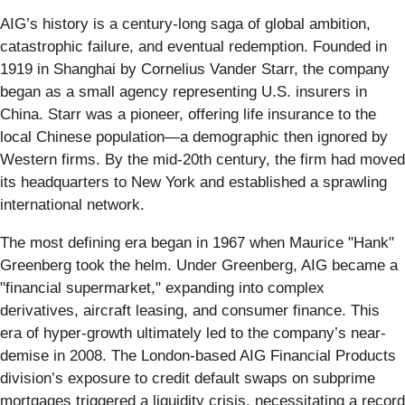
AIG’s history is a century-long saga of global ambition,
catastrophic failure, and eventual redemption. Founded in
1919 in Shanghai by Cornelius Vander Starr, the company
began as a small agency representing U.S. insurers in
China. Starr was a pioneer, offering life insurance to the
local Chinese population—a demographic then ignored by
Western firms. By the mid-20th century, the firm had moved
its headquarters to New York and established a sprawling
international network.
The most defining era began in 1967 when Maurice "Hank"
Greenberg took the helm. Under Greenberg, AIG became a
"financial supermarket," expanding into complex
derivatives, aircraft leasing, and consumer finance. This
era of hyper-growth ultimately led to the company’s near-
demise in 2008. The London-based AIG Financial Products
division’s exposure to credit default swaps on subprime
mortgages triggered a liquidity crisis, necessitating a record