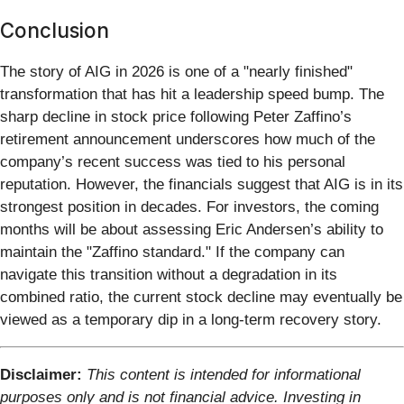
Conclusion
The story of AIG in 2026 is one of a "nearly finished"
transformation that has hit a leadership speed bump. The
sharp decline in stock price following Peter Zaffino’s
retirement announcement underscores how much of the
company’s recent success was tied to his personal
reputation. However, the financials suggest that AIG is in its
strongest position in decades. For investors, the coming
months will be about assessing Eric Andersen’s ability to
maintain the "Zaffino standard." If the company can
navigate this transition without a degradation in its
combined ratio, the current stock decline may eventually be
viewed as a temporary dip in a long-term recovery story.
Disclaimer:
This content is intended for informational
purposes only and is not financial advice. Investing in